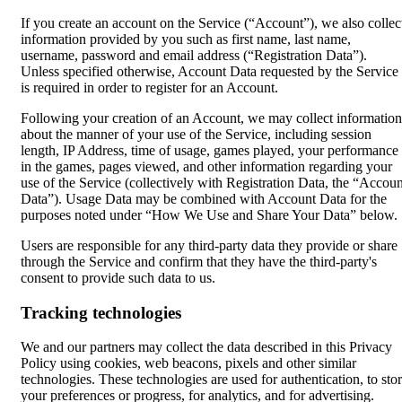
If you create an account on the Service (“Account”), we also collec
information provided by you such as first name, last name,
username, password and email address (“Registration Data”).
Unless specified otherwise, Account Data requested by the Service
is required in order to register for an Account.
Following your creation of an Account, we may collect information
about the manner of your use of the Service, including session
length, IP Address, time of usage, games played, your performance
in the games, pages viewed, and other information regarding your
use of the Service (collectively with Registration Data, the “Accoun
Data”). Usage Data may be combined with Account Data for the
purposes noted under “How We Use and Share Your Data” below.
Users are responsible for any third-party data they provide or share
through the Service and confirm that they have the third-party's
consent to provide such data to us.
Tracking technologies
We and our partners may collect the data described in this Privacy
Policy using cookies, web beacons, pixels and other similar
technologies. These technologies are used for authentication, to sto
your preferences or progress, for analytics, and for advertising.