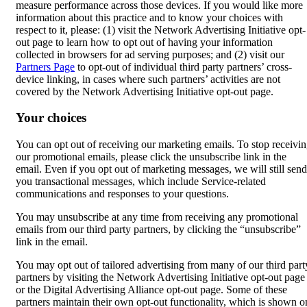
measure performance across those devices. If you would like more
information about this practice and to know your choices with
respect to it, please: (1) visit the Network Advertising Initiative opt-
out page to learn how to opt out of having your information
collected in browsers for ad serving purposes; and (2) visit our
Partners Page
to opt-out of individual third party partners’ cross-
device linking, in cases where such partners’ activities are not
covered by the Network Advertising Initiative opt-out page.
Your choices
You can opt out of receiving our marketing emails. To stop receivi
our promotional emails, please click the unsubscribe link in the
email. Even if you opt out of marketing messages, we will still send
you transactional messages, which include Service-related
communications and responses to your questions.
You may unsubscribe at any time from receiving any promotional
emails from our third party partners, by clicking the “unsubscribe”
link in the email.
You may opt out of tailored advertising from many of our third part
partners by visiting the Network Advertising Initiative opt-out page
or the Digital Advertising Alliance opt-out page. Some of these
partners maintain their own opt-out functionality, which is shown o