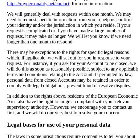
https://mypersonality.net/contact
, for more information.
We will generally deal with requests within one month. We may
need to request specific information from you to help us confirm
your identity and/or the jurisdiction in which you reside. If your
request is complicated or if you have made a large number of
requests, it may take us longer. We will let you know if we need
longer than one month to respond.
There may be exceptions to the rights for specific legal reasons
which, if applicable, we will set out for you in response to your
request. For instance, if you ask for your Account to be closed, we
will do this as soon as reasonably possible, subject to any applicabl
terms and conditions relating to the Account. If permitted by law,
personal data from closed Accounts may be retained in order to
comply with legal obligations, prevent fraud or resolve disputes.
In addition to the rights above, residents of the European Economic
Area also have the right to lodge a complaint with your relevant
supervisory authority. However, we encourage you to contact us
first, and we will do our very best to resolve your concern.
Legal bases for use of your personal data
The laws in some jurisdictions require companies to tell you about