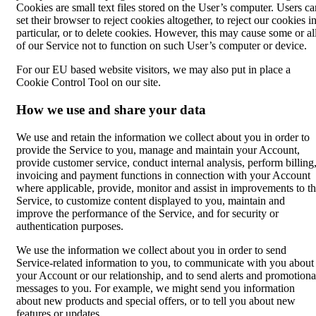
Cookies are small text files stored on the User’s computer. Users ca
set their browser to reject cookies altogether, to reject our cookies i
particular, or to delete cookies. However, this may cause some or al
of our Service not to function on such User’s computer or device.
For our EU based website visitors, we may also put in place a
Cookie Control Tool on our site.
How we use and share your data
We use and retain the information we collect about you in order to
provide the Service to you, manage and maintain your Account,
provide customer service, conduct internal analysis, perform billing
invoicing and payment functions in connection with your Account
where applicable, provide, monitor and assist in improvements to t
Service, to customize content displayed to you, maintain and
improve the performance of the Service, and for security or
authentication purposes.
We use the information we collect about you in order to send
Service-related information to you, to communicate with you about
your Account or our relationship, and to send alerts and promotiona
messages to you. For example, we might send you information
about new products and special offers, or to tell you about new
features or updates.