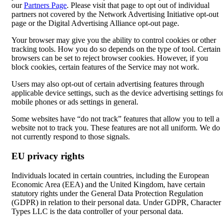
our
Partners Page
. Please visit that page to opt out of individual
partners not covered by the Network Advertising Initiative opt-out
page or the Digital Advertising Alliance opt-out page.
Your browser may give you the ability to control cookies or other
tracking tools. How you do so depends on the type of tool. Certain
browsers can be set to reject browser cookies. However, if you
block cookies, certain features of the Service may not work.
Users may also opt-out of certain advertising features through
applicable device settings, such as the device advertising settings fo
mobile phones or ads settings in general.
Some websites have “do not track” features that allow you to tell a
website not to track you. These features are not all uniform. We do
not currently respond to those signals.
EU privacy rights
Individuals located in certain countries, including the European
Economic Area (EEA) and the United Kingdom, have certain
statutory rights under the General Data Protection Regulation
(GDPR) in relation to their personal data. Under GDPR, Character
Types LLC is the data controller of your personal data.