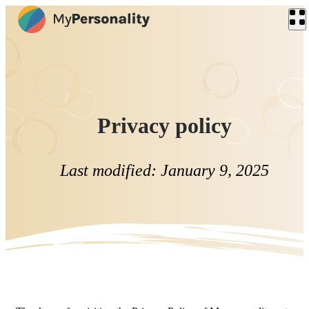
Privacy policy
Last modified: January 9, 2025