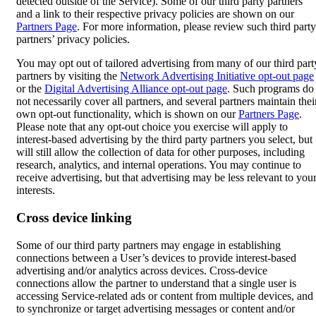
detected outside of the Service). Some of our third party partners
and a link to their respective privacy policies are shown on our
Partners Page
. For more information, please review such third party
partners’ privacy policies.
You may opt out of tailored advertising from many of our third part
partners by visiting the
Network Advertising Initiative opt-out page
or the
Digital Advertising Alliance opt-out page
. Such programs do
not necessarily cover all partners, and several partners maintain thei
own opt-out functionality, which is shown on our
Partners Page
.
Please note that any opt-out choice you exercise will apply to
interest-based advertising by the third party partners you select, but
will still allow the collection of data for other purposes, including
research, analytics, and internal operations. You may continue to
receive advertising, but that advertising may be less relevant to you
interests.
Cross device linking
Some of our third party partners may engage in establishing
connections between a User’s devices to provide interest-based
advertising and/or analytics across devices. Cross-device
connections allow the partner to understand that a single user is
accessing Service-related ads or content from multiple devices, and
to synchronize or target advertising messages or content and/or