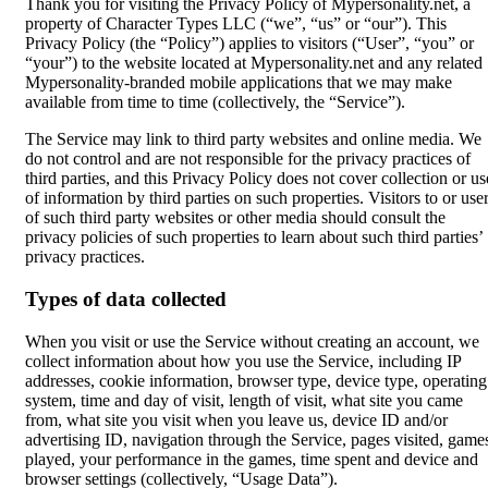
Thank you for visiting the Privacy Policy of Mypersonality.net, a
property of Character Types LLC (“we”, “us” or “our”). This
Privacy Policy (the “Policy”) applies to visitors (“User”, “you” or
“your”) to the website located at Mypersonality.net and any related
Mypersonality-branded mobile applications that we may make
available from time to time (collectively, the “Service”).
The Service may link to third party websites and online media. We
do not control and are not responsible for the privacy practices of
third parties, and this Privacy Policy does not cover collection or us
of information by third parties on such properties. Visitors to or use
of such third party websites or other media should consult the
privacy policies of such properties to learn about such third parties’
privacy practices.
Types of data collected
When you visit or use the Service without creating an account, we
collect information about how you use the Service, including IP
addresses, cookie information, browser type, device type, operating
system, time and day of visit, length of visit, what site you came
from, what site you visit when you leave us, device ID and/or
advertising ID, navigation through the Service, pages visited, game
played, your performance in the games, time spent and device and
browser settings (collectively, “Usage Data”).