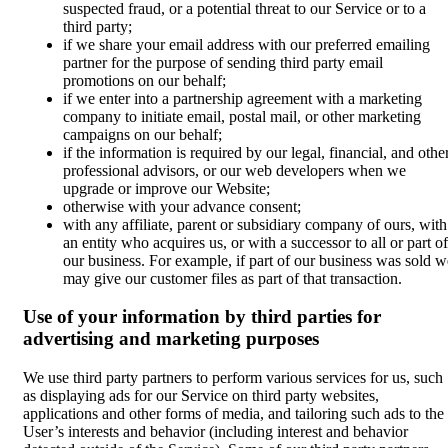
suspected fraud, or a potential threat to our Service or to a
third party;
if we share your email address with our preferred emailing
partner for the purpose of sending third party email
promotions on our behalf;
if we enter into a partnership agreement with a marketing
company to initiate email, postal mail, or other marketing
campaigns on our behalf;
if the information is required by our legal, financial, and othe
professional advisors, or our web developers when we
upgrade or improve our Website;
otherwise with your advance consent;
with any affiliate, parent or subsidiary company of ours, with
an entity who acquires us, or with a successor to all or part of
our business. For example, if part of our business was sold w
may give our customer files as part of that transaction.
Use of your information by third parties for
advertising and marketing purposes
We use third party partners to perform various services for us, such
as displaying ads for our Service on third party websites,
applications and other forms of media, and tailoring such ads to the
User’s interests and behavior (including interest and behavior