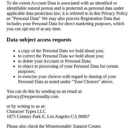
To the extent Account Data is associated with an identified or
identifiable natural person and is protected as personal data under
applicable data protection law, it is referred to in this Privacy Policy
as "Personal Data" We may also process Registration Data that
includes your Personal Data for direct marketing purposes, which
you can opt out of at any time.
Data subject access requests
a copy of the Personal Data we hold about you;
to correct the Personal Data we hold about you;
to delete your Account or Personal Data;
to object to processing of your Personal Data for certain
purposes;
to exercise your choices with regard to sharing of your
Personal Data as noted under "Your Choices" above.
You can do this by sending us an email at:
privacy@mypersonality.com
or by writing to us at:
Character Types LLC
1875 Century Park E, Los Angeles CA 90067
Please also check the Mypersonality Support Center,