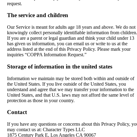
request.
The service and children
Our Service is meant for adults age 18 years and above. We do not
knowingly collect personally identifiable information from children
If you are a parent or legal guardian and think your child under 13
has given us information, you can email us or write to us at the
address listed at the end of this Privacy Policy. Please mark your
inquiries “COPPA Information Request.”
Storage of information in the united states
Information we maintain may be stored both within and outside of
the United States. If you live outside of the United States, you
understand and agree that we may transfer your information to the
United States, and that U.S. laws may not afford the same level of
protection as those in your country.
Contact
If you have any questions or concerns about this Privacy Policy, yo
may contact us at: Character Types LLC
1875 Century Park E, Los Angeles CA 90067