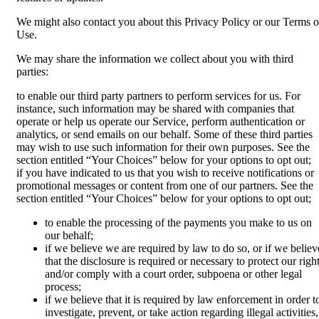
We might also contact you about this Privacy Policy or our Terms o
Use.
We may share the information we collect about you with third
parties:
to enable our third party partners to perform services for us. For
instance, such information may be shared with companies that
operate or help us operate our Service, perform authentication or
analytics, or send emails on our behalf. Some of these third parties
may wish to use such information for their own purposes. See the
section entitled “Your Choices” below for your options to opt out;
if you have indicated to us that you wish to receive notifications or
promotional messages or content from one of our partners. See the
section entitled “Your Choices” below for your options to opt out;
to enable the processing of the payments you make to us on
our behalf;
if we believe we are required by law to do so, or if we believ
that the disclosure is required or necessary to protect our righ
and/or comply with a court order, subpoena or other legal
process;
if we believe that it is required by law enforcement in order t
investigate, prevent, or take action regarding illegal activities,