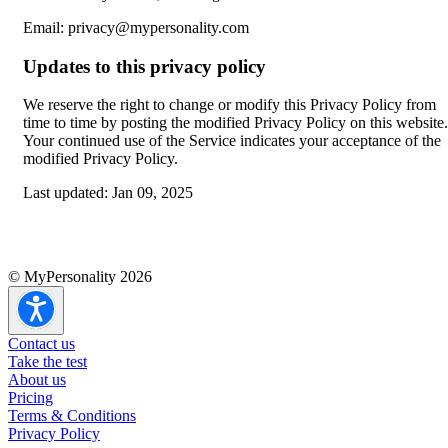
Email: privacy@mypersonality.com
Updates to this privacy policy
We reserve the right to change or modify this Privacy Policy from
time to time by posting the modified Privacy Policy on this website.
Your continued use of the Service indicates your acceptance of the
modified Privacy Policy.
Last updated:
Jan 09, 2025
© MyPersonality 2026
Contact us
Take the test
About us
Pricing
Terms & Conditions
Privacy Policy