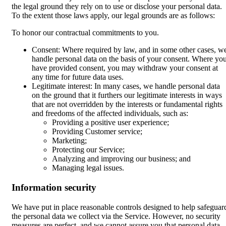
the legal ground they rely on to use or disclose your personal data.
To the extent those laws apply, our legal grounds are as follows:
To honor our contractual commitments to you.
Consent: Where required by law, and in some other cases, w
handle personal data on the basis of your consent. Where yo
have provided consent, you may withdraw your consent at
any time for future data uses.
Legitimate interest: In many cases, we handle personal data
on the ground that it furthers our legitimate interests in ways
that are not overridden by the interests or fundamental rights
and freedoms of the affected individuals, such as:
Providing a positive user experience;
Providing Customer service;
Marketing;
Protecting our Service;
Analyzing and improving our business; and
Managing legal issues.
Information security
We have put in place reasonable controls designed to help safeguar
the personal data we collect via the Service. However, no security
measures are perfect, and we cannot assure you that personal data