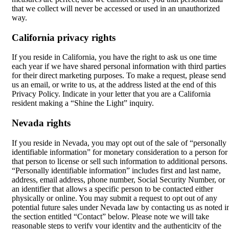
that we collect will never be accessed or used in an unauthorized
way.
California privacy rights
If you reside in California, you have the right to ask us one time
each year if we have shared personal information with third parties
for their direct marketing purposes. To make a request, please send
us an email, or write to us, at the address listed at the end of this
Privacy Policy. Indicate in your letter that you are a California
resident making a “Shine the Light” inquiry.
Nevada rights
If you reside in Nevada, you may opt out of the sale of “personally
identifiable information” for monetary consideration to a person for
that person to license or sell such information to additional persons.
“Personally identifiable information” includes first and last name,
address, email address, phone number, Social Security Number, or
an identifier that allows a specific person to be contacted either
physically or online. You may submit a request to opt out of any
potential future sales under Nevada law by contacting us as noted i
the section entitled “Contact” below. Please note we will take
reasonable steps to verify your identity and the authenticity of the