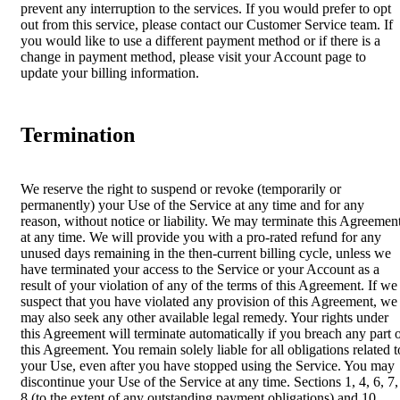
prevent any interruption to the services. If you would prefer to opt
out from this service, please contact our Customer Service team. If
you would like to use a different payment method or if there is a
change in payment method, please visit your Account page to
update your billing information.
Termination
We reserve the right to suspend or revoke (temporarily or
permanently) your Use of the Service at any time and for any
reason, without notice or liability. We may terminate this Agreemen
at any time. We will provide you with a pro-rated refund for any
unused days remaining in the then-current billing cycle, unless we
have terminated your access to the Service or your Account as a
result of your violation of any of the terms of this Agreement. If we
suspect that you have violated any provision of this Agreement, we
may also seek any other available legal remedy. Your rights under
this Agreement will terminate automatically if you breach any part 
this Agreement. You remain solely liable for all obligations related t
your Use, even after you have stopped using the Service. You may
discontinue your Use of the Service at any time. Sections 1, 4, 6, 7,
8 (to the extent of any outstanding payment obligations) and 10