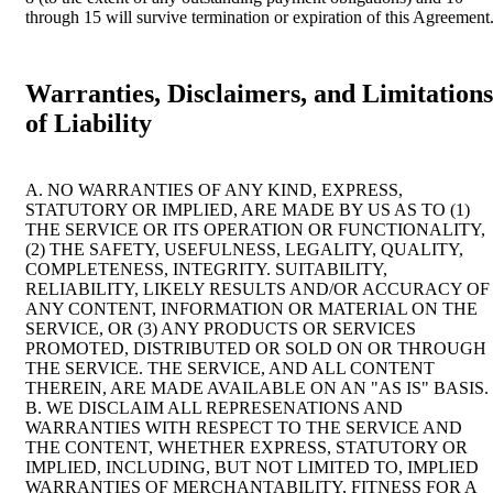
through 15 will survive termination or expiration of this Agreement
Warranties, Disclaimers, and Limitations
of Liability
A. NO WARRANTIES OF ANY KIND, EXPRESS,
STATUTORY OR IMPLIED, ARE MADE BY US AS TO (1)
THE SERVICE OR ITS OPERATION OR FUNCTIONALITY,
(2) THE SAFETY, USEFULNESS, LEGALITY, QUALITY,
COMPLETENESS, INTEGRITY. SUITABILITY,
RELIABILITY, LIKELY RESULTS AND/OR ACCURACY OF
ANY CONTENT, INFORMATION OR MATERIAL ON THE
SERVICE, OR (3) ANY PRODUCTS OR SERVICES
PROMOTED, DISTRIBUTED OR SOLD ON OR THROUGH
THE SERVICE. THE SERVICE, AND ALL CONTENT
THEREIN, ARE MADE AVAILABLE ON AN "AS IS" BASIS.
B. WE DISCLAIM ALL REPRESENATIONS AND
WARRANTIES WITH RESPECT TO THE SERVICE AND
THE CONTENT, WHETHER EXPRESS, STATUTORY OR
IMPLIED, INCLUDING, BUT NOT LIMITED TO, IMPLIED
WARRANTIES OF MERCHANTABILITY, FITNESS FOR A