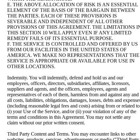
E. THE ABOVE ALLOCATION OF RISK IS AN ESSENTIAL
ELEMENT OF THE BASIS OF THE BARGAIN BETWEEN
THE PARTIES. EACH OF THESE PROVISIONS IS
SEVERABLE AND INDEPENDENT OF ALL OTHER
PROVISIONS OF THIS AGREEMENT. THE LIMITATIONS I
THIS SECTION 10 WILL APPLY EVEN IF ANY LIMITED
REMEDY FAILS OF ITS ESSENTIAL PURPOSE.
F. THE SERVICE IS CONTROLLED AND OFFERED BY US
FROM OUR FACILITIES IN THE UNITED STATES OF
AMERICA. WE MAKE NO REPRESENTATIONS THAT THE
SERVICE IS APPROPRIATE OR AVAILABLE FOR USE IN
OTHER LOCATIONS.
Indemnity. You will indemnify, defend and hold us and our
employees, officers, directors, subsidiaries, affiliates, licensors,
suppliers and agents, and the officers, employees, agents and
representatives of each of them, harmless from and against any and
all costs, liabilities, obligations, damages, losses, debts and expense
(including reasonable legal fees and costs) arising from or related to
(i) your Use of the Service, and/or (ii) your violation of any of the
terms and conditions in this Agreement. You may not settle any
claim without our prior written consent.
Third Party Content and Terms. You may encounter links to other
websites, products, services, advertisements or media ("Third Party