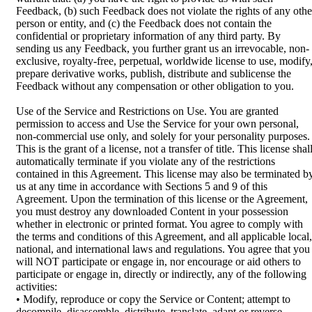
Feedback, (b) such Feedback does not violate the rights of any othe
person or entity, and (c) the Feedback does not contain the
confidential or proprietary information of any third party. By
sending us any Feedback, you further grant us an irrevocable, non-
exclusive, royalty-free, perpetual, worldwide license to use, modify
prepare derivative works, publish, distribute and sublicense the
Feedback without any compensation or other obligation to you.
Use of the Service and Restrictions on Use. You are granted
permission to access and Use the Service for your own personal,
non-commercial use only, and solely for your personality purposes.
This is the grant of a license, not a transfer of title. This license shal
automatically terminate if you violate any of the restrictions
contained in this Agreement. This license may also be terminated b
us at any time in accordance with Sections 5 and 9 of this
Agreement. Upon the termination of this license or the Agreement,
you must destroy any downloaded Content in your possession
whether in electronic or printed format. You agree to comply with
the terms and conditions of this Agreement, and all applicable local,
national, and international laws and regulations. You agree that you
will NOT participate or engage in, nor encourage or aid others to
participate or engage in, directly or indirectly, any of the following
activities:
• Modify, reproduce or copy the Service or Content; attempt to
decompile, disassemble, distribute, translate, adapt or reverse