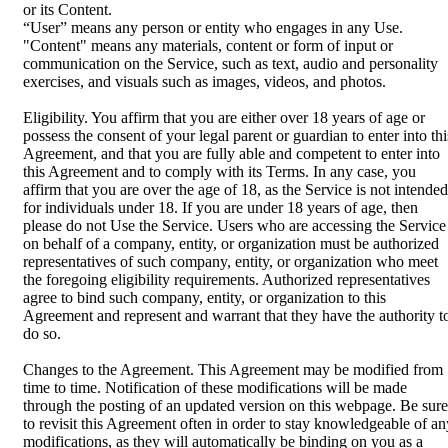
or its Content.
“User” means any person or entity who engages in any Use.
"Content" means any materials, content or form of input or
communication on the Service, such as text, audio and personality
exercises, and visuals such as images, videos, and photos.
Eligibility. You affirm that you are either over 18 years of age or
possess the consent of your legal parent or guardian to enter into thi
Agreement, and that you are fully able and competent to enter into
this Agreement and to comply with its Terms. In any case, you
affirm that you are over the age of 18, as the Service is not intended
for individuals under 18. If you are under 18 years of age, then
please do not Use the Service. Users who are accessing the Service
on behalf of a company, entity, or organization must be authorized
representatives of such company, entity, or organization who meet
the foregoing eligibility requirements. Authorized representatives
agree to bind such company, entity, or organization to this
Agreement and represent and warrant that they have the authority t
do so.
Changes to the Agreement. This Agreement may be modified from
time to time. Notification of these modifications will be made
through the posting of an updated version on this webpage. Be sure
to revisit this Agreement often in order to stay knowledgeable of an
modifications, as they will automatically be binding on you as a