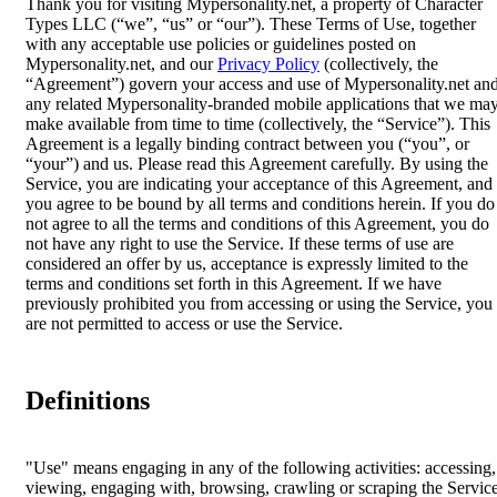
Thank you for visiting Mypersonality.net, a property of Character
Types LLC (“we”, “us” or “our”). These Terms of Use, together
with any acceptable use policies or guidelines posted on
Mypersonality.net, and our
Privacy Policy
(collectively, the
“Agreement”) govern your access and use of Mypersonality.net an
any related Mypersonality-branded mobile applications that we ma
make available from time to time (collectively, the “Service”). This
Agreement is a legally binding contract between you (“you”, or
“your”) and us. Please read this Agreement carefully. By using the
Service, you are indicating your acceptance of this Agreement, and
you agree to be bound by all terms and conditions herein. If you do
not agree to all the terms and conditions of this Agreement, you do
not have any right to use the Service. If these terms of use are
considered an offer by us, acceptance is expressly limited to the
terms and conditions set forth in this Agreement. If we have
previously prohibited you from accessing or using the Service, you
are not permitted to access or use the Service.
Definitions
"Use" means engaging in any of the following activities: accessing,
viewing, engaging with, browsing, crawling or scraping the Servic