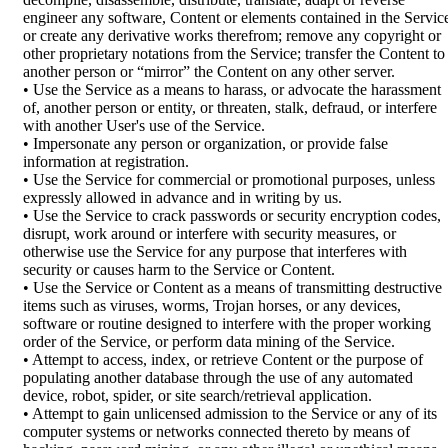
engineer any software, Content or elements contained in the Servic
or create any derivative works therefrom; remove any copyright or
other proprietary notations from the Service; transfer the Content to
another person or “mirror” the Content on any other server.
• Use the Service as a means to harass, or advocate the harassment
of, another person or entity, or threaten, stalk, defraud, or interfere
with another User's use of the Service.
• Impersonate any person or organization, or provide false
information at registration.
• Use the Service for commercial or promotional purposes, unless
expressly allowed in advance and in writing by us.
• Use the Service to crack passwords or security encryption codes,
disrupt, work around or interfere with security measures, or
otherwise use the Service for any purpose that interferes with
security or causes harm to the Service or Content.
• Use the Service or Content as a means of transmitting destructive
items such as viruses, worms, Trojan horses, or any devices,
software or routine designed to interfere with the proper working
order of the Service, or perform data mining of the Service.
• Attempt to access, index, or retrieve Content or the purpose of
populating another database through the use of any automated
device, robot, spider, or site search/retrieval application.
• Attempt to gain unlicensed admission to the Service or any of its
computer systems or networks connected thereto by means of