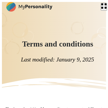
Terms and conditions
Last modified: January 9, 2025