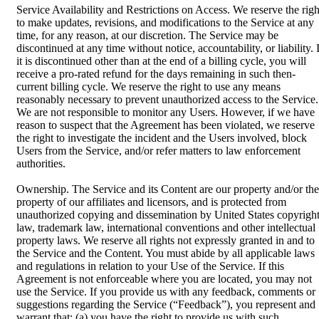
Service Availability and Restrictions on Access. We reserve the righ
to make updates, revisions, and modifications to the Service at any
time, for any reason, at our discretion. The Service may be
discontinued at any time without notice, accountability, or liability. 
it is discontinued other than at the end of a billing cycle, you will
receive a pro-rated refund for the days remaining in such then-
current billing cycle. We reserve the right to use any means
reasonably necessary to prevent unauthorized access to the Service.
We are not responsible to monitor any Users. However, if we have
reason to suspect that the Agreement has been violated, we reserve
the right to investigate the incident and the Users involved, block
Users from the Service, and/or refer matters to law enforcement
authorities.
Ownership. The Service and its Content are our property and/or the
property of our affiliates and licensors, and is protected from
unauthorized copying and dissemination by United States copyrigh
law, trademark law, international conventions and other intellectual
property laws. We reserve all rights not expressly granted in and to
the Service and the Content. You must abide by all applicable laws
and regulations in relation to your Use of the Service. If this
Agreement is not enforceable where you are located, you may not
use the Service. If you provide us with any feedback, comments or
suggestions regarding the Service (“Feedback”), you represent and
warrant that: (a) you have the right to provide us with such