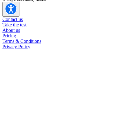
Contact us
Take the test
About us
Pricing
Terms & Conditions
Privacy Policy