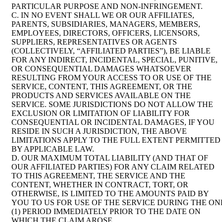
PARTICULAR PURPOSE AND NON-INFRINGEMENT.
C. IN NO EVENT SHALL WE OR OUR AFFILIATES,
PARENTS, SUBSIDIARIES, MANAGERS, MEMBERS,
EMPLOYEES, DIRECTORS, OFFICERS, LICENSORS,
SUPPLIERS, REPRESENTATIVES OR AGENTS
(COLLECTIVELY, “AFFILIATED PARTIES”), BE LIABLE
FOR ANY INDIRECT, INCIDENTAL, SPECIAL, PUNITIVE,
OR CONSEQUENTIAL DAMAGES WHATSOEVER
RESULTING FROM YOUR ACCESS TO OR USE OF THE
SERVICE, CONTENT, THIS AGREEMENT, OR THE
PRODUCTS AND SERVICES AVAILABLE ON THE
SERVICE. SOME JURISDICTIONS DO NOT ALLOW THE
EXCLUSION OR LIMITATION OF LIABILITY FOR
CONSEQUENTIAL OR INCIDENTAL DAMAGES, IF YOU
RESIDE IN SUCH A JURISDICTION, THE ABOVE
LIMITATIONS APPLY TO THE FULL EXTENT PERMITTED
BY APPLICABLE LAW.
D. OUR MAXIMUM TOTAL LIABILITY (AND THAT OF
OUR AFFILIATED PARTIES) FOR ANY CLAIM RELATED
TO THIS AGREEMENT, THE SERVICE AND THE
CONTENT, WHETHER IN CONTRACT, TORT, OR
OTHERWISE, IS LIMITED TO THE AMOUNTS PAID BY
YOU TO US FOR USE OF THE SERVICE DURING THE ON
(1) PERIOD IMMEDIATELY PRIOR TO THE DATE ON
WHICH THE CLAIM AROSE.