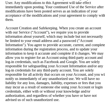
User. Any modifications to this Agreement will take effect
immediately upon posting. Your continued Use of the Service after
modifications have been posted serves as an indication of your
acceptance of the modifications and your agreement to comply wit
them.
Account Creation and Safekeeping. When you create an account
with our Service (“Account”), we require you to provide
information about yourself, which may include but not necessarily
be limited to your email address and a password ("Account
Information"). You agree to provide accurate, current, and complete
information during the registration process, and to update your
information to keep it accurate and complete if it changes. We may
allow you to register for an Account using third-party account and
log-in credentials, such as Facebook and Google. You are solely
responsible for safeguarding your Account Information and/or any
log-in credentials for any third-party account. You are solely
responsible for all activity that occurs on your Account, and you wil
notify us immediately of any unauthorized use. We will have no
liability for any loss, damages, liability, expenses or fees that you
may incur as a result of someone else using your Account or login
credentials, either with or without your knowledge and/or
authorization, and regardless of whether you have or have not
advised us of such unauthorized use.