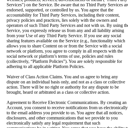
Services") on the Service. Be aware that no Third Party Services ar
endorsed, supported, or controlled by us. You agree that the
accountability for Third Party Services, including their content,
privacy policies and practices, lies solely with the owners and
operators of such Third Party Services and not with us. By using th
Service, you expressly release us from any and all liability arising
from your Use of any Third Party Service. If you use any social
sharing features available on the Service (e.g., functionality which
allows you to share Content on or from the Service with a social
network or platform, you agree to comply in all respects with the
social network or platform’s terms of use, policies and rules
(collectively, “Platform Policies”). You are solely responsible for
adhering to all applicable Platform Policies.
Waiver of Class Action Claims. You and us agree to bring any
dispute on an individual basis only, and not as a class or collective
action. There will be no right or authority for any dispute to be
brought, heard or arbitrated as a class or collective action.
Agreement to Receive Electronic Communications. By creating an
Account, you consent to receive notifications from us electronically
to the email address you provide to us. You agree that all notices,
disclosures, and other communications that we provide to you
electronically satisfy any legal requirement that such