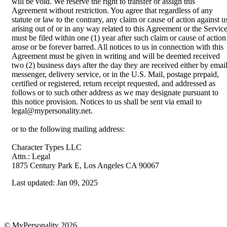
will be void. We reserve the right to transfer or assign this
Agreement without restriction. You agree that regardless of any
statute or law to the contrary, any claim or cause of action against u
arising out of or in any way related to this Agreement or the Servic
must be filed within one (1) year after such claim or cause of action
arose or be forever barred. All notices to us in connection with this
Agreement must be given in writing and will be deemed received
two (2) business days after the day they are received either by email
messenger, delivery service, or in the U.S. Mail, postage prepaid,
certified or registered, return receipt requested, and addressed as
follows or to such other address as we may designate pursuant to
this notice provision. Notices to us shall be sent via email to
legal@mypersonality.net.
or to the following mailing address:
Character Types LLC
Attn.: Legal
1875 Century Park E, Los Angeles CA 90067
Last updated:
Jan 09, 2025
© MyPersonality 2026