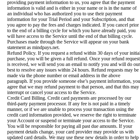
providing payment information to us, you agree that the payment
information is valid and is either in your name or is in the name of
an individual who has authorized you to use their payment
information for your Trial Period and your Subscription, and that
you agree to pay the fees and charges indicated. If you cancel prior
to the end of a billing cycle for which you have already paid, you
will have access to the Service until the end of that billing cycle.
Purchases made through the Service will appear on your bank
statement as mindpays.net.
Refund Policy. If you request a refund within 30 days of your initia
purchase, you will be given a full refund. Once your refund request
is received, we will send you an email to notify you and will do our
best to resolve any issues within 24 hours. Refund requests may be
made via the phone number or email address in the above
paragraph. If you provide someone else’s payment information, yo
agree that we may refund payment to that person, and that this may
interrupt or cancel your access to the Service.
Credit Card Billing. Credit card payments are processed by our
third-party payment processor. If any fee is not paid in a timely
manner, or if we are unable to process your transaction using the
credit card information provided, we reserve the right to terminate
your Account or suspend or terminate your access to the Service.
You will be responsible for paying all past due amounts. If your
payment details change, your card provider may provide us with
updated card details. We may use these new details in order to help