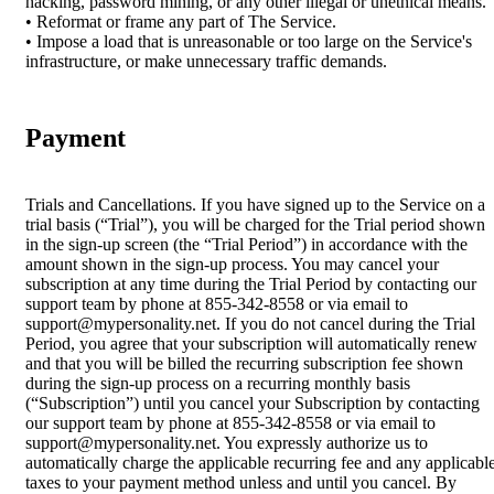
hacking, password mining, or any other illegal or unethical means.
• Reformat or frame any part of The Service.
• Impose a load that is unreasonable or too large on the Service's
infrastructure, or make unnecessary traffic demands.
Payment
Trials and Cancellations. If you have signed up to the Service on a
trial basis (“Trial”), you will be charged for the Trial period shown
in the sign-up screen (the “Trial Period”) in accordance with the
amount shown in the sign-up process. You may cancel your
subscription at any time during the Trial Period by contacting our
support team by phone at 855-342-8558 or via email to
support@mypersonality.net. If you do not cancel during the Trial
Period, you agree that your subscription will automatically renew
and that you will be billed the recurring subscription fee shown
during the sign-up process on a recurring monthly basis
(“Subscription”) until you cancel your Subscription by contacting
our support team by phone at 855-342-8558 or via email to
support@mypersonality.net. You expressly authorize us to
automatically charge the applicable recurring fee and any applicabl
taxes to your payment method unless and until you cancel. By