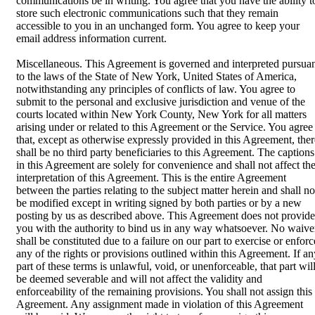
communications be in writing. You agree that you have the ability t
store such electronic communications such that they remain
accessible to you in an unchanged form. You agree to keep your
email address information current.
Miscellaneous. This Agreement is governed and interpreted pursua
to the laws of the State of New York, United States of America,
notwithstanding any principles of conflicts of law. You agree to
submit to the personal and exclusive jurisdiction and venue of the
courts located within New York County, New York for all matters
arising under or related to this Agreement or the Service. You agree
that, except as otherwise expressly provided in this Agreement, ther
shall be no third party beneficiaries to this Agreement. The captions
in this Agreement are solely for convenience and shall not affect th
interpretation of this Agreement. This is the entire Agreement
between the parties relating to the subject matter herein and shall no
be modified except in writing signed by both parties or by a new
posting by us as described above. This Agreement does not provide
you with the authority to bind us in any way whatsoever. No waive
shall be constituted due to a failure on our part to exercise or enforc
any of the rights or provisions outlined within this Agreement. If an
part of these terms is unlawful, void, or unenforceable, that part wil
be deemed severable and will not affect the validity and
enforceability of the remaining provisions. You shall not assign this
Agreement. Any assignment made in violation of this Agreement