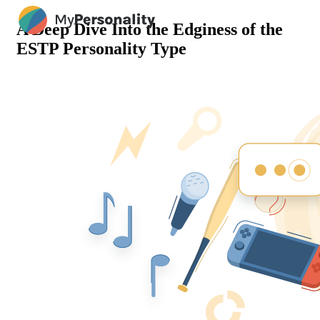
A Deep Dive Into the Edginess of the
ESTP Personality Type