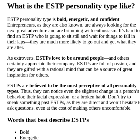
What is the ESTP personality type like?
ESTP personality type is
bold, energetic, and confident
.
Entrepreneurs, as they are also known, are always looking for the
next great adventure and are brimming with enthusiasm. It’s hard to
find an ESTP who is going to sit still and wait for things to fall in
their laps—they are much more likely to go out and get what they
are after.
As extroverts,
ESTPs love to be around people
—and others
certainly appreciate their company. ESTPs are full of passion, and
they are gifted with a rational mind that can be a source of great
inspiration for others.
ESTPs are
believed to be the most perceptive of all personality
types
. Thus, they can notice even the slightest change in a person’s
behavior, their facial expression, or a broken habit. Don’t try to
sneak something past ESTPs, as they are direct and won’t hesitate t
ask questions, even at the cost of making others uncomfortable.
Words that best describe ESTPs
Bold
Energetic