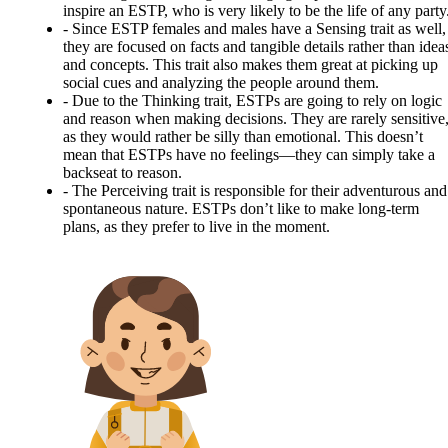
inspire an ESTP, who is very likely to be the life of any party
-
Since ESTP females and males have a Sensing trait as well,
they are focused on facts and tangible details rather than idea
and concepts. This trait also makes them great at picking up
social cues and analyzing the people around them.
-
Due to the Thinking trait, ESTPs are going to rely on logic
and reason when making decisions. They are rarely sensitive
as they would rather be silly than emotional. This doesn’t
mean that ESTPs have no feelings—they can simply take a
backseat to reason.
-
The Perceiving trait is responsible for their adventurous and
spontaneous nature. ESTPs don’t like to make long-term
plans, as they prefer to live in the moment.