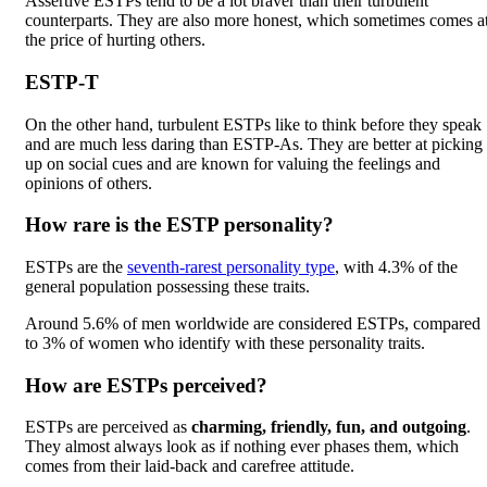
Assertive ESTPs tend to be a lot braver than their turbulent
counterparts. They are also more honest, which sometimes comes a
the price of hurting others.
ESTP-T
On the other hand, turbulent ESTPs like to think before they speak
and are much less daring than ESTP-As. They are better at picking
up on social cues and are known for valuing the feelings and
opinions of others.
How rare is the ESTP personality?
ESTPs are the
seventh-rarest personality type
, with 4.3% of the
general population possessing these traits.
Around 5.6% of men worldwide are considered ESTPs, compared
to 3% of women who identify with these personality traits.
How are ESTPs perceived?
ESTPs are perceived as
charming, friendly, fun, and outgoing
.
They almost always look as if nothing ever phases them, which
comes from their laid-back and carefree attitude.