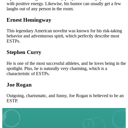
with positive energy. Likewise, his humor can usually get a few
laughs out of any person in the room.
Ernest Hemingway
This legendary American novelist was known for his risk-taking
behavior and adventurous spirit, which perfectly describe most
ESTPs.
Stephen Curry
He is one of the most successful athletes, and he loves being in the
spotlight. Plus, he is naturally very charming, which is a
characteristic of ESTPs.
Joe Rogan
Outgoing, charismatic, and funny, Joe Rogan is believed to be an
ESTP.