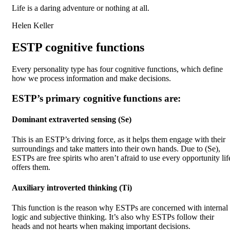
Life is a daring adventure or nothing at all.
Helen Keller
ESTP cognitive functions
Every personality type has four cognitive functions, which define
how we process information and make decisions.
ESTP’s primary cognitive functions are:
Dominant extraverted sensing (Se)
This is an ESTP’s driving force, as it helps them engage with their
surroundings and take matters into their own hands. Due to (Se),
ESTPs are free spirits who aren’t afraid to use every opportunity lif
offers them.
Auxiliary introverted thinking (Ti)
This function is the reason why ESTPs are concerned with internal
logic and subjective thinking. It’s also why ESTPs follow their
heads and not hearts when making important decisions.