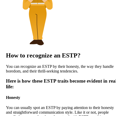
How to recognize an ESTP?
You can recognize an ESTP by their honesty, the way they handle
boredom, and their thrill-seeking tendencies.
Here is how these ESTP traits become evident in rea
life:
Honesty
You can usually spot an ESTP by paying attention to their honesty
and straightforward communication style. Like it or not, people