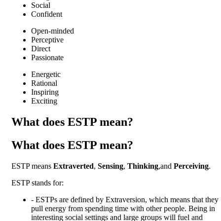
Social
Confident
Open-minded
Perceptive
Direct
Passionate
Energetic
Rational
Inspiring
Exciting
What does ESTP mean?
What does ESTP mean?
ESTP means
Extraverted
,
Sensing
,
Thinking
,and
Perceiving
.
ESTP
stands for:
-
ESTPs are defined by Extraversion, which means that they
pull energy from spending time with other people. Being in
interesting social settings and large groups will fuel and