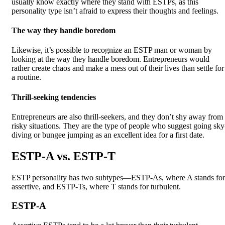
usually know exactly where they stand with ESTPs, as this
personality type isn’t afraid to express their thoughts and feelings.
The way they handle boredom
Likewise, it’s possible to recognize an ESTP man or woman by
looking at the way they handle boredom. Entrepreneurs would
rather create chaos and make a mess out of their lives than settle for
a routine.
Thrill-seeking tendencies
Entrepreneurs are also thrill-seekers, and they don’t shy away from
risky situations. They are the type of people who suggest going sky
diving or bungee jumping as an excellent idea for a first date.
ESTP-A vs. ESTP-T
ESTP personality has two subtypes—ESTP-As, where A stands for
assertive, and ESTP-Ts, where T stands for turbulent.
ESTP-A