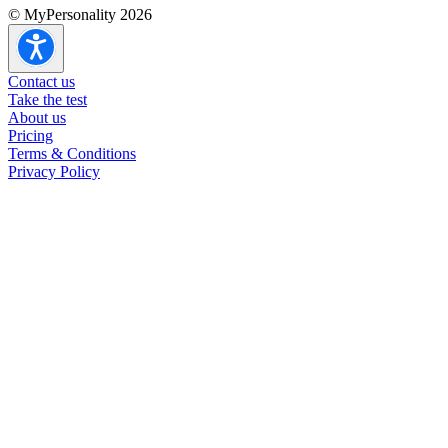
© MyPersonality 2026
ESTP overview
ESTP strengths & weaknesses
ESTP in romantic relationships
Contact us
ESTP in other relationships
Take the test
ESTP careers
About us
ESTP at work
Pricing
Terms & Conditions
Privacy Policy