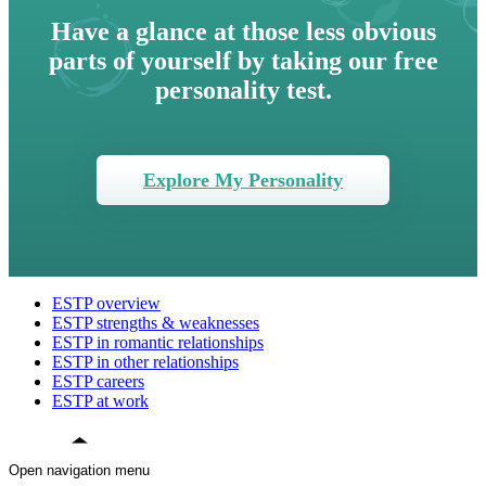
Have a glance at those less obvious
parts of yourself by taking our free
personality test.
Explore My Personality
ESTP overview
ESTP strengths & weaknesses
ESTP in romantic relationships
ESTP in other relationships
ESTP careers
ESTP at work
Open navigation menu