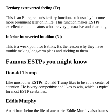
Tertiary extraverted feeling (Te)
This is an Entrepreneur's tertiary function, so it usually becomes
more prominent later on in life. This function makes ESTPs
excellent communicators who are very persuasive and charming.
Inferior introverted intuition (Ni)
This is a weak point for ESTPs. It’s the reason why they have
trouble making long-term plans and sticking to them.
Famous ESTPs you might know
Donald Trump
Like most other ESTPs, Donald Trump likes to be at the center of
attention. He is very competitive and likes to win, which is typical
for most ESTP celebrities.
Eddie Murphy
Apart from being the life of any party, Eddie Murphy also beams