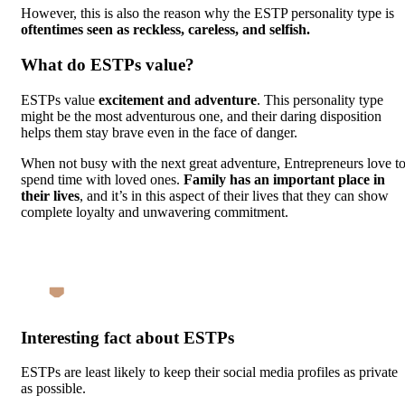
However, this is also the reason why the ESTP personality type is
oftentimes seen as reckless, careless, and selfish.
What do ESTPs value?
ESTPs value
excitement and adventure
. This personality type
might be the most adventurous one, and their daring disposition
helps them stay brave even in the face of danger.
When not busy with the next great adventure, Entrepreneurs love t
spend time with loved ones.
Family has an important place in
their lives
, and it’s in this aspect of their lives that they can show
complete loyalty and unwavering commitment.
Interesting fact about ESTPs
ESTPs are least likely to keep their social media profiles as private
as possible.