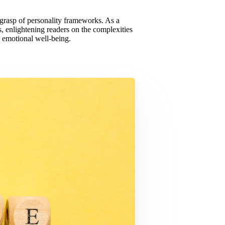
y grasp of personality frameworks. As a
, enlightening readers on the complexities
 emotional well-being.