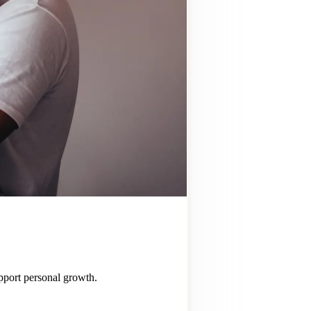
upport personal growth.