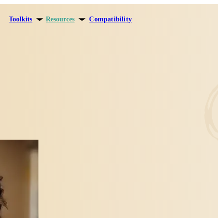
Toolkits
Resources
Compatibility
ersonal growth
Blog
elationships
Theory
areer