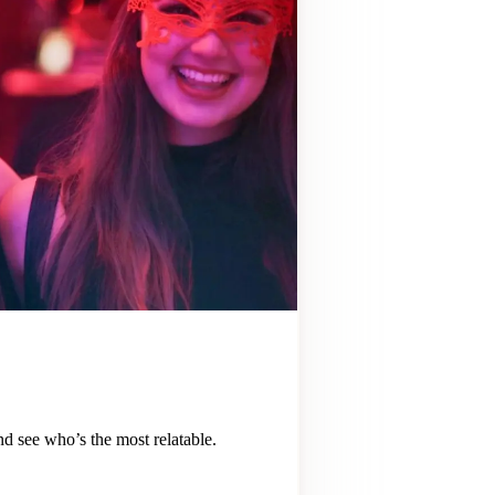
 see who’s the most relatable.