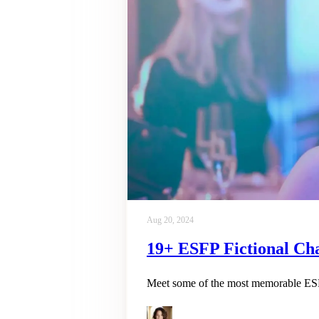
Aug 20, 2024
19+ ESFP Fictional Cha
Meet some of the most memorable ESFP