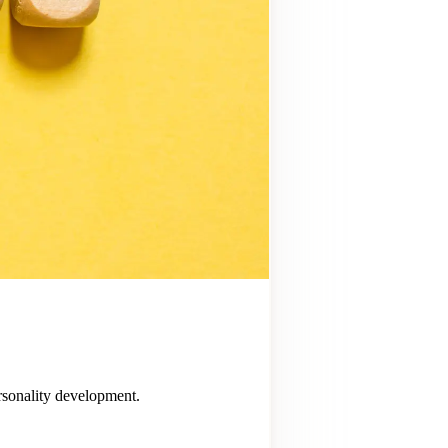
ersonality development.