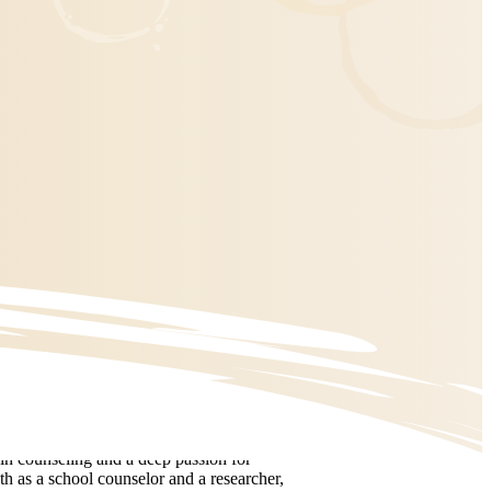
in counseling and a deep passion for
th as a school counselor and a researcher,