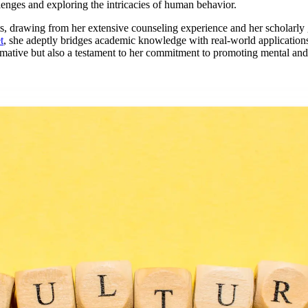
lenges and exploring the intricacies of human behavior.
ights, drawing from her extensive counseling experience and her scholarl
t
, she adeptly bridges academic knowledge with real-world applications
rmative but also a testament to her commitment to promoting mental and