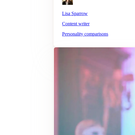
Lisa Sparrow
Content writer
Personality comparisons