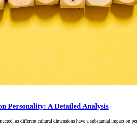
n Personality: A Detailed Analysis
nnected, as different cultural dimensions have a substantial impact on p