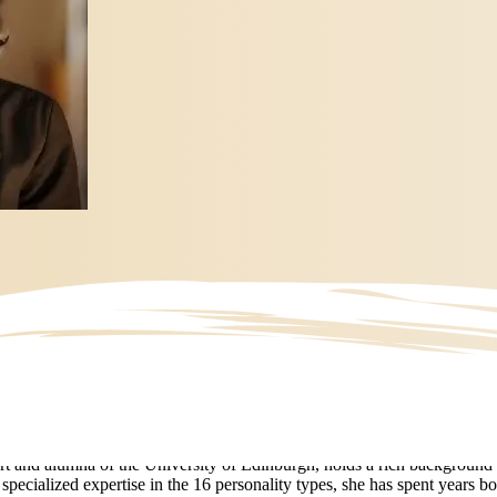
t and alumna of the University of Edinburgh, holds a rich background 
ecialized expertise in the 16 personality types, she has spent years bo