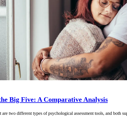
the Big Five: A Comparative Analysis
t are two different types of psychological assessment tools, and both s