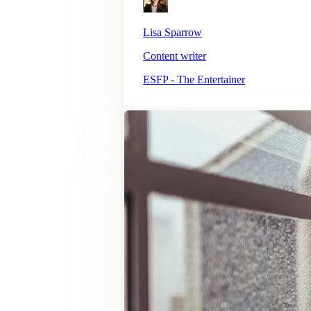
Lisa Sparrow
Content writer
ESFP - The Entertainer