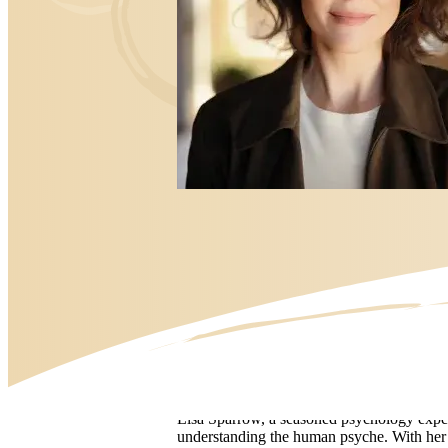
Bio
Lisa Sparrow, a seasoned psychology exper
understanding the human psyche. With her sp