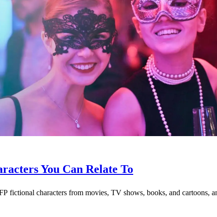
racters You Can Relate To
 fictional characters from movies, TV shows, books, and cartoons, and