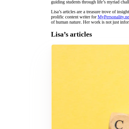
guiding students through life’s myriad chal
Lisa’s articles are a treasure trove of ins
prolific content writer for
MyPersonality.ne
of human nature. Her work is not just info
Lisa’s articles