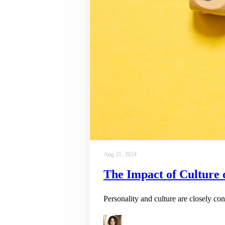
Aug 21, 2024
The Impact of Culture o
Personality and culture are closely co