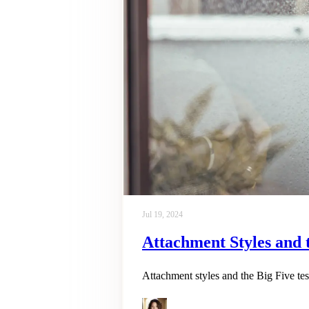
Jul 19, 2024
Attachment Styles and 
Attachment styles and the Big Five tes