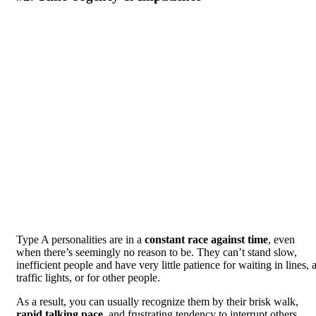
Type A personalities are in a
constant race against time
, even
when there’s seemingly no reason to be. They can’t stand slow,
inefficient people and have very little patience for waiting in lines, a
traffic lights, or for other people.
As a result, you can usually recognize them by their brisk walk,
rapid talking pace
, and frustrating tendency to interrupt others