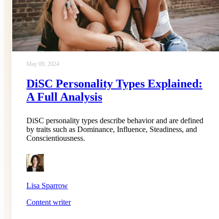
May 09, 2024
DiSC Personality Types Explained:
A Full Analysis
DiSC personality types describe behavior and are defined
by traits such as Dominance, Influence, Steadiness, and
Conscientiousness.
Lisa Sparrow
Content writer