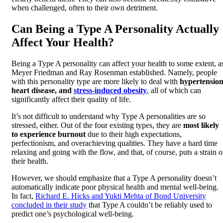
when challenged, often to their own detriment.
Can Being a Type A Personality Actually
Affect Your Health?
Being a Type A personality can affect your health to some extent, a
Meyer Friedman and Ray Rosenman established. Namely, people
with this personality type are more likely to deal with
hypertension
heart disease, and
stress-induced obesity
, all of which can
significantly affect their quality of life.
It’s not difficult to understand why Type A personalities are so
stressed, either. Out of the four existing types, they are
most likely
to experience burnout
due to their high expectations,
perfectionism, and overachieving qualities. They have a hard time
relaxing and going with the flow, and that, of course, puts a strain 
their health.
However, we should emphasize that a Type A personality doesn’t
automatically indicate poor physical health and mental well-being.
In fact,
Richard E. Hicks and Yukti Mehta of Bond University
concluded in their study
that Type A couldn’t be reliably used to
predict one’s psychological well-being.