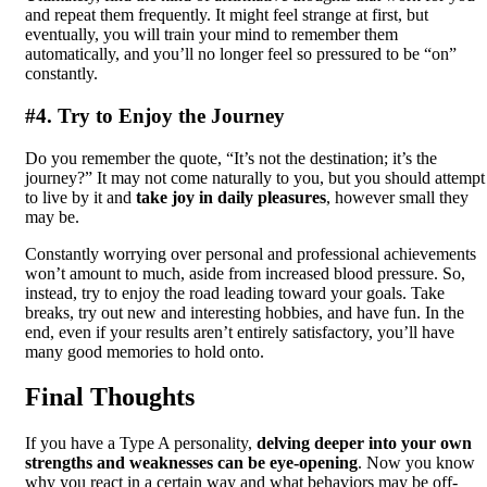
and repeat them frequently. It might feel strange at first, but
eventually, you will train your mind to remember them
automatically, and you’ll no longer feel so pressured to be “on”
constantly.
#4. Try to Enjoy the Journey
Do you remember the quote, “It’s not the destination; it’s the
journey?” It may not come naturally to you, but you should attempt
to live by it and
take joy in daily pleasures
, however small they
may be.
Constantly worrying over personal and professional achievements
won’t amount to much, aside from increased blood pressure. So,
instead, try to enjoy the road leading toward your goals. Take
breaks, try out new and interesting hobbies, and have fun. In the
end, even if your results aren’t entirely satisfactory, you’ll have
many good memories to hold onto.
Final Thoughts
If you have a Type A personality,
delving deeper into your own
strengths and weaknesses can be eye-opening
. Now you know
why you react in a certain way and what behaviors may be off-