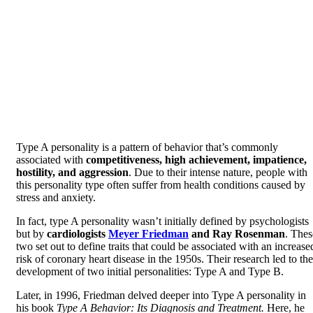
Type A personality is a pattern of behavior that’s commonly
associated with
competitiveness, high achievement, impatience,
hostility, and aggression
. Due to their intense nature, people with
this personality type often suffer from health conditions caused by
stress and anxiety.
In fact, type A personality wasn’t initially defined by psychologists
but by
cardiologists
Meyer Friedman
and Ray Rosenman
. Thes
two set out to define traits that could be associated with an increase
risk of coronary heart disease in the 1950s. Their research led to the
development of two initial personalities: Type A and Type B.
Later, in 1996, Friedman delved deeper into Type A personality in
his book
Type A Behavior: Its Diagnosis and Treatment.
Here, he