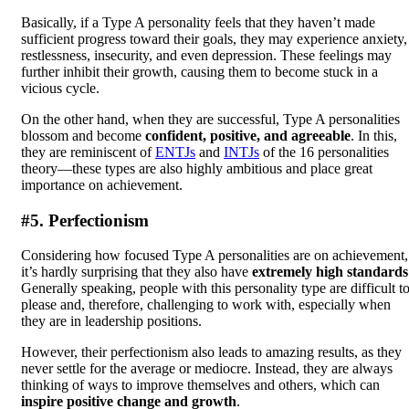
Basically, if a Type A personality feels that they haven’t made
sufficient progress toward their goals, they may experience anxiety,
restlessness, insecurity, and even depression. These feelings may
further inhibit their growth, causing them to become stuck in a
vicious cycle.
On the other hand, when they are successful, Type A personalities
blossom and become
confident, positive, and agreeable
. In this,
they are reminiscent of
ENTJs
and
INTJs
of the 16 personalities
theory—these types are also highly ambitious and place great
importance on achievement.
#5. Perfectionism
Considering how focused Type A personalities are on achievement,
it’s hardly surprising that they also have
extremely high standards
Generally speaking, people with this personality type are difficult t
please and, therefore, challenging to work with, especially when
they are in leadership positions.
However, their perfectionism also leads to amazing results, as they
never settle for the average or mediocre. Instead, they are always
thinking of ways to improve themselves and others, which can
inspire positive change and growth
.