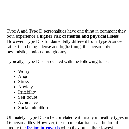
Type A and Type D personalities have one thing in common: they
both experience a
higher risk of mental and physical illness
.
However, Type D is fundamentally different from Type A since,
rather than being intense and high-strung, this personality is
pessimistic, anxious, and gloomy.
Typically, Type D is associated with the following traits:
Worry
Anger
Stress
Anxiety
Irritability
Self-doubt
Avoidance
Social inhibition
Ultimately, Type D can be correlated with many unhealthy types in
16 personalities. However, these particular traits can be found
among the
feeling introverts
when they are at their lowest.