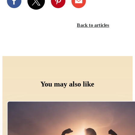
Back to articles
You may also like