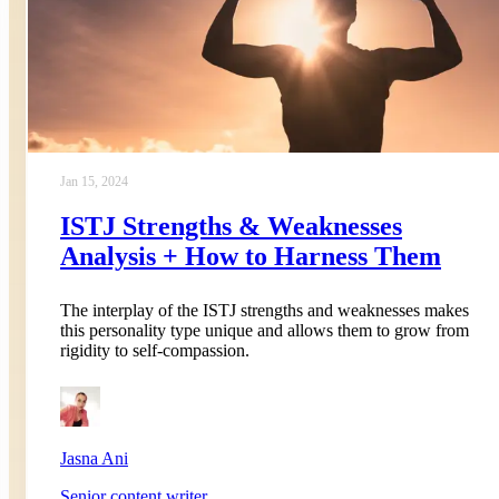
Jan 15, 2024
ISTJ Strengths & Weaknesses
Analysis + How to Harness Them
The interplay of the ISTJ strengths and weaknesses makes
this personality type unique and allows them to grow from
rigidity to self-compassion.
Jasna Ani
Senior content writer