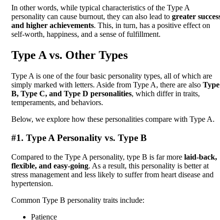
In other words, while typical characteristics of the Type A
personality can cause burnout, they can also lead to
greater succes
and higher achievements
. This, in turn, has a positive effect on
self-worth, happiness, and a sense of fulfillment.
Type A vs. Other Types
Type A is one of the four basic personality types, all of which are
simply marked with letters. Aside from Type A, there are also
Type
B, Type C, and Type D personalities
, which differ in traits,
temperaments, and behaviors.
Below, we explore how these personalities compare with Type A.
#1. Type A Personality vs. Type B
Compared to the Type A personality, type B is far more
laid-back,
flexible, and easy-going
. As a result, this personality is better at
stress management and less likely to suffer from heart disease and
hypertension.
Common Type B personality traits include:
Patience