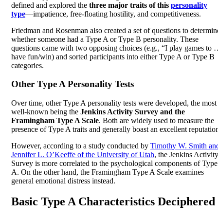
defined and explored the
three major traits of this
personality
type
—impatience, free-floating hostility, and competitiveness.
Friedman and Rosenman also created a set of questions to determin
whether someone had a Type A or Type B personality. These
questions came with two opposing choices (e.g., “I play games to
have fun/win) and sorted participants into either Type A or Type B
categories.
Other Type A Personality Tests
Over time, other Type A personality tests were developed, the most
well-known being the
Jenkins Activity Survey and the
Framingham Type A Scale
. Both are widely used to measure the
presence of Type A traits and generally boast an excellent reputatio
However, according to a study conducted by
Timothy W. Smith an
Jennifer L. O’Keeffe of the University of Utah
, the Jenkins Activit
Survey is more correlated to the psychological components of Type
A. On the other hand, the Framingham Type A Scale examines
general emotional distress instead.
Basic Type A Characteristics Deciphered