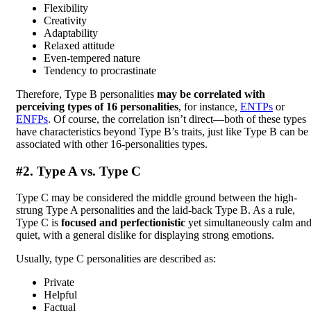
Flexibility
Creativity
Adaptability
Relaxed attitude
Even-tempered nature
Tendency to procrastinate
Therefore, Type B personalities
may be correlated with
perceiving types of 16 personalities
, for instance,
ENTPs
or
ENFPs
. Of course, the correlation isn’t direct—both of these types
have characteristics beyond Type B’s traits, just like Type B can be
associated with other 16-personalities types.
#2. Type A vs. Type C
Type C may be considered the middle ground between the high-
strung Type A personalities and the laid-back Type B. As a rule,
Type C is
focused and perfectionistic
yet simultaneously calm an
quiet, with a general dislike for displaying strong emotions.
Usually, type C personalities are described as:
Private
Helpful
Factual