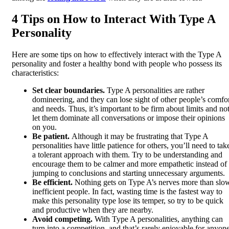
4 Tips on How to Interact With Type A
Personality
Here are some tips on how to effectively interact with the Type A
personality and foster a healthy bond with people who possess its
characteristics:
Set clear boundaries.
Type A personalities are rather
domineering, and they can lose sight of other people’s comfo
and needs. Thus, it’s important to be firm about limits and no
let them dominate all conversations or impose their opinions
on you.
Be patient.
Although it may be frustrating that Type A
personalities have little patience for others, you’ll need to tak
a tolerant approach with them. Try to be understanding and
encourage them to be calmer and more empathetic instead of
jumping to conclusions and starting unnecessary arguments.
Be efficient.
Nothing gets on Type A’s nerves more than slo
inefficient people. In fact, wasting time is the fastest way to
make this personality type lose its temper, so try to be quick
and productive when they are nearby.
Avoid competing.
With Type A personalities, anything can
turn into a competition, and that’s rarely enjoyable for anyone