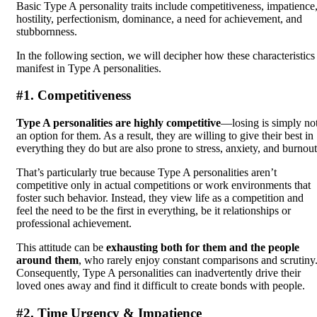
Basic Type A personality traits include competitiveness, impatience
hostility, perfectionism, dominance, a need for achievement, and
stubbornness.
In the following section, we will decipher how these characteristics
manifest in Type A personalities.
#1. Competitiveness
Type A personalities are highly competitive
—losing is simply no
an option for them. As a result, they are willing to give their best in
everything they do but are also prone to stress, anxiety, and burnout
That’s particularly true because Type A personalities aren’t
competitive only in actual competitions or work environments that
foster such behavior. Instead, they view life as a competition and
feel the need to be the first in everything, be it relationships or
professional achievement.
This attitude can be
exhausting both for them and the people
around them
, who rarely enjoy constant comparisons and scrutiny
Consequently, Type A personalities can inadvertently drive their
loved ones away and find it difficult to create bonds with people.
#2. Time Urgency & Impatience