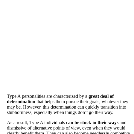
Type A personalities are characterized by a
great deal of
determination
that helps them pursue their goals, whatever they
may be. However, this determination can quickly transition into
stubbornness, especially when things don’t go their way.
As a result, Type A individuals
can be stuck in their ways
and
dismissive of alternative points of view, even when they would
clearly benefit them. They can also become needlessly combative