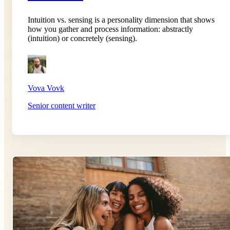
Intuition vs. sensing is a personality dimension that shows
how you gather and process information: abstractly
(intuition) or concretely (sensing).
Vova Vovk
Senior content writer