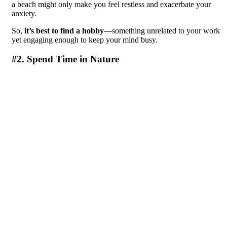
a beach might only make you feel restless and exacerbate your
anxiety.
So,
it’s best to find a hobby
—something unrelated to your work
yet engaging enough to keep your mind busy.
#2. Spend Time in Nature