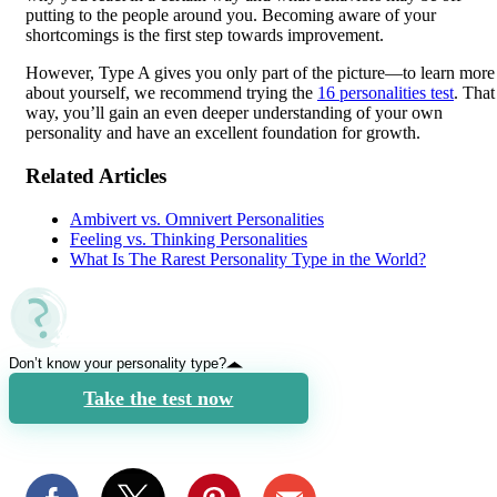
putting to the people around you. Becoming aware of your
shortcomings is the first step towards improvement.
However, Type A gives you only part of the picture—to learn more
about yourself, we recommend trying the
16 personalities test
. That
way, you’ll gain an even deeper understanding of your own
personality and have an excellent foundation for growth.
Related Articles
Ambivert vs. Omnivert Personalities
Feeling vs. Thinking Personalities
What Is The Rarest Personality Type in the World?
Don’t know your personality type?
Take the test now