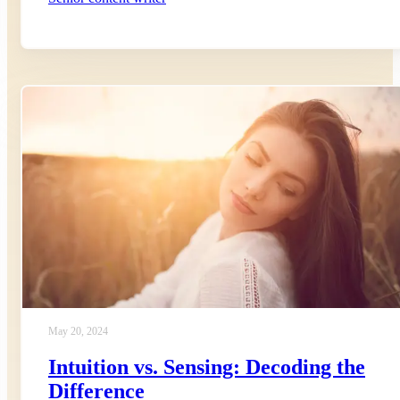
May 20, 2024
Intuition vs. Sensing: Decoding the
Difference