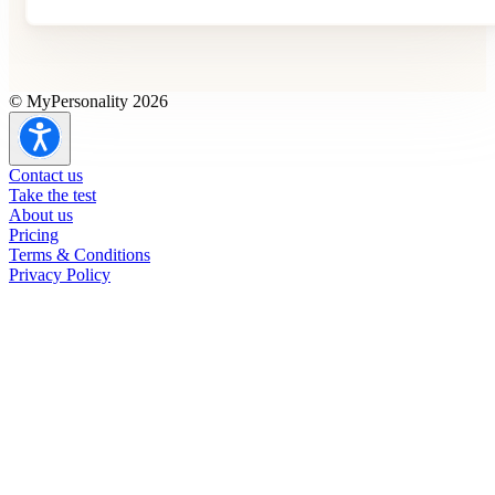
© MyPersonality 2026
Contact us
Take the test
About us
Pricing
Terms & Conditions
Privacy Policy