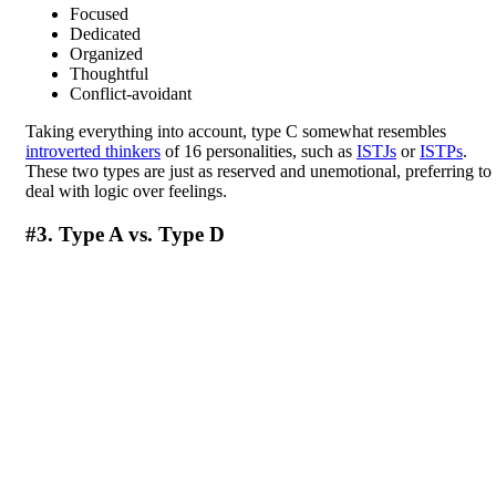
Focused
Dedicated
Organized
Thoughtful
Conflict-avoidant
Taking everything into account, type C somewhat resembles
introverted thinkers
of 16 personalities, such as
ISTJs
or
ISTPs
.
These two types are just as reserved and unemotional, preferring to
deal with logic over feelings.
#3. Type A vs. Type D