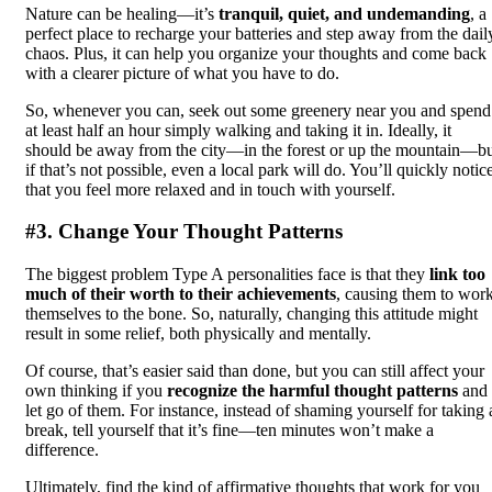
Nature can be healing—it’s
tranquil, quiet, and undemanding
, a
perfect place to recharge your batteries and step away from the dail
chaos. Plus, it can help you organize your thoughts and come back
with a clearer picture of what you have to do.
So, whenever you can, seek out some greenery near you and spend
at least half an hour simply walking and taking it in. Ideally, it
should be away from the city—in the forest or up the mountain—b
if that’s not possible, even a local park will do. You’ll quickly notic
that you feel more relaxed and in touch with yourself.
#3. Change Your Thought Patterns
The biggest problem Type A personalities face is that they
link too
much of their worth to their achievements
, causing them to wor
themselves to the bone. So, naturally, changing this attitude might
result in some relief, both physically and mentally.
Of course, that’s easier said than done, but you can still affect your
own thinking if you
recognize the harmful thought patterns
and
let go of them. For instance, instead of shaming yourself for taking 
break, tell yourself that it’s fine—ten minutes won’t make a
difference.
Ultimately, find the kind of affirmative thoughts that work for you