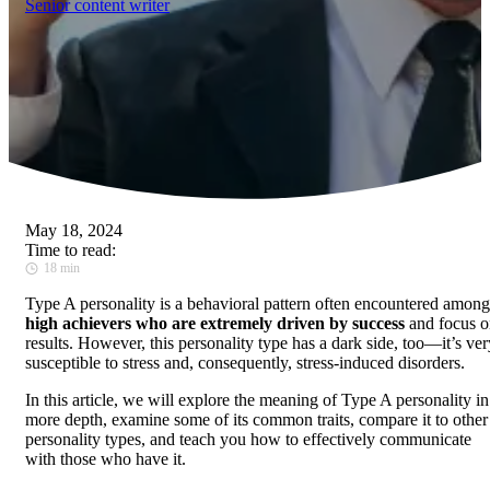
Senior content writer
May 18, 2024
Time to read:
18 min
Type A personality is a behavioral pattern often encountered among
high achievers who are extremely driven by success
and focus o
results. However, this personality type has a dark side, too—it’s ver
susceptible to stress and, consequently, stress-induced disorders.
In this article, we will explore the meaning of Type A personality in
more depth, examine some of its common traits, compare it to other
personality types, and teach you how to effectively communicate
with those who have it.