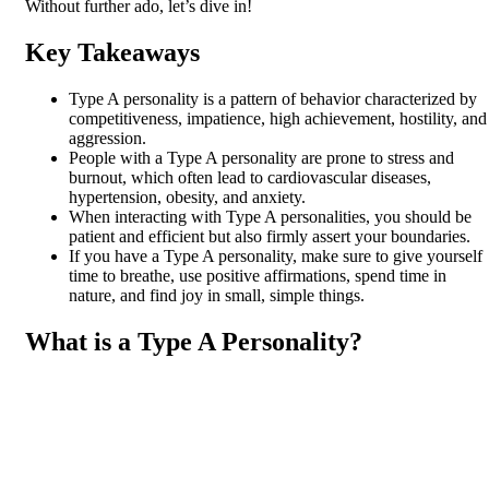
Without further ado, let’s dive in!
Key Takeaways
Type A personality is a pattern of behavior characterized by
competitiveness, impatience, high achievement, hostility, and
aggression.
People with a Type A personality are prone to stress and
burnout, which often lead to cardiovascular diseases,
hypertension, obesity, and anxiety.
When interacting with Type A personalities, you should be
patient and efficient but also firmly assert your boundaries.
If you have a Type A personality, make sure to give yourself
time to breathe, use positive affirmations, spend time in
nature, and find joy in small, simple things.
What is a Type A Personality?