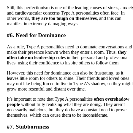
Still, this perfectionism is one of the leading causes of stress, anxiet
and cardiovascular concerns Type A personalities often face. In
other words,
they are too tough on themselves
, and this can
manifest in extremely damaging ways.
#6. Need for Dominance
As a rule, Type A personalities need to dominate conversations and
make their presence known when they enter a room. Thus,
they
often take on leadership roles
in their personal and professional
lives, using their confidence to inspire others to follow them.
However, this need for dominance can also be frustrating, as it
leaves little room for others to shine. Their friends and loved ones
may not like being forced to live in Type A’s shadow, so they might
grow more resentful and distant over time.
It’s important to note that Type A personalities
often overshadow
people
without truly realizing what they are doing. They aren’t
necessarily malicious, but they do have a constant need to prove
themselves, which can cause them to be inconsiderate.
#7. Stubbornness