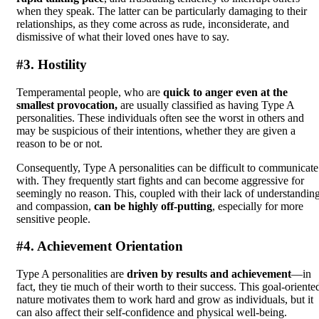
when they speak. The latter can be particularly damaging to their
relationships, as they come across as rude, inconsiderate, and
dismissive of what their loved ones have to say.
#3. Hostility
Temperamental people, who are
quick to anger even at the
smallest provocation,
are usually classified as having Type A
personalities. These individuals often see the worst in others and
may be suspicious of their intentions, whether they are given a
reason to be or not.
Consequently, Type A personalities can be difficult to communicate
with. They frequently start fights and can become aggressive for
seemingly no reason. This, coupled with their lack of understandin
and compassion,
can be highly off-putting
, especially for more
sensitive people.
#4. Achievement Orientation
Type A personalities are
driven by results and achievement
—in
fact, they tie much of their worth to their success. This goal-oriente
nature motivates them to work hard and grow as individuals, but it
can also affect their self-confidence and physical well-being.