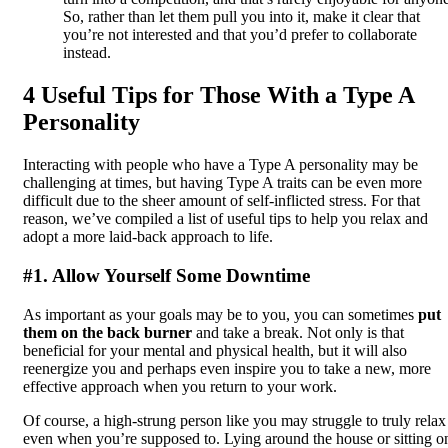
So, rather than let them pull you into it, make it clear that
you’re not interested and that you’d prefer to collaborate
instead.
4 Useful Tips for Those With a Type A
Personality
Interacting with people who have a Type A personality may be
challenging at times, but having Type A traits can be even more
difficult due to the sheer amount of self-inflicted stress. For that
reason, we’ve compiled a list of useful tips to help you relax and
adopt a more laid-back approach to life.
#1. Allow Yourself Some Downtime
As important as your goals may be to you, you can sometimes
put
them on the back burner
and take a break. Not only is that
beneficial for your mental and physical health, but it will also
reenergize you and perhaps even inspire you to take a new, more
effective approach when you return to your work.
Of course, a high-strung person like you may struggle to truly relax
even when you’re supposed to. Lying around the house or sitting o