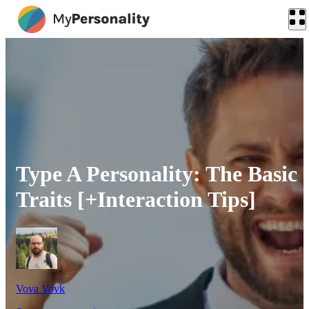
Type A Personality: The Basic
Traits [+Interaction Tips]
Vova Vovk