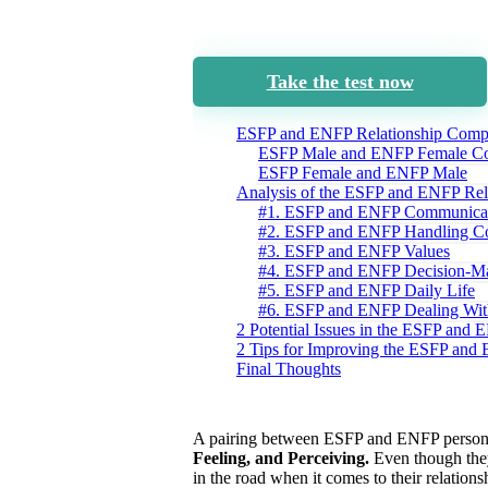
Take the test now
ESFP and ENFP Relationship Compat
ESFP Male and ENFP Female Com
ESFP Female and ENFP Male
Analysis of the ESFP and ENFP Rel
#1. ESFP and ENFP Communica
#2. ESFP and ENFP Handling Co
#3. ESFP and ENFP Values
#4. ESFP and ENFP Decision-M
#5. ESFP and ENFP Daily Life
#6. ESFP and ENFP Dealing With
2 Potential Issues in the ESFP and 
2 Tips for Improving the ESFP and
Final Thoughts
A pairing between ESFP and ENFP personali
Feeling, and Perceiving.
Even though they
in the road when it comes to their relations