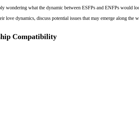
simply wondering what the dynamic between ESFPs and ENFPs would loo
their love dynamics, discuss potential issues that may emerge along the w
hip Compatibility