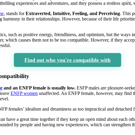
hrilling experiences and adventures, and they possess a restless spirit
pe
, stands for
Extraverted, Intuitive, Feeling, and Perceiving
. This p
 harmony in their relationships. However, because of their life prioriti
s, such as positive energy, friendliness, and optimism, but the ways 
ffer, which causes them not to be too compatible. However, if they accept
ssful.
Find out who you're compatible with
mpatibility
e
and an ENFP female is usually low.
ESFP males are pleasure-seeke
 leave
ENFP women
unaffected. An ENFP female, however, may find t
evel.
 females’ idealism and dreaminess as too impractical and detached fr
s can have a great time together if they keep an open mind about each oth
rounded by people and having new experiences, which can strengthen th