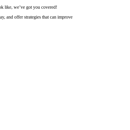
k like, we’ve got you covered!
ay, and offer strategies that can improve