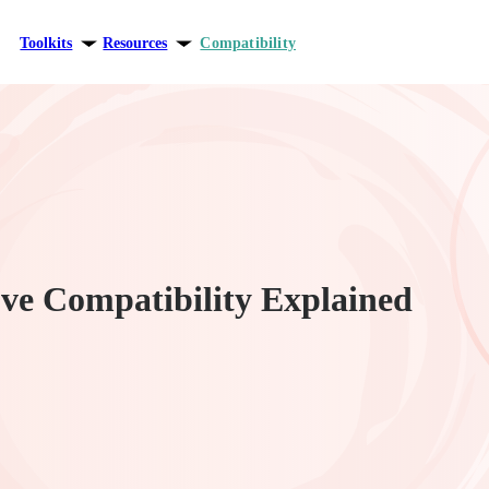
Toolkits
Resources
Compatibility
ersonal growth
Blog
elationships
Theory
areer
e Compatibility Explained