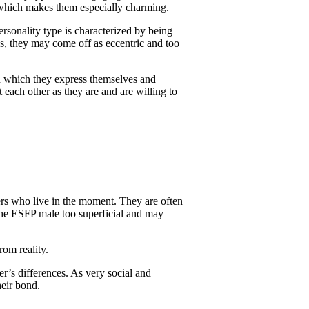
, which makes them especially charming.
ersonality type is characterized by being
es, they may come off as eccentric and too
in which they express themselves and
 each other as they are and are willing to
rs who live in the moment. They are often
he ESFP male too superficial and may
om reality.
er’s differences. As very social and
eir bond.