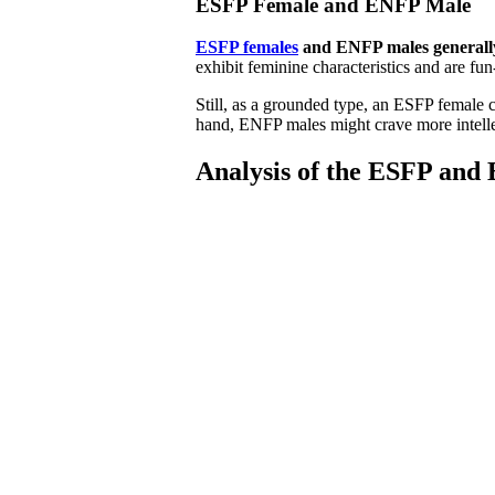
ESFP Female and ENFP Male
ESFP females
and ENFP males generally
exhibit feminine characteristics and are fu
Still, as a grounded type, an ESFP female 
hand, ENFP males might crave more intellec
Analysis of the ESFP and