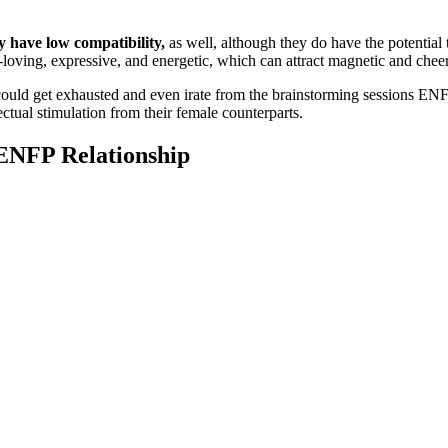
 have low compatibility,
as well, although they do have the potentia
n-loving, expressive, and energetic, which can attract magnetic and chee
could get exhausted and even irate from the brainstorming sessions ENF
tual stimulation from their female counterparts.
 ENFP Relationship