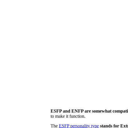
ESFP and ENFP are somewhat compati
to make it function.
The
ESFP personality type
stands for Ext