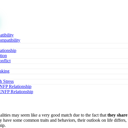
ibility
patibility
ationship
tion
nflict
aking
 Stress
ENFP Relationship
 ENFP Relationship
ties may seem like a very good match due to the fact that
they share
 have some common traits and behaviors, their outlook on life differ
hip.