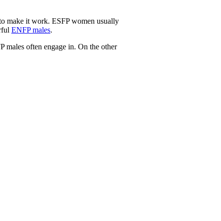
l to make it work. ESFP women usually
rful
ENFP males
.
P males often engage in. On the other