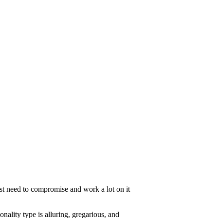
ust need to compromise and work a lot on it
onality type is alluring, gregarious, and