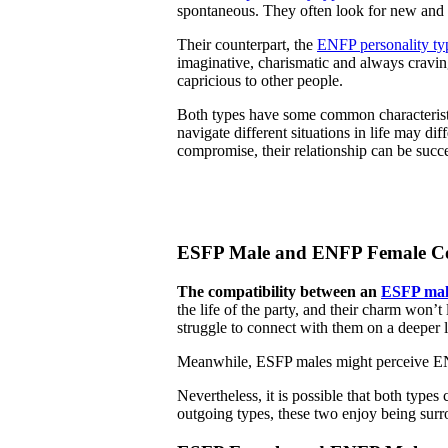
spontaneous. They often look for new and t
Their counterpart, the
ENFP personality ty
imaginative, charismatic and always craving
capricious to other people.
Both types have some common characteristic
navigate different situations in life may di
compromise, their relationship can be succe
ESFP Male and ENFP Female Co
The compatibility between an
ESFP mal
the life of the party, and their charm won’t
struggle to connect with them on a deeper l
Meanwhile, ESFP males might perceive ENFP
Nevertheless, it is possible that both type
outgoing types, these two enjoy being sur