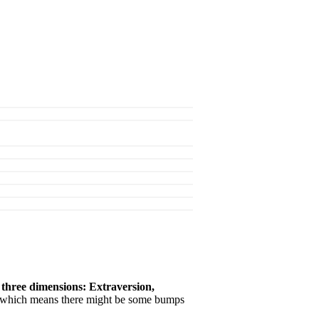
 three dimensions: Extraversion,
s, which means there might be some bumps