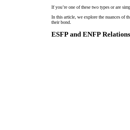
If you’re one of these two types or are 
In this article, we explore the nuances of 
their bond.
ESFP and ENFP Relations