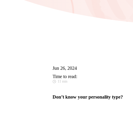
Jun 26, 2024
Time to read:
11 min
Don’t know your personality type?