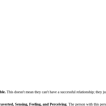
ble.
This doesn't mean they can't have a successful relationship; they j
raverted, Sensing, Feeling, and Perceiving
. The person with this pers