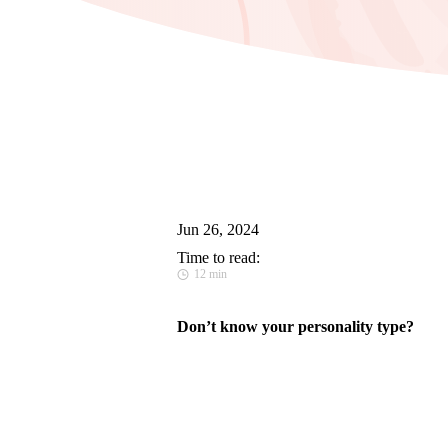
Jun 26, 2024
Time to read:
12 min
Don’t know your personality type?