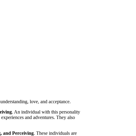
 understanding, love, and acceptance.
eiving
. An individual with this personality
ng experiences and adventures. They also
g, and Perceiving
. These individuals are