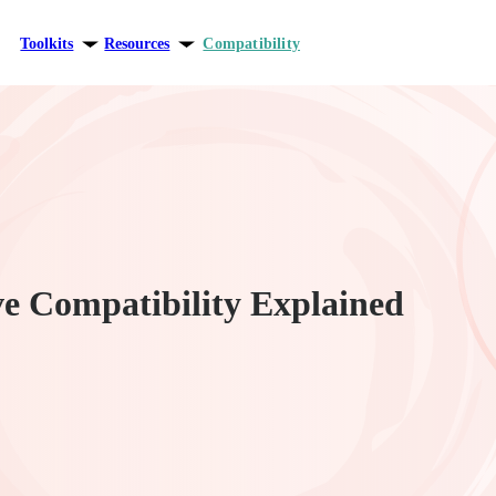
Toolkits
Resources
Compatibility
ersonal growth
Blog
elationships
Theory
areer
e Compatibility Explained