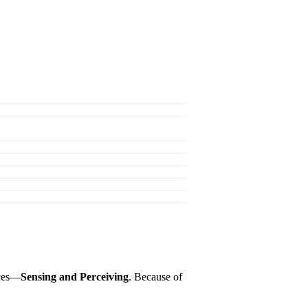
nces—
Sensing and Perceiving
. Because of