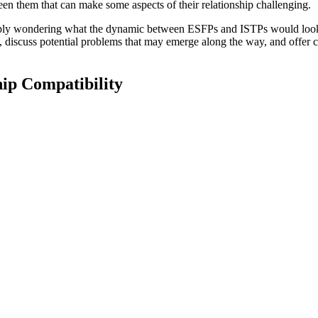
een them that can make some aspects of their relationship challenging.
mply wondering what the dynamic between ESFPs and ISTPs would look li
 discuss potential problems that may emerge along the way, and offer co
ip Compatibility