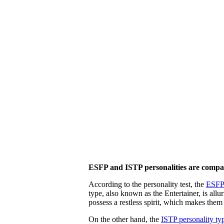
ESFP and ISTP personalities are compa
According to the personality test, the
ESFP 
type, also known as the Entertainer, is all
possess a restless spirit, which makes them
On the other hand, the
ISTP personality ty