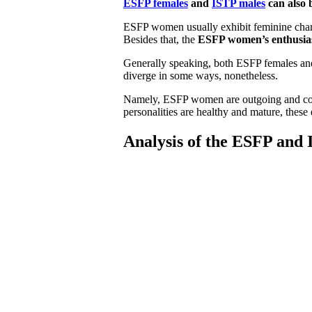
ESFP females
and
ISTP males
can also 
ESFP women usually exhibit feminine charact
Besides that, the
ESFP women’s enthusias
Generally speaking, both ESFP females an
diverge in some ways, nonetheless.
Namely, ESFP women are outgoing and conf
personalities are healthy and mature, these
Analysis of the ESFP and 