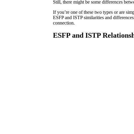
Still, there might be some differences betw
If you’re one of these two types or are si
ESFP and ISTP similarities and differences,
connection.
ESFP and ISTP Relationsh