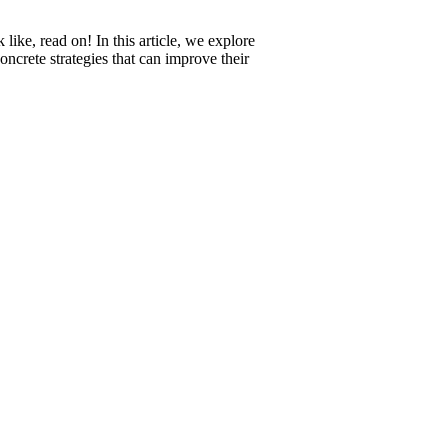
ke, read on! In this article, we explore
ncrete strategies that can improve their