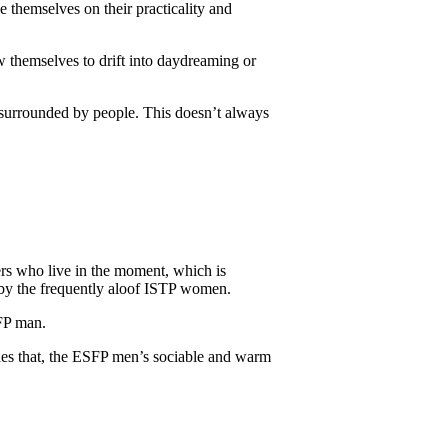
e themselves on their practicality and
w themselves to drift into daydreaming or
surrounded by people. This doesn’t always
rs who live in the moment, which is
en by the frequently aloof ISTP women.
FP man.
des that, the ESFP men’s sociable and warm