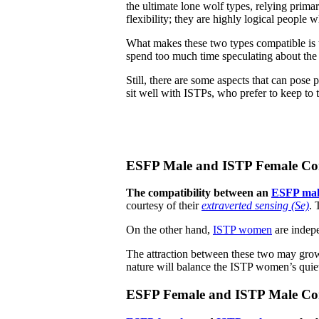
the ultimate lone wolf types, relying prima
flexibility; they are highly logical people 
What makes these two types compatible is t
spend too much time speculating about the e
Still, there are some aspects that can pose 
sit well with ISTPs, who prefer to keep to 
ESFP Male and ISTP Female Com
The compatibility between an
ESFP mal
courtesy of their
extraverted sensing (Se)
. 
On the other hand,
ISTP women
are indep
The attraction between these two may grow
nature will balance the ISTP women’s quiet
ESFP Female and ISTP Male Com