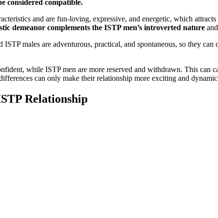
be considered compatible.
eristics and are fun-loving, expressive, and energetic, which attracts 
tic demeanor complements the ISTP men’s introverted nature
and 
d ISTP males are adventurous, practical, and spontaneous, so they ca
ident, while ISTP men are more reserved and withdrawn. This can cau
 differences can only make their relationship more exciting and dynamic
ISTP Relationship