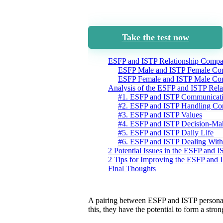
Take the test now
ESFP and ISTP Relationship Compat
ESFP Male and ISTP Female Com
ESFP Female and ISTP Male Com
Analysis of the ESFP and ISTP Rela
#1. ESFP and ISTP Communicat
#2. ESFP and ISTP Handling Con
#3. ESFP and ISTP Values
#4. ESFP and ISTP Decision-Ma
#5. ESFP and ISTP Daily Life
#6. ESFP and ISTP Dealing With
2 Potential Issues in the ESFP and 
2 Tips for Improving the ESFP and 
Final Thoughts
A pairing between ESFP and ISTP persona
this, they have the potential to form a str