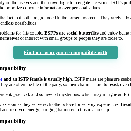
rily on themselves and their own logic to navigate the world. ISTPs prid
who prioritize concrete information over personal values.
he fact that both are grounded in the present moment. They rarely allo
ndless possibilities.
problems for this couple.
ESFPs are social butterflies
and enjoy being 
themselves or interact with small groups of people they are close to.
Find out who you're compatible with
patibility
e
and an ISTP female is usually high.
ESFP males are pleasure-seeke
They are often the life of the party, so their charm is hard to resist, ev
endent, practical, and somewhat mysterious, which may intrigue an ES
 as soon as they sense each other’s love for sensory experiences. Besi
 and reserved energy, bringing harmony to this relationship.
patibility