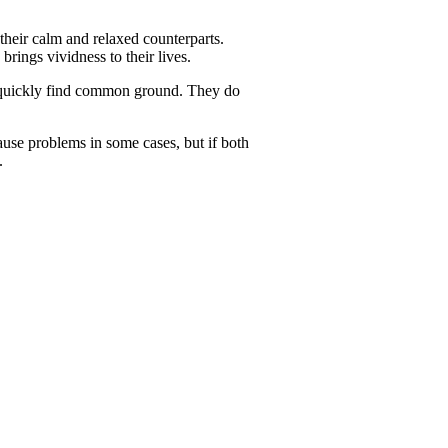
their calm and relaxed counterparts.
brings vividness to their lives.
n quickly find common ground. They do
se problems in some cases, but if both
.