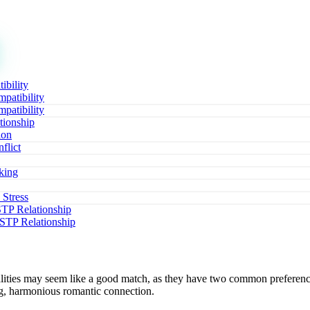
ibility
patibility
patibility
tionship
ion
flict
king
 Stress
ISTP Relationship
ISTP Relationship
lities may seem like a good match, as they have two common prefere
ong, harmonious romantic connection.