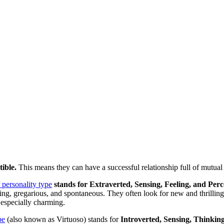
tible.
This means they can have a successful relationship full of mutual
personality type
stands for Extraverted, Sensing, Feeling, and Perc
uring, gregarious, and spontaneous. They often look for new and thrilli
 especially charming.
pe
(also known as Virtuoso) stands for
Introverted, Sensing, Thinkin