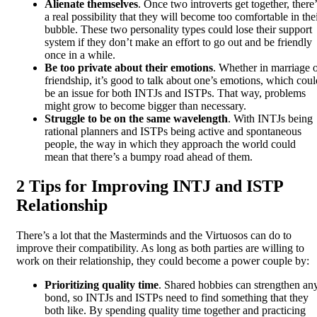
Alienate themselves
. Once two introverts get together, there’
a real possibility that they will become too comfortable in the
bubble. These two personality types could lose their support
system if they don’t make an effort to go out and be friendly
once in a while.
Be too private about their emotions
. Whether in marriage 
friendship, it’s good to talk about one’s emotions, which coul
be an issue for both INTJs and ISTPs. That way, problems
might grow to become bigger than necessary.
Struggle to be on the same wavelength
. With INTJs being
rational planners and ISTPs being active and spontaneous
people, the way in which they approach the world could
mean that there’s a bumpy road ahead of them.
2 Tips for Improving INTJ and ISTP
Relationship
There’s a lot that the Masterminds and the Virtuosos can do to
improve their compatibility. As long as both parties are willing to
work on their relationship, they could become a power couple by:
Prioritizing quality time
. Shared hobbies can strengthen an
bond, so INTJs and ISTPs need to find something that they
both like. By spending quality time together and practicing