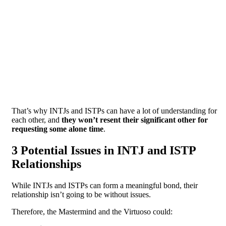
That’s why INTJs and ISTPs can have a lot of understanding for
each other, and
they won’t resent their significant other for
requesting some alone time
.
3 Potential Issues in INTJ and ISTP
Relationships
While INTJs and ISTPs can form a meaningful bond, their
relationship isn’t going to be without issues.
Therefore, the Mastermind and the Virtuoso could: