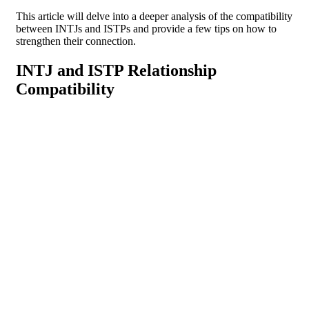
This article will delve into a deeper analysis of the compatibility
between INTJs and ISTPs and provide a few tips on how to
strengthen their connection.
INTJ and ISTP Relationship
Compatibility