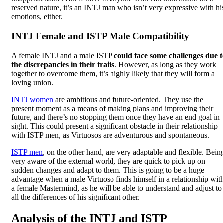
reserved nature, it’s an INTJ man who isn’t very expressive with hi
emotions, either.
INTJ Female and ISTP Male Compatibility
A female INTJ and a male ISTP
could face some challenges due t
the discrepancies in their traits
. However, as long as they work
together to overcome them, it’s highly likely that they will form a
loving union.
INTJ women
are ambitious and future-oriented. They use the
present moment as a means of making plans and improving their
future, and there’s no stopping them once they have an end goal in
sight. This could present a significant obstacle in their relationship
with ISTP men, as Virtuosos are adventurous and spontaneous.
ISTP men
, on the other hand, are very adaptable and flexible. Bein
very aware of the external world, they are quick to pick up on
sudden changes and adapt to them. This is going to be a huge
advantage when a male Virtuoso finds himself in a relationship wit
a female Mastermind, as he will be able to understand and adjust to
all the differences of his significant other.
Analysis of the INTJ and ISTP