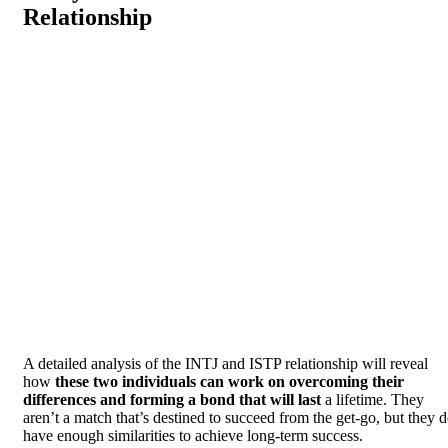
Relationship
A detailed analysis of the INTJ and ISTP relationship will reveal
how
these two individuals can work on overcoming their
differences and forming a bond that will last
a lifetime. They
aren’t a match that’s destined to succeed from the get-go, but they 
have enough similarities to achieve long-term success.