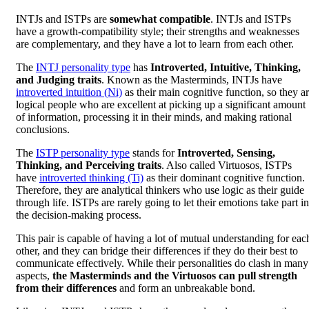
INTJs and ISTPs are
somewhat compatible
. INTJs and ISTPs
have a growth-compatibility style; their strengths and weaknesses
are complementary, and they have a lot to learn from each other.
The
INTJ personality type
has
Introverted, Intuitive, Thinking,
and Judging traits
. Known as the Masterminds, INTJs have
introverted intuition (Ni)
as their main cognitive function, so they a
logical people who are excellent at picking up a significant amount
of information, processing it in their minds, and making rational
conclusions.
The
ISTP personality type
stands for
Introverted, Sensing,
Thinking, and Perceiving traits
. Also called Virtuosos, ISTPs
have
introverted thinking (Ti)
as their dominant cognitive function.
Therefore, they are analytical thinkers who use logic as their guide
through life. ISTPs are rarely going to let their emotions take part in
the decision-making process.
This pair is capable of having a lot of mutual understanding for eac
other, and they can bridge their differences if they do their best to
communicate effectively. While their personalities do clash in many
aspects,
the Masterminds and the Virtuosos can pull strength
from their differences
and form an unbreakable bond.