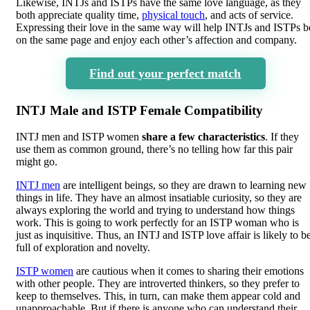
Likewise, INTJs and ISTPs have the same love language, as they
both appreciate quality time,
physical touch
, and acts of service.
Expressing their love in the same way will help INTJs and ISTPs b
on the same page and enjoy each other’s affection and company.
Find out your perfect match
INTJ Male and ISTP Female Compatibility
INTJ men and ISTP women
share a few characteristics
. If they
use them as common ground, there’s no telling how far this pair
might go.
INTJ men
are intelligent beings, so they are drawn to learning new
things in life. They have an almost insatiable curiosity, so they are
always exploring the world and trying to understand how things
work. This is going to work perfectly for an ISTP woman who is
just as inquisitive. Thus, an INTJ and ISTP love affair is likely to b
full of exploration and novelty.
ISTP women
are cautious when it comes to sharing their emotions
with other people. They are introverted thinkers, so they prefer to
keep to themselves. This, in turn, can make them appear cold and
unapproachable. But if there is anyone who can understand their