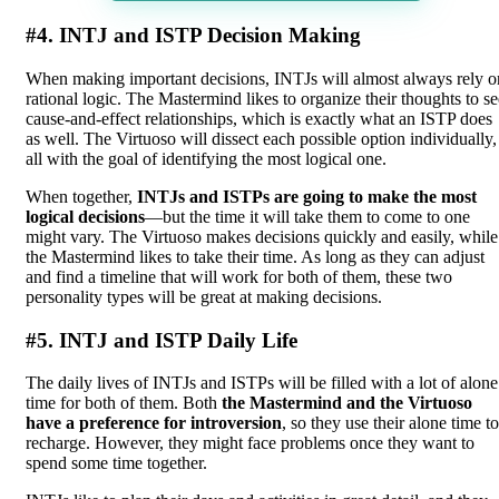
#4. INTJ and ISTP Decision Making
When making important decisions, INTJs will almost always rely o
rational logic. The Mastermind likes to organize their thoughts to se
cause-and-effect relationships, which is exactly what an ISTP does
as well. The Virtuoso will dissect each possible option individually,
all with the goal of identifying the most logical one.
When together,
INTJs and ISTPs are going to make the most
logical decisions
—but the time it will take them to come to one
might vary. The Virtuoso makes decisions quickly and easily, while
the Mastermind likes to take their time. As long as they can adjust
and find a timeline that will work for both of them, these two
personality types will be great at making decisions.
#5. INTJ and ISTP Daily Life
The daily lives of INTJs and ISTPs will be filled with a lot of alone
time for both of them. Both
the Mastermind and the Virtuoso
have a preference for introversion
, so they use their alone time to
recharge. However, they might face problems once they want to
spend some time together.