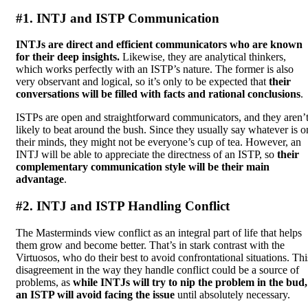
#1. INTJ and ISTP Communication
INTJs are direct and efficient communicators who are known
for their deep insights.
Likewise, they are analytical thinkers,
which works perfectly with an ISTP’s nature. The former is also
very observant and logical, so it’s only to be expected that
their
conversations will be filled with facts and rational conclusions
.
ISTPs are open and straightforward communicators, and they aren’
likely to beat around the bush. Since they usually say whatever is o
their minds, they might not be everyone’s cup of tea. However, an
INTJ will be able to appreciate the directness of an ISTP, so
their
complementary communication style will be their main
advantage
.
#2. INTJ and ISTP Handling Conflict
The Masterminds view conflict as an integral part of life that helps
them grow and become better. That’s in stark contrast with the
Virtuosos, who do their best to avoid confrontational situations. Thi
disagreement in the way they handle conflict could be a source of
problems, as
while INTJs will try to nip the problem in the bud,
an ISTP will avoid facing the issue
until absolutely necessary.