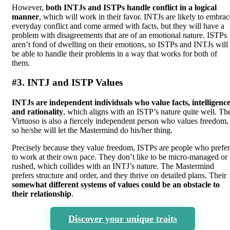
However,
both INTJs and ISTPs handle conflict in a logical
manner
, which will work in their favor. INTJs are likely to embrac
everyday conflict and come armed with facts, but they will have a
problem with disagreements that are of an emotional nature. ISTPs
aren’t fond of dwelling on their emotions, so ISTPs and INTJs will
be able to handle their problems in a way that works for both of
them.
#3. INTJ and ISTP Values
INTJs are independent individuals who value facts, intelligence
and rationality
, which aligns with an ISTP’s nature quite well. Th
Virtuoso is also a fiercely independent person who values freedom,
so he/she will let the Mastermind do his/her thing.
Precisely because they value freedom, ISTPs are people who prefer
to work at their own pace. They don’t like to be micro-managed or
rushed, which collides with an INTJ’s nature. The Mastermind
prefers structure and order, and they thrive on detailed plans. Their
somewhat different systems of values could be an obstacle to
their relationship
.
Discover your unique traits