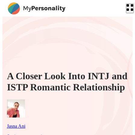
A Closer Look Into INTJ and
ISTP Romantic Relationship
Jasna Ani