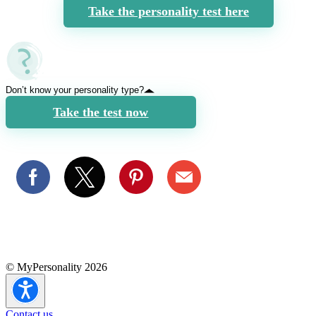
Take the personality test here
Don’t know your personality type?
Take the test now
© MyPersonality 2026
Contact us