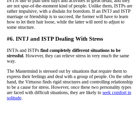
INTJs like to plan their days and activities in great detail, and they
are not spur-of-the-moment kind of people. Unlike them, ISTPs are
rather impulsive, with a disdain for boredom. If an INTJ and ISTP
marriage or friendship is to succeed, the former will have to learn
how to let their hair loose, while the latter will need to adjust to
some structure.
#6. INTJ and ISTP Dealing With Stress
INTJs and ISTPs
find completely different situations to be
stressful
. However, they can relieve stress in very much the same
way.
The Mastermind is stressed out by situations that require them to
express their feelings and deal with a group of people. On the other
hand, the Virtuoso finds rigid structures and controlling relationship
to be a cause for stress. However, once these two personality types
are faced with difficult situations, they are likely to
seek comfort in
solitude
.