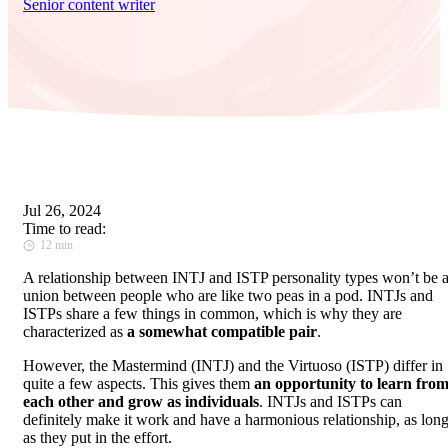
Senior content writer
Jul 26, 2024
Time to read:
12 min
A relationship between INTJ and ISTP personality types won’t be 
union between people who are like two peas in a pod. INTJs and
ISTPs share a few things in common, which is why they are
characterized as
a somewhat compatible pair
.
However, the Mastermind (INTJ) and the Virtuoso (ISTP) differ in
quite a few aspects. This gives them
an opportunity to learn fro
each other and grow as individuals
. INTJs and ISTPs can
definitely make it work and have a harmonious relationship, as lon
as they put in the effort.