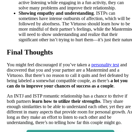
active listening while engaging in a fun activity, they can
solve many problems and improve their relationship.
Showing empathy and understanding
. ISTPs can
sometimes have intense outbursts of affection, which will be
followed by aloofness. The Virtuoso should learn how to be
more mindful of their partner’s feelings, while the Mastermin
will need to show understanding and realize that their
significant other isn’t trying to hurt them—it’s just their natur
Final Thoughts
You might feel discouraged if you’ve taken a
personality test
and
discovered that you and your partner are a Mastermind and a
Virtuoso. But there’s no reason to call it quits and feel defeated by
being labeled a somewhat compatible couple, as there’s
a lot you
can do to improve your chances of success as a couple
.
An INTJ and ISTP romantic relationship has a chance to thrive if
both partners
learn how to utilize their strengths
. They share
enough similarities to be able to understand each other, yet they are
different in many aspects that provide room for personal growth. A
long as they make an effort to listen to each other and be
understanding, there’s no telling how far this couple might go.