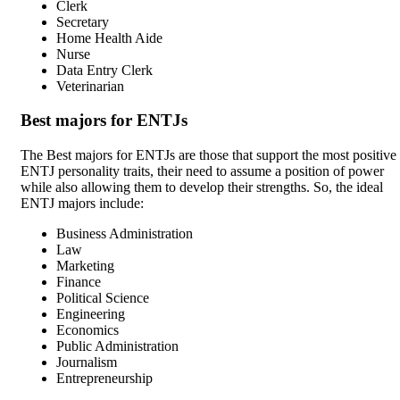
Clerk
Secretary
Home Health Aide
Nurse
Data Entry Clerk
Veterinarian
Best majors for ENTJs
The Best majors for ENTJs are those that support the most positive
ENTJ personality traits, their need to assume a position of power
while also allowing them to develop their strengths. So, the ideal
ENTJ majors include:
Business Administration
Law
Marketing
Finance
Political Science
Engineering
Economics
Public Administration
Journalism
Entrepreneurship