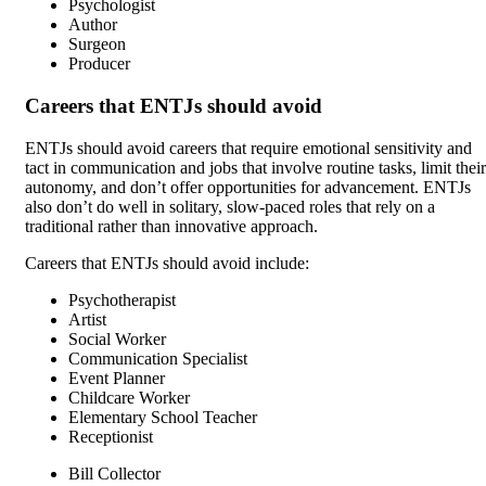
Psychologist
Author
Surgeon
Producer
Careers that ENTJs should avoid
ENTJs should avoid careers that require emotional sensitivity and
tact in communication and jobs that involve routine tasks, limit their
autonomy, and don’t offer opportunities for advancement. ENTJs
also don’t do well in solitary, slow-paced roles that rely on a
traditional rather than innovative approach.
Careers that ENTJs should avoid include:
Psychotherapist
Artist
Social Worker
Communication Specialist
Event Planner
Childcare Worker
Elementary School Teacher
Receptionist
Bill Collector