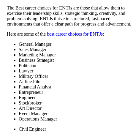
The Best career choices for ENTJs are those that allow them to
exercise their leadership skills, strategic thinking, creativity, and
problem-solving. ENTJs thrive in structured, fast-paced
environments that offer a clear path for progress and advancement.
Here are some of the
best career choices for ENTJs
:
General Manager
Sales Manager
Marketing Manager
Business Strategist
Politician
Lawyer
Military Officer
Airline Pilot
Financial Analyst
Entrepreneur
Engineer
Stockbroker
Art Director
Event Manager
Operations Manager
Civil Engineer