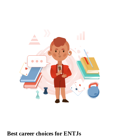
Best career choices for ENTJs