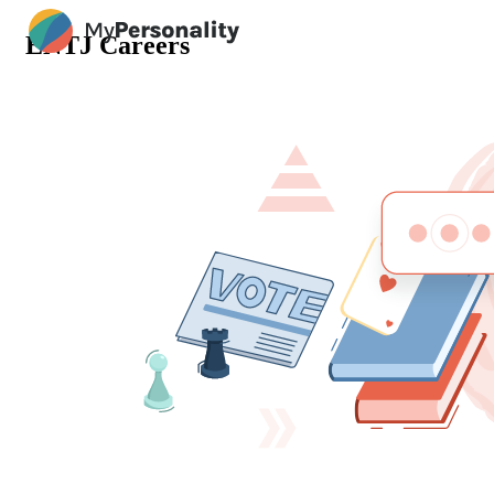
ENTJ Careers