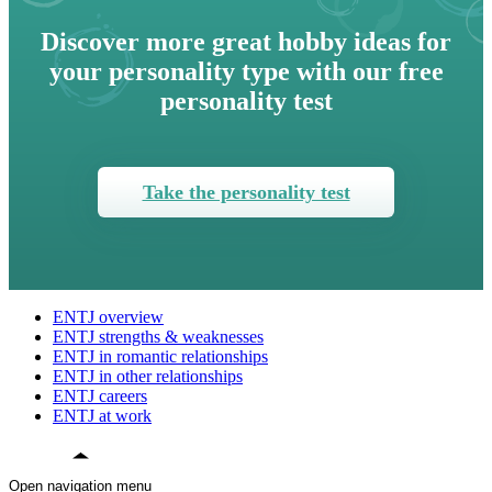
Discover more great hobby ideas for
your personality type with our free
personality test
Take the personality test
ENTJ overview
ENTJ strengths & weaknesses
ENTJ in romantic relationships
ENTJ in other relationships
ENTJ careers
ENTJ at work
Open navigation menu