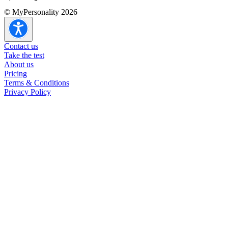
© MyPersonality 2026
ENTJ overview
ENTJ strengths & weaknesses
ENTJ in romantic relationships
Contact us
ENTJ in other relationships
Take the test
ENTJ careers
About us
ENTJ at work
Pricing
Terms & Conditions
Privacy Policy