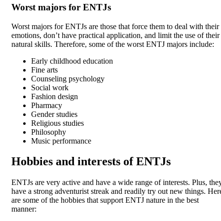
Worst majors for ENTJs
Worst majors for ENTJs are those that force them to deal with their
emotions, don’t have practical application, and limit the use of their
natural skills. Therefore, some of the worst ENTJ majors include:
Early childhood education
Fine arts
Counseling psychology
Social work
Fashion design
Pharmacy
Gender studies
Religious studies
Philosophy
Music performance
Hobbies and interests of ENTJs
ENTJs are very active and have a wide range of interests. Plus, the
have a strong adventurist streak and readily try out new things. Her
are some of the hobbies that support ENTJ nature in the best
manner: