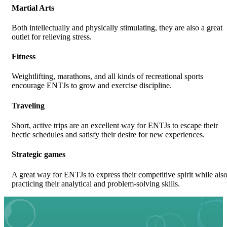
Martial Arts
Both intellectually and physically stimulating, they are also a great
outlet for relieving stress.
Fitness
Weightlifting, marathons, and all kinds of recreational sports
encourage ENTJs to grow and exercise discipline.
Traveling
Short, active trips are an excellent way for ENTJs to escape their
hectic schedules and satisfy their desire for new experiences.
Strategic games
A great way for ENTJs to express their competitive spirit while als
practicing their analytical and problem-solving skills.