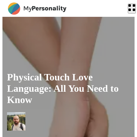
Physical Touch Love
Language: All You Need to
Know