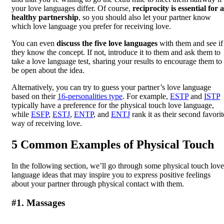
your love languages differ. Of course,
reciprocity is essential for a
healthy partnership
, so you should also let your partner know
which love language you prefer for receiving love.
You can even
discuss the five love languages
with them and see if
they know the concept. If not, introduce it to them and ask them to
take a love language test, sharing your results to encourage them to
be open about the idea.
Alternatively, you can try to guess your partner’s love language
based on their
16-personalities type
. For example,
ESTP
and
ISTP
typically have a preference for the physical touch love language,
while
ESFP
,
ESTJ
,
ENTP
, and
ENTJ
rank it as their second favorit
way of receiving love.
5 Common Examples of Physical Touch
In the following section, we’ll go through some physical touch love
language ideas that may inspire you to express positive feelings
about your partner through physical contact with them.
#1. Massages