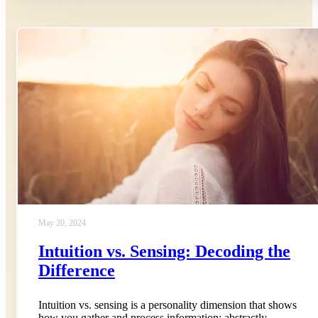
May 20, 2024
Intuition vs. Sensing: Decoding the
Difference
Intuition vs. sensing is a personality dimension that shows
how you gather and process information: abstractly