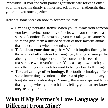
impossible. If you and your partner genuinely care for each other,
your time apart is simply a minor setback in your relationship that
you can overcome together.
Here are some ideas on how to accomplish that:
Exchange personal items
: When you’re away from someon
you love, having something of theirs with you can create a
sense of comfort. For example, you can take your partner’s
shirt and give them a stuffed version of their favorite animal
that they can hug when they miss you.
Talk about your time together
: While it implies fluency in
the words of affirmation love language, talking to your partn
about your time together can offer some much-needed
reassurance when you’re apart. You can say how much you
miss their hugs and look forward to being close to them again
Take advantage of technology
: Bluetooth technology offer
some interesting inventions in the area of physical intimacy i
long-distance relationships. Namely, there are rings and lamp
that light up when you touch them, letting your partner know
they’re on your mind.
What if My Partner’s Love Language Is
Different From Mine?