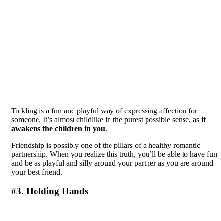
Tickling is a fun and playful way of expressing affection for
someone. It’s almost childlike in the purest possible sense, as
it
awakens the children in you
.
Friendship is possibly one of the pillars of a healthy romantic
partnership. When you realize this truth, you’ll be able to have fun
and be as playful and silly around your partner as you are around
your best friend.
#3. Holding Hands