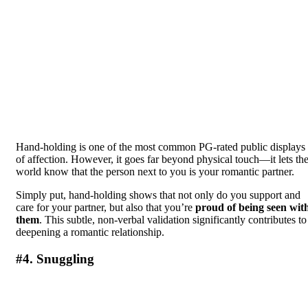
Hand-holding is one of the most common PG-rated public displays
of affection. However, it goes far beyond physical touch—it lets th
world know that the person next to you is your romantic partner.
Simply put, hand-holding shows that not only do you support and
care for your partner, but also that you’re
proud of being seen wit
them
. This subtle, non-verbal validation significantly contributes to
deepening a romantic relationship.
#4. Snuggling