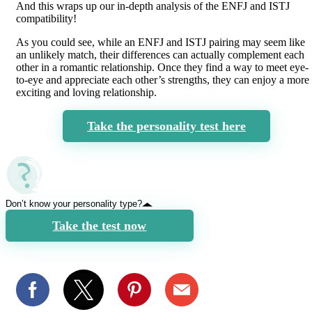
And this wraps up our in-depth analysis of the ENFJ and ISTJ
compatibility!
As you could see, while an ENFJ and ISTJ pairing may seem like
an unlikely match, their differences can actually complement each
other in a romantic relationship. Once they find a way to meet eye-
to-eye and appreciate each other’s strengths, they can enjoy a more
exciting and loving relationship.
Take the personality test here
Don’t know your personality type?
Take the test now