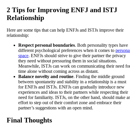
2 Tips for Improving ENFJ and ISTJ
Relationship
Here are some tips that can help ENFJs and ISTJs improve their
relationship:
Respect personal boundaries
. Both personality types have
different psychological preferences when it comes to
persona
space
. ENFJs should strive to give their partner the privacy
they need without pressuring them in social situations.
Meanwhile, ISTJs can work on communicating their need fo
time alone without coming across as distant.
Balance novelty and routine
. Finding the middle ground
between spontaneity and stability in a relationship is a must
for ENFJs and ISTJs. ENFJs can gradually introduce new
experiences and ideas to their partners while respecting their
need for familiarity. ISTJs, on the other hand, should make a
effort to step out of their comfort zone and embrace their
partner’s suggestions with an open mind.
Final Thoughts