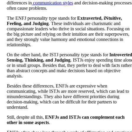
differences in
communication styles
and decision-making processes
often cause problems.
The ENFJ personality type stands for
Extraverted, iNtuitive,
Feeling, and Judging
. These individuals are charismatic and
compassionate leaders who thrive in social situations. Focusing on
the big picture and relying on their intuition are their superpowers,
and they strongly value harmony and emotional connections in
relationships.
On the other hand, the ISTJ personality type stands for
Introverted
Sensing, Thinking, and Judging
. ISTJs enjoy spending time alon
or in small groups. Besides that, they prefer to deal with facts rather
than abstract concepts and make decisions based on objective
analysis.
Besides these differences, ENFJs are expressive when
communicating, while ISTJs are more reserved, which can lead to
misunderstandings. They also have different priorities during
decision-making, which can be difficult for their partners to
understand.
Still, despite all this,
ENFJs and ISTJs can complement each
other in some aspects
.