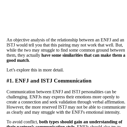
An objective analysis of the relationship between an ENFJ and an
ISTJ would tell you that this pairing may not work that well. But,
while the two may struggle to find some common ground between
them, they actually
have some similarities that can make them a
good match
.
Let’s explore this in more detail.
#1. ENFJ and ISTJ Communication
Communication between ENFJ and ISTJ personalities can be
challenging. ENFJs may express their emotions more openly to
create a connection and seek validation through verbal affirmation.
However, the more reserved ISTJ may not be able to communicate
as clearly and may struggle with the ENFJ's emotional intensity.
To avoid conflict,
both types should gain an understanding of
their partner’s communication style
. ENFJs should also try to