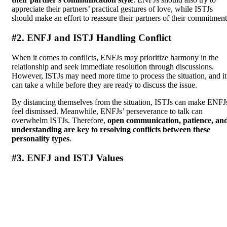
appreciate their partners’ practical gestures of love, while ISTJs
should make an effort to reassure their partners of their commitment
#2. ENFJ and ISTJ Handling Conflict
When it comes to conflicts, ENFJs may prioritize harmony in the
relationship and seek immediate resolution through discussions.
However, ISTJs may need more time to process the situation, and it
can take a while before they are ready to discuss the issue.
By distancing themselves from the situation, ISTJs can make ENFJ
feel dismissed. Meanwhile, ENFJs’ perseverance to talk can
overwhelm ISTJs. Therefore,
open communication, patience, an
understanding are key to resolving conflicts between these
personality types
.
#3. ENFJ and ISTJ Values