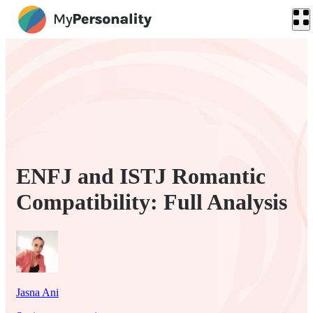
ENFJ and ISTJ Romantic
Compatibility: Full Analysis
Jasna Ani