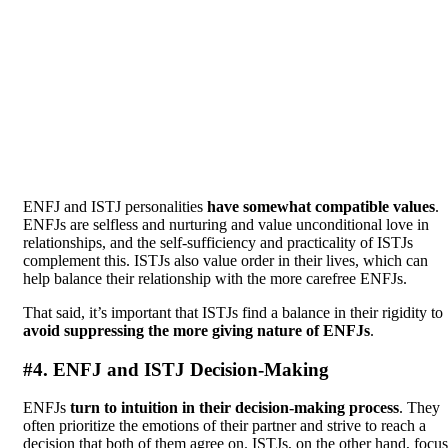
ENFJ and ISTJ personalities
have somewhat compatible values
.
ENFJs are selfless and nurturing and value unconditional love in
relationships, and the self-sufficiency and practicality of ISTJs
complement this. ISTJs also value order in their lives, which can
help balance their relationship with the more carefree ENFJs.
That said, it’s important that ISTJs find a balance in their rigidity to
avoid suppressing the more giving nature of ENFJs
.
#4. ENFJ and ISTJ Decision-Making
ENFJs
turn to intuition in their decision-making process
. They
often prioritize the emotions of their partner and strive to reach a
decision that both of them agree on. ISTJs, on the other hand, focus