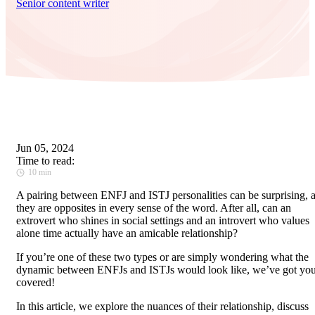
Senior content writer
Jun 05, 2024
Time to read:
10 min
A pairing between ENFJ and ISTJ personalities can be surprising, 
they are opposites in every sense of the word. After all, can an
extrovert who shines in social settings and an introvert who values
alone time actually have an amicable relationship?
If you’re one of these two types or are simply wondering what the
dynamic between ENFJs and ISTJs would look like, we’ve got yo
covered!
In this article, we explore the nuances of their relationship, discuss