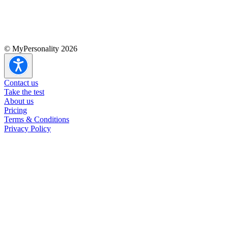
© MyPersonality 2026
Contact us
Take the test
About us
Pricing
Terms & Conditions
Privacy Policy