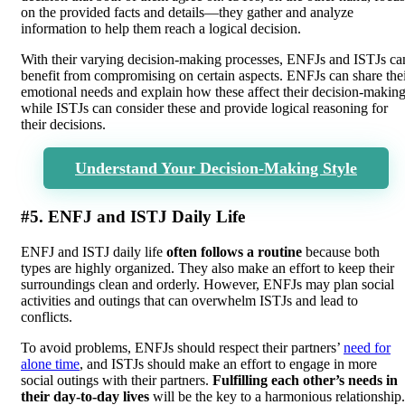
on the provided facts and details—they gather and analyze
information to help them reach a logical decision.
With their varying decision-making processes, ENFJs and ISTJs ca
benefit from compromising on certain aspects. ENFJs can share the
emotional needs and explain how these affect their decision-making
while ISTJs can consider these and provide logical reasoning for
their decisions.
Understand Your Decision-Making Style
#5. ENFJ and ISTJ Daily Life
ENFJ and ISTJ daily life
often follows a routine
because both
types are highly organized. They also make an effort to keep their
surroundings clean and orderly. However, ENFJs may plan social
activities and outings that can overwhelm ISTJs and lead to
conflicts.
To avoid problems, ENFJs should respect their partners’
need for
alone time
, and ISTJs should make an effort to engage in more
social outings with their partners.
Fulfilling each other’s needs in
their day-to-day lives
will be the key to a harmonious relationship.