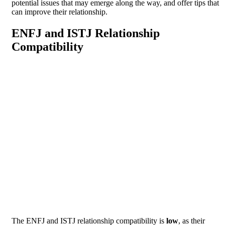
potential issues that may emerge along the way, and offer tips that
can improve their relationship.
ENFJ and ISTJ Relationship
Compatibility
The ENFJ and ISTJ relationship compatibility is
low
, as their