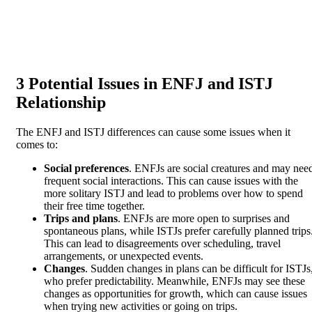
3 Potential Issues in ENFJ and ISTJ
Relationship
The ENFJ and ISTJ differences can cause some issues when it
comes to:
Social preferences
. ENFJs are social creatures and may nee
frequent social interactions. This can cause issues with the
more solitary ISTJ and lead to problems over how to spend
their free time together.
Trips and plans
. ENFJs are more open to surprises and
spontaneous plans, while ISTJs prefer carefully planned trips
This can lead to disagreements over scheduling, travel
arrangements, or unexpected events.
Changes
. Sudden changes in plans can be difficult for ISTJs
who prefer predictability. Meanwhile, ENFJs may see these
changes as opportunities for growth, which can cause issues
when trying new activities or going on trips.