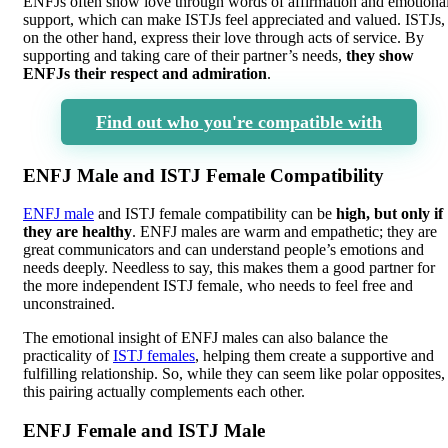
ENFJs often show love through words of affirmation and emotiona
support, which can make ISTJs feel appreciated and valued. ISTJs,
on the other hand, express their love through acts of service. By
supporting and taking care of their partner’s needs,
they show
ENFJs their respect and admiration
.
Find out who you're compatible with
ENFJ Male and ISTJ Female Compatibility
ENFJ male
and ISTJ female compatibility can be
high, but only if
they are healthy
. ENFJ males are warm and empathetic; they are
great communicators and can understand people’s emotions and
needs deeply. Needless to say, this makes them a good partner for
the more independent ISTJ female, who needs to feel free and
unconstrained.
The emotional insight of ENFJ males can also balance the
practicality of
ISTJ females
, helping them create a supportive and
fulfilling relationship. So, while they can seem like polar opposites,
this pairing actually complements each other.
ENFJ Female and ISTJ Male