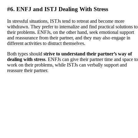
#6. ENFJ and ISTJ Dealing With Stress
In stressful situations, ISTJs tend to retreat and become more
withdrawn. They prefer to internalize and find practical solutions to
their problems. ENFJs, on the other hand, seek emotional support
and reassurance from their partner, and they may also engage in
different activities to distract themselves.
Both types should
strive to understand their partner’s way of
dealing with stress
. ENFJs can give their partner time and space to
work on their problems, while ISTJs can verbally support and
reassure their partner.