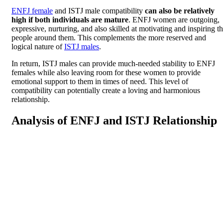
ENFJ female
and ISTJ male compatibility
can also be relatively
high if both individuals are mature
. ENFJ women are outgoing,
expressive, nurturing, and also skilled at motivating and inspiring t
people around them. This complements the more reserved and
logical nature of
ISTJ males
.
In return, ISTJ males can provide much-needed stability to ENFJ
females while also leaving room for these women to provide
emotional support to them in times of need. This level of
compatibility can potentially create a loving and harmonious
relationship.
Analysis of ENFJ and ISTJ Relationship