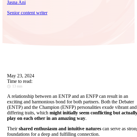
Jasna Ani
Senior content writer
May 23, 2024
Time to read:
13 min
A relationship between an ENTP and an ENFP can result in an
exciting and harmonious bond for both partners. Both the Debater
(ENTP) and the Champion (ENFP) personalities exude vibrant and
differing traits, which
might initially seem conflicting but actuall
play on each other in an amazing way
.
Their
shared enthusiasm and intuitive natures
can serve as stron
foundations for a deep and fulfilling connection.