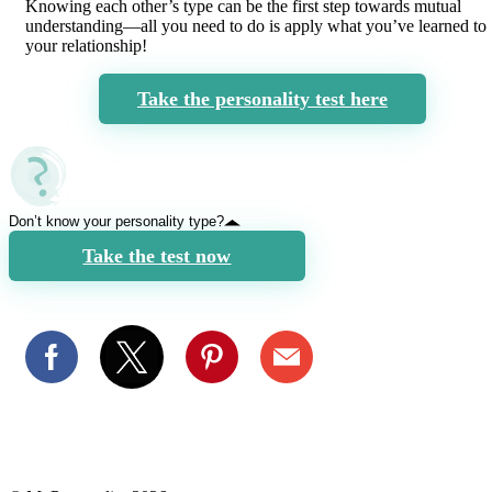
Knowing each other’s type can be the first step towards mutual
understanding—all you need to do is apply what you’ve learned to
your relationship!
Take the personality test here
Don’t know your personality type?
Take the test now