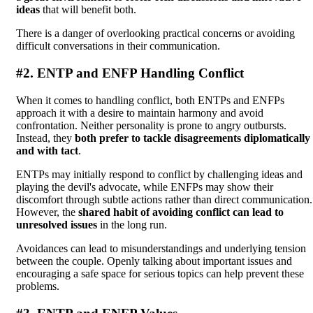
ideas
that will benefit both.
There is a danger of overlooking practical concerns or avoiding
difficult conversations in their communication.
#2. ENTP and ENFP Handling Conflict
When it comes to handling conflict, both ENTPs and ENFPs
approach it with a desire to maintain harmony and avoid
confrontation. Neither personality is prone to angry outbursts.
Instead, they
both prefer to tackle disagreements diplomatically
and with tact
.
ENTPs may initially respond to conflict by challenging ideas and
playing the devil's advocate, while ENFPs may show their
discomfort through subtle actions rather than direct communication.
However, the
shared habit of avoiding conflict can lead to
unresolved issues
in the long run.
Avoidances can lead to misunderstandings and underlying tension
between the couple. Openly talking about important issues and
encouraging a safe space for serious topics can help prevent these
problems.