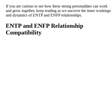
If you are curious to see how these strong personalities can work
and grow together, keep reading as we uncover the inner workings
and dynamics of ENTP and ENFP relationships.
ENTP and ENFP Relationship
Compatibility