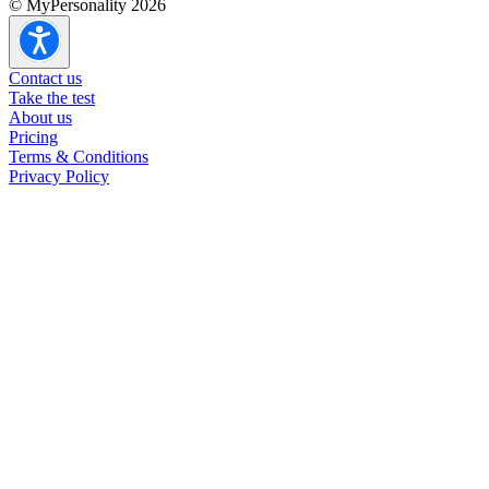
© MyPersonality 2026
Contact us
Take the test
About us
Pricing
Terms & Conditions
Privacy Policy