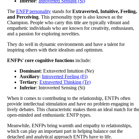
Inferior
:
Introverted Sensing (Si)
The
ENFP personality
stands for
Extraverted, Intuitive, Feeling,
and Perceiving
. This personality type is also known as the
Champion. People who carry this title are typically vibrant and
empathetic individuals who are known for creativity, enthusiasm,
and a passion for exploring novelties.
They do well in dynamic environments and have a talent for
inspiring others with their idealism and optimism.
ENFPs' core cognitive functions
include:
Dominant
: Extraverted Intuition (Ne)
Auxiliary
:
Introverted Feeling (Fi)
Tertiary
:
Extraverted Thinking (Te)
Inferior
: Introverted Sensing (Si)
When it comes to contributing to the relationship, ENTPs often
provide intellectual stimulation and have no problem engaging in
lively debates. This characteristic makes them an ideal match for th
open-minded and enthusiastic ENFP types.
Meanwhile, ENFPs bring warmth and empathy to relationships,
which can play an important part in helping balance out the
detached and analytical approach ENTPs have to life.