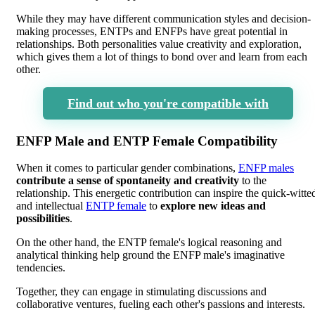
While they may have different communication styles and decision-
making processes, ENTPs and ENFPs have great potential in
relationships. Both personalities value creativity and exploration,
which gives them a lot of things to bond over and learn from each
other.
Find out who you're compatible with
ENFP Male and ENTP Female Compatibility
When it comes to particular gender combinations,
ENFP males
contribute a sense of spontaneity and creativity
to the
relationship. This energetic contribution can inspire the quick-witte
and intellectual
ENTP female
to
explore new ideas and
possibilities
.
On the other hand, the ENTP female's logical reasoning and
analytical thinking help ground the ENFP male's imaginative
tendencies.
Together, they can engage in stimulating discussions and
collaborative ventures, fueling each other's passions and interests.