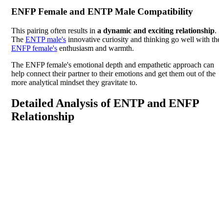
ENFP Female and ENTP Male Compatibility
This pairing often results in
a dynamic and exciting relationship
.
The
ENTP male's
innovative curiosity and thinking go well with th
ENFP female's
enthusiasm and warmth.
The ENFP female's emotional depth and empathetic approach can
help connect their partner to their emotions and get them out of the
more analytical mindset they gravitate to.
Detailed Analysis of ENTP and ENFP
Relationship