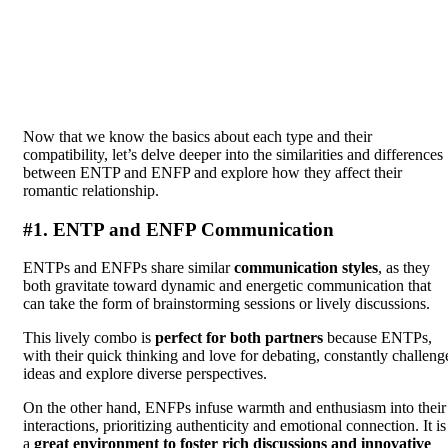
Now that we know the basics about each type and their
compatibility, let’s delve deeper into the similarities and differences
between ENTP and ENFP and explore how they affect their
romantic relationship.
#1. ENTP and ENFP Communication
ENTPs and ENFPs share similar
communication styles
, as they
both gravitate toward dynamic and energetic communication that
can take the form of brainstorming sessions or lively discussions.
This lively combo is
perfect for both partners
because ENTPs,
with their quick thinking and love for debating, constantly challeng
ideas and explore diverse perspectives.
On the other hand, ENFPs infuse warmth and enthusiasm into their
interactions, prioritizing authenticity and emotional connection. It is
a
great environment to foster rich discussions and innovative