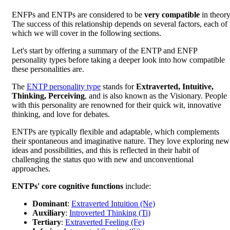
ENFPs and ENTPs are considered to be
very compatible
in theory
The success of this relationship depends on several factors, each of
which we will cover in the following sections.
Let's start by offering a summary of the ENTP and ENFP
personality types before taking a deeper look into how compatible
these personalities are.
The
ENTP personality type
stands for
Extraverted, Intuitive,
Thinking, Perceiving
, and is also known as the Visionary. People
with this personality are renowned for their quick wit, innovative
thinking, and love for debates.
ENTPs are typically flexible and adaptable, which complements
their spontaneous and imaginative nature. They love exploring new
ideas and possibilities, and this is reflected in their habit of
challenging the status quo with new and unconventional
approaches.
ENTPs' core cognitive functions
include:
Dominant
:
Extraverted Intuition (Ne)
Auxiliary
:
Introverted Thinking (Ti)
Tertiary
:
Extraverted Feeling (Fe)