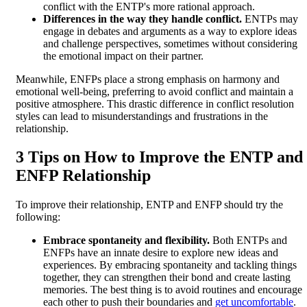
conflict with the ENTP's more rational approach.
Differences in the way they handle conflict.
ENTPs may
engage in debates and arguments as a way to explore ideas
and challenge perspectives, sometimes without considering
the emotional impact on their partner.
Meanwhile, ENFPs place a strong emphasis on harmony and
emotional well-being, preferring to avoid conflict and maintain a
positive atmosphere. This drastic difference in conflict resolution
styles can lead to misunderstandings and frustrations in the
relationship.
3 Tips on How to Improve the ENTP and
ENFP Relationship
To improve their relationship, ENTP and ENFP should try the
following:
Embrace spontaneity and flexibility.
Both ENTPs and
ENFPs have an innate desire to explore new ideas and
experiences. By embracing spontaneity and tackling things
together, they can strengthen their bond and create lasting
memories. The best thing is to avoid routines and encourage
each other to push their boundaries and
get uncomfortable
.