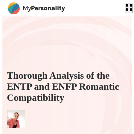
Thorough Analysis of the
ENTP and ENFP Romantic
Compatibility