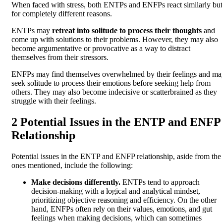
When faced with stress, both ENTPs and ENFPs react similarly bu
for completely different reasons.
ENTPs may
retreat into solitude to process their thoughts
and
come up with solutions to their problems. However, they may also
become argumentative or provocative as a way to distract
themselves from their stressors.
ENFPs may find themselves overwhelmed by their feelings and m
seek solitude to process their emotions before seeking help from
others. They may also become indecisive or scatterbrained as they
struggle with their feelings.
2 Potential Issues in the ENTP and ENFP
Relationship
Potential issues in the ENTP and ENFP relationship, aside from the
ones mentioned, include the following:
Make decisions differently.
ENTPs tend to approach
decision-making with a logical and analytical mindset,
prioritizing objective reasoning and efficiency. On the other
hand, ENFPs often rely on their values, emotions, and gut
feelings when making decisions, which can sometimes