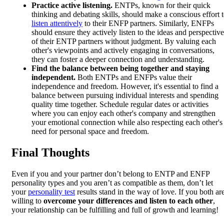
Practice active listening.
ENTPs, known for their quick
thinking and debating skills, should make a conscious effort 
listen attentively
to their ENFP partners. Similarly, ENFPs
should ensure they actively listen to the ideas and perspective
of their ENTP partners without judgment. By valuing each
other's viewpoints and actively engaging in conversations,
they can foster a deeper connection and understanding.
Find the balance between being together and staying
independent.
Both ENTPs and ENFPs value their
independence and freedom. However, it's essential to find a
balance between pursuing individual interests and spending
quality time together. Schedule regular dates or activities
where you can enjoy each other's company and strengthen
your emotional connection while also respecting each other's
need for personal space and freedom.
Final Thoughts
Even if you and your partner don’t belong to ENTP and ENFP
personality types and you aren’t as compatible as them, don’t let
your
personality test
results stand in the way of love. If you both ar
willing to
overcome your differences and listen to each other
,
your relationship can be fulfilling and full of growth and learning!