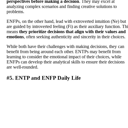
perspectives before making a decision
. They may excel at
analyzing complex scenarios and finding creative solutions to
problems.
ENFPs, on the other hand, lead with extroverted intuition (Ne) but
are guided by introverted feeling (Fi) as their auxiliary function. Th
means
they prioritize decisions that align with their values and
emotions
, often seeking authenticity and sincerity in their choices.
While both have their challenges with making decisions, they can
benefit from being around each other. ENTPs may benefit from
learning to consider the emotional impact of their choices, while
ENFPs can develop their analytical skills to ensure their decisions
are well-rounded.
#5. ENTP and ENFP Daily Life