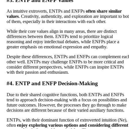
#3. ENTP and ENFP Values
As intuitive extroverts, ENTPs and ENFPs
often share similar
values
. Creativity, authenticity, and exploration are important to bo
of them, especially in their interactions with each other.
While their core values align in many areas, there are distinct
differences between them. ENTPs tend to prioritize logical
reasoning and enjoy intellectual debates, while ENFPs place a
greater emphasis on emotional expression and empathy.
Despite these differences, ENTPs and ENFPs can complement eac
other well. ENTPs may challenge ENFPs to be more critical and
consider different perspectives, while ENFPs can inspire ENTPs
with their passion and enthusiasm.
#4. ENTP and ENFP Decision-Making
Due to their shared cognitive functions, both ENTPs and ENFPs
tend to approach decision-making with a focus on possibilities and
future outcomes. However, the processes they go through to make
decisions are different because of their varied auxiliary functions.
ENTPs, with their dominant function of extroverted intuition (Ne),
often
enjoy exploring various options and considering different