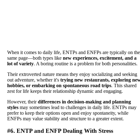
When it comes to daily life, ENTPs and ENFPs are typically on the
same page—both types like
new experiences, excitement, and a
lot of variety
. A boring routine is a problem for both personalities.
Their extroverted nature means they enjoy socializing and seeking
out adventure, whether it's
trying new restaurants, exploring ne
hobbies, or embarking on spontaneous road trips
. This shared
zest for life keeps their relationship dynamic and engaging.
However, their
differences in decision-making and planning
styles
may sometimes lead to challenges in daily life. ENTPs may
prefer to keep their options open and enjoy spontaneity, while
ENFPs may value stability and structure to a greater extent.
#6. ENTP and ENFP Dealing With Stress