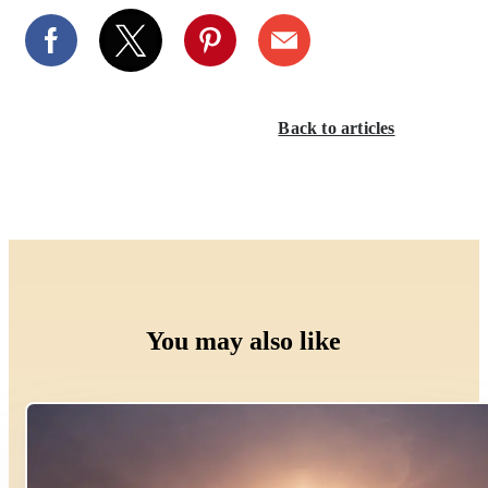
Back to articles
You may also like