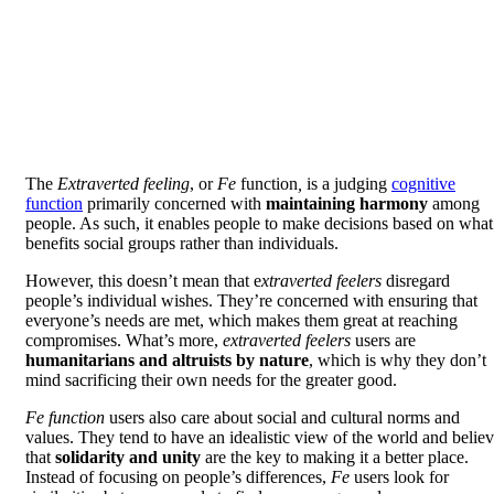
The
Extraverted feeling
, or
Fe
function
,
is a judging
cognitive
function
primarily concerned with
maintaining harmony
among
people. As such, it enables people to make decisions based on what
benefits social groups rather than individuals.
However, this doesn’t mean that e
xtraverted feelers
disregard
people’s individual wishes. They’re concerned with ensuring that
everyone’s needs are met, which makes them great at reaching
compromises. What’s more,
extraverted feelers
users are
humanitarians and altruists by nature
, which is why they don’t
mind sacrificing their own needs for the greater good.
Fe function
users also care about social and cultural norms and
values. They tend to have an idealistic view of the world and belie
that
solidarity and unity
are the key to making it a better place.
Instead of focusing on people’s differences,
Fe
users look for