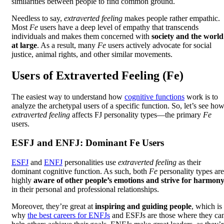
similarities between people to find common ground.
Needless to say,
extraverted feeling
makes people rather empathic.
Most
Fe
users have a deep level of empathy that transcends
individuals and makes them concerned with
society and the world
at large
. As a result, many
Fe
users actively advocate for social
justice, animal rights, and other similar movements.
Users of Extraverted Feeling (Fe)
The easiest way to understand how
cognitive functions
work is to
analyze the archetypal users of a specific function. So, let’s see ho
extraverted feeling
affects FJ personality types—the primary
Fe
users.
ESFJ and ENFJ: Dominant Fe Users
ESFJ
and
ENFJ
personalities use
extraverted feeling
as their
dominant cognitive function. As such, both
Fe
personality types are
highly
aware of other people’s emotions and strive for harmon
in their personal and professional relationships.
Moreover, they’re great at
inspiring and guiding people
, which is
why
the best careers for ENFJs
and ESFJs are those where they ca