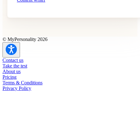
© MyPersonality 2026
Contact us
Take the test
About us
Pricing
Terms & Conditions
Privacy Policy