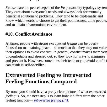
Fe
users are the peacekeepers of the
Fe
personality typology syste
They care about everyone’s needs and always look for mutually
beneficial solutions to problems. They tend to be
diplomatic
and
know which words to choose to get their point across, unite people,
and maintain a harmonious environment.
#10. Conflict Avoidance
At times, people with strong
extraverted feeling
can be overly
focused on maintaining peace—so much so that they may not voice
their opinions to avoid conflict. In general, conflict makes them ver
uncomfortable and stressed out, so they look for ways to minimize
and prevent it. However, sometimes their tendency to avoid conflict
can result in
self-sacrifice
.
Extraverted Feeling vs Introverted
Feeling Functions Compared
By now, you should have a pretty clear picture of what
extraverted
feeling
is. So, the next step is to learn how it differs from the other
feeling function—
introverted feeling (Fi)
.