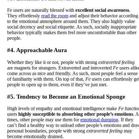
Fe users are naturally blessed with
excellent social awareness
.
They effortlessly
read the room
and adjust their behavior according
to the emotional atmosphere around them. They also highly value
social decency and social etiquette. As such, socially inappropriate
behavior typically makes them feel more uncomfortable than other
people.
#4. Approachable Aura
Whether they like it or not, people with strong
extraverted feeling
are magnets for strangers. Extraverted and introverted
Fe
users alik
come across as nice and friendly. As such, most people feel a sense
of familiarity with them. On top of that,
Fe
users can effortlessly ge
people to open up to them, even if they’ve just met.
#5. Tendency to Become an Emotional Sponge
High levels of empathy and emotional intelligence make
Fe
functio
users
highly susceptible to absorbing other people’s emotions
. A
times, other people may use them for
emotional dumping
. If they
can’t find a healthy way to unload other people’s emotions and dra
personal boundaries, people with strong
extraverted feeling
may
become emotionally drained.