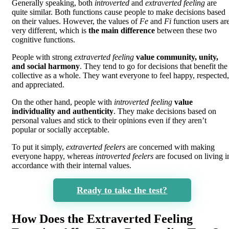
Generally speaking, both
introverted
and
extraverted feeling
are
quite similar. Both functions cause people to make decisions based
on their values. However, the values of
Fe
and
Fi
function users ar
very different, which is
the main difference
between these two
cognitive functions.
People with strong
extraverted feeling
value community, unity,
and social harmony
. They tend to go for decisions that benefit the
collective as a whole. They want everyone to feel happy, respected,
and appreciated.
On the other hand, people with
introverted feeling
value
individuality and authenticity
. They make decisions based on
personal values and stick to their opinions even if they aren’t
popular or socially acceptable.
To put it simply,
extraverted feelers
are concerned with making
everyone happy, whereas
introverted feelers
are focused on living i
accordance with their internal values.
Ready to take the test?
How Does the Extraverted Feeling