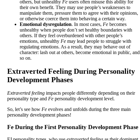
others, but unhealthy
Fe
users often misuse this ability for
their own benefit. They may use people’s weaknesses to
manipulate them, pressure them to agree with their opinions,
or otherwise coerce them into behaving a certain way.
Emotional dysregulation
. In most cases,
Fe
becomes
unhealthy when people don’t set healthy boundaries with
others. If they feel overburdened with other people’s
emotions, unhealthy
Fe
may lead people to struggle with
regulating emotions. As a result, they may behave out of
character: lash out at others, become emotional in public, and
so on.
Extraverted Feeling During Personality
Development Phases
Extraverted feeling
impacts people differently depending on their
personality type and
Fe
personality development level.
So, let’s see how
Fe
evolves and unfolds during the three main
personality development phases!
Fe During the First Personality Development Phase
FJ personality types, who use
extraverted feeling
as their dominant