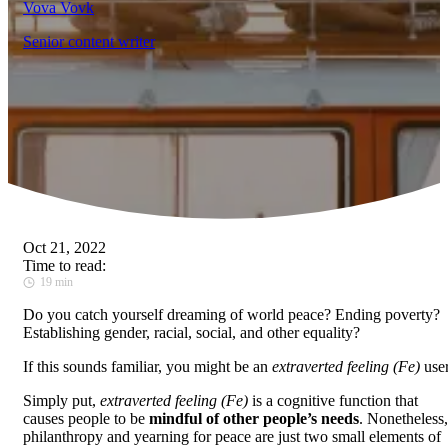
Vova Vovk
Senior content writer
Oct 21, 2022
Time to read:
19 min
Do you catch yourself dreaming of world peace? Ending poverty?
Establishing gender, racial, social, and other equality?
If this sounds familiar, you might be an
extraverted feeling (Fe)
user
Simply put,
extraverted feeling (Fe)
is a cognitive function that
causes people to be
mindful of other people’s needs
. Nonetheless,
philanthropy and yearning for peace are just two small elements of