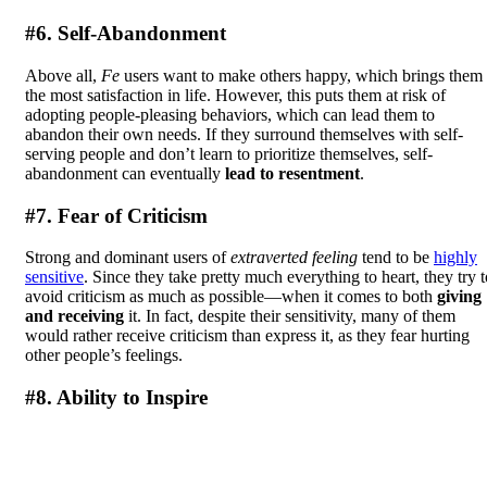
#6. Self-Abandonment
Above all,
Fe
users want to make others happy, which brings them
the most satisfaction in life. However, this puts them at risk of
adopting people-pleasing behaviors, which can lead them to
abandon their own needs. If they surround themselves with self-
serving people and don’t learn to prioritize themselves, self-
abandonment can eventually
lead to resentment
.
#7. Fear of Criticism
Strong and dominant users of
extraverted feeling
tend to be
highly
sensitive
. Since they take pretty much everything to heart, they try t
avoid criticism as much as possible—when it comes to both
giving
and receiving
it. In fact, despite their sensitivity, many of them
would rather receive criticism than express it, as they fear hurting
other people’s feelings.
#8. Ability to Inspire