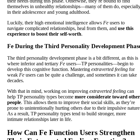
their needs during this phase. Otherwise, they’re bound to find
themselves in unhealthy relationships—many of them do, especiall
in their adolescence and young adulthood.
Luckily, their high emotional intelligence allows
Fe
users to
navigate complicated relationships, heal from them, and
use this
experience to boost their self-worth
.
Fe During the Third Personality Development Phas
The third personality development phase is a bit different, as this is
where inferior and tertiary
Fe
users—TP personalities—begin to
develop this cognitive function. Mastering
extraverted feeling
for
weak
Fe
users can be quite a challenge, and sometimes it can take
decades.
With that in mind, working on improving
extraverted feeling
can
help TP personality types become
more considerate toward other
people
. This allows them to improve their social skills, as they’re
prone to unintentionally hurting others due to their impulsive nature
As a result, TP personality types tend to build stronger, more
intimate relationships later in life.
How Can Fe Function Users Strengthen