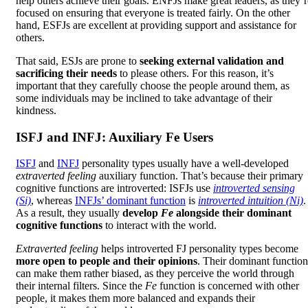
help others achieve their goals. ENFJs make great leaders, as they’r
focused on ensuring that everyone is treated fairly. On the other
hand, ESFJs are excellent at providing support and assistance for
others.
That said, ESJs are prone to
seeking external validation and
sacrificing their needs
to please others. For this reason, it’s
important that they carefully choose the people around them, as
some individuals may be inclined to take advantage of their
kindness.
ISFJ and INFJ: Auxiliary Fe Users
ISFJ
and
INFJ
personality types usually have a well-developed
extraverted feeling
auxiliary function. That’s because their primary
cognitive functions are introverted: ISFJs use
introverted sensing
(Si)
, whereas
INFJs’ dominant function
is
introverted intuition (Ni)
.
As a result, they usually
develop
Fe
alongside their dominant
cognitive functions
to interact with the world.
Extraverted feeling
helps introverted FJ personality types become
more open to people and their opinions
. Their dominant function
can make them rather biased, as they perceive the world through
their internal filters. Since the
Fe
function is concerned with other
people, it makes them more balanced and expands their