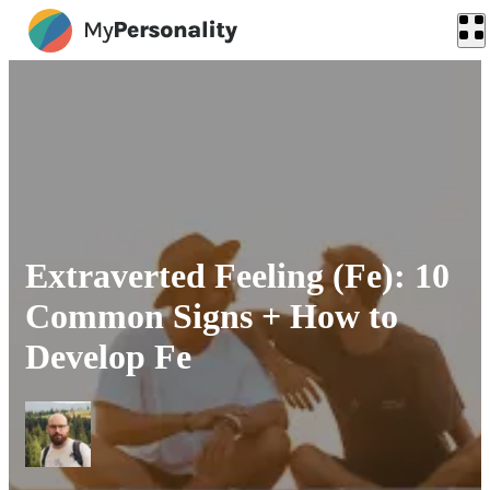
Extraverted Feeling (Fe): 10
Common Signs + How to
Develop Fe