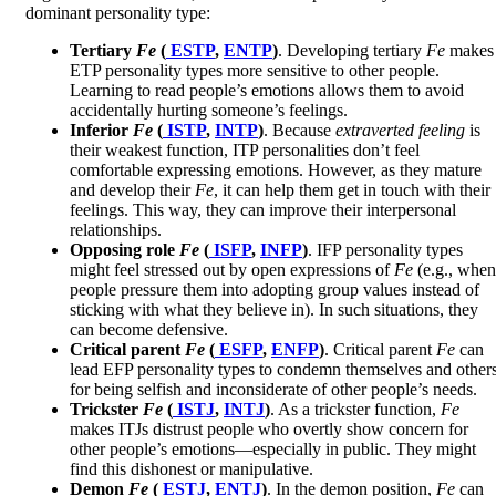
dominant personality type:
Tertiary
Fe
(
ESTP
,
ENTP
)
. Developing tertiary
Fe
makes
ETP personality types more sensitive to other people.
Learning to read people’s emotions allows them to avoid
accidentally hurting someone’s feelings.
Inferior
Fe
(
ISTP
,
INTP
)
. Because
extraverted feeling
is
their weakest function, ITP personalities don’t feel
comfortable expressing emotions. However, as they mature
and develop their
Fe
, it can help them get in touch with their
feelings. This way, they can improve their interpersonal
relationships.
Opposing role
Fe
(
ISFP
,
INFP
)
. IFP personality types
might feel stressed out by open expressions of
Fe
(e.g., when
people pressure them into adopting group values instead of
sticking with what they believe in). In such situations, they
can become defensive.
Critical parent
Fe
(
ESFP
,
ENFP
)
. Critical parent
Fe
can
lead EFP personality types to condemn themselves and other
for being selfish and inconsiderate of other people’s needs.
Trickster
Fe
(
ISTJ
,
INTJ
)
. As a trickster function,
Fe
makes ITJs distrust people who overtly show concern for
other people’s emotions—especially in public. They might
find this dishonest or manipulative.
Demon
Fe
(
ESTJ
,
ENTJ
)
. In the demon position,
Fe
can