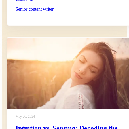
Senior content writer
May 20, 2024
Intuition vs. Sensing: Decoding the