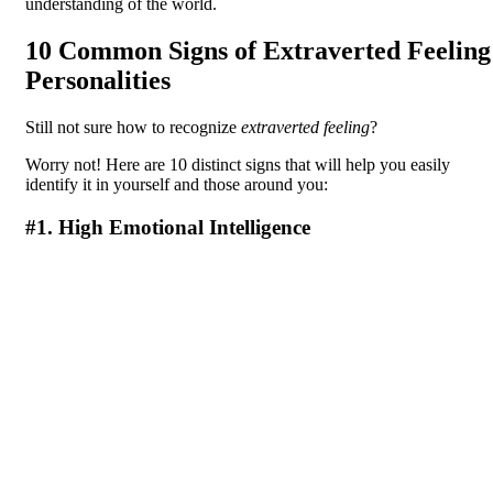
understanding of the world.
10 Common Signs of Extraverted Feeling
Personalities
Still not sure how to recognize
extraverted feeling
?
Worry not! Here are 10 distinct signs that will help you easily
identify it in yourself and those around you:
#1. High Emotional Intelligence