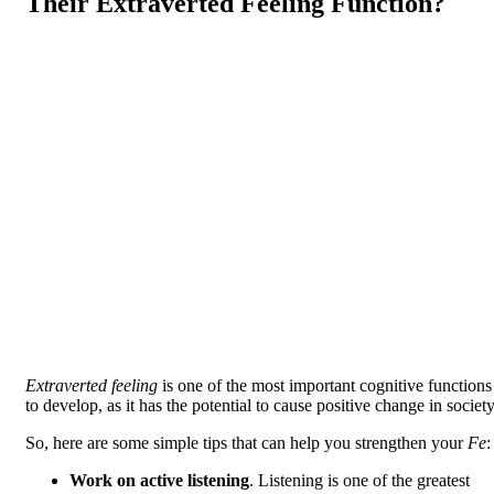
Their Extraverted Feeling Function?
Extraverted feeling
is one of the most important cognitive functions
to develop, as it has the potential to cause positive change in society
So, here are some simple tips that can help you strengthen your
Fe
:
Work on active listening
. Listening is one of the greatest