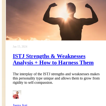
Jan 15, 2024
ISTJ Strengths & Weaknesses
Analysis + How to Harness Them
The interplay of the ISTJ strengths and weaknesses makes
this personality type unique and allows them to grow from
rigidity to self-compassion.
Jasna Ani