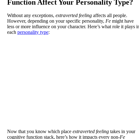
Function Affect Your Personality Type?
Without any exceptions,
extraverted feeling
affects all people.
However, depending on your specific personality,
Fe
might have
less or more influence on your character. Here’s what role it plays i
each
personality type
:
Now that you know which place
extraverted feeling
takes in your
cognitive function stack, here’s how it impacts every non-
Fe