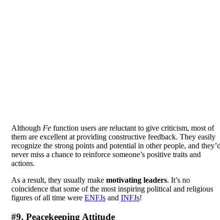
Although
Fe
function users are reluctant to give criticism, most of
them are excellent at providing constructive feedback. They easily
recognize the strong points and potential in other people, and they’
never miss a chance to reinforce someone’s positive traits and
actions.
As a result, they usually make
motivating leaders
. It’s no
coincidence that some of the most inspiring political and religious
figures of all time were
ENFJs
and
INFJs
!
#9. Peacekeeping Attitude