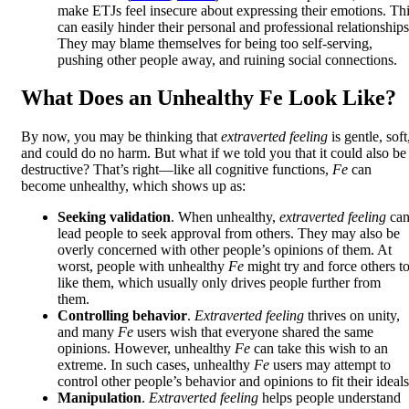
make ETJs feel insecure about expressing their emotions. Th
can easily hinder their personal and professional relationships
They may blame themselves for being too self-serving,
pushing other people away, and ruining social connections.
What Does an Unhealthy Fe Look Like?
By now, you may be thinking that
extraverted feeling
is gentle, soft
and could do no harm. But what if we told you that it could also be
destructive? That’s right—like all cognitive functions,
Fe
can
become unhealthy, which shows up as:
Seeking validation
. When unhealthy,
extraverted feeling
ca
lead people to seek approval from others. They may also be
overly concerned with other people’s opinions of them. At
worst, people with unhealthy
Fe
might try and force others t
like them, which usually only drives people further from
them.
Controlling behavior
.
Extraverted feeling
thrives on unity,
and many
Fe
users wish that everyone shared the same
opinions. However, unhealthy
Fe
can take this wish to an
extreme. In such cases, unhealthy
Fe
users may attempt to
control other people’s behavior and opinions to fit their ideals
Manipulation
.
Extraverted feeling
helps people understand