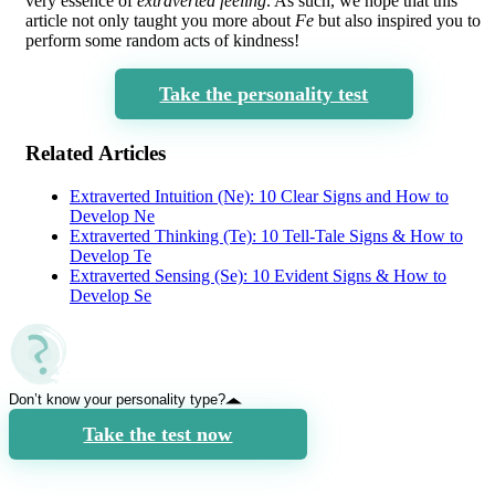
very essence of
extraverted feeling
. As such, we hope that this
article not only taught you more about
Fe
but also inspired you to
perform some random acts of kindness!
Take the personality test
Related Articles
Extraverted Intuition (Ne): 10 Clear Signs and How to
Develop Ne
Extraverted Thinking (Te): 10 Tell-Tale Signs & How to
Develop Te
Extraverted Sensing (Se): 10 Evident Signs & How to
Develop Se
Don’t know your personality type?
Take the test now