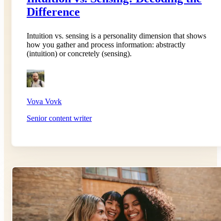
Difference
Intuition vs. sensing is a personality dimension that shows
how you gather and process information: abstractly
(intuition) or concretely (sensing).
Vova Vovk
Senior content writer