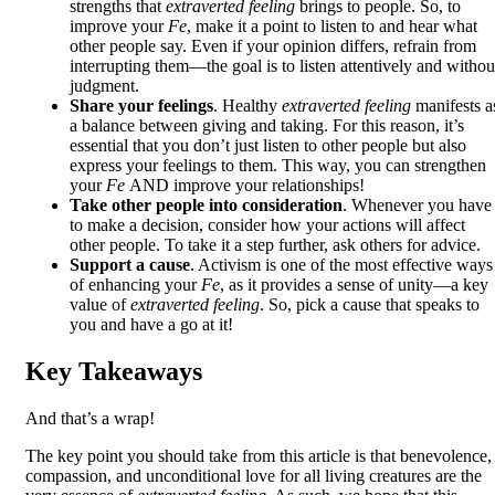
strengths that
extraverted feeling
brings to people. So, to
improve your
Fe
, make it a point to listen to and hear what
other people say. Even if your opinion differs, refrain from
interrupting them—the goal is to listen attentively and withou
judgment.
Share your feelings
. Healthy
extraverted feeling
manifests a
a balance between giving and taking. For this reason, it’s
essential that you don’t just listen to other people but also
express your feelings to them. This way, you can strengthen
your
Fe
AND improve your relationships!
Take other people into consideration
. Whenever you have
to make a decision, consider how your actions will affect
other people. To take it a step further, ask others for advice.
Support a cause
. Activism is one of the most effective ways
of enhancing your
Fe
, as it provides a sense of unity—a key
value of
extraverted feeling
. So, pick a cause that speaks to
you and have a go at it!
Key Takeaways
And that’s a wrap!
The key point you should take from this article is that benevolence,
compassion, and unconditional love for all living creatures are the