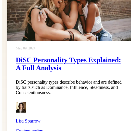
May 09, 2024
DiSC Personality Types Explained:
A Full Analysis
DiSC personality types describe behavior and are defined
by traits such as Dominance, Influence, Steadiness, and
Conscientiousness.
Lisa Sparrow
Content writer