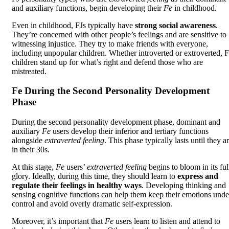
and auxiliary functions, begin developing their
Fe
in childhood.
Even in childhood, FJs typically have
strong social awareness
.
They’re concerned with other people’s feelings and are sensitive to
witnessing injustice. They try to make friends with everyone,
including unpopular children. Whether introverted or extroverted, F
children stand up for what’s right and defend those who are
mistreated.
Fe During the Second Personality Development
Phase
During the second personality development phase, dominant and
auxiliary
Fe
users develop their inferior and tertiary functions
alongside
extraverted feeling
. This phase typically lasts until they a
in their 30s.
At this stage,
Fe
users’
extraverted feeling
begins to bloom in its ful
glory. Ideally, during this time, they should learn to
express and
regulate their feelings in healthy ways
. Developing thinking and
sensing cognitive functions can help them keep their emotions unde
control and avoid overly dramatic self-expression.
Moreover, it’s important that
Fe
users learn to listen and attend to