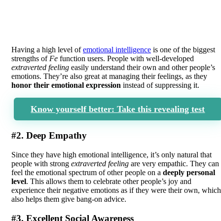
Having a high level of
emotional intelligence
is one of the biggest
strengths of
Fe
function users. People with well-developed
extraverted feeling
easily understand their own and other people’s
emotions. They’re also great at managing their feelings, as they
honor their emotional expression
instead of suppressing it.
Know yourself better: Take this revealing test
#2. Deep Empathy
Since they have high emotional intelligence, it’s only natural that
people with strong
extraverted feeling
are very empathic. They can
feel the emotional spectrum of other people on a
deeply personal
level
. This allows them to celebrate other people’s joy and
experience their negative emotions as if they were their own, which
also helps them give bang-on advice.
#3. Excellent Social Awareness