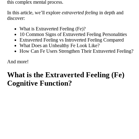
this complex mental process.
In this article, we’ll explore
extraverted feeling
in depth and
discover:
What is Extraverted Feeling (Fe)?
10 Common Signs of Extraverted Feeling Personalities
Extraverted Feeling vs Introverted Feeling Compared
What Does an Unhealthy Fe Look Like?
How Can Fe Users Strengthen Their Extraverted Feeling?
And more!
What is the Extraverted Feeling (Fe)
Cognitive Function?