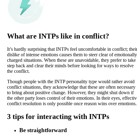
What are INTPs like in conflict?
It’s hardly surprising that INTPs feel uncomfortable in conflict; thei
dislike of intense emotions causes them to steer clear of emotionally
charged situations. When these are unavoidable, they prefer to take
step back and clear their minds before looking for ways to resolve
the conflict.
Though people with the INTP personality type would rather avoid
conflict situations, they acknowledge that these are often necessary
to bring about positive change. However, they might shut down if
the other party loses control of their emotions. In their eyes, effecti
conflict resolution is only possible once reason wins over emotions.
3 tips for interacting with INTPs
Be straightforward