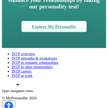
enhance your relationships by taking
our personality test!
Explore My Personality
INTP overview
INTP strengths & weaknesses
INTP in romantic relationships
INTP in other relationships
INTP careers
INTP at work
Open navigation menu
© MyPersonality 2026
INTP overview
INTP strengths & weaknesses