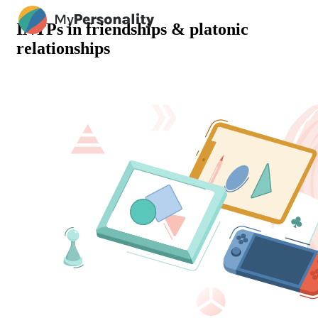
INTPs in friendships & platonic
relationships