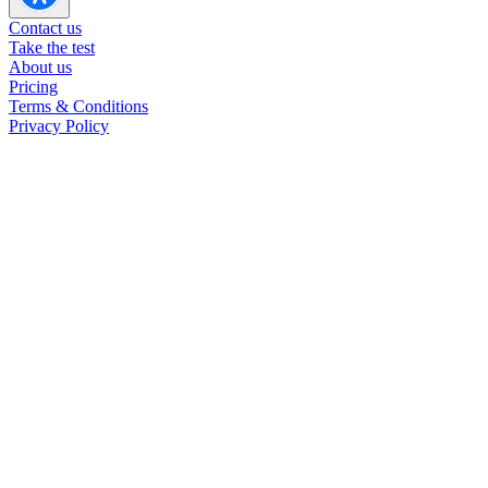
INTP in romantic relationships
Contact us
INTP in other relationships
Take the test
INTP careers
About us
INTP at work
Pricing
Terms & Conditions
Privacy Policy