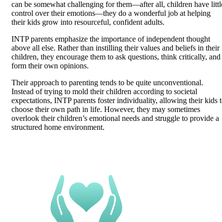
can be somewhat challenging for them—after all, children have littl
control over their emotions—they do a wonderful job at helping
their kids grow into resourceful, confident adults.
INTP parents emphasize the importance of independent thought
above all else. Rather than instilling their values and beliefs in their
children, they encourage them to ask questions, think critically, and
form their own opinions.
Their approach to parenting tends to be quite unconventional.
Instead of trying to mold their children according to societal
expectations, INTP parents foster individuality, allowing their kids 
choose their own path in life. However, they may sometimes
overlook their children’s emotional needs and struggle to provide a
structured home environment.