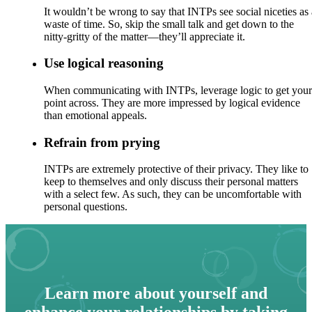
It wouldn’t be wrong to say that INTPs see social niceties as 
waste of time. So, skip the small talk and get down to the
nitty-gritty of the matter—they’ll appreciate it.
Use logical reasoning
When communicating with INTPs, leverage logic to get your
point across. They are more impressed by logical evidence
than emotional appeals.
Refrain from prying
INTPs are extremely protective of their privacy. They like to
keep to themselves and only discuss their personal matters
with a select few. As such, they can be uncomfortable with
personal questions.
Learn more about yourself and