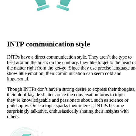
INTP communication style
INTPs have a direct communication style. They aren’t the type to
beat around the bush; on the contrary, they like to get to the heart of
the matter right from the get-go. Since they use precise language an
show little emotion, their communication can seem cold and
impersonal.
Though INTPs don’t have a strong desire to express their thoughts,
their aloof façade shatters once the conversation turns to topics
they’re knowledgeable and passionate about, such as science or
philosophy. Once a topic sparks their interest, INTPs become
surprisingly talkative, enthusiastically sharing their insights with
others.