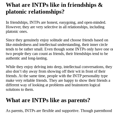
What are INTPs like in friendships &
platonic relationships?
In friendships, INTPs are honest, easygoing, and open-minded.
However, they are very selective in all relationships, including
platonic ones.
Since they genuinely enjoy solitude and choose friends based on
like-mindedness and intellectual understanding, their inner circle
tends to be rather small. Even though some INTPs only have one o
two people they can count as friends, their friendships tend to be
authentic and long-lasting.
While they enjoy delving into deep, intellectual conversations, they
also don’t shy away from showing off their wit in front of their
friends. At the same time, people with the INTP personality type
make very reliable friends. They are happy to show their friends a
different way of looking at problems and brainstorm logical
solutions to them.
What are INTPs like as parents?
As parents, INTPs are flexible and supportive. Though parenthood