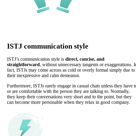
ISTJ communication style
ISTJ’s communication style is
direct, concise, and
straightforward
, without unnecessary tangents or exaggerations. I
fact, ISTJs may come across as cold or overly formal simply due to
their inexpressive and calm demeanor.
Furthermore, ISTJs rarely engage in casual chats unless they have t
or are comfortable with the person they are talking to. Normally,
they keep their conversations very short and to the point, but they
can become more personable when they relax in good company.