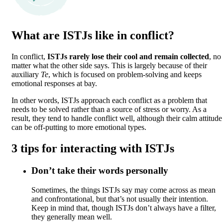
What are ISTJs like in conflict?
In conflict,
ISTJs rarely lose their cool and remain collected
, no
matter what the other side says. This is largely because of their
auxiliary
Te
, which is focused on problem-solving and keeps
emotional responses at bay.
In other words, ISTJs approach each conflict as a problem that
needs to be solved rather than a source of stress or worry. As a
result, they tend to handle conflict well, although their calm attitude
can be off-putting to more emotional types.
3 tips for interacting with ISTJs
Don’t take their words personally
Sometimes, the things ISTJs say may come across as mean
and confrontational, but that’s not usually their intention.
Keep in mind that, though ISTJs don’t always have a filter,
they generally mean well.