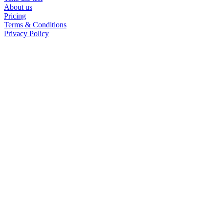
About us
ISTJ at work
Pricing
Terms & Conditions
Privacy Policy