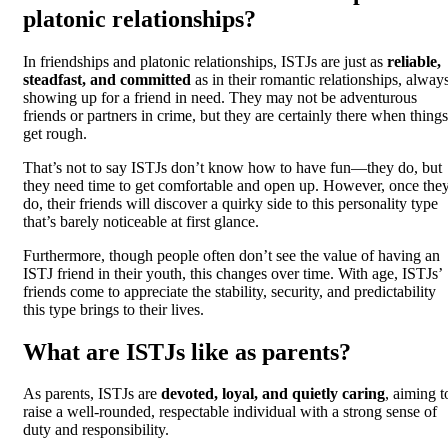
platonic relationships?
In friendships and platonic relationships, ISTJs are just as
reliable,
steadfast, and committed
as in their romantic relationships, alway
showing up for a friend in need. They may not be adventurous
friends or partners in crime, but they are certainly there when things
get rough.
That’s not to say ISTJs don’t know how to have fun—they do, but
they need time to get comfortable and open up. However, once the
do, their friends will discover a quirky side to this personality type
that’s barely noticeable at first glance.
Furthermore, though people often don’t see the value of having an
ISTJ friend in their youth, this changes over time. With age, ISTJs’
friends come to appreciate the stability, security, and predictability
this type brings to their lives.
What are ISTJs like as parents?
As parents, ISTJs are
devoted, loyal, and quietly caring
, aiming t
raise a well-rounded, respectable individual with a strong sense of
duty and responsibility.