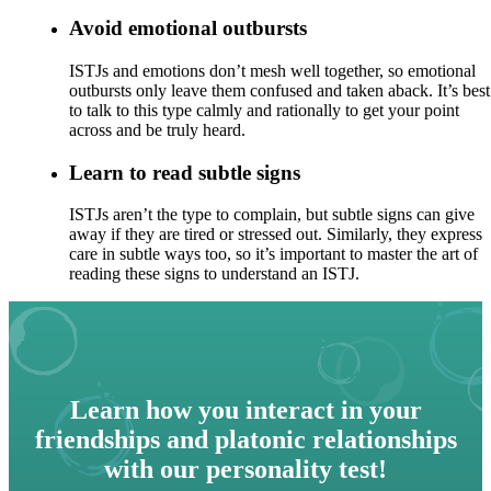
Avoid emotional outbursts
ISTJs and emotions don’t mesh well together, so emotional
outbursts only leave them confused and taken aback. It’s best
to talk to this type calmly and rationally to get your point
across and be truly heard.
Learn to read subtle signs
ISTJs aren’t the type to complain, but subtle signs can give
away if they are tired or stressed out. Similarly, they express
care in subtle ways too, so it’s important to master the art of
reading these signs to understand an ISTJ.
Learn how you interact in your
friendships and platonic relationships
with our personality test!