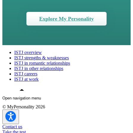
Explore My Personality
ISTJ overview
ISTJ strengths & weaknesses
ISTJ in romantic relationships
ISTJ in other relationships
ISTJ careers
ISTJ at work
Open navigation menu
© MyPersonality 2026
ISTJ overview
ISTJ strengths & weaknesses
ISTJ in romantic relationships
Contact us
ISTJ in other relationships
Take the test
ISTJ careers