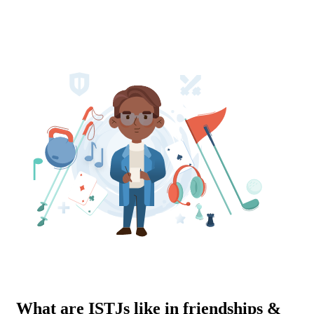
What are ISTJs like in friendships &