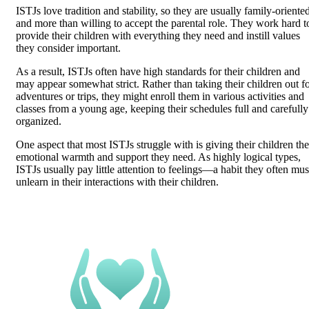
ISTJs love tradition and stability, so they are usually family-oriente
and more than willing to accept the parental role. They work hard t
provide their children with everything they need and instill values
they consider important.
As a result, ISTJs often have high standards for their children and
may appear somewhat strict. Rather than taking their children out f
adventures or trips, they might enroll them in various activities and
classes from a young age, keeping their schedules full and carefully
organized.
One aspect that most ISTJs struggle with is giving their children the
emotional warmth and support they need. As highly logical types,
ISTJs usually pay little attention to feelings—a habit they often mus
unlearn in their interactions with their children.