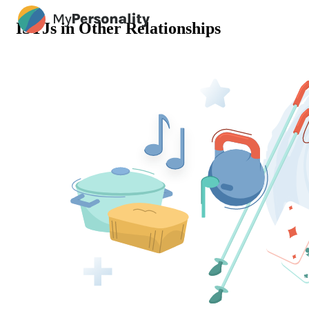
ISTJs in Other Relationships