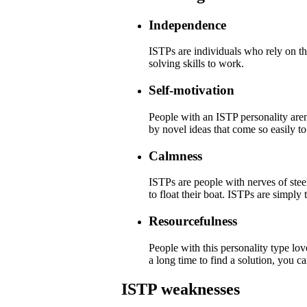
Independence
ISTPs are individuals who rely on th
solving skills to work.
Self-motivation
People with an ISTP personality are
by novel ideas that come so easily to
Calmness
ISTPs are people with nerves of steel
to float their boat. ISTPs are simply 
Resourcefulness
People with this personality type lov
a long time to find a solution, you ca
ISTP weaknesses