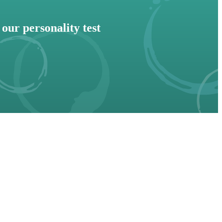
our personality test