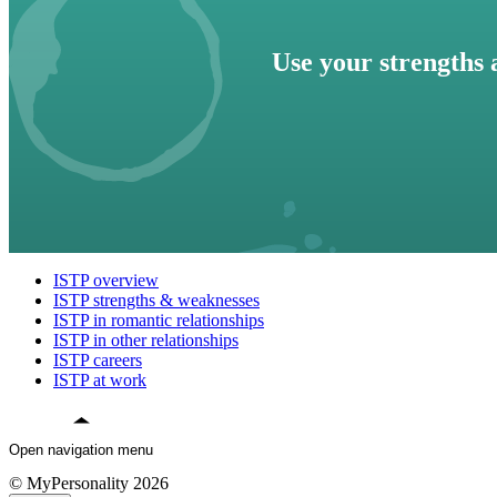
Use your strengths 
ISTP overview
ISTP strengths & weaknesses
ISTP in romantic relationships
ISTP in other relationships
ISTP careers
ISTP at work
Open navigation menu
© MyPersonality 2026