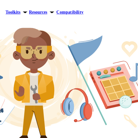
Toolkits
Resources
Compatibility
ersonal growth
Blog
elationships
Theory
areer