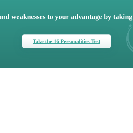
and weaknesses to your advantage by taking 
Take the 16 Personalities Test