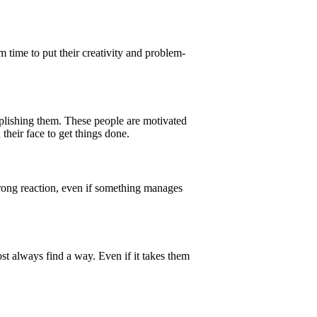
time to put their creativity and problem-
plishing them. These people are motivated
their face to get things done.
strong reaction, even if something manages
ost always find a way. Even if it takes them