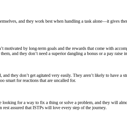
emselves, and they work best when handling a task alone—it gives them 
n’t motivated by long-term goals and the rewards that come with accom
 them, and they don’t need a superior dangling a bonus or a pay raise in 
, and they don’t get agitated very easily. They aren’t likely to have a 
too smart for reactions that are uncalled for.
e looking for a way to fix a thing or solve a problem, and they will alm
n rest assured that ISTPs will love every step of the journey.