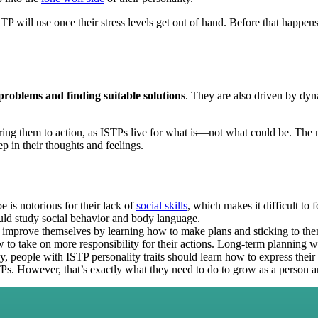
 will use once their stress levels get out of hand. Before that happens, t
roblems and finding suitable solutions
. They are also driven by d
ring them to action, as ISTPs live for what is—not what could be. The mo
p in their thoughts and feelings.
e is notorious for their lack of
social skills
, which makes it difficult to 
uld study social behavior and body language.
improve themselves by learning how to make plans and sticking to the
w to take on more responsibility for their actions. Long-term planning w
y, people with ISTP personality traits should learn how to express thei
TPs. However, that’s exactly what they need to do to grow as a person a