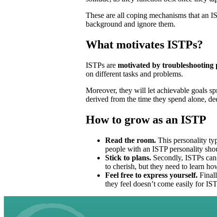
These are all coping mechanisms that an ISTP
background and ignore them.
What motivates ISTPs?
ISTPs are
motivated by troubleshooting p
on different tasks and problems.
Moreover, they will let achievable goals sp
derived from the time they spend alone, dee
How to grow as an ISTP
Read the room.
This personality typ
people with an ISTP personality sho
Stick to plans.
Secondly, ISTPs can 
to cherish, but they need to learn ho
Feel free to express yourself.
Finall
they feel doesn’t come easily for IS