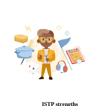
ISTP strengths