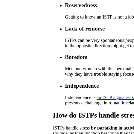
Reservedness
Getting to know an ISTP is not a job 
Lack of remorse
ISTPs can be very spontaneous peopl
in the opposite direction might get to 
Boredom
Men and women with this personality 
why they have trouble staying focus
Independence
Independence is
an ISTP’s greatest 
presents a challenge in romantic rela
How do ISTPs handle stre
ISTPs handle stress
by partaking in activi
solitude, as they function best once they ta