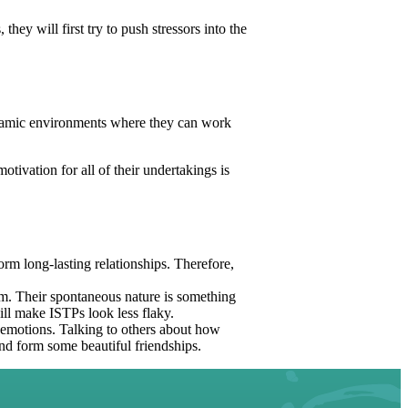
hey will first try to push stressors into the
ynamic environments where they can work
tivation for all of their undertakings is
form long-lasting relationships. Therefore,
m. Their spontaneous nature is something
ill make ISTPs look less flaky.
r emotions. Talking to others about how
nd form some beautiful friendships.