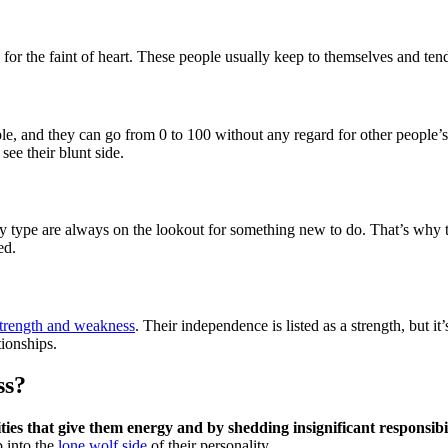
for the faint of heart. These people usually keep to themselves and tend
e, and they can go from 0 to 100 without any regard for other people’
see their blunt side.
type are always on the lookout for something new to do. That’s why they
ed.
strength and weakness
. Their independence is listed as a strength, but it
tionships.
ss?
ties that give them energy and by shedding insignificant responsibil
p into the
lone wolf side
of their personality.