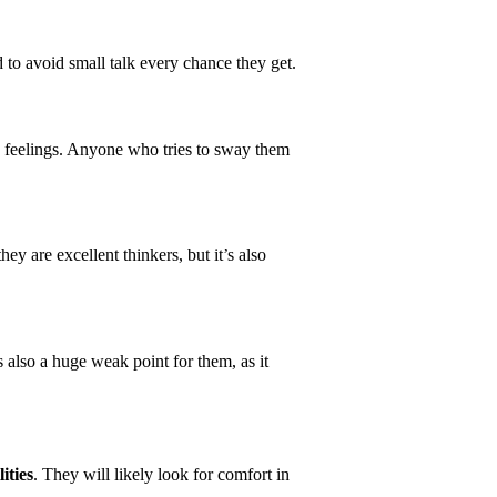
 to avoid small talk every chance they get.
s feelings. Anyone who tries to sway them
 are excellent thinkers, but it’s also
’s also a huge weak point for them, as it
ities
. They will likely look for comfort in