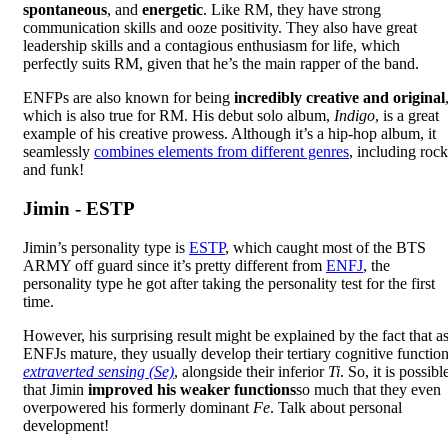
spontaneous
, and
energetic
. Like RM, they have strong
communication skills and ooze positivity. They also have great
leadership skills and a contagious enthusiasm for life, which
perfectly suits RM, given that he’s the main rapper of the band.
ENFPs are also known for being
incredibly creative and original
which is also true for RM. His debut solo album,
Indigo
, is a great
example of his creative prowess. Although it’s a hip-hop album, it
seamlessly
combines elements from different genres
, including rock
and funk!
Jimin - ESTP
Jimin’s personality type is
ESTP
, which caught most of the BTS
ARMY off guard since it’s pretty different from
ENFJ
, the
personality type he got after taking the personality test for the first
time.
However, his surprising result might be explained by the fact that a
ENFJs mature, they usually develop their tertiary cognitive function
extraverted sensing (Se)
, alongside their inferior
Ti
. So, it is possibl
that Jimin
improved his weaker functions
so much that they even
overpowered his formerly dominant
Fe
. Talk about personal
development!