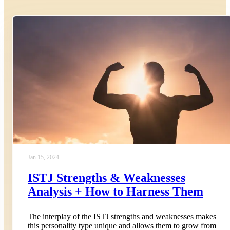
Jan 15, 2024
ISTJ Strengths & Weaknesses
Analysis + How to Harness Them
The interplay of the ISTJ strengths and weaknesses makes
this personality type unique and allows them to grow from