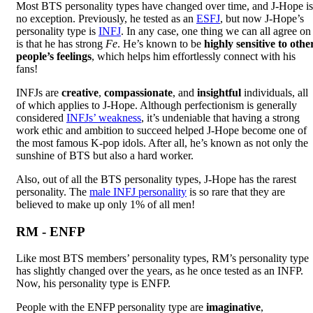
Most BTS personality types have changed over time, and J-Hope is
no exception. Previously, he tested as an
ESFJ
, but now J-Hope’s
personality type is
INFJ
. In any case, one thing we can all agree on
is that he has strong
Fe
. He’s known to be
highly sensitive to othe
people’s feelings
, which helps him effortlessly connect with his
fans!
INFJs are
creative
,
compassionate
, and
insightful
individuals, all
of which applies to J-Hope. Although perfectionism is generally
considered
INFJs’ weakness
, it’s undeniable that having a strong
work ethic and ambition to succeed helped J-Hope become one of
the most famous K-pop idols. After all, he’s known as not only the
sunshine of BTS but also a hard worker.
Also, out of all the BTS personality types, J-Hope has the rarest
personality. The
male INFJ personality
is so rare that they are
believed to make up only 1% of all men!
RM - ENFP
Like most BTS members’ personality types, RM’s personality type
has slightly changed over the years, as he once tested as an INFP.
Now, his personality type is ENFP.
People with the ENFP personality type are
imaginative
,