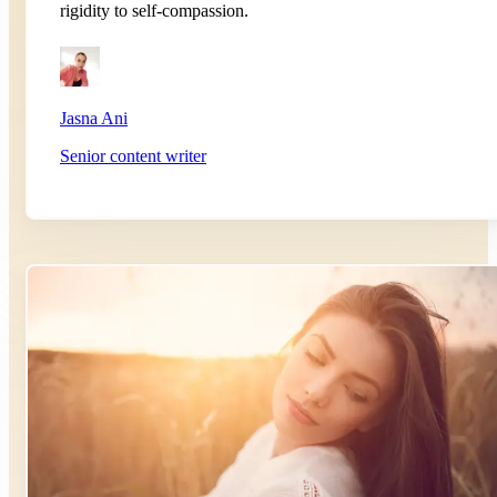
rigidity to self-compassion.
Jasna Ani
Senior content writer