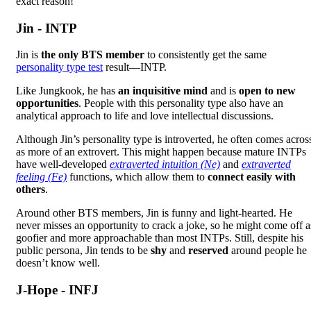
exact reason!
Jin - INTP
Jin is
the only BTS member
to consistently get the same
personality type test
result—INTP.
Like Jungkook, he has
an inquisitive mind
and is
open to new
opportunities
. People with this personality type also have an
analytical approach to life and love intellectual discussions.
Although Jin’s personality type is introverted, he often comes acros
as more of an extrovert. This might happen because mature INTPs
have well-developed
extraverted intuition (Ne)
and
extraverted
feeling (Fe)
functions, which allow them to
connect easily with
others
.
Around other BTS members, Jin is funny and light-hearted. He
never misses an opportunity to crack a joke, so he might come off a
goofier and more approachable than most INTPs. Still, despite his
public persona, Jin tends to be
shy
and
reserved
around people he
doesn’t know well.
J-Hope - INFJ