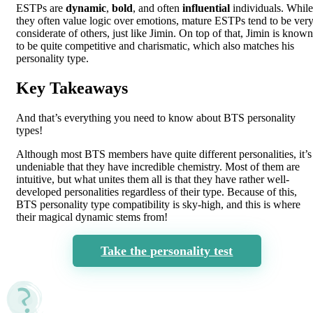
ESTPs are
dynamic
,
bold
, and often
influential
individuals. While
they often value logic over emotions, mature ESTPs tend to be ver
considerate of others, just like Jimin. On top of that, Jimin is known
to be quite competitive and charismatic, which also matches his
personality type.
Key Takeaways
And that’s everything you need to know about BTS personality
types!
Although most BTS members have quite different personalities, it’s
undeniable that they have incredible chemistry. Most of them are
intuitive, but what unites them all is that they have rather well-
developed personalities regardless of their type. Because of this,
BTS personality type compatibility is sky-high, and this is where
their magical dynamic stems from!
Take the personality test