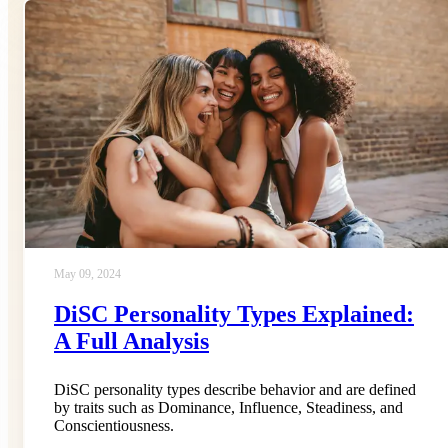
May 09, 2024
DiSC Personality Types Explained:
A Full Analysis
DiSC personality types describe behavior and are defined
by traits such as Dominance, Influence, Steadiness, and
Conscientiousness.