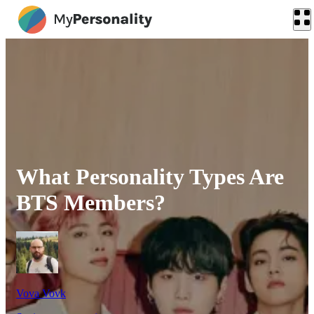
What Personality Types Are
BTS Members?
Vova Vovk