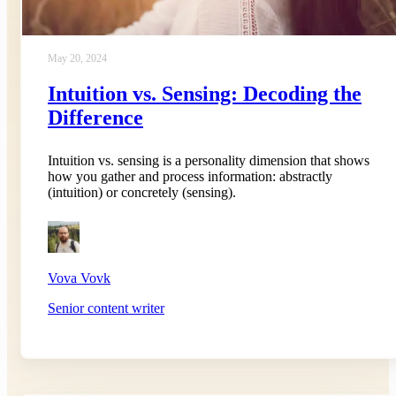
May 20, 2024
Intuition vs. Sensing: Decoding the
Difference
Intuition vs. sensing is a personality dimension that shows
how you gather and process information: abstractly
(intuition) or concretely (sensing).
Vova Vovk
Senior content writer