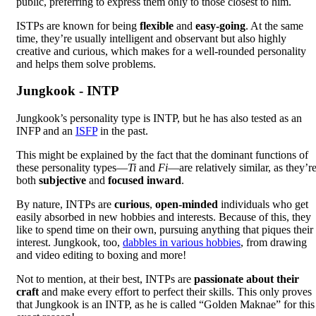
public, preferring to express them only to those closest to him.
ISTPs are known for being
flexible
and
easy-going
. At the same
time, they’re usually intelligent and observant but also highly
creative and curious, which makes for a well-rounded personality
and helps them solve problems.
Jungkook - INTP
Jungkook’s personality type is INTP, but he has also tested as an
INFP and an
ISFP
in the past.
This might be explained by the fact that the dominant functions of
these personality types—
Ti
and
Fi
—are relatively similar, as they’r
both
subjective
and
focused inward
.
By nature, INTPs are
curious
,
open-minded
individuals who get
easily absorbed in new hobbies and interests. Because of this, they
like to spend time on their own, pursuing anything that piques their
interest. Jungkook, too,
dabbles in various hobbies
, from drawing
and video editing to boxing and more!
Not to mention, at their best, INTPs are
passionate about their
craft
and make every effort to perfect their skills. This only proves
that Jungkook is an INTP, as he is called “Golden Maknae” for this