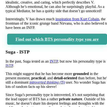
idealistic, creative, and caring, which perfectly describes V.
Although he’s emotional, he can also be surprisingly playful. As a
typical Mediator, he has a quirky side that doesn’t go unnoticed!
Interestingly, V has drawn much
inspiration from Kurt Cobain
, the
frontman of the iconic grunge band Nirvana, who is also believed t
have been an INFP.
Find out which BTS personality type you are
Suga - ISTP
In the past, Suga tested as an
INTP
, but now his personality type is
ISTP
.
This might suggest that he has become more
grounded
in the
present moment,
practical
, and
detail-oriented
than before, but he
still a dominant
introverted thinking (Ti)
user. No wonder Suga has
lots of random facts up his sleeve!
Since Suga’s personality type is introverted, it’s not surprising that
the lead rapper of BTS has a rather
private nature
. Outside of his
music, he doesn’t share his deepest feelings and thoughts with the