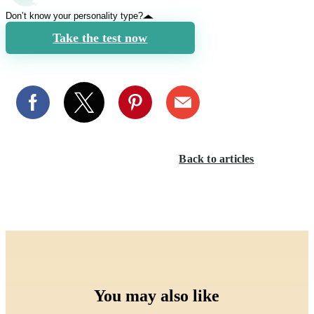
Don’t know your personality type?
Take the test now
Back to articles
You may also like