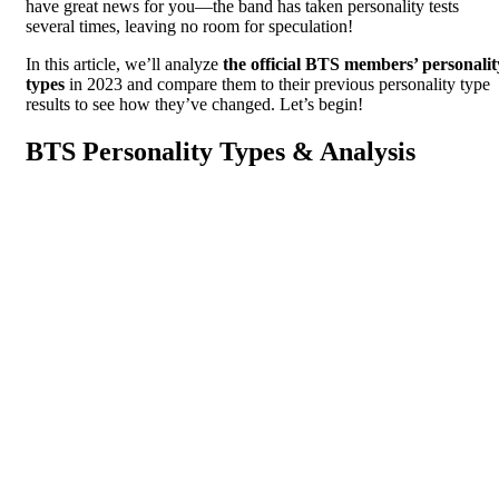
have great news for you—the band has taken personality tests
several times, leaving no room for speculation!
In this article, we’ll analyze
the official BTS members’ personalit
types
in 2023 and compare them to their previous personality type
results to see how they’ve changed. Let’s begin!
BTS Personality Types & Analysis