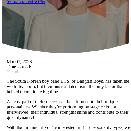
Senior content writer
Mar 07, 2023
Time to read:
8 min
The South Korean boy band BTS, or Bangtan Boys, has taken the
world by storm, but their musical talent isn’t the only factor that
helped them hit the big time.
At least part of their success can be attributed to their unique
personalities. Whether they’re performing on stage or being
interviewed, their individual strengths shine and contribute to their
great dynamic!
With that in mind, if you’re interested in BTS personality types, we