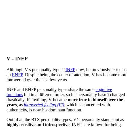
V - INFP
Although V’s personality type is
INFP
now, he previously tested as
an
ENFP
. Despite being the center of attention, V has become mor
introverted over the last few years.
INFP and ENFP personality types share the same
cognitive
functions
but in a different order, so his personality hasn’t changed
drastically. If anything, V became
more true to himself over the
years
, as
introverted feeling (Fi)
, which is concerned with
authenticity, is now his dominant function.
Out of all the BTS personality types, V’s personality stands out as
highly sensitive and introspective
. INFPs are known for being