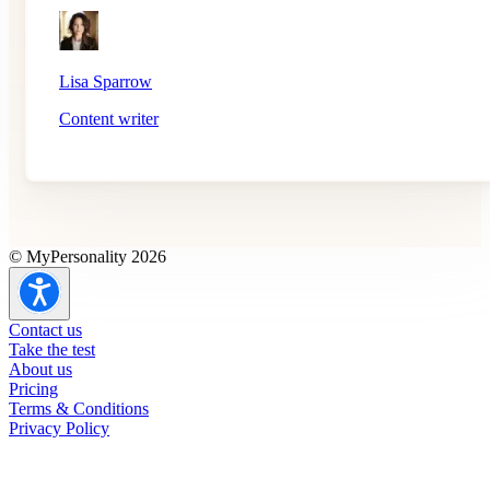
Lisa Sparrow
Content writer
© MyPersonality 2026
Contact us
Take the test
About us
Pricing
Terms & Conditions
Privacy Policy