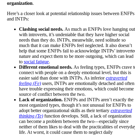
organization
.
Here’s a closer look at potential relationship issues between ENFPs
and INTPs:
Clashing social needs.
As much as ENFPs love hanging out
with introverts, it’s undeniable that they have higher social
needs than they do. INTPs, meanwhile, need solitude so
much that it can make ENFPs feel neglected. It also doesn’t
help that some ENFPs fail to acknowledge INTPs’ introverte
nature and expect them to be more outgoing, which can lead
to
social fatigue
.
Different emotional needs.
As feeling types, ENFPs crave t
connect with people on a deeply emotional level, but this is
easier said than done with INTPs. As inferior
extraverted
feeling (Fe)
users, INTPs are emotionally detached and often
have trouble expressing their emotions, which could become
source of conflict between the two.
Lack of organization.
ENFPs and INTPs aren’t exactly the
most organized types, though it’s not unusual for ENFPs to
adopt better organizational skills as their tertiary
extraverted
thinking (Te)
function develops. Still, a lack of organization
can become a problem between the two—especially since
neither of them likes to deal with the practicalities of everyda
life. At worst, it could cause them to neglect daily