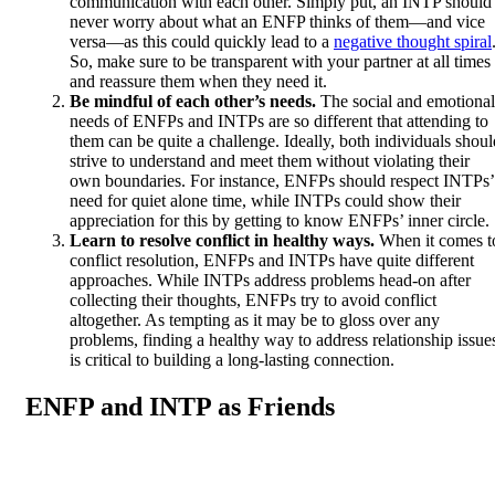
communication with each other. Simply put, an INTP should
never worry about what an ENFP thinks of them—and vice
versa—as this could quickly lead to a
negative thought spiral
So, make sure to be transparent with your partner at all times
and reassure them when they need it.
Be mindful of each other’s needs.
The social and emotional
needs of ENFPs and INTPs are so different that attending to
them can be quite a challenge. Ideally, both individuals shoul
strive to understand and meet them without violating their
own boundaries. For instance, ENFPs should respect INTPs’
need for quiet alone time, while INTPs could show their
appreciation for this by getting to know ENFPs’ inner circle.
Learn to resolve conflict in healthy ways.
When it comes t
conflict resolution, ENFPs and INTPs have quite different
approaches. While INTPs address problems head-on after
collecting their thoughts, ENFPs try to avoid conflict
altogether. As tempting as it may be to gloss over any
problems, finding a healthy way to address relationship issue
is critical to building a long-lasting connection.
ENFP and INTP as Friends