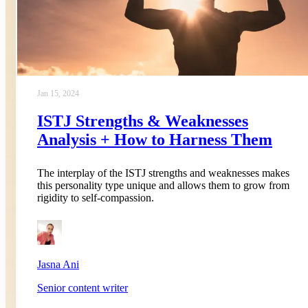
Jan 15, 2024
ISTJ Strengths & Weaknesses
Analysis + How to Harness Them
The interplay of the ISTJ strengths and weaknesses makes
this personality type unique and allows them to grow from
rigidity to self-compassion.
Jasna Ani
Senior content writer