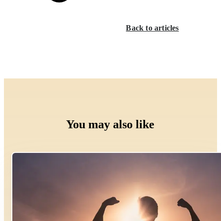
Back to articles
You may also like