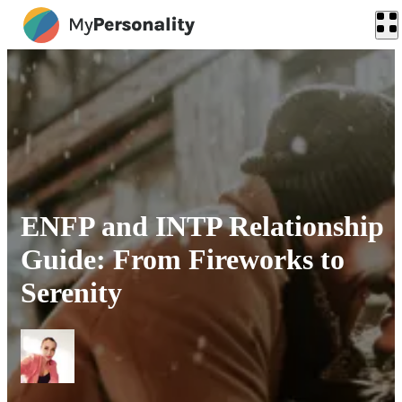
ENFP and INTP Relationship
Guide: From Fireworks to
Serenity