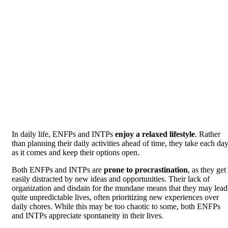
In daily life, ENFPs and INTPs
enjoy a relaxed lifestyle
. Rather
than planning their daily activities ahead of time, they take each da
as it comes and keep their options open.
Both ENFPs and INTPs are
prone to procrastination
, as they get
easily distracted by new ideas and opportunities. Their lack of
organization and disdain for the mundane means that they may lead
quite unpredictable lives, often prioritizing new experiences over
daily chores. While this may be too chaotic to some, both ENFPs
and INTPs appreciate spontaneity in their lives.