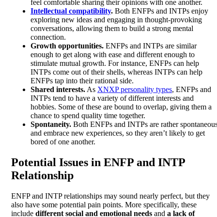
feel comfortable sharing their opinions with one another.
Intellectual compatibility
.
Both ENFPs and INTPs enjoy
exploring new ideas and engaging in thought-provoking
conversations, allowing them to build a strong mental
connection.
Growth opportunities.
ENFPs and INTPs are similar
enough to get along with ease and different enough to
stimulate mutual growth. For instance, ENFPs can help
INTPs come out of their shells, whereas INTPs can help
ENFPs tap into their rational side.
Shared interests.
As
XNXP personality types
, ENFPs and
INTPs tend to have a variety of different interests and
hobbies. Some of these are bound to overlap, giving them a
chance to spend quality time together.
Spontaneity.
Both ENFPs and INTPs are rather spontaneou
and embrace new experiences, so they aren’t likely to get
bored of one another.
Potential Issues in ENFP and INTP
Relationship
ENFP and INTP relationships may sound nearly perfect, but they
also have some potential pain points. More specifically, these
include
different social and emotional needs
and
a lack of