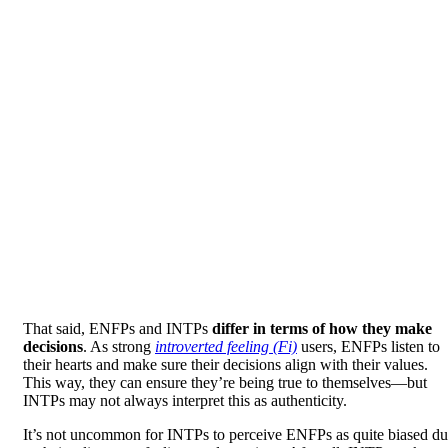
That said, ENFPs and INTPs
differ in terms of how they make
decisions
. As strong
introverted feeling (Fi)
users, ENFPs listen to
their hearts and make sure their decisions align with their values.
This way, they can ensure they’re being true to themselves—but
INTPs may not always interpret this as authenticity.
It’s not uncommon for INTPs to perceive ENFPs as quite biased d