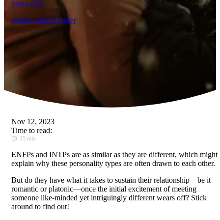
Jasna Ani
Senior content writer
Nov 12, 2023
Time to read:
15 min
ENFPs and INTPs are as similar as they are different, which might
explain why these personality types are often drawn to each other.
But do they have what it takes to sustain their relationship—be it
romantic or platonic—once the initial excitement of meeting
someone like-minded yet intriguingly different wears off? Stick
around to find out!