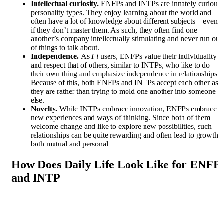
Intellectual curiosity.
ENFPs and INTPs are innately curiou
personality types. They enjoy learning about the world and
often have a lot of knowledge about different subjects—even
if they don’t master them. As such, they often find one
another’s company intellectually stimulating and never run o
of things to talk about.
Independence.
As
Fi
users, ENFPs value their individuality
and respect that of others, similar to INTPs, who like to do
their own thing and emphasize independence in relationships
Because of this, both ENFPs and INTPs accept each other as
they are rather than trying to mold one another into someone
else.
Novelty.
While INTPs embrace innovation, ENFPs embrace
new experiences and ways of thinking. Since both of them
welcome change and like to explore new possibilities, such
relationships can be quite rewarding and often lead to growth
both mutual and personal.
How Does Daily Life Look Like for ENF
and INTP