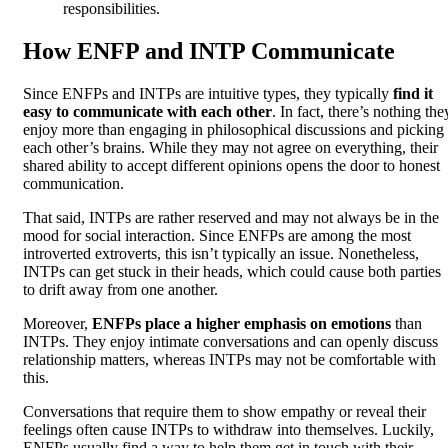
responsibilities.
How ENFP and INTP Communicate
Since ENFPs and INTPs are intuitive types, they typically
find it
easy to communicate with each other
. In fact, there’s nothing the
enjoy more than engaging in philosophical discussions and picking
each other’s brains. While they may not agree on everything, their
shared ability to accept different opinions opens the door to honest
communication.
That said, INTPs are rather reserved and may not always be in the
mood for social interaction. Since ENFPs are among the most
introverted extroverts, this isn’t typically an issue. Nonetheless,
INTPs can get stuck in their heads, which could cause both parties
to drift away from one another.
Moreover,
ENFPs place a higher emphasis on emotions
than
INTPs. They enjoy intimate conversations and can openly discuss
relationship matters, whereas INTPs may not be comfortable with
this.
Conversations that require them to show empathy or reveal their
feelings often cause INTPs to withdraw into themselves. Luckily,
ENFPs usually find a way to help them get in touch with their