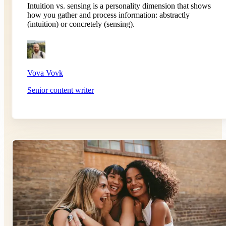
Intuition vs. sensing is a personality dimension that shows
how you gather and process information: abstractly
(intuition) or concretely (sensing).
Vova Vovk
Senior content writer