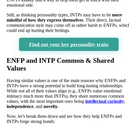
emotional side.
Still, as thinking personality types, INTPs may have to be
more
mindful of how they express themselves
. Their direct, factual
communication style may come off as rather harsh to ENFPs, whic
could end up hurting their feelings.
Find out your key personality traits
ENFP and INTP Common & Shared
Values
Having similar values is one of the main reasons why ENFPs and
INTPs have a strong potential to build long-lasting relationships.
While not all of their values align (e.g., ENFPs value emotional
intimacy much more than INTPs), they share numerous common
values, with the most important ones being
intellectual curiosity
,
independence
, and
novelty
.
Now, let’s break them down and see how they help ENFPs and
INTPs forge strong bonds: