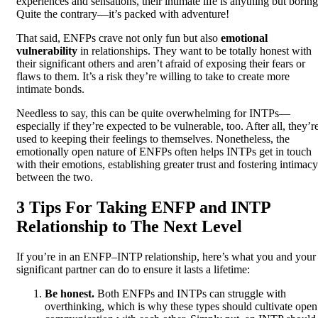
experiences and sensations, their intimate life is anything but boring
Quite the contrary—it’s packed with adventure!
That said, ENFPs crave not only fun but also
emotional
vulnerability
in relationships. They want to be totally honest with
their significant others and aren’t afraid of exposing their fears or
flaws to them. It’s a risk they’re willing to take to create more
intimate bonds.
Needless to say, this can be quite overwhelming for INTPs—
especially if they’re expected to be vulnerable, too. After all, they’r
used to keeping their feelings to themselves. Nonetheless, the
emotionally open nature of ENFPs often helps INTPs get in touch
with their emotions, establishing greater trust and fostering intimacy
between the two.
3 Tips For Taking ENFP and INTP
Relationship to The Next Level
If you’re in an ENFP–INTP relationship, here’s what you and your
significant partner can do to ensure it lasts a lifetime:
Be honest.
Both ENFPs and INTPs can struggle with
overthinking, which is why these types should cultivate open