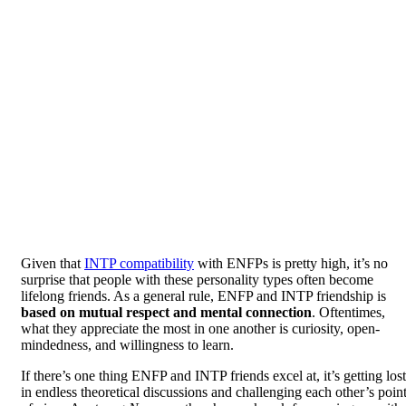
Given that
INTP compatibility
with ENFPs is pretty high, it’s no
surprise that people with these personality types often become
lifelong friends. As a general rule, ENFP and INTP friendship is
based on mutual respect and mental connection
. Oftentimes,
what they appreciate the most in one another is curiosity, open-
mindedness, and willingness to learn.
If there’s one thing ENFP and INTP friends excel at, it’s getting lost
in endless theoretical discussions and challenging each other’s poin