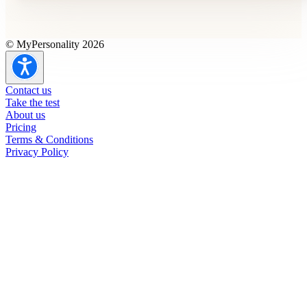
© MyPersonality 2026
Contact us
Take the test
About us
Pricing
Terms & Conditions
Privacy Policy