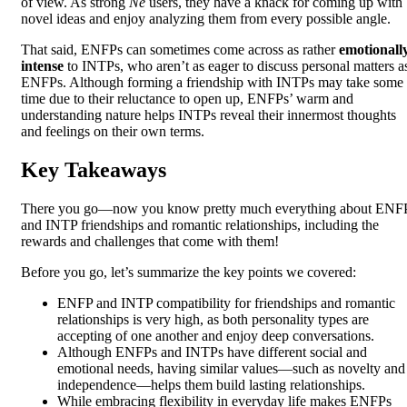
of view. As strong
Ne
users, they have a knack for coming up with
novel ideas and enjoy analyzing them from every possible angle.
That said, ENFPs can sometimes come across as rather
emotionall
intense
to INTPs, who aren’t as eager to discuss personal matters a
ENFPs. Although forming a friendship with INTPs may take some
time due to their reluctance to open up, ENFPs’ warm and
understanding nature helps INTPs reveal their innermost thoughts
and feelings on their own terms.
Key Takeaways
There you go—now you know pretty much everything about ENF
and INTP friendships and romantic relationships, including the
rewards and challenges that come with them!
Before you go, let’s summarize the key points we covered:
ENFP and INTP compatibility for friendships and romantic
relationships is very high, as both personality types are
accepting of one another and enjoy deep conversations.
Although ENFPs and INTPs have different social and
emotional needs, having similar values—such as novelty and
independence—helps them build lasting relationships.
While embracing flexibility in everyday life makes ENFPs