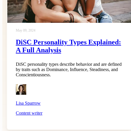
May 09, 2024
DiSC Personality Types Explained:
A Full Analysis
DiSC personality types describe behavior and are defined
by traits such as Dominance, Influence, Steadiness, and
Conscientiousness.
Lisa Sparrow
Content writer