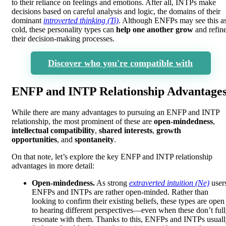
to their reliance on feelings and emotions. After all, INTPs make
decisions based on careful analysis and logic, the domains of their
dominant
introverted thinking (Ti)
. Although ENFPs may see this a
cold, these personality types can
help one another grow
and refin
their decision-making processes.
Discover who you're compatible with
ENFP and INTP Relationship Advantage
While there are many advantages to pursuing an ENFP and INTP
relationship, the most prominent of these are
open-mindedness
,
intellectual compatibility
,
shared interests
,
growth
opportunities
, and
spontaneity
.
On that note, let’s explore the key ENFP and INTP relationship
advantages in more detail:
Open-mindedness.
As strong
extraverted intuition (Ne)
user
ENFPs and INTPs are rather open-minded. Rather than
looking to confirm their existing beliefs, these types are open
to hearing different perspectives—even when these don’t ful
resonate with them. Thanks to this, ENFPs and INTPs usual