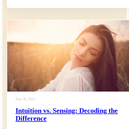
May 20, 2024
Intuition vs. Sensing: Decoding the
Difference