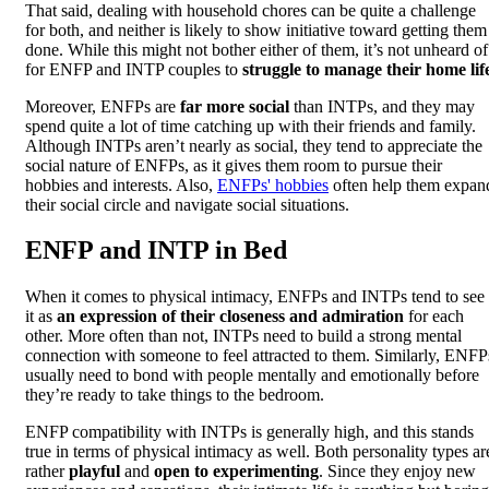
That said, dealing with household chores can be quite a challenge
for both, and neither is likely to show initiative toward getting them
done. While this might not bother either of them, it’s not unheard of
for ENFP and INTP couples to
struggle to manage their home lif
Moreover, ENFPs are
far more social
than INTPs, and they may
spend quite a lot of time catching up with their friends and family.
Although INTPs aren’t nearly as social, they tend to appreciate the
social nature of ENFPs, as it gives them room to pursue their
hobbies and interests. Also,
ENFPs' hobbies
often help them expan
their social circle and navigate social situations.
ENFP and INTP in Bed
When it comes to physical intimacy, ENFPs and INTPs tend to see
it as
an expression of their closeness and admiration
for each
other. More often than not, INTPs need to build a strong mental
connection with someone to feel attracted to them. Similarly, ENFP
usually need to bond with people mentally and emotionally before
they’re ready to take things to the bedroom.
ENFP compatibility with INTPs is generally high, and this stands
true in terms of physical intimacy as well. Both personality types ar
rather
playful
and
open to experimenting
. Since they enjoy new