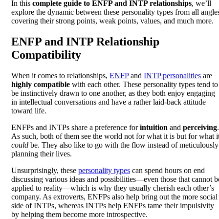
In this
complete guide to ENFP and INTP relationships
, we’ll
explore the dynamic between these personality types from all angle
covering their strong points, weak points, values, and much more.
ENFP and INTP Relationship
Compatibility
When it comes to relationships,
ENFP
and
INTP personalities
are
highly compatible
with each other. These personality types tend to
be instinctively drawn to one another, as they both enjoy engaging
in intellectual conversations and have a rather laid-back attitude
toward life.
ENFPs and INTPs share a preference for
intuition
and
perceiving
.
As such, both of them see the world not for what it is but for what i
could
be. They also like to go with the flow instead of meticulously
planning their lives.
Unsurprisingly, these
personality types
can spend hours on end
discussing various ideas and possibilities—even those that cannot b
applied to reality—which is why they usually cherish each other’s
company. As extroverts, ENFPs also help bring out the more social
side of INTPs, whereas INTPs help ENFPs tame their impulsivity
by helping them become more introspective.