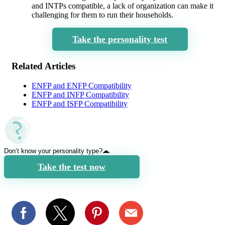
and INTPs compatible, a lack of organization can make it
challenging for them to run their households.
Take the personality test
Related Articles
ENFP and ENFP Compatibility
ENFP and INFP Compatibility
ENFP and ISFP Compatibility
Don’t know your personality type?
Take the test now