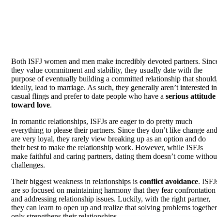
Both ISFJ women and men make incredibly devoted partners. Sinc
they value commitment and stability, they usually date with the
purpose of eventually building a committed relationship that should
ideally, lead to marriage. As such, they generally aren’t interested in
casual flings and prefer to date people who have a
serious attitude
toward love
.
In romantic relationships, ISFJs are eager to do pretty much
everything to please their partners. Since they don’t like change an
are very loyal, they rarely view breaking up as an option and do
their best to make the relationship work. However, while ISFJs
make faithful and caring partners, dating them doesn’t come withou
challenges.
Their biggest weakness in relationships is
conflict avoidance
. ISFJ
are so focused on maintaining harmony that they fear confrontation
and addressing relationship issues. Luckily, with the right partner,
they can learn to open up and realize that solving problems together
only strengthens their relationships.