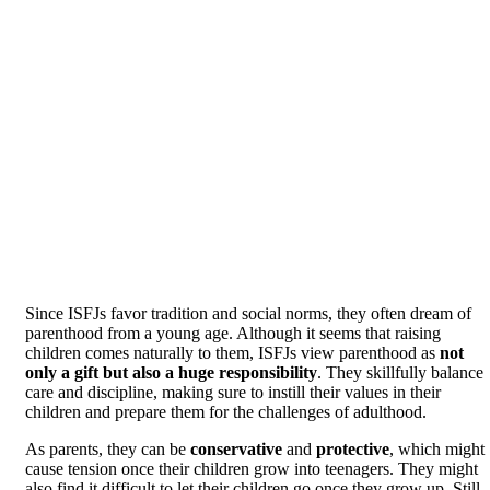
Since ISFJs favor tradition and social norms, they often dream of
parenthood from a young age. Although it seems that raising
children comes naturally to them, ISFJs view parenthood as
not
only a gift but also a huge responsibility
. They skillfully balance
care and discipline, making sure to instill their values in their
children and prepare them for the challenges of adulthood.
As parents, they can be
conservative
and
protective
, which might
cause tension once their children grow into teenagers. They might
also find it difficult to let their children go once they grow up. Still,