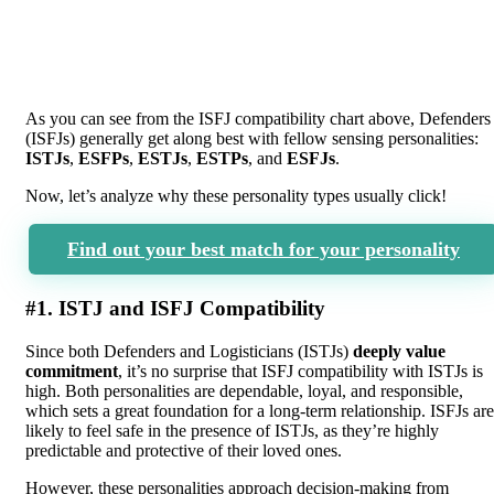
As you can see from the ISFJ compatibility chart above, Defenders
(ISFJs) generally get along best with fellow sensing personalities:
ISTJs
,
ESFPs
,
ESTJs
,
ESTPs
, and
ESFJs
.
Now, let’s analyze why these personality types usually click!
Find out your best match for your personality
#1. ISTJ and ISFJ Compatibility
Since both Defenders and Logisticians (ISTJs)
deeply value
commitment
, it’s no surprise that ISFJ compatibility with ISTJs is
high. Both personalities are dependable, loyal, and responsible,
which sets a great foundation for a long-term relationship. ISFJs are
likely to feel safe in the presence of ISTJs, as they’re highly
predictable and protective of their loved ones.
However, these personalities approach decision-making from