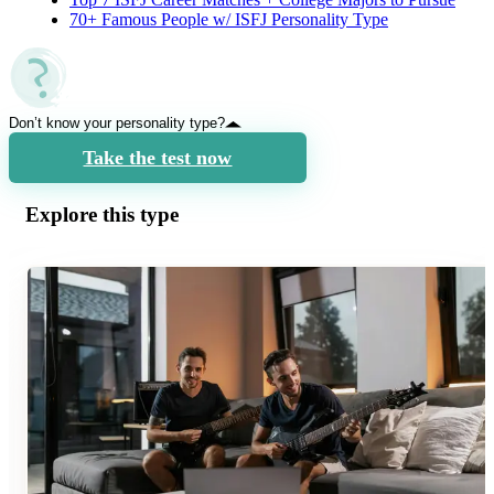
70+ Famous People w/ ISFJ Personality Type
Don’t know your personality type?
Take the test now
Explore this type