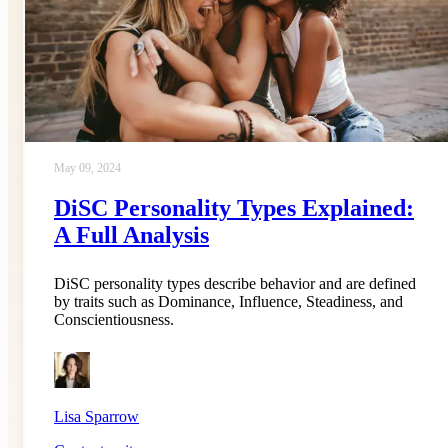
May 09, 2024
DiSC Personality Types Explained:
A Full Analysis
DiSC personality types describe behavior and are defined
by traits such as Dominance, Influence, Steadiness, and
Conscientiousness.
Lisa Sparrow