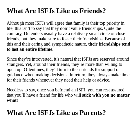
What Are ISFJs Like as Friends?
Although most ISFJs will agree that family is their top priority in
life, this isn’t to say that they don’t value friendships. Quite the
contrary, Defenders usually have a relatively small circle of close
friends, but they make sure to foster their friendships. Because of
this and their caring and sympathetic nature,
their friendships ten
to last an entire lifetime
.
Since they’re introverted, it’s natural that ISFJs are reserved around
strangers. Yet, around their friends, they’re more than willing to
open up. Oftentimes, they’ll turn to their friends for support or
guidance when making decisions. In return, they always make time
for their friends whenever they need their help or advice.
Needless to say, once you befriend an ISFJ, you can rest assured
that you’ll have a friend for life who will
stick with you no matter
what
!
What Are ISFJs Like as Parents?