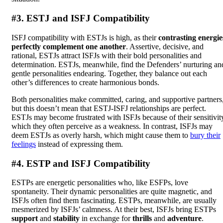
#3. ESTJ and ISFJ Compatibility
ISFJ compatibility with ESTJs is high, as their
contrasting energie
perfectly complement one another
. Assertive, decisive, and
rational, ESTJs attract ISFJs with their bold personalities and
determination. ESTJs, meanwhile, find the Defenders’ nurturing an
gentle personalities endearing. Together, they balance out each
other’s differences to create harmonious bonds.
Both personalities make committed, caring, and supportive partners
but this doesn’t mean that ESTJ-ISFJ relationships are perfect.
ESTJs may become frustrated with ISFJs because of their sensitivit
which they often perceive as a weakness. In contrast, ISFJs may
deem ESTJs as overly harsh, which might cause them to
bury their
feelings
instead of expressing them.
#4. ESTP and ISFJ Compatibility
ESTPs are energetic personalities who, like ESFPs, love
spontaneity. Their dynamic personalities are quite magnetic, and
ISFJs often find them fascinating. ESTPs, meanwhile, are usually
mesmerized by ISFJs’ calmness. At their best, ISFJs bring ESTPs
support
and
stability
in exchange for
thrills
and
adventure
.