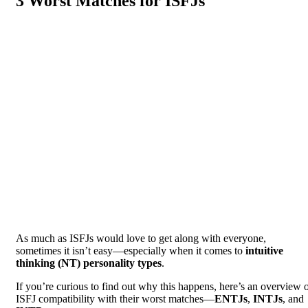
3 Worst Matches for ISFJs
As much as ISFJs would love to get along with everyone,
sometimes it isn’t easy—especially when it comes to
intuitive
thinking (NT) personality types
.
If you’re curious to find out why this happens, here’s an overview 
ISFJ compatibility with their worst matches—
ENTJs
,
INTJs
, and