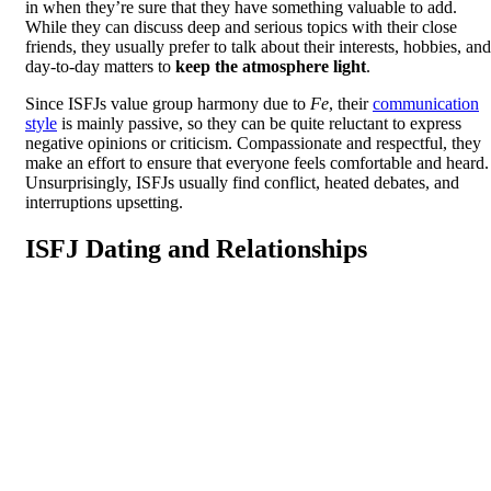
in when they’re sure that they have something valuable to add.
While they can discuss deep and serious topics with their close
friends, they usually prefer to talk about their interests, hobbies, and
day-to-day matters to
keep the atmosphere light
.
Since ISFJs value group harmony due to
Fe
, their
communication
style
is mainly passive, so they can be quite reluctant to express
negative opinions or criticism. Compassionate and respectful, they
make an effort to ensure that everyone feels comfortable and heard.
Unsurprisingly, ISFJs usually find conflict, heated debates, and
interruptions upsetting.
ISFJ Dating and Relationships