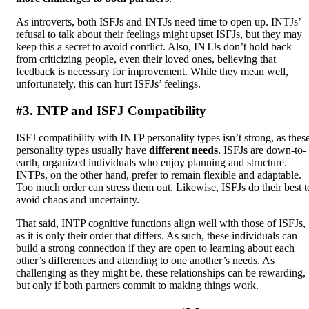
As introverts, both ISFJs and INTJs need time to open up. INTJs’
refusal to talk about their feelings might upset ISFJs, but they may
keep this a secret to avoid conflict. Also, INTJs don’t hold back
from criticizing people, even their loved ones, believing that
feedback is necessary for improvement. While they mean well,
unfortunately, this can hurt ISFJs’ feelings.
#3. INTP and ISFJ Compatibility
ISFJ compatibility with INTP personality types isn’t strong, as thes
personality types usually have
different needs
. ISFJs are down-to-
earth, organized individuals who enjoy planning and structure.
INTPs, on the other hand, prefer to remain flexible and adaptable.
Too much order can stress them out. Likewise, ISFJs do their best t
avoid chaos and uncertainty.
That said, INTP cognitive functions align well with those of ISFJs,
as it is only their order that differs. As such, these individuals can
build a strong connection if they are open to learning about each
other’s differences and attending to one another’s needs. As
challenging as they might be, these relationships can be rewarding,
but only if both partners commit to making things work.