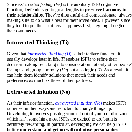
Since
extraverted feeling (Fe)
is the auxiliary ISFJ cognitive
function, Defenders go to great lengths to
preserve harmony in
their relationships
. They’re thoughtful and compassionate, always
making sure to do what’s best for their loved ones. Hpwever, since
they tend to put their partners’ happiness first, they might neglect
their own needs.
Introverted Thinking (Ti)
Given that
introverted thinking (Ti)
is their tertiary function, it
usually develops later in life.
Ti
enables ISFJs to refine their
decision-making by taking into consideration not only other people’
feelings and group harmony (
Fe
) but also
logic
(
Ti
). As a result, it
can help them identify solutions that match their needs and
preferences as much as those of their partners.
Extraverted Intuition (Ne)
As their inferior function,
extraverted intuition (Ne)
makes ISFJs
rather set in their ways and reluctant to change things up.
Developing it involves pushing yourself out of your comfort zone,
which isn’t something most ISFJs are excited to do, but it is
definitely rewarding. In particular, developing
Ne
can help ISFJs
better understand and get on with intuitive personalities
.