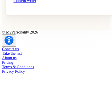
Content writer
© MyPersonality 2026
Contact us
Take the test
About us
Pricing
Terms & Conditions
Privacy Policy