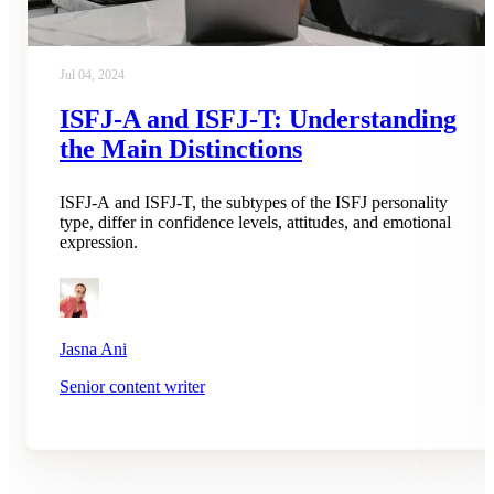
Jul 04, 2024
ISFJ-A and ISFJ-T: Understanding
the Main Distinctions
ISFJ-A and ISFJ-T, the subtypes of the ISFJ personality
type, differ in confidence levels, attitudes, and emotional
expression.
Jasna Ani
Senior content writer