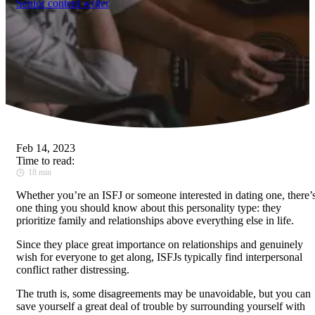
Senior content writer
Feb 14, 2023
Time to read:
18 min
Whether you’re an ISFJ or someone interested in dating one, there’
one thing you should know about this personality type: they
prioritize family and relationships above everything else in life.
Since they place great importance on relationships and genuinely
wish for everyone to get along, ISFJs typically find interpersonal
conflict rather distressing.
The truth is, some disagreements may be unavoidable, but you can
save yourself a great deal of trouble by surrounding yourself with