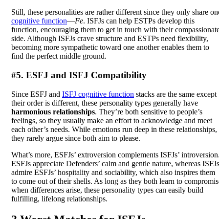
Still, these personalities are rather different since they only share on
cognitive function
—
Fe
. ISFJs can help ESTPs develop this
function, encouraging them to get in touch with their compassionat
side. Although ISFJs crave structure and ESTPs need flexibility,
becoming more sympathetic toward one another enables them to
find the perfect middle ground.
#5. ESFJ and ISFJ Compatibility
Since ESFJ and
ISFJ cognitive function
stacks are the same except
their order is different, these personality types generally have
harmonious relationships
. They’re both sensitive to people’s
feelings, so they usually make an effort to acknowledge and meet
each other’s needs. While emotions run deep in these relationships,
they rarely argue since both aim to please.
What’s more, ESFJs’ extroversion complements ISFJs’ introversion
ESFJs appreciate Defenders’ calm and gentle nature, whereas ISFJ
admire ESFJs’ hospitality and sociability, which also inspires them
to come out of their shells. As long as they both learn to compromis
when differences arise, these personality types can easily build
fulfilling, lifelong relationships.