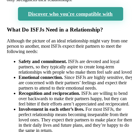
Discover who you're compatible with
What Do ISFJs Need in a Relationship?
Although the picture of an ideal relationship might vary from one
person to another, most ISFJs expect their partners to meet the
following needs:
Safety and commitment.
ISFJs are devoted and loyal
partners, so they typically aspire to create long-term
relationships with people who make them feel safe and loved
Emotional connection.
Since ISFJs are highly sensitive, the
are concerned with their partners’ feelings and expect their
partners to attend to their emotional needs.
Recognition and reciprocation.
ISFJs are willing to bend
over backwards to make their partners happy, but they can
feel bitter if their efforts aren’t appreciated and reciprocated.
Involvement in each other’s lives.
For most ISFJs, the
perfect relationship means becoming inseparable from their
loved ones. They expect their partners to make place for the
in their daily lives and future plans, and they’re happy to do
the same in return.