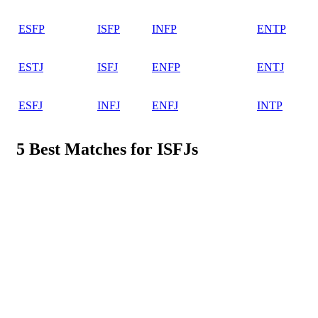
ESFP
ISFP
INFP
ENTP
ESTJ
ISFJ
ENFP
ENTJ
ESFJ
INFJ
ENFJ
INTP
5 Best Matches for ISFJs