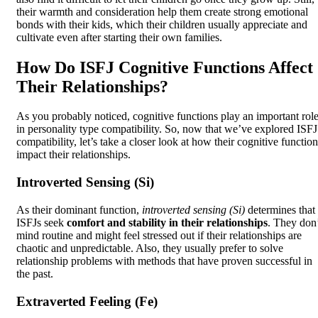
their warmth and consideration help them create strong emotional
bonds with their kids, which their children usually appreciate and
cultivate even after starting their own families.
How Do ISFJ Cognitive Functions Affect
Their Relationships?
As you probably noticed, cognitive functions play an important rol
in personality type compatibility. So, now that we’ve explored ISFJ
compatibility, let’s take a closer look at how their cognitive functio
impact their relationships.
Introverted Sensing (Si)
As their dominant function,
introverted sensing (Si)
determines that
ISFJs seek
comfort and stability in their relationships
. They don
mind routine and might feel stressed out if their relationships are
chaotic and unpredictable. Also, they usually prefer to solve
relationship problems with methods that have proven successful in
the past.
Extraverted Feeling (Fe)