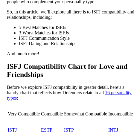
people who complement your personality type.
So, in this article, we’ll explore all there is to ISFJ compatibility an
relationships, including:
5 Best Matches for ISFJs
3 Worst Matches for ISFJs
ISFJ Communication Style
ISFJ Dating and Relationships
And much more!
ISFJ Compatibility Chart for Love and
Friendships
Before we explore ISFJ compatibility in greater detail, here’s a
handy chart that reflects how Defenders relate to all
16 personality
types
:
Very Compatible
Compatible
Somewhat Compatible
Incompatible
ISTJ
ESTP
ISTP
INTJ