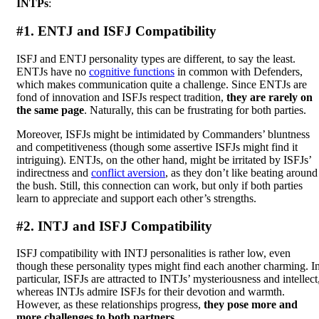
INTPs
:
#1. ENTJ and ISFJ Compatibility
ISFJ and ENTJ personality types are different, to say the least.
ENTJs have no
cognitive functions
in common with Defenders,
which makes communication quite a challenge. Since ENTJs are
fond of innovation and ISFJs respect tradition,
they are rarely on
the same page
. Naturally, this can be frustrating for both parties.
Moreover, ISFJs might be intimidated by Commanders’ bluntness
and competitiveness (though some assertive ISFJs might find it
intriguing). ENTJs, on the other hand, might be irritated by ISFJs’
indirectness and
conflict aversion
, as they don’t like beating around
the bush. Still, this connection can work, but only if both parties
learn to appreciate and support each other’s strengths.
#2. INTJ and ISFJ Compatibility
ISFJ compatibility with INTJ personalities is rather low, even
though these personality types might find each another charming. I
particular, ISFJs are attracted to INTJs’ mysteriousness and intellect
whereas INTJs admire ISFJs for their devotion and warmth.
However, as these relationships progress,
they pose more and
more challenges to both partners
.