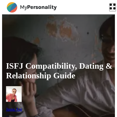
ISFJ Compatibility, Dating &
Relationship Guide
Jasna Ani