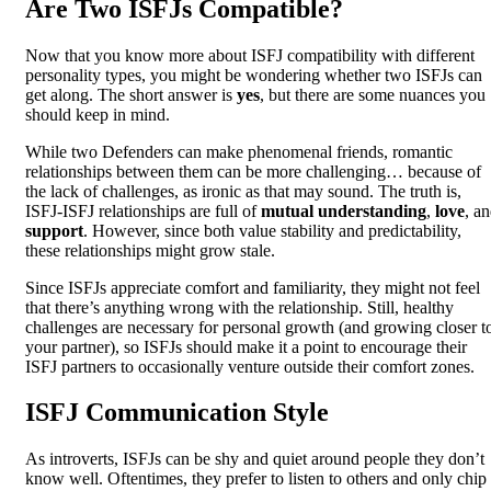
Are Two ISFJs Compatible?
Now that you know more about ISFJ compatibility with different
personality types, you might be wondering whether two ISFJs can
get along. The short answer is
yes
, but there are some nuances you
should keep in mind.
While two Defenders can make phenomenal friends, romantic
relationships between them can be more challenging… because of
the lack of challenges, as ironic as that may sound. The truth is,
ISFJ-ISFJ relationships are full of
mutual understanding
,
love
, a
support
. However, since both value stability and predictability,
these relationships might grow stale.
Since ISFJs appreciate comfort and familiarity, they might not feel
that there’s anything wrong with the relationship. Still, healthy
challenges are necessary for personal growth (and growing closer t
your partner), so ISFJs should make it a point to encourage their
ISFJ partners to occasionally venture outside their comfort zones.
ISFJ Communication Style
As introverts, ISFJs can be shy and quiet around people they don’t
know well. Oftentimes, they prefer to listen to others and only chip