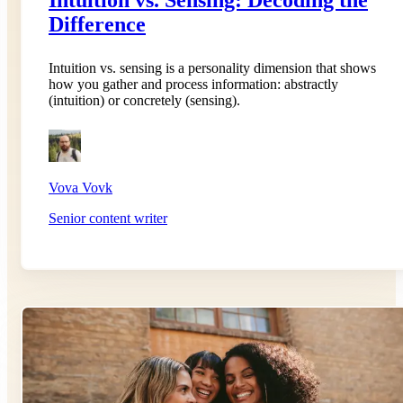
Difference
Intuition vs. sensing is a personality dimension that shows
how you gather and process information: abstractly
(intuition) or concretely (sensing).
Vova Vovk
Senior content writer