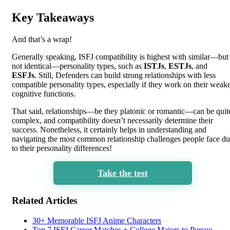
Key Takeaways
And that’s a wrap!
Generally speaking, ISFJ compatibility is highest with similar—but
not identical—personality types, such as
ISTJs
,
ESTJs
, and
ESFJs
. Still, Defenders can build strong relationships with less
compatible personality types, especially if they work on their weak
cognitive functions.
That said, relationships—be they platonic or romantic—can be quit
complex, and compatibility doesn’t necessarily determine their
success. Nonetheless, it certainly helps in understanding and
navigating the most common relationship challenges people face d
to their personality differences!
Take the test
Related Articles
30+ Memorable ISFJ Anime Characters
Top 7 ISFJ Career Matches + College Majors to Pursue