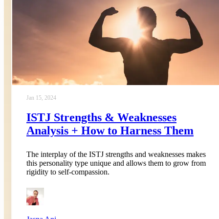
Jan 15, 2024
ISTJ Strengths & Weaknesses
Analysis + How to Harness Them
The interplay of the ISTJ strengths and weaknesses makes
this personality type unique and allows them to grow from
rigidity to self-compassion.