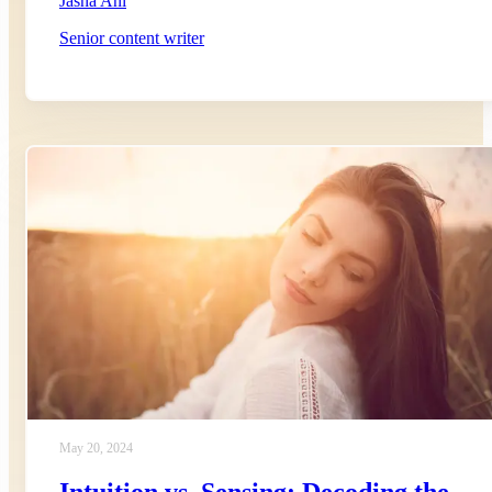
Jasna Ani
Senior content writer
May 20, 2024
Intuition vs. Sensing: Decoding the