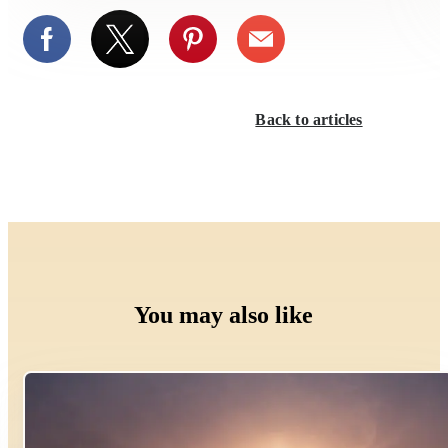
Back to articles
You may also like