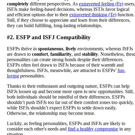
completely
different perspectives. As
extraverted feeling (Fe)
users
ISFJs make feeling-based decisions, whereas ISTJs favor logical
and efficient options due to their
extraverted thinking (Te)
function.
Still, if they choose to appreciate and learn from their differences,
they can build fulfilling, long-lasting relationships.
#2. ESFP and ISFJ Compatibility
ESFPs thrive in
spontaneous
,
lively
environments, whereas ISFJs
are drawn to
comfort
,
familiarity
, and
stability
. Nonetheless, thes
personalities can create strong bonds despite their differences.
ESFPs often feel drawn to ISFJs because of their warmth and
thoughtfulness. ISFJs, meanwhile, are attracted to ESFPs’
fun-
loving
personalities.
Thanks to their enthusiasm and outgoing nature, ESFPs can help
ISFJs loosen up and become more open to new opportunities. Still,
both individuals should be mindful of their differences. ESFPs
shouldn’t push ISFJs too far out of their comfort zones too quickly,
while ISFJs shouldn’t expect ESFPs to settle down easily.
Otherwise, the relationship may become tense.
Luckily, as feeling personalities, ESFPs and ISFJs are likely to
consider each other's needs and
find a healthy compromise
in any
situation.