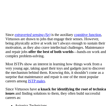
Since
extraverted sensing (Se)
is the auxiliary
cognitive function
,
Virtuosos are drawn to jobs that engage their senses. However,
being physically active at work isn’t always enough to sustain their
motivation, as they also crave intellectual challenges. Maintenance
and repair jobs
offer the best of both worlds
—hands-on work and
complex problem-solving.
Most ISTPs show an interest in learning how things work from a
very young age, taking apart their toys and gadgets just to discover
the mechanism behind them. Knowing this, it shouldn’t come as a
surprise that maintenance and repair is one of the most popular
careers among
ISTP males
.
Since Virtuosos have
a knack for identifying the root of technica
issues
and finding solutions to them, they often build successful
careers as:
Avionics Technicians