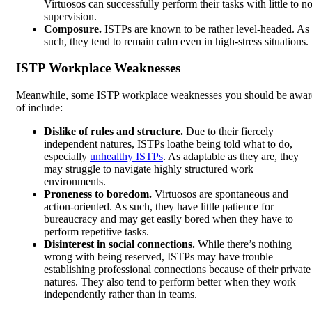
Virtuosos can successfully perform their tasks with little to n
supervision.
Composure.
ISTPs are known to be rather level-headed. As
such, they tend to remain calm even in high-stress situations.
ISTP Workplace Weaknesses
Meanwhile, some ISTP workplace weaknesses you should be awar
of include:
Dislike of rules and structure.
Due to their fiercely
independent natures, ISTPs loathe being told what to do,
especially
unhealthy ISTPs
. As adaptable as they are, they
may struggle to navigate highly structured work
environments.
Proneness to boredom.
Virtuosos are spontaneous and
action-oriented. As such, they have little patience for
bureaucracy and may get easily bored when they have to
perform repetitive tasks.
Disinterest in social connections.
While there’s nothing
wrong with being reserved, ISTPs may have trouble
establishing professional connections because of their private
natures. They also tend to perform better when they work
independently rather than in teams.