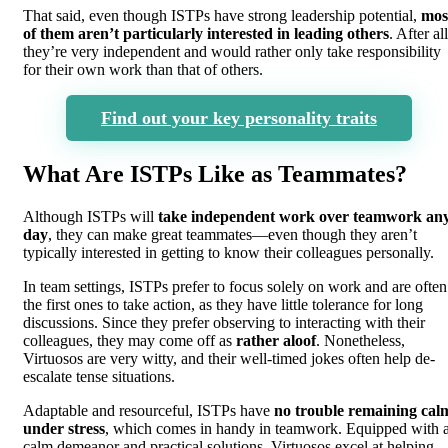
That said, even though ISTPs have strong leadership potential,
mos
of them aren’t particularly interested in leading others
. After all
they’re very independent and would rather only take responsibility
for their own work than that of others.
Find out your key personality traits
What Are ISTPs Like as Teammates?
Although ISTPs will
take independent work over teamwork an
day
, they can make great teammates—even though they aren’t
typically interested in getting to know their colleagues personally.
In team settings, ISTPs prefer to focus solely on work and are often
the first ones to take action, as they have little tolerance for long
discussions. Since they prefer observing to interacting with their
colleagues, they may come off as
rather aloof
. Nonetheless,
Virtuosos are very witty, and their well-timed jokes often help de-
escalate tense situations.
Adaptable and resourceful, ISTPs have
no trouble remaining cal
under stress
, which comes in handy in teamwork. Equipped with 
calm demeanor and practical solutions, Virtuosos excel at helping