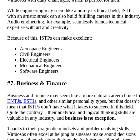
While engineering may seem like a purely technical field, ISTPs
with an artistic streak can also build fulfilling careers in this industry
Audio engineering, for example, seamlessly blends technical
expertise with art and creativity.
Because of this, ISTPs can make excellent:
Aerospace Engineers
Civil Engineers
Electrical Engineers
Mechanical Engineers
Software Engineers
#7. Business & Finance
Business and finance may seem like a more natural career choice fo
ENTJs
,
ESTJs
, and other similar personality types, but that doesn’t
mean that ISTPs don’t have what it takes to succeed in this field.
Quite the contrary—their analytical and logical thinking skills are
valuable in any industry, and
business is no exception
.
Thanks to their pragmatic mindsets and problem-solving skills,
Virtuosos often excel at helping businesses make sound decisions
that move them closer to their goals. As introverts, though, they