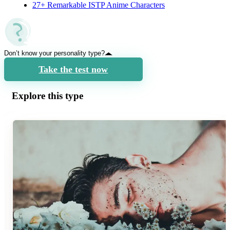
27+ Remarkable ISTP Anime Characters
Don’t know your personality type?
Take the test now
Explore this type