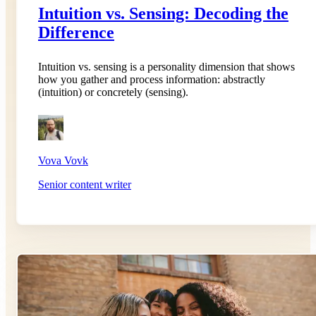
Intuition vs. Sensing: Decoding the
Difference
Intuition vs. sensing is a personality dimension that shows
how you gather and process information: abstractly
(intuition) or concretely (sensing).
Vova Vovk
Senior content writer