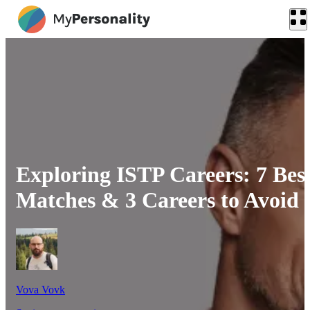
Exploring ISTP Careers: 7 Bes
Matches & 3 Careers to Avoid
Vova Vovk