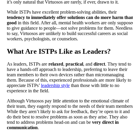
it’s only natural that Virtuosos are rarely, if ever, drawn to it.
While ISTPs have excellent problem-solving abilities, their
tendency to immediately offer solutions can do more harm tha
good
in this field. After all, mental health workers are only suppose
to give guidance to people—not solve problems for them. Needless
to say, Virtuosos are unlikely to build successful careers as social
workers, psychologists, or counselors.
What Are ISTPs Like as Leaders?
As leaders, ISTPs are
relaxed
,
practical
, and
direct
. They tend to
have a hands-off approach to leadership, preferring to leave their
team members to their own devices rather than micromanaging
them. Because of this, experienced professionals are more likely to
appreciate ISTPs’
leadership style
than those with little to no
experience in the field.
Although Virtuosos pay little attention to the emotional climate of
their team, they eagerly respond to the needs of their team members
While they aren’t likely to ask for feedback, they’re open to it and
do their best to resolve problems as soon as they arise. They also
tend to address problems head-on and can be
very direct in
communication
.