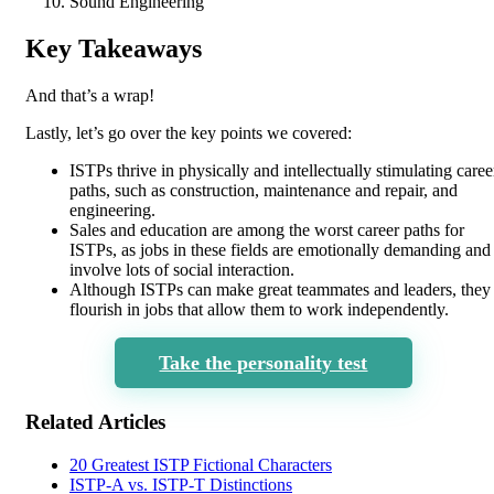
Sound Engineering
Key Takeaways
And that’s a wrap!
Lastly, let’s go over the key points we covered:
ISTPs thrive in physically and intellectually stimulating caree
paths, such as construction, maintenance and repair, and
engineering.
Sales and education are among the worst career paths for
ISTPs, as jobs in these fields are emotionally demanding and
involve lots of social interaction.
Although ISTPs can make great teammates and leaders, they
flourish in jobs that allow them to work independently.
Take the personality test
Related Articles
20 Greatest ISTP Fictional Characters
ISTP-A vs. ISTP-T Distinctions