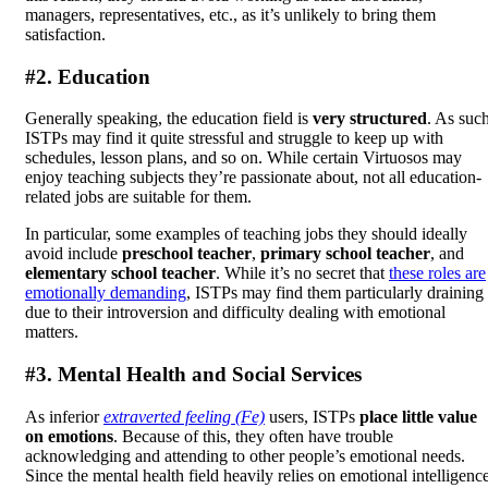
managers, representatives, etc., as it’s unlikely to bring them
satisfaction.
#2. Education
Generally speaking, the education field is
very structured
. As such
ISTPs may find it quite stressful and struggle to keep up with
schedules, lesson plans, and so on. While certain Virtuosos may
enjoy teaching subjects they’re passionate about, not all education-
related jobs are suitable for them.
In particular, some examples of teaching jobs they should ideally
avoid include
preschool teacher
,
primary school teacher
, and
elementary school teacher
. While it’s no secret that
these roles are
emotionally demanding
, ISTPs may find them particularly draining
due to their introversion and difficulty dealing with emotional
matters.
#3. Mental Health and Social Services
As inferior
extraverted feeling (Fe)
users, ISTPs
place little value
on emotions
. Because of this, they often have trouble
acknowledging and attending to other people’s emotional needs.
Since the mental health field heavily relies on emotional intelligence