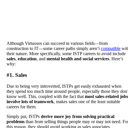
Although Virtuosos can succeed in various fields—from
construction to IT—some career paths simply aren’t
compatible
wit
their nature. More specifically, some ISTP careers to avoid include
sales
,
education
, and
mental health and social services
. Here’s
why:
#1. Sales
Due to being very introverted, ISTPs get easily exhausted when
they spend too much time around people, especially those they don’
know well. This, coupled with the fact that
most sales-related jobs
involve lots of teamwork
, makes sales one of the least suitable
careers for them.
Simply put, ISTPs
derive more joy from solving practical
problems
than from selling things people may or may not need. Fo
this reason, they should avoid working as sales associates,