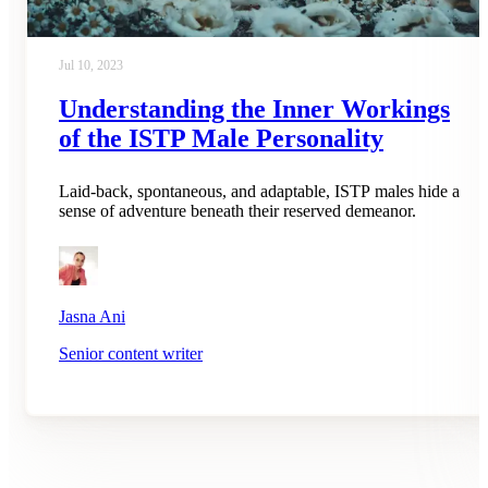
Jul 10, 2023
Understanding the Inner Workings
of the ISTP Male Personality
Laid-back, spontaneous, and adaptable, ISTP males hide a
sense of adventure beneath their reserved demeanor.
Jasna Ani
Senior content writer