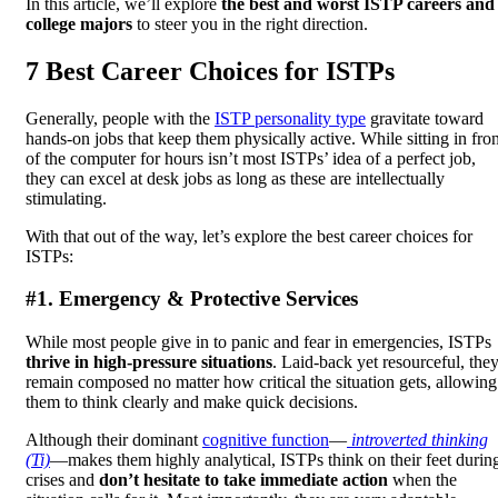
In this article, we’ll explore
the best and worst ISTP careers and
college majors
to steer you in the right direction.
7 Best Career Choices for ISTPs
Generally, people with the
ISTP personality type
gravitate toward
hands-on jobs that keep them physically active. While sitting in fron
of the computer for hours isn’t most ISTPs’ idea of a perfect job,
they can excel at desk jobs as long as these are intellectually
stimulating.
With that out of the way, let’s explore the best career choices for
ISTPs:
#1. Emergency & Protective Services
While most people give in to panic and fear in emergencies, ISTPs
thrive in high-pressure situations
. Laid-back yet resourceful, the
remain composed no matter how critical the situation gets, allowing
them to think clearly and make quick decisions.
Although their dominant
cognitive function
—
introverted thinking
(Ti)
—makes them highly analytical, ISTPs think on their feet durin
crises and
don’t hesitate to take immediate action
when the