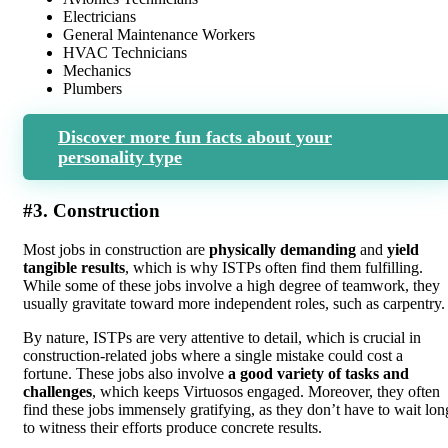
Electricians
General Maintenance Workers
HVAC Technicians
Mechanics
Plumbers
Discover more fun facts about your
personality type
#3. Construction
Most jobs in construction are
physically demanding
and
yield
tangible results
, which is why ISTPs often find them fulfilling.
While some of these jobs involve a high degree of teamwork, they
usually gravitate toward more independent roles, such as carpentry.
By nature, ISTPs are very attentive to detail, which is crucial in
construction-related jobs where a single mistake could cost a
fortune. These jobs also involve
a good variety of tasks and
challenges
, which keeps Virtuosos engaged. Moreover, they often
find these jobs immensely gratifying, as they don’t have to wait lon
to witness their efforts produce concrete results.