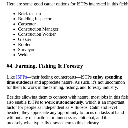
Here are some good career options for ISTPs interested in this field
Brick mason
Building Inspector
Carpenter
Construction Manager
Construction Worker
Glazier
Roofer
Surveyor
Welder
#4. Farming, Fishing & Forestry
Like
ISFPs
—their feeling counterparts—ISTPs
enjoy spending
time outdoors
and appreciate nature. As such, it’s not uncommon
for them to work in the farming, fishing, and forestry industry.
Besides allowing them to connect with nature, most jobs in this fiel
also enable ISTPs to
work autonomously
, which is an important
factor for people as independent as Virtuosos. Calm and level-
headed, they appreciate any opportunity to focus on tasks at hand
without any distractions or unnecessary chit-chat, and this is
precisely what typically draws them to this industry.