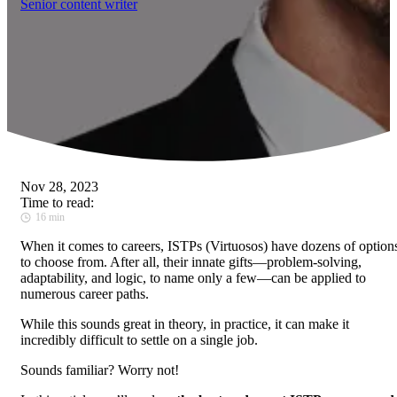
Senior content writer
Nov 28, 2023
Time to read:
16 min
When it comes to careers, ISTPs (Virtuosos) have dozens of option
to choose from. After all, their innate gifts—problem-solving,
adaptability, and logic, to name only a few—can be applied to
numerous career paths.
While this sounds great in theory, in practice, it can make it
incredibly difficult to settle on a single job.
Sounds familiar? Worry not!