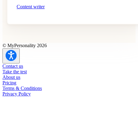
Content writer
© MyPersonality 2026
Contact us
Take the test
About us
Pricing
Terms & Conditions
Privacy Policy