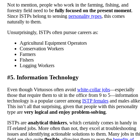
Not to mention, people who work in the farming, fishing, and
forestry field need to be
fully focused on the present moment
.
Since ISTPs belong to sensing
personality types
, this comes
naturally to them.
Unsurprisingly, ISTPs often pursue careers as:
Agricultural Equipment Operators
Conservation Workers
Farmers
Fishers
Logging Workers
#5. Information Technology
Even though Virtuosos often avoid
white-collar jobs
—especially
those that require them to sit in the office from 9 to 5—information
technology is a popular career among
ISTP females
and males alike
This isn’t all that surprising, given that people with this personality
type are
very logical and enjoy problem-solving
.
ISTPs are
analytical thinkers
, which certainly comes in handy in
IT-related jobs. More often than not, they excel at troubleshooting
issues and identifying actionable solutions to them. Many jobs in th
field are also quite
flexible
, allowing them to reap the
benefits of