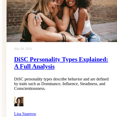
May 09, 2024
DiSC Personality Types Explained:
A Full Analysis
DiSC personality types describe behavior and are defined
by traits such as Dominance, Influence, Steadiness, and
Conscientiousness.
Lisa Sparrow