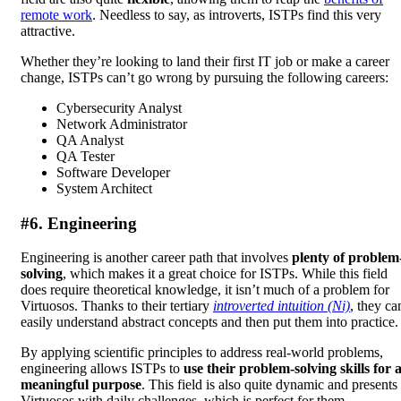
remote work
. Needless to say, as introverts, ISTPs find this very
attractive.
Whether they’re looking to land their first IT job or make a career
change, ISTPs can’t go wrong by pursuing the following careers:
Cybersecurity Analyst
Network Administrator
QA Analyst
QA Tester
Software Developer
System Architect
#6. Engineering
Engineering is another career path that involves
plenty of problem
solving
, which makes it a great choice for ISTPs. While this field
does require theoretical knowledge, it isn’t much of a problem for
Virtuosos. Thanks to their tertiary
introverted intuition (Ni)
, they ca
easily understand abstract concepts and then put them into practice.
By applying scientific principles to address real-world problems,
engineering allows ISTPs to
use their problem-solving skills for 
meaningful purpose
. This field is also quite dynamic and presents
Virtuosos with daily challenges, which is perfect for them.