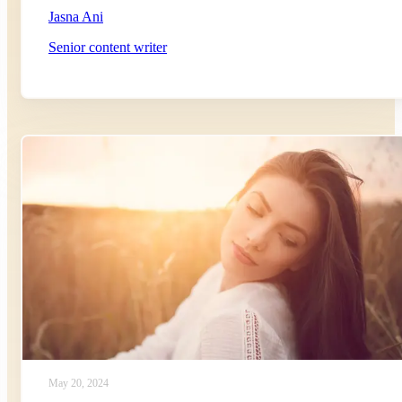
Jasna Ani
Senior content writer
May 20, 2024