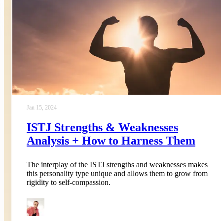
Jan 15, 2024
ISTJ Strengths & Weaknesses
Analysis + How to Harness Them
The interplay of the ISTJ strengths and weaknesses makes
this personality type unique and allows them to grow from
rigidity to self-compassion.