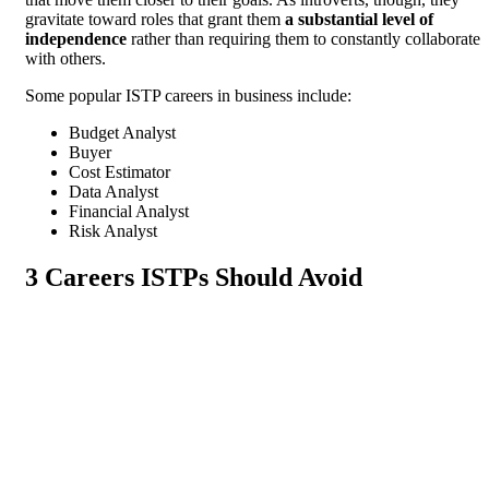
gravitate toward roles that grant them
a substantial level of
independence
rather than requiring them to constantly collaborate
with others.
Some popular ISTP careers in business include:
Budget Analyst
Buyer
Cost Estimator
Data Analyst
Financial Analyst
Risk Analyst
3 Careers ISTPs Should Avoid