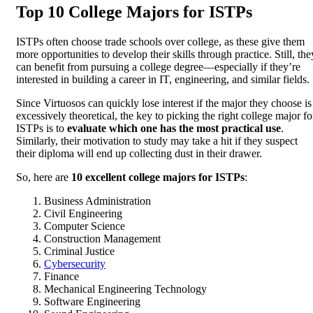
Top 10 College Majors for ISTPs
ISTPs often choose trade schools over college, as these give them
more opportunities to develop their skills through practice. Still, the
can benefit from pursuing a college degree—especially if they’re
interested in building a career in IT, engineering, and similar fields.
Since Virtuosos can quickly lose interest if the major they choose is
excessively theoretical, the key to picking the right college major fo
ISTPs is to
evaluate which one has the most practical use
.
Similarly, their motivation to study may take a hit if they suspect
their diploma will end up collecting dust in their drawer.
So, here are
10 excellent college majors for ISTPs
:
Business Administration
Civil Engineering
Computer Science
Construction Management
Criminal Justice
Cybersecurity
Finance
Mechanical Engineering Technology
Software Engineering