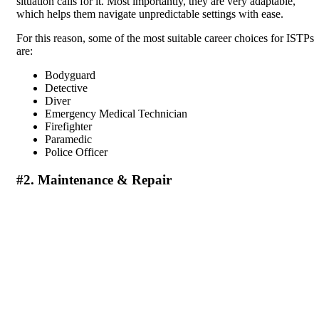
situation calls for it. Most importantly, they are very adaptable,
which helps them navigate unpredictable settings with ease.
For this reason, some of the most suitable career choices for ISTPs
are:
Bodyguard
Detective
Diver
Emergency Medical Technician
Firefighter
Paramedic
Police Officer
#2. Maintenance & Repair