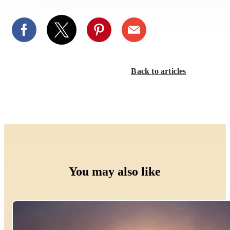
Back to articles
You may also like