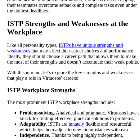
their teammates overcome setbacks and complete tasks even under
the tightest deadlines.
ISTP Strengths and Weaknesses at the
Workplace
Like all personality types,
ISTPs have unique strengths and
weaknesses
that may affect their career choices and performance.
Ideally, they should choose a career path that allows them to make
the most of their strengths and doesn’t accentuate their weak points.
With this in mind, let’s explore the key strengths and weaknesses
that play a role in Virtuosos’ careers:
ISTP Workplace Strengths
The most prominent ISTP workplace strengths include:
Problem-solving.
Analytical and pragmatic, Virtuosos have 
knack for finding effective, practical solutions to problems.
Adaptability.
ISTPs are
innately
flexible and resourceful,
which helps them adjust to new circumstances with ease.
Independence.
Thanks to being highly independent,