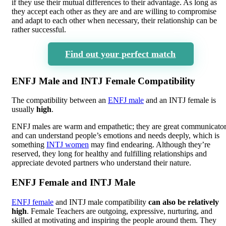
if they use their mutual differences to their advantage. As long as
they accept each other as they are and are willing to compromise
and adapt to each other when necessary, their relationship can be
rather successful.
Find out your perfect match
ENFJ Male and INTJ Female Compatibility
The compatibility between an
ENFJ male
and an INTJ female is
usually
high
.
ENFJ males are warm and empathetic; they are great communicato
and can understand people’s emotions and needs deeply, which is
something
INTJ women
may find endearing. Although they’re
reserved, they long for healthy and fulfilling relationships and
appreciate devoted partners who understand their nature.
ENFJ Female and INTJ Male
ENFJ female
and INTJ male compatibility
can also be relatively
high
. Female Teachers are outgoing, expressive, nurturing, and
skilled at motivating and inspiring the people around them. They