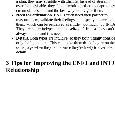
a plan, they may struggle with change. Instead of stressing
over the inevitable, they should work together to adapt to ne
circumstances and find the best way to navigate them.
Need for affirmation
. ENFJs often need their partner to
reassure them, validate their feelings, and openly appreciate
them, which can be perceived as a little “too much” by INTJs
They are rather independent and self-confident, so they can’t
always understand this need.
Details
. Both types are intuitive, so they both usually conside
only the big picture. This can make them think they’re on the
same page when they’re not since they’re likely to overlook
details.
3 Tips for Improving the ENFJ and INTJ
Relationship