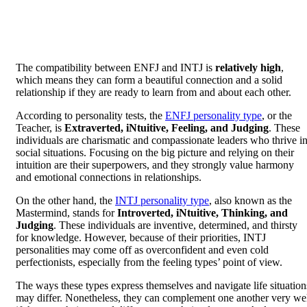
The compatibility between ENFJ and INTJ is
relatively high
,
which means they can form a beautiful connection and a solid
relationship if they are ready to learn from and about each other.
According to personality tests, the
ENFJ personality type
, or the
Teacher, is
Extraverted, iNtuitive, Feeling, and Judging
. These
individuals are charismatic and compassionate leaders who thrive i
social situations. Focusing on the big picture and relying on their
intuition are their superpowers, and they strongly value harmony
and emotional connections in relationships.
On the other hand, the
INTJ personality type
, also known as the
Mastermind, stands for
Introverted, iNtuitive, Thinking, and
Judging
. These individuals are inventive, determined, and thirsty
for knowledge. However, because of their priorities, INTJ
personalities may come off as overconfident and even cold
perfectionists, especially from the feeling types’ point of view.
The ways these types express themselves and navigate life situation
may differ. Nonetheless, they can complement one another very we