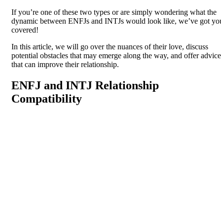
If you’re one of these two types or are simply wondering what the
dynamic between ENFJs and INTJs would look like, we’ve got yo
covered!
In this article, we will go over the nuances of their love, discuss
potential obstacles that may emerge along the way, and offer advice
that can improve their relationship.
ENFJ and INTJ Relationship
Compatibility