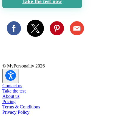
Take the test now
© MyPersonality 2026
Contact us
Take the test
About us
Pricing
Terms & Conditions
Privacy Policy