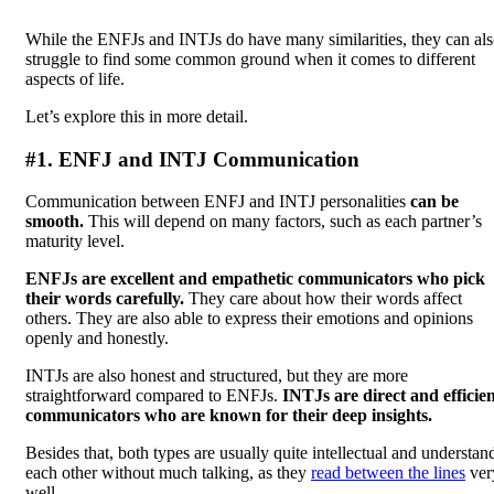
While the ENFJs and INTJs do have many similarities, they can al
struggle to find some common ground when it comes to different
aspects of life.
Let’s explore this in more detail.
#1. ENFJ and INTJ Communication
Communication between ENFJ and INTJ personalities
can be
smooth.
This will depend on many factors, such as each partner’s
maturity level.
ENFJs are excellent and empathetic communicators who pick
their words carefully.
They care about how their words affect
others. They are also able to express their emotions and opinions
openly and honestly.
INTJs are also honest and structured, but they are more
straightforward compared to ENFJs.
INTJs are direct and efficie
communicators who are known for their deep insights.
Besides that, both types are usually quite intellectual and understan
each other without much talking, as they
read between the lines
ver
well.