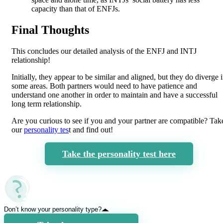
capacity than that of ENFJs.
Final Thoughts
This concludes our detailed analysis of the ENFJ and INTJ
relationship!
Initially, they appear to be similar and aligned, but they do diverge 
some areas. Both partners would need to have patience and
understand one another in order to maintain and have a successful
long term relationship.
Are you curious to see if you and your partner are compatible? Tak
our
personality tes
t and find out!
Take the personality test here
Don’t know your personality type?