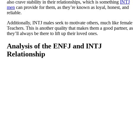
also crave stability in their relationships, which is something
INTJ
men
can provide for them, as they’re known as loyal, honest, and
reliable.
Additionally, INTJ males seek to motivate others, much like female
Teachers. This is another quality that makes them a good partner, as
they’ll always be there to lift up their loved ones.
Analysis of the ENFJ and INTJ
Relationship