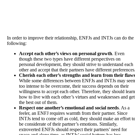
In order to improve their relationship, ENFJs and INTJs can do the
following:
Accept each other’s views on personal growth
. Even
though these two types have different perspectives on
personal development, they should strive to understand each
other and accept that their partners have different preferences
Cherish each other’s strengths and learn from their flaw
While some differences between ENFJs and INTJs may see
too intense to be overcome, their success depends on their
willingness to accept each other. Therefore, they should learn
how to live with each other’s virtues and weaknesses and get
the best out of them.
Respect one another’s emotional and social needs
. As a
feeler, an ENFJ requires warmth from their partner. Since
INTJs tend to come off as cold, they should make an effort t
be considerate of their partner’s emotions. Similarly,
extroverted ENFJs should respect their partners’ need for
space and alone time, as INTJs’ social battery has less