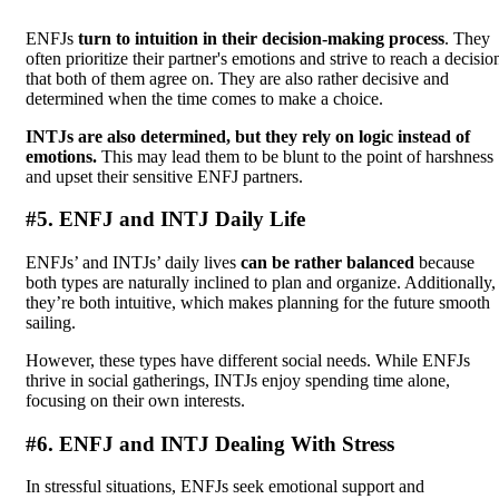
ENFJs
turn to intuition in their decision-making process
. They
often prioritize their partner's emotions and strive to reach a decisio
that both of them agree on. They are also rather decisive and
determined when the time comes to make a choice.
INTJs are also determined, but they rely on logic instead of
emotions.
This may lead them to be blunt to the point of harshness
and upset their sensitive ENFJ partners.
#5. ENFJ and INTJ Daily Life
ENFJs’ and INTJs’ daily lives
can be rather balanced
because
both types are naturally inclined to plan and organize. Additionally,
they’re both intuitive, which makes planning for the future smooth
sailing.
However, these types have different social needs. While ENFJs
thrive in social gatherings, INTJs enjoy spending time alone,
focusing on their own interests.
#6. ENFJ and INTJ Dealing With Stress
In stressful situations, ENFJs seek emotional support and