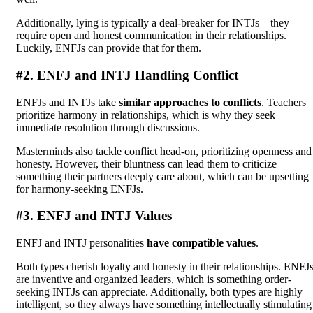
Additionally, lying is typically a deal-breaker for INTJs—they
require open and honest communication in their relationships.
Luckily, ENFJs can provide that for them.
#2. ENFJ and INTJ Handling Conflict
ENFJs and INTJs take
similar approaches to conflicts
. Teachers
prioritize harmony in relationships, which is why they seek
immediate resolution through discussions.
Masterminds also tackle conflict head-on, prioritizing openness and
honesty. However, their bluntness can lead them to criticize
something their partners deeply care about, which can be upsetting
for harmony-seeking ENFJs.
#3. ENFJ and INTJ Values
ENFJ and INTJ personalities
have compatible values
.
Both types cherish loyalty and honesty in their relationships. ENFJ
are inventive and organized leaders, which is something order-
seeking INTJs can appreciate. Additionally, both types are highly
intelligent, so they always have something intellectually stimulating