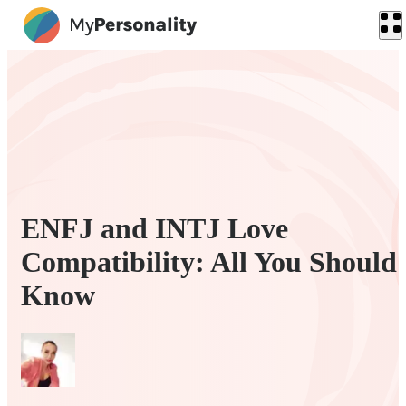
ENFJ and INTJ Love
Compatibility: All You Should
Know