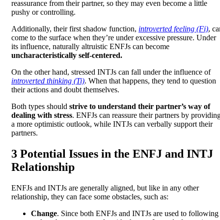
reassurance from their partner, so they may even become a little
pushy or controlling.
Additionally, their first shadow function,
introverted feeling (Fi)
, ca
come to the surface when they’re under excessive pressure. Under
its influence, naturally altruistic ENFJs can become
uncharacteristically self-centered.
On the other hand, stressed INTJs can fall under the influence of
introverted thinking (Ti)
. When that happens, they tend to question
their actions and doubt themselves.
Both types should
strive to understand their partner’s way of
dealing with stress
. ENFJs can reassure their partners by providin
a more optimistic outlook, while INTJs can verbally support their
partners.
3 Potential Issues in the ENFJ and INTJ
Relationship
ENFJs and INTJs are generally aligned, but like in any other
relationship, they can face some obstacles, such as:
Change
. Since both ENFJs and INTJs are used to following