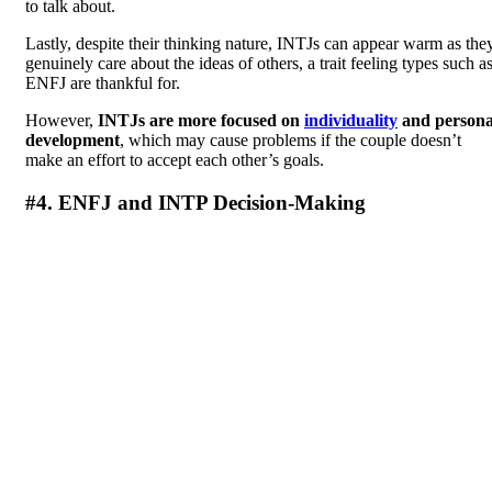
to talk about.
Lastly, despite their thinking nature, INTJs can appear warm as the
genuinely care about the ideas of others, a trait feeling types such a
ENFJ are thankful for.
However,
INTJs are more focused on
individuality
and persona
development
, which may cause problems if the couple doesn’t
make an effort to accept each other’s goals.
#4. ENFJ and INTP Decision-Making