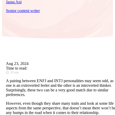
Jasna Ani
Senior content writer
Aug 23, 2024
Time to read:
10 min
A pairing between ENFJ and INTJ personalities may seem odd, as
one is an extroverted feeler and the other is an introverted thinker.
Surprisingly, these two can be a very good match due to similar
preferences.
However, even though they share many traits and look at some life
aspects from the same perspective, that doesn’t mean there won’t b
any bumps in the road when it comes to their relationship.