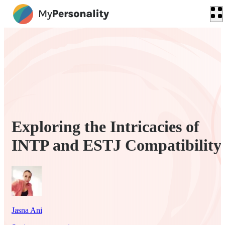
Exploring the Intricacies of
INTP and ESTJ Compatibility
Jasna Ani