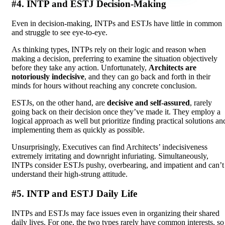
#4. INTP and ESTJ Decision-Making
Even in decision-making, INTPs and ESTJs have little in common
and struggle to see eye-to-eye.
As thinking types, INTPs rely on their logic and reason when
making a decision, preferring to examine the situation objectively
before they take any action. Unfortunately,
Architects are
notoriously indecisive
, and they can go back and forth in their
minds for hours without reaching any concrete conclusion.
ESTJs, on the other hand, are
decisive and self-assured
, rarely
going back on their decision once they’ve made it. They employ a
logical approach as well but prioritize finding practical solutions an
implementing them as quickly as possible.
Unsurprisingly, Executives can find Architects’ indecisiveness
extremely irritating and downright infuriating. Simultaneously,
INTPs consider ESTJs pushy, overbearing, and impatient and can’t
understand their high-strung attitude.
#5. INTP and ESTJ Daily Life
INTPs and ESTJs may face issues even in organizing their shared
daily lives. For one, the two types rarely have common interests, so