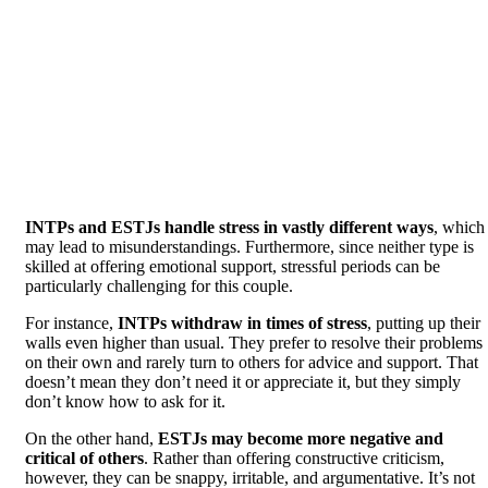
INTPs and ESTJs handle stress in vastly different ways
, which
may lead to misunderstandings. Furthermore, since neither type is
skilled at offering emotional support, stressful periods can be
particularly challenging for this couple.
For instance,
INTPs withdraw in times of stress
, putting up their
walls even higher than usual. They prefer to resolve their problems
on their own and rarely turn to others for advice and support. That
doesn’t mean they don’t need it or appreciate it, but they simply
don’t know how to ask for it.
On the other hand,
ESTJs may become more negative and
critical of others
. Rather than offering constructive criticism,
however, they can be snappy, irritable, and argumentative. It’s not