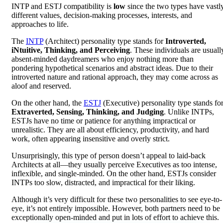
INTP and ESTJ compatibility is
low
since the two types have vastl
different values, decision-making processes, interests, and
approaches to life.
The
INTP
(Architect) personality type stands for
Introverted,
iNtuitive, Thinking, and Perceiving
. These individuals are usuall
absent-minded daydreamers who enjoy nothing more than
pondering hypothetical scenarios and abstract ideas. Due to their
introverted nature and rational approach, they may come across as
aloof and reserved.
On the other hand, the
ESTJ
(Executive) personality type stands fo
Extraverted, Sensing, Thinking, and Judging
. Unlike INTPs,
ESTJs have no time or patience for anything impractical or
unrealistic. They are all about efficiency, productivity, and hard
work, often appearing insensitive and overly strict.
Unsurprisingly, this type of person doesn’t appeal to laid-back
Architects at all—they usually perceive Executives as too intense,
inflexible, and single-minded. On the other hand, ESTJs consider
INTPs too slow, distracted, and impractical for their liking.
Although it’s very difficult for these two personalities to see eye-to-
eye, it’s not entirely impossible. However, both partners need to be
exceptionally open-minded and put in lots of effort to achieve this.