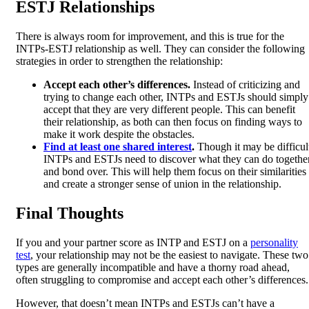
ESTJ Relationships
There is always room for improvement, and this is true for the
INTPs-ESTJ relationship as well. They can consider the following
strategies in order to strengthen the relationship:
Accept each other’s differences.
Instead of criticizing and
trying to change each other, INTPs and ESTJs should simply
accept that they are very different people. This can benefit
their relationship, as both can then focus on finding ways to
make it work despite the obstacles.
Find at least one shared interest
.
Though it may be difficul
INTPs and ESTJs need to discover what they can do togethe
and bond over. This will help them focus on their similarities
and create a stronger sense of union in the relationship.
Final Thoughts
If you and your partner score as INTP and ESTJ on a
personality
test
, your relationship may not be the easiest to navigate. These two
types are generally incompatible and have a thorny road ahead,
often struggling to compromise and accept each other’s differences.
However, that doesn’t mean INTPs and ESTJs can’t have a