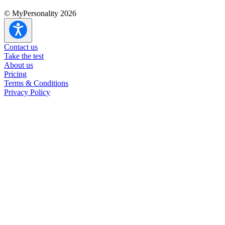
© MyPersonality 2026
Contact us
Take the test
About us
Pricing
Terms & Conditions
Privacy Policy