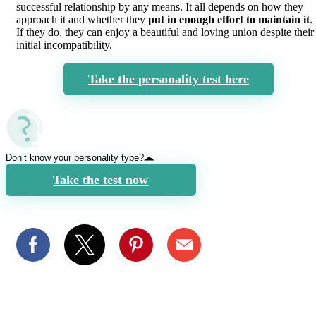
successful relationship by any means. It all depends on how they
approach it and whether they
put in enough effort to maintain it
.
If they do, they can enjoy a beautiful and loving union despite their
initial incompatibility.
Take the personality test here
Don’t know your personality type?
Take the test now