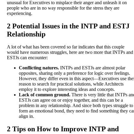
unusual for Executives to misplace their anger and unleash it on
people who are in no way responsible for the stress they are
experiencing.
2 Potential Issues in the INTP and ESTJ
Relationship
A lot of what has been covered so far indicates that this couple
would have numerous struggles, here are two more that INTPs and
ESTJs can encounter:
Conflicting natures.
INTPs and ESTJs are almost polar
opposites, sharing only a preference for logic over feelings.
However, they differ even in this aspect—Executives use the
reason to search for practical solutions, while Architects
employ it to explore interesting ideas and concepts.
Lack of common ground.
There is very little that INTPs an
ESTJs can agree on or enjoy together, and this can be a
problem in any relationship. And since both types struggle to
form an emotional bond, they need to find something they ca
align in.
2 Tips on How to Improve INTP and