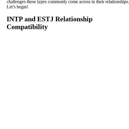
challenges these types commonly come across in their relationships
Let’s begin!
INTP and ESTJ Relationship
Compatibility