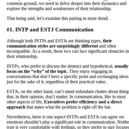
common ground, we need to delve deeper into their dynamics and
explore the strengths and weaknesses of their relationship.
That being said, let’s examine this pairing in more detail.
#1. INTP and ESTJ Communication
Although both INTPs and ESTJs are thinking types,
their
communication styles are surprisingly different
and often
incompatible. As a result, these two can face significant obstacles in
their relationship.
INTPs, who prefer to discuss the abstract and hypothetical,
usually
focus on the “why” of the topic
. They enjoy engaging in
conversations that don’t have a specific point and exchanging ideas
just for the sake of it, regardless of their practical value.
ESTJs, on the other hand, can’t stand redundant chatter about thing
that, in their opinion, don’t matter. In communication, like in most
other aspects of life,
Executives prefer efficiency and a direct
approach
that states what the problem is right off the bat.
Nevertheless, there is one aspect INTPs and ESTJs can agree on:
emotions shouldn’t play a significant role in communication. Neithe
type is very comfortable with feelings, so they prefer to stay focuse