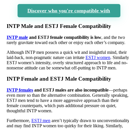
Discover who you're compatible with
INTP Male and ESTJ Female Compatibility
INTP male
and ESTJ female compatibility is low
, and the two
rarely gravitate toward each other or enjoy each other’s company.
Although INTP men possess a quick wit and insightful mind, their
laid-back, non-pragmatic nature can irritate
ESTJ women
. Similarly
ESTJ women’s intensity, overly structured approach to life and no-
nonsense attitude can be somewhat off-putting to INTP men.
INTP Female and ESTJ Male Compatibility
INTP females
and ESTJ males are also incompatible
—perhaps
even more so than the alternative combination. Generally speaking,
ESTJ men tend to have a more aggressive approach than their
female counterparts, which puts additional pressure on quiet,
thoughtful INTP women.
Furthermore,
ESTJ men
aren’t typically drawn to unconventionalit
and may find INTP women too quirky for their liking. Similarly,