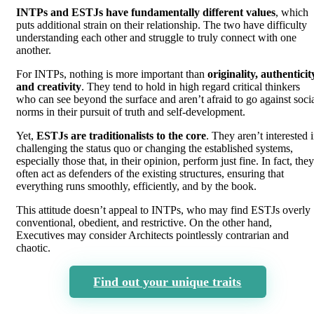
INTPs and ESTJs have fundamentally different values
, which
puts additional strain on their relationship. The two have difficulty
understanding each other and struggle to truly connect with one
another.
For INTPs, nothing is more important than
originality, authenticit
and creativity
. They tend to hold in high regard critical thinkers
who can see beyond the surface and aren’t afraid to go against soci
norms in their pursuit of truth and self-development.
Yet,
ESTJs are traditionalists to the core
. They aren’t interested 
challenging the status quo or changing the established systems,
especially those that, in their opinion, perform just fine. In fact, they
often act as defenders of the existing structures, ensuring that
everything runs smoothly, efficiently, and by the book.
This attitude doesn’t appeal to INTPs, who may find ESTJs overly
conventional, obedient, and restrictive. On the other hand,
Executives may consider Architects pointlessly contrarian and
chaotic.
Find out your unique traits