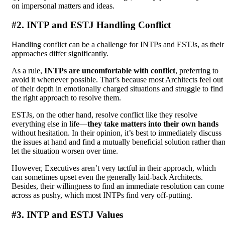
on impersonal matters and ideas.
#2. INTP and ESTJ Handling Conflict
Handling conflict can be a challenge for INTPs and ESTJs, as their
approaches differ significantly.
As a rule,
INTPs are uncomfortable with conflict
, preferring to
avoid it whenever possible. That’s because most Architects feel out
of their depth in emotionally charged situations and struggle to find
the right approach to resolve them.
ESTJs, on the other hand, resolve conflict like they resolve
everything else in life—
they take matters into their own hands
without hesitation. In their opinion, it’s best to immediately discuss
the issues at hand and find a mutually beneficial solution rather tha
let the situation worsen over time.
However, Executives aren’t very tactful in their approach, which
can sometimes upset even the generally laid-back Architects.
Besides, their willingness to find an immediate resolution can come
across as pushy, which most INTPs find very off-putting.
#3. INTP and ESTJ Values