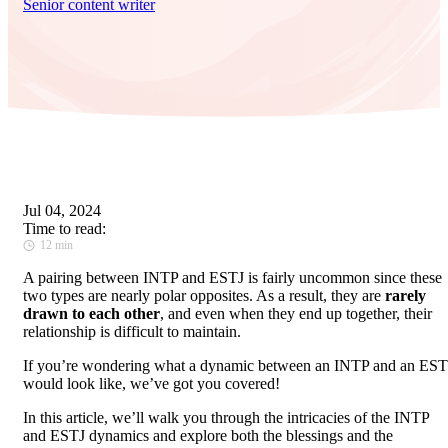
Senior content writer
Jul 04, 2024
Time to read:
12 min
A pairing between INTP and ESTJ is fairly uncommon since these
two types are nearly polar opposites. As a result, they are
rarely
drawn to each other
, and even when they end up together, their
relationship is difficult to maintain.
If you’re wondering what a dynamic between an INTP and an EST
would look like, we’ve got you covered!
In this article, we’ll walk you through the intricacies of the INTP
and ESTJ dynamics and explore both the blessings and the