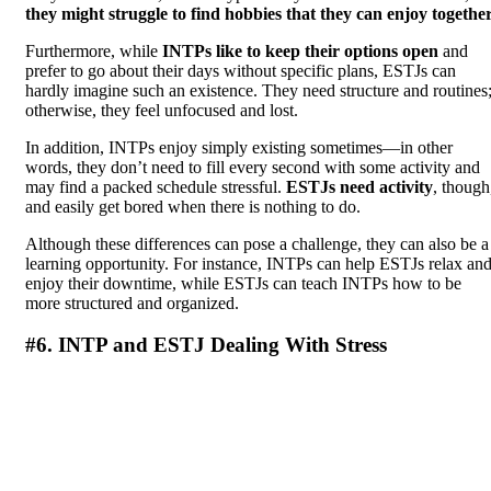
they might struggle to find hobbies that they can enjoy togethe
Furthermore, while
INTPs like to keep their options open
and
prefer to go about their days without specific plans, ESTJs can
hardly imagine such an existence. They need structure and routines
otherwise, they feel unfocused and lost.
In addition, INTPs enjoy simply existing sometimes—in other
words, they don’t need to fill every second with some activity and
may find a packed schedule stressful.
ESTJs need activity
, though
and easily get bored when there is nothing to do.
Although these differences can pose a challenge, they can also be a
learning opportunity. For instance, INTPs can help ESTJs relax an
enjoy their downtime, while ESTJs can teach INTPs how to be
more structured and organized.
#6. INTP and ESTJ Dealing With Stress