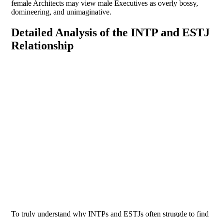
female Architects may view male Executives as overly bossy,
domineering, and unimaginative.
Detailed Analysis of the INTP and ESTJ
Relationship
To truly understand why INTPs and ESTJs often struggle to find