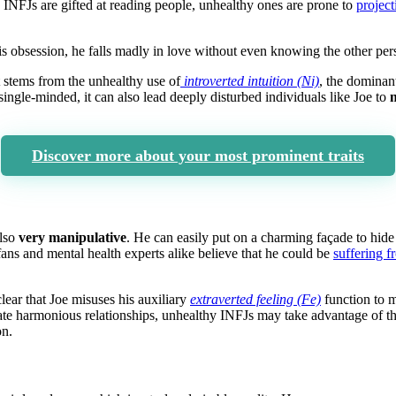
 INFJs are gifted at reading people, unhealthy ones are prone to
project
 his obsession, he falls madly in love without even knowing the other per
t stems from the unhealthy use of
introverted intuition (Ni)
, the domina
ngle-minded, it can also lead deeply disturbed individuals like Joe to
m
Discover more about your most prominent traits
also
very manipulative
. He can easily put on a charming façade to hide 
ans and mental health experts alike believe that he could be
suffering f
clear that Joe misuses his auxiliary
extraverted feeling (Fe)
function to 
te harmonious relationships, unhealthy INFJs may take advantage of the
on.