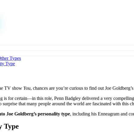
Other Types
ity Type
 the TV show
You
, chances are you’re curious to find out Joe Goldberg’
g is for certain—in this role, Penn Badgley delivered a very compelling
no surprise that many people around the world are fascinated with this ch
nto Joe Goldberg’s personality type
, including his Enneagram and comp
y Type