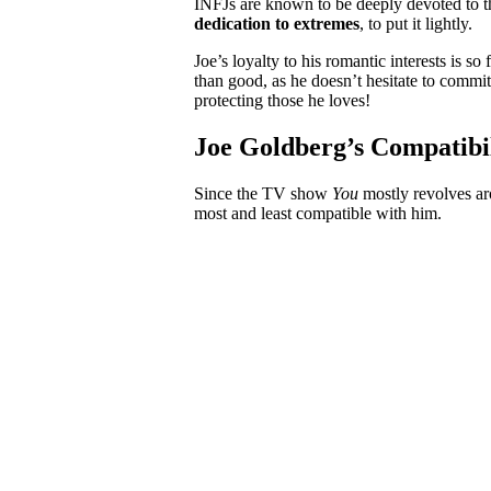
INFJs are known to be deeply devoted to t
dedication to extremes
, to put it lightly.
Joe’s loyalty to his romantic interests is s
than good, as he doesn’t hesitate to commit
protecting those he loves!
Joe Goldberg’s Compatibi
Since the TV show
You
mostly revolves ar
most and least compatible with him.