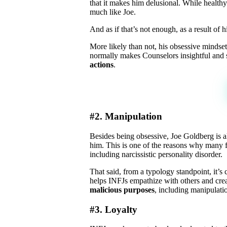
that it makes him delusional. While healthy
much like Joe.
And as if that’s not enough, as a result of
More likely than not, his obsessive mindse
normally makes Counselors insightful and si
actions
.
#2. Manipulation
Besides being obsessive, Joe Goldberg is 
him. This is one of the reasons why many f
including narcissistic personality disorder.
That said, from a typology standpoint, it’s 
helps INFJs empathize with others and crea
malicious purposes
, including manipulati
#3. Loyalty