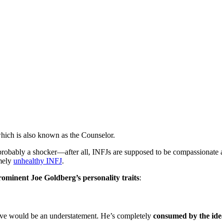
which is also known as the Counselor.
probably a shocker—after all, INFJs are supposed to be compassionate a
emely
unhealthy INFJ
.
ominent Joe Goldberg’s personality traits
:
 love would be an understatement. He’s completely
consumed by the ide