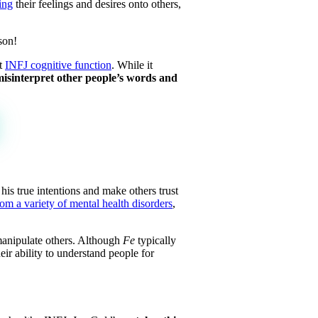
ing
their feelings and desires onto others,
son!
nt
INFJ cognitive function
. While it
isinterpret other people’s words and
his true intentions and make others trust
rom a variety of mental health disorders
,
manipulate others. Although
Fe
typically
ir ability to understand people for