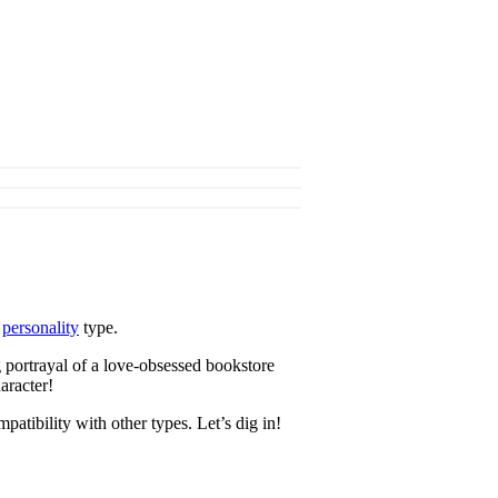
s
personality
type.
 portrayal of a love-obsessed bookstore
aracter!
atibility with other types. Let’s dig in!