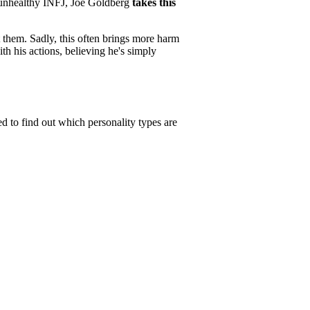
y unhealthy INFJ, Joe Goldberg
takes this
ct them. Sadly, this often brings more harm
h his actions, believing he's simply
ed to find out which personality types are