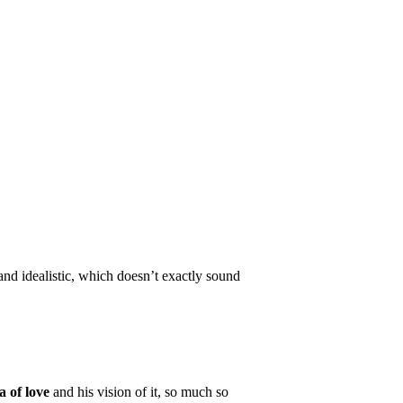
nd idealistic, which doesn’t exactly sound
a of love
and his vision of it, so much so