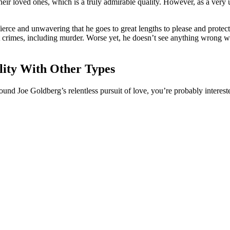
heir loved ones, which is a truly admirable quality. However, as a ver
o fierce and unwavering that he goes to great lengths to please and prote
 crimes, including murder. Worse yet, he doesn’t see anything wrong wit
lity With Other Types
ound Joe Goldberg’s relentless pursuit of love, you’re probably interest