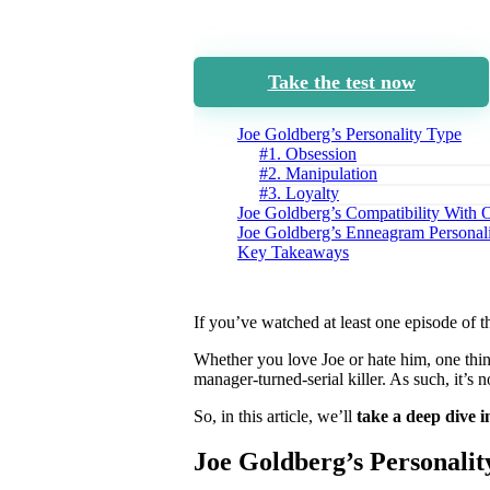
Take the test now
Joe Goldberg’s Personality Type
#1. Obsession
#2. Manipulation
#3. Loyalty
Joe Goldberg’s Compatibility With 
Joe Goldberg’s Enneagram Personal
Key Takeaways
If you’ve watched at least one episode of
Whether you love Joe or hate him, one thin
manager-turned-serial killer. As such, it’s 
So, in this article, we’ll
take a deep dive i
Joe Goldberg’s Personalit