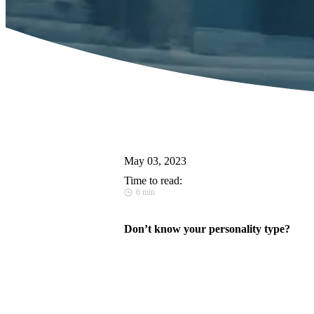
May 03, 2023
Time to read:
6 min
Don’t know your personality type?