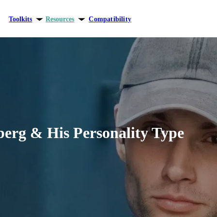
Toolkits
Resources
Compatibility
ersonal growth
Blog
elationships
Theory
areer
berg & His Personality Type