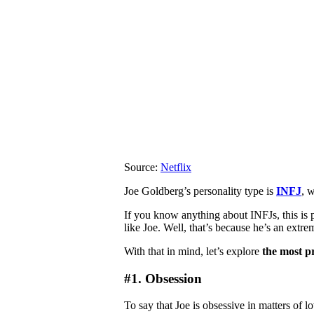
Source:
Netflix
Joe Goldberg’s personality type is
INFJ
, 
If you know anything about INFJs, this is 
like Joe. Well, that’s because he’s an extr
With that in mind, let’s explore
the most pr
#1. Obsession
To say that Joe is obsessive in matters of