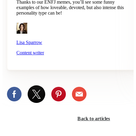
Thanks to our ENFJ memes, you’ll see some funny
examples of how loveable, devoted, but also intense this
personality type can be!
Lisa Sparrow
Content writer
Back to articles