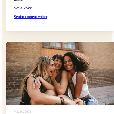
Vova Vovk
Senior content writer
May 09, 2024