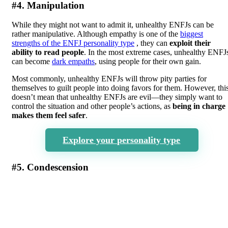
#4. Manipulation
While they might not want to admit it, unhealthy ENFJs can be
rather manipulative. Although empathy is one of the
biggest
strengths of the ENFJ personality type
, they can
exploit their
ability to read people
. In the most extreme cases, unhealthy ENFJ
can become
dark empaths
, using people for their own gain.
Most commonly, unhealthy ENFJs will throw pity parties for
themselves to guilt people into doing favors for them. However, thi
doesn’t mean that unhealthy ENFJs are evil—they simply want to
control the situation and other people’s actions, as
being in charge
makes them feel safer
.
Explore your personality type
#5. Condescension