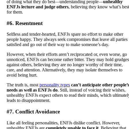
of doing what they do best—understanding people—
unhealthy
ENFJs lecture and judge others
, believing they know what’s bes
for them.
#6. Resentment
Selfless and tender-hearted, ENFJs spare no effort to make other
people happy. They always seek compromises that leave all parties
satisfied and go out of their way to make someone’s day.
However, when their efforts aren’t reciprocated or, even worse, go
unnoticed, ENFJs can become rather bitter. They may hold grudges
against others, believing they are no longer worthy of their time,
care, and attention. Alternatively, they may isolate themselves to
avoid being hurt.
The truth is, most
personality types
can’t anticipate other people’
needs as well as ENFJs do
. Still, instead of voicing their wishes,
unhealthy ENFJs expect others to read their minds, which ultimatel
leads to disappointment.
#7. Conflict Avoidance
Like all feeling personalities, ENFJs dislike conflict. However,
unhealthy ENFJs are
completely unable to face it
. Believing that