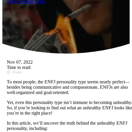
Senior content writer
Nov 07, 2022
Time to read:
16 min
To most people, the ENFJ personality type seems nearly perfect—
besides being communicative and compassionate, ENFJs are also
well-organized and goal-oriented.
Yet, even this personality type isn’t immune to becoming unhealthy
So, if you’re looking to find out what an unhealthy ENFJ looks like
you’re in the right place!
In this article, we’ll uncover the truth behind the unhealthy ENFJ
personality, including: