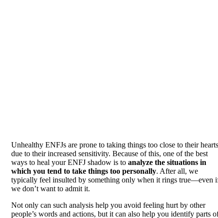
Unhealthy ENFJs are prone to taking things too close to their heart
due to their increased sensitivity. Because of this, one of the best
ways to heal your ENFJ shadow is to
analyze the situations in
which you tend to take things too personally
. After all, we
typically feel insulted by something only when it rings true—even i
we don’t want to admit it.
Not only can such analysis help you avoid feeling hurt by other
people’s words and actions, but it can also help you identify parts o