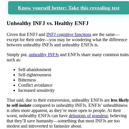
Know yourself better: Take this revealing test
Unhealthy INFJ vs. Healthy ENFJ
Given that ENFJ and
INFJ cognitive functions
are the same—
except for their order—you may be wondering what the difference
between unhealthy INFJs and unhealthy ENFJs is.
Simply put,
unhealthy INFJs
and ENFJs share many common traits
such as:
Self-abandonment
Self-righteousness
Bitterness
Conflict avoidance
Increased sensitivity
That said, due to their extraversion, unhealthy ENFJs are
less likely
to self-isolate
compared to unhealthy INFJs. ENFJs’ unhealthiness
is often more apparent, as they’re more open to people. At their
worst, unhealthy ENFJs can have
delusions of grandeur
, believing
that they’ll save humanity—something that most INFJs are too
modest and introverted to fantasize about.