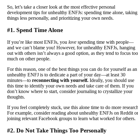
So, let’s take a closer look at the most effective personal
development tips for unhealthy ENFJs: spending time alone, taking
things less personally, and prioritizing your own needs.
#1. Spend Time Alone
If you’re like most ENFJs, you
love
spending time with people—
and we can’t blame you! However, for unhealthy ENFJs, hanging
out with others isn’t always a good option, as they tend to focus too
much on other people.
For this reason, one of the best things you can do for yourself as an
unhealthy ENFJ is to dedicate a part of your day—at least 30
minutes—to
reconnecting with yourself.
Ideally, you should use
this time to identify your own needs and take care of them. If you
don’t know where to start, consider journaling to crystallize your
thoughts.
If you feel completely stuck, use this alone time to do more research
For example, consider reading about unhealthy ENFJs on Reddit o
joining relevant Facebook groups to learn what worked for others.
#2. Do Not Take Things Too Personally