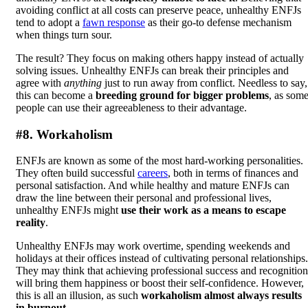
avoiding conflict at all costs can preserve peace, unhealthy ENFJs
tend to adopt a
fawn response
as their go-to defense mechanism
when things turn sour.
The result? They focus on making others happy instead of actually
solving issues. Unhealthy ENFJs can break their principles and
agree with
anything
just to run away from conflict. Needless to say,
this can become a
breeding ground for bigger problems
, as som
people can use their agreeableness to their advantage.
#8. Workaholism
ENFJs are known as some of the most hard-working personalities.
They often build successful
careers
, both in terms of finances and
personal satisfaction. And while healthy and mature ENFJs can
draw the line between their personal and professional lives,
unhealthy ENFJs might
use their work as a means to escape
reality
.
Unhealthy ENFJs may work overtime, spending weekends and
holidays at their offices instead of cultivating personal relationships.
They may think that achieving professional success and recognition
will bring them happiness or boost their self-confidence. However,
this is all an illusion, as such
workaholism almost always results
in burnout
.