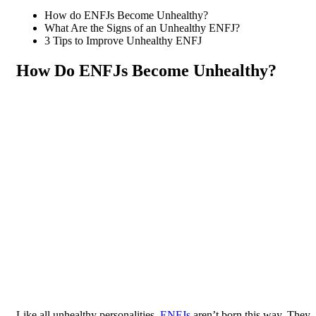
How do ENFJs Become Unhealthy?
What Are the Signs of an Unhealthy ENFJ?
3 Tips to Improve Unhealthy ENFJ
How Do ENFJs Become Unhealthy?
Like all unhealthy personalities,
ENFJs
aren’t born this way. They