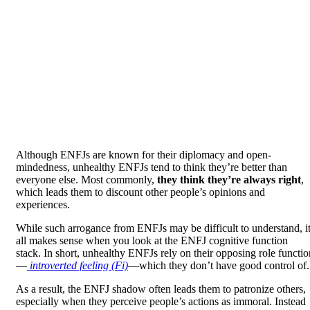
Although ENFJs are known for their diplomacy and open-
mindedness, unhealthy ENFJs tend to think they’re better than
everyone else. Most commonly,
they think they’re always right
,
which leads them to discount other people’s opinions and
experiences.
While such arrogance from ENFJs may be difficult to understand, i
all makes sense when you look at the ENFJ cognitive function
stack. In short, unhealthy ENFJs rely on their opposing role functio
—
introverted feeling (Fi)
—which they don’t have good control of.
As a result, the ENFJ shadow often leads them to patronize others,
especially when they perceive people’s actions as immoral. Instead