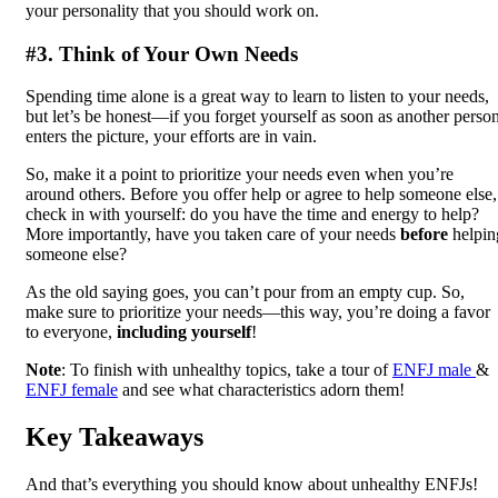
your personality that you should work on.
#3. Think of Your Own Needs
Spending time alone is a great way to learn to listen to your needs,
but let’s be honest—if you forget yourself as soon as another perso
enters the picture, your efforts are in vain.
So, make it a point to prioritize your needs even when you’re
around others. Before you offer help or agree to help someone else,
check in with yourself: do you have the time and energy to help?
More importantly, have you taken care of your needs
before
helpin
someone else?
As the old saying goes, you can’t pour from an empty cup. So,
make sure to prioritize your needs—this way, you’re doing a favor
to everyone,
including yourself
!
Note
: To finish with unhealthy topics, take a tour of
ENFJ male
&
ENFJ female
and see what characteristics adorn them!
Key Takeaways
And that’s everything you should know about unhealthy ENFJs!