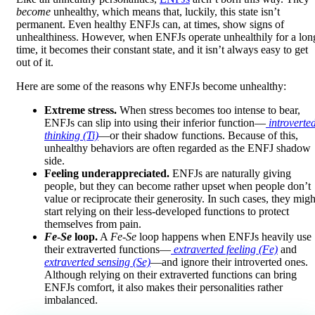
become
unhealthy, which means that, luckily, this state isn’t
permanent. Even healthy ENFJs can, at times, show signs of
unhealthiness. However, when ENFJs operate unhealthily for a lon
time, it becomes their constant state, and it isn’t always easy to get
out of it.
Here are some of the reasons why ENFJs become unhealthy:
Extreme stress.
When stress becomes too intense to bear,
ENFJs can slip into using their inferior function—
introverte
thinking (Ti)
—or their shadow functions. Because of this,
unhealthy behaviors are often regarded as the ENFJ shadow
side.
Feeling underappreciated.
ENFJs are naturally giving
people, but they can become rather upset when people don’t
value or reciprocate their generosity. In such cases, they migh
start relying on their less-developed functions to protect
themselves from pain.
Fe
-
Se
loop.
A
Fe
-
Se
loop happens when ENFJs heavily use
their extraverted functions—
extraverted feeling (Fe)
and
extraverted sensing (Se)
—and ignore their introverted ones.
Although relying on their extraverted functions can bring
ENFJs comfort, it also makes their personalities rather
imbalanced.