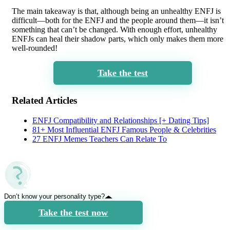
The main takeaway is that, although being an unhealthy ENFJ is
difficult—both for the ENFJ and the people around them—it isn’t
something that can’t be changed. With enough effort, unhealthy
ENFJs can heal their shadow parts, which only makes them more
well-rounded!
Take the test
Related Articles
ENFJ Compatibility and Relationships [+ Dating Tips]
81+ Most Influential ENFJ Famous People & Celebrities
27 ENFJ Memes Teachers Can Relate To
Don’t know your personality type?
Take the test now