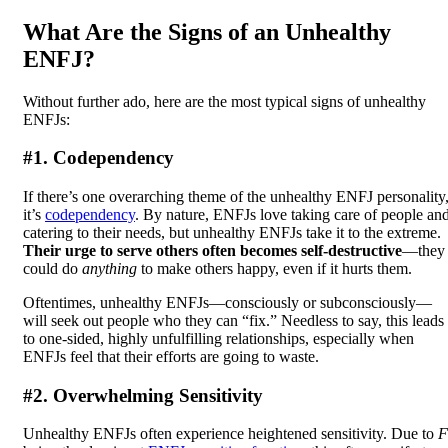
What Are the Signs of an Unhealthy
ENFJ?
Without further ado, here are the most typical signs of unhealthy
ENFJs:
#1. Codependency
If there’s one overarching theme of the unhealthy ENFJ personality
it’s
codependency
. By nature, ENFJs love taking care of people an
catering to their needs, but unhealthy ENFJs take it to the extreme.
Their urge to serve others often becomes self-destructive
—they
could do
anything
to make others happy, even if it hurts them.
Oftentimes, unhealthy ENFJs—consciously or subconsciously—
will seek out people who they can “fix.” Needless to say, this leads
to one-sided, highly unfulfilling relationships, especially when
ENFJs feel that their efforts are going to waste.
#2. Overwhelming Sensitivity
Unhealthy ENFJs often experience heightened sensitivity. Due to
F