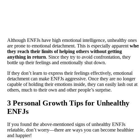
Although ENFJs have high emotional intelligence, unhealthy ones
are prone to emotional detachment. This is especially apparent
whe
they reach their limits of helping others without getting
anything in return
. Since they try to avoid confrontation, they
bottle up their feelings and emotionally shut down.
If they don’t learn to express their feelings effectively, emotional
detachment can make ENFJs aggressive. Once they are no longer
capable of holding their emotions inside, they can easily lash out at
others, much to their own and other people’s surprise.
3 Personal Growth Tips for Unhealthy
ENFJs
If you found the above-mentioned signs of unhealthy ENFJs
relatable, don’t worry—there are ways you can become healthier
and happier!