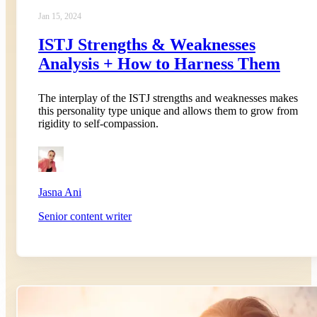
Jan 15, 2024
ISTJ Strengths & Weaknesses
Analysis + How to Harness Them
The interplay of the ISTJ strengths and weaknesses makes
this personality type unique and allows them to grow from
rigidity to self-compassion.
Jasna Ani
Senior content writer