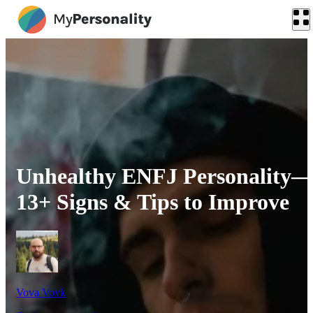
Unhealthy ENFJ Personality
13+ Signs & Tips to Improve
Vova Vovk