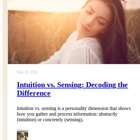
May 20, 2024
Intuition vs. Sensing: Decoding the
Difference
Intuition vs. sensing is a personality dimension that shows
how you gather and process information: abstractly
(intuition) or concretely (sensing).