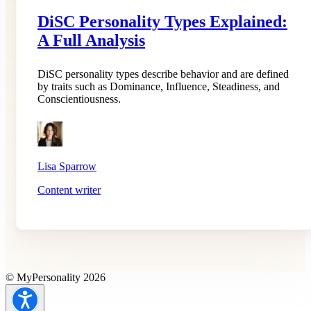
DiSC Personality Types Explained:
A Full Analysis
DiSC personality types describe behavior and are defined
by traits such as Dominance, Influence, Steadiness, and
Conscientiousness.
Lisa Sparrow
Content writer
© MyPersonality 2026