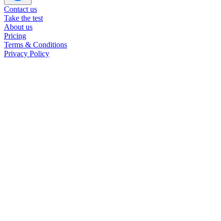
Contact us
Take the test
About us
Pricing
Terms & Conditions
Privacy Policy