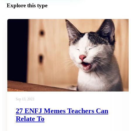
Explore this type
Sep 13, 2022
27 ENFJ Memes Teachers Can
Relate To