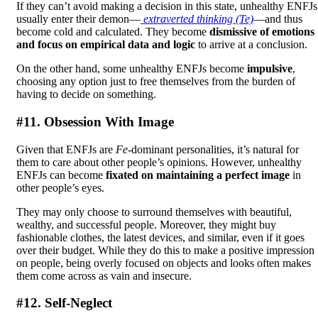
If they can’t avoid making a decision in this state, unhealthy ENFJs
usually enter their demon—
extraverted thinking (Te)
—and thus
become cold and calculated. They become
dismissive of emotions
and focus on empirical data and logic
to arrive at a conclusion.
On the other hand, some unhealthy ENFJs become
impulsive
,
choosing any option just to free themselves from the burden of
having to decide on something.
#11. Obsession With Image
Given that ENFJs are
Fe
-dominant personalities, it’s natural for
them to care about other people’s opinions. However, unhealthy
ENFJs can become
fixated on maintaining a perfect image
in
other people’s eyes.
They may only choose to surround themselves with beautiful,
wealthy, and successful people. Moreover, they might buy
fashionable clothes, the latest devices, and similar, even if it goes
over their budget. While they do this to make a positive impression
on people, being overly focused on objects and looks often makes
them come across as vain and insecure.
#12. Self-Neglect