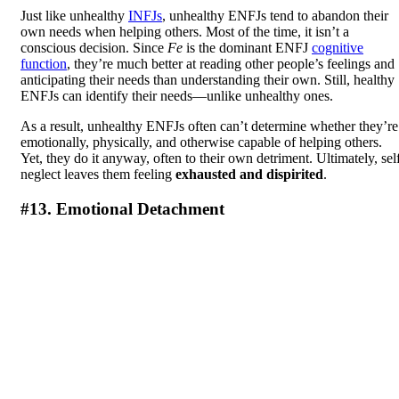
Just like unhealthy
INFJs
, unhealthy ENFJs tend to abandon their
own needs when helping others. Most of the time, it isn’t a
conscious decision. Since
Fe
is the dominant ENFJ
cognitive
function
, they’re much better at reading other people’s feelings and
anticipating their needs than understanding their own. Still, healthy
ENFJs can identify their needs—unlike unhealthy ones.
As a result, unhealthy ENFJs often can’t determine whether they’re
emotionally, physically, and otherwise capable of helping others.
Yet, they do it anyway, often to their own detriment. Ultimately, sel
neglect leaves them feeling
exhausted and dispirited
.
#13. Emotional Detachment