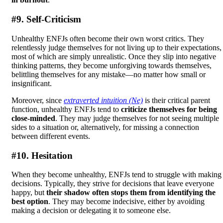
#9. Self-Criticism
Unhealthy ENFJs often become their own worst critics. They
relentlessly judge themselves for not living up to their expectations,
most of which are simply unrealistic. Once they slip into negative
thinking patterns, they become unforgiving towards themselves,
belittling themselves for any mistake—no matter how small or
insignificant.
Moreover, since
extraverted intuition (Ne)
is their critical parent
function, unhealthy ENFJs tend to
criticize themselves for being
close-minded
. They may judge themselves for not seeing multiple
sides to a situation or, alternatively, for missing a connection
between different events.
#10. Hesitation
When they become unhealthy, ENFJs tend to struggle with making
decisions. Typically, they strive for decisions that leave everyone
happy, but
their shadow often stops them from identifying the
best option
. They may become indecisive, either by avoiding
making a decision or delegating it to someone else.