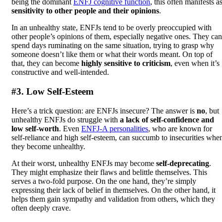
being the dominant
ENFJ cognitive function
, this often manifests a
sensitivity to other people and their opinions
.
In an unhealthy state, ENFJs tend to be overly preoccupied with
other people’s opinions of them, especially negative ones. They can
spend days ruminating on the same situation, trying to grasp why
someone doesn’t like them or what their words meant. On top of
that, they can become
highly sensitive to criticism
, even when it’s
constructive and well-intended.
#3. Low Self-Esteem
Here’s a trick question: are ENFJs insecure? The answer is
no
, but
unhealthy ENFJs do struggle with
a lack of self-confidence and
low self-worth
. Even
ENFJ-A personalities
, who are known for
self-reliance and high self-esteem, can succumb to insecurities whe
they become unhealthy.
At their worst, unhealthy ENFJs may become
self-deprecating
.
They might emphasize their flaws and belittle themselves. This
serves a two-fold purpose. On the one hand, they’re simply
expressing their lack of belief in themselves. On the other hand, it
helps them gain sympathy and validation from others, which they
often deeply crave.