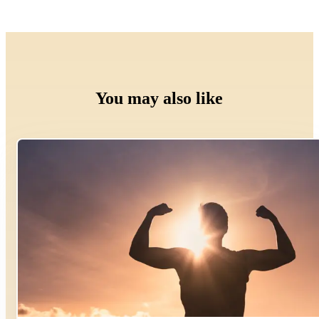
You may also like