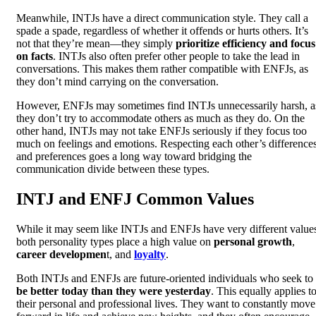
Meanwhile, INTJs have a direct communication style. They call a
spade a spade, regardless of whether it offends or hurts others. It’s
not that they’re mean—they simply
prioritize efficiency and focus
on facts
. INTJs also often prefer other people to take the lead in
conversations. This makes them rather compatible with ENFJs, as
they don’t mind carrying on the conversation.
However, ENFJs may sometimes find INTJs unnecessarily harsh, a
they don’t try to accommodate others as much as they do. On the
other hand, INTJs may not take ENFJs seriously if they focus too
much on feelings and emotions. Respecting each other’s difference
and preferences goes a long way toward bridging the
communication divide between these types.
INTJ and ENFJ Common Values
While it may seem like INTJs and ENFJs have very different value
both personality types place a high value on
personal growth
,
career developmen
t, and
loyalty
.
Both INTJs and ENFJs are future-oriented individuals who seek to
be better today than they were yesterday
. This equally applies t
their personal and professional lives. They want to constantly move