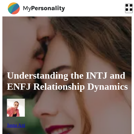
Understanding the INTJ and
ENFJ Relationship Dynamics
Jasna Ani