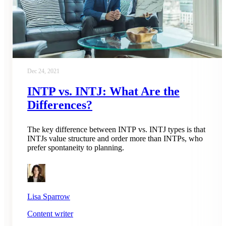
Dec 24, 2021
INTP vs. INTJ: What Are the
Differences?
The key difference between INTP vs. INTJ types is that
INTJs value structure and order more than INTPs, who
prefer spontaneity to planning.
Lisa Sparrow
Content writer