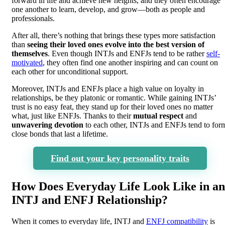
forward in life and achieve new heights, and they often encourage
one another to learn, develop, and grow—both as people and
professionals.
After all, there’s nothing that brings these types more satisfaction
than
seeing their loved ones evolve into the best version of
themselves
. Even though INTJs and ENFJs tend to be rather
self-
motivated
, they often find one another inspiring and can count on
each other for unconditional support.
Moreover, INTJs and ENFJs place a high value on loyalty in
relationships, be they platonic or romantic. While gaining INTJs’
trust is no easy feat, they stand up for their loved ones no matter
what, just like ENFJs. Thanks to their
mutual respect
and
unwavering devotion
to each other, INTJs and ENFJs tend to for
close bonds that last a lifetime.
Find out your key personality traits
How Does Everyday Life Look Like in an
INTJ and ENFJ Relationship?
When it comes to everyday life, INTJ and
ENFJ compatibility
is