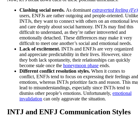
Clashing social needs.
As dominant
extraverted feeling (Fe)
users, ENFJs are rather outgoing and people-oriented. Unlik
INTJs, they want to connect with others on an emotional leve
and care deeply about social harmony. INTJs may find this
difficult to understand, as they’re rather introverted and
emotionally detached. These differences may make it very
difficult to meet one another’s social and emotional needs.
Lack of excitement.
INTJs and ENFJs are very organized
and appreciate predictability in their lives. However, since
they both lack spontaneity, their relationships can quickly
become stale once the
honeymoon phase
ends.
Different conflict resolution styles.
When it comes to
conflict, ENFJs tend to focus on expressing their feelings an
emotions, whereas INTJs prioritize facts and reason. This m
lead to misunderstandings, especially since INTJs tend to
dismiss other people’s emotions. Unfortunately,
emotional
invalidation
can only aggravate the situation.
INTJ and ENFJ Communication Styles