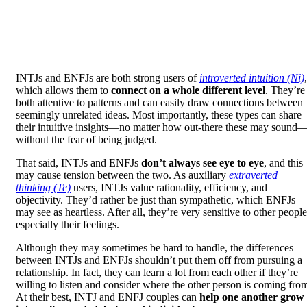
INTJs and ENFJs are both strong users of
introverted intuition (Ni)
,
which allows them to
connect on a whole different level
. They’re
both attentive to patterns and can easily draw connections between
seemingly unrelated ideas. Most importantly, these types can share
their intuitive insights—no matter how out-there these may sound
without the fear of being judged.
That said, INTJs and ENFJs
don’t always see eye to eye
, and this
may cause tension between the two. As auxiliary
extraverted
thinking (Te)
users, INTJs value rationality, efficiency, and
objectivity. They’d rather be just than sympathetic, which ENFJs
may see as heartless. After all, they’re very sensitive to other people
especially their feelings.
Although they may sometimes be hard to handle, the differences
between INTJs and ENFJs shouldn’t put them off from pursuing a
relationship. In fact, they can learn a lot from each other if they’re
willing to listen and consider where the other person is coming fro
At their best, INTJ and ENFJ couples can
help one another grow