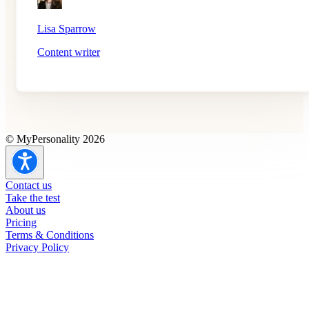
Lisa Sparrow
Content writer
© MyPersonality 2026
Contact us
Take the test
About us
Pricing
Terms & Conditions
Privacy Policy