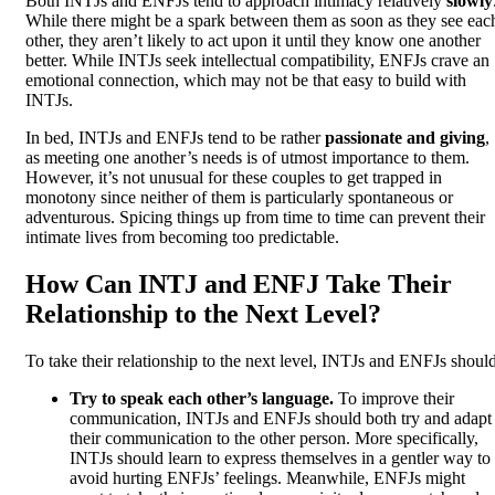
Both INTJs and ENFJs tend to approach intimacy relatively
slowly
While there might be a spark between them as soon as they see eac
other, they aren’t likely to act upon it until they know one another
better. While INTJs seek intellectual compatibility, ENFJs crave an
emotional connection, which may not be that easy to build with
INTJs.
In bed, INTJs and ENFJs tend to be rather
passionate and giving
,
as meeting one another’s needs is of utmost importance to them.
However, it’s not unusual for these couples to get trapped in
monotony since neither of them is particularly spontaneous or
adventurous. Spicing things up from time to time can prevent their
intimate lives from becoming too predictable.
How Can INTJ and ENFJ Take Their
Relationship to the Next Level?
To take their relationship to the next level, INTJs and ENFJs should
Try to speak each other’s language.
To improve their
communication, INTJs and ENFJs should both try and adapt
their communication to the other person. More specifically,
INTJs should learn to express themselves in a gentler way to
avoid hurting ENFJs’ feelings. Meanwhile, ENFJs might