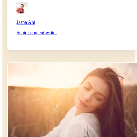
Jasna Ani
Senior content writer