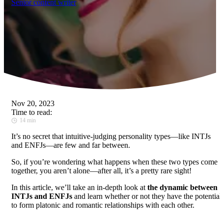
Senior content writer
Nov 20, 2023
Time to read:
14 min
It’s no secret that intuitive-judging personality types—like INTJs
and ENFJs—are few and far between.
So, if you’re wondering what happens when these two types come
together, you aren’t alone—after all, it’s a pretty rare sight!
In this article, we’ll take an in-depth look at
the dynamic between
INTJs and ENFJs
and learn whether or not they have the potentia
to form platonic and romantic relationships with each other.