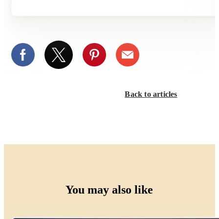
Back to articles
You may also like