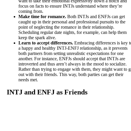
want to take their emotional expressivity down a notch and
focus on facts to ensure INTJs understand where they’re
coming from.
Make time for romance.
Both INTJs and ENFJs can get
caught up in their personal and professional pursuits to the
point of neglecting the romance in their relationship.
Scheduling regular date nights, for example, can help them
keep the spark alive.
Learn to accept differences.
Embracing differences is key t
a happy and healthy INTJ-ENFJ relationship, as it prevents
both partners from setting unrealistic expectations for one
another. For instance, ENFJs should accept that INTJs are
introverted and thus aren’t always in the mood to socialize.
Rather than trying to engage with them, they might want to 
out with their friends. This way, both parties can get their
needs met.
INTJ and ENFJ as Friends