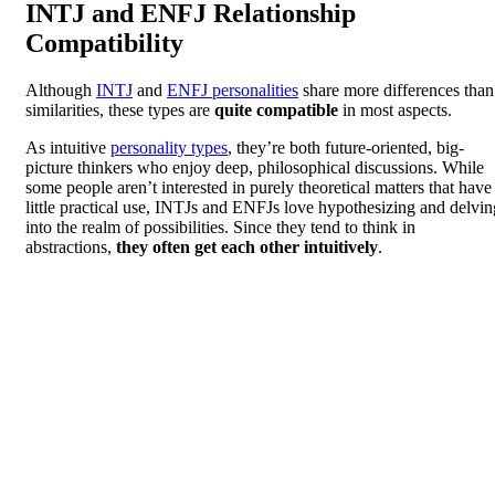
INTJ and ENFJ Relationship
Compatibility
Although
INTJ
and
ENFJ personalities
share more differences than
similarities, these types are
quite compatible
in most aspects.
As intuitive
personality types
, they’re both future-oriented, big-
picture thinkers who enjoy deep, philosophical discussions. While
some people aren’t interested in purely theoretical matters that have
little practical use, INTJs and ENFJs love hypothesizing and delvin
into the realm of possibilities. Since they tend to think in
abstractions,
they often get each other intuitively
.