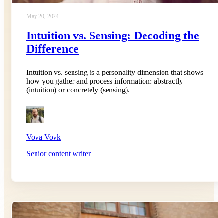
May 20, 2024
Intuition vs. Sensing: Decoding the
Difference
Intuition vs. sensing is a personality dimension that shows
how you gather and process information: abstractly
(intuition) or concretely (sensing).
Vova Vovk
Senior content writer