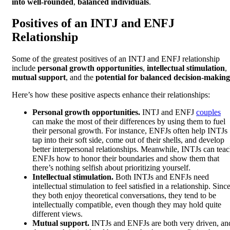
into well-rounded
,
balanced individuals
.
Positives of an INTJ and ENFJ
Relationship
Some of the greatest positives of an INTJ and ENFJ relationship
include
personal growth opportunities
,
intellectual stimulation
,
mutual support
, and the
potential for balanced decision-making
Here’s how these positive aspects enhance their relationships:
Personal growth opportunities.
INTJ and ENFJ
couples
can make the most of their differences by using them to fuel
their personal growth. For instance, ENFJs often help INTJs
tap into their soft side, come out of their shells, and develop
better interpersonal relationships. Meanwhile, INTJs can tea
ENFJs how to honor their boundaries and show them that
there’s nothing selfish about prioritizing yourself.
Intellectual stimulation.
Both INTJs and ENFJs need
intellectual stimulation to feel satisfied in a relationship. Sinc
they both enjoy theoretical conversations, they tend to be
intellectually compatible, even though they may hold quite
different views.
Mutual support.
INTJs and ENFJs are both very driven, an