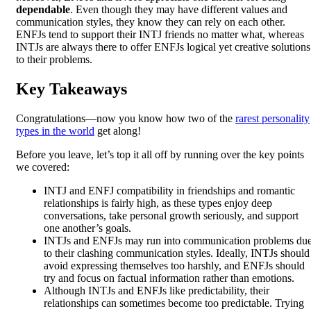
dependable
. Even though they may have different values and
communication styles, they know they can rely on each other.
ENFJs tend to support their INTJ friends no matter what, whereas
INTJs are always there to offer ENFJs logical yet creative solutions
to their problems.
Key Takeaways
Congratulations—now you know how two of the
rarest personality
types in the world
get along!
Before you leave, let’s top it all off by running over the key points
we covered:
INTJ and ENFJ compatibility in friendships and romantic
relationships is fairly high, as these types enjoy deep
conversations, take personal growth seriously, and support
one another’s goals.
INTJs and ENFJs may run into communication problems du
to their clashing communication styles. Ideally, INTJs should
avoid expressing themselves too harshly, and ENFJs should
try and focus on factual information rather than emotions.
Although INTJs and ENFJs like predictability, their
relationships can sometimes become too predictable. Trying