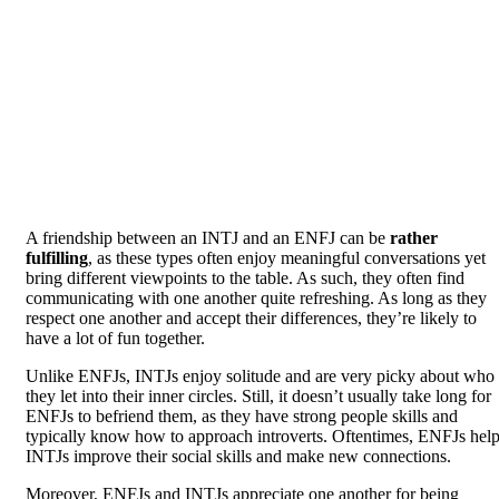
A friendship between an INTJ and an ENFJ can be
rather
fulfilling
, as these types often enjoy meaningful conversations yet
bring different viewpoints to the table. As such, they often find
communicating with one another quite refreshing. As long as they
respect one another and accept their differences, they’re likely to
have a lot of fun together.
Unlike ENFJs, INTJs enjoy solitude and are very picky about who
they let into their inner circles. Still, it doesn’t usually take long for
ENFJs to befriend them, as they have strong people skills and
typically know how to approach introverts. Oftentimes, ENFJs hel
INTJs improve their social skills and make new connections.
Moreover, ENFJs and INTJs appreciate one another for being