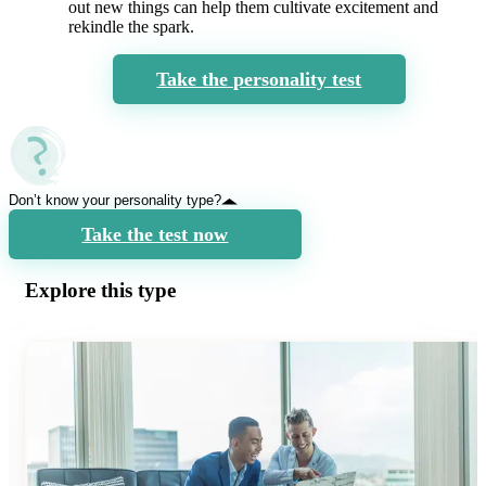
out new things can help them cultivate excitement and
rekindle the spark.
Take the personality test
Don’t know your personality type?
Take the test now
Explore this type