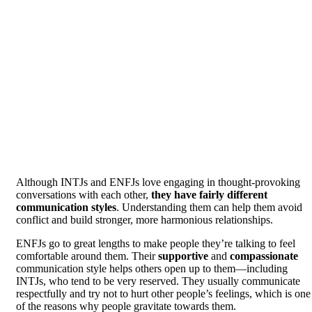
Although INTJs and ENFJs love engaging in thought-provoking
conversations with each other,
they have fairly different
communication styles
. Understanding them can help them avoid
conflict and build stronger, more harmonious relationships.
ENFJs go to great lengths to make people they’re talking to feel
comfortable around them. Their
supportive
and
compassionate
communication style helps others open up to them—including
INTJs, who tend to be very reserved. They usually communicate
respectfully and try not to hurt other people’s feelings, which is one
of the reasons why people gravitate towards them.