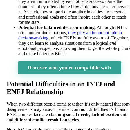
they aren’t intimidated by each other’s success. Quite the
contrary—they often admire how ambitious the other person
is. As such, they support one another in achieving personal
and professional goals and often inspire each other to reach
for the stars.
Potential for balanced decision-making.
Although INTJs
often undermine emotions,
they play an important role in
decision-making
, which ENFJs are fully aware of. Together,
they can learn to analyze situations from a logical
and
emotional perspective, allowing them to get the whole pictur
and make better decisions.
Discover who you're compatible with
Potential Difficulties in an INTJ and
ENFJ Relationship
When two different people come together, it’s only natural that som
disagreements may arise. The most common difficulties INTJ and
ENFJ couples face are
clashing social needs
,
lack of excitement
,
and
different conflict resolution styles
.
Now, let’s break down each of these potential difficulties: