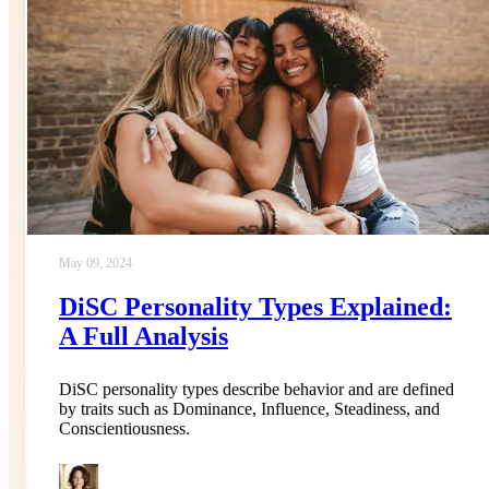
May 09, 2024
DiSC Personality Types Explained:
A Full Analysis
DiSC personality types describe behavior and are defined
by traits such as Dominance, Influence, Steadiness, and
Conscientiousness.