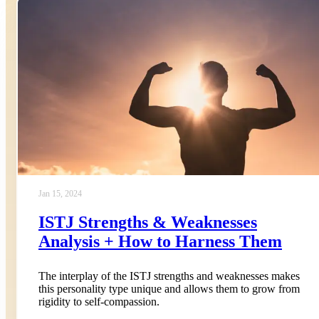
Jan 15, 2024
ISTJ Strengths & Weaknesses
Analysis + How to Harness Them
The interplay of the ISTJ strengths and weaknesses makes
this personality type unique and allows them to grow from
rigidity to self-compassion.