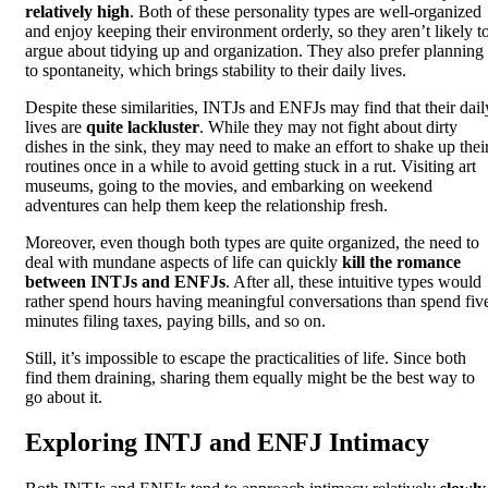
relatively high
. Both of these personality types are well-organized
and enjoy keeping their environment orderly, so they aren’t likely t
argue about tidying up and organization. They also prefer planning
to spontaneity, which brings stability to their daily lives.
Despite these similarities, INTJs and ENFJs may find that their dail
lives are
quite lackluster
. While they may not fight about dirty
dishes in the sink, they may need to make an effort to shake up thei
routines once in a while to avoid getting stuck in a rut. Visiting art
museums, going to the movies, and embarking on weekend
adventures can help them keep the relationship fresh.
Moreover, even though both types are quite organized, the need to
deal with mundane aspects of life can quickly
kill the romance
between INTJs and ENFJs
. After all, these intuitive types would
rather spend hours having meaningful conversations than spend fiv
minutes filing taxes, paying bills, and so on.
Still, it’s impossible to escape the practicalities of life. Since both
find them draining, sharing them equally might be the best way to
go about it.
Exploring INTJ and ENFJ Intimacy