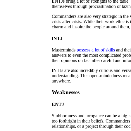
ENTJs bring a lot of strengths to the table
themselves through procrastination or lazin
Commanders are also very strategic in the
crisis after crisis. While their work ethic 
charm and inspire the people around them,
INTJ
Masterminds
possess a lot of skills
and thei
answers to even the most complicated proble
their opinions on fact after careful and inf
INTJs are also incredibly curious and versa
understanding. This open-mindedness means t
anywhere.
Weaknesses
ENTJ
Stubbornness and arrogance can be a big is
too forthright in their beliefs. Commander
relationships, or a project through their coc