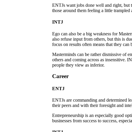
ENTJs want jobs done well and right, but th
those around them feeling a little trampled 
INTJ
Ego can also be a big weakness for Masterm
also refuse input from others, but this is 
focus on results often means that they can b
Masterminds can be rather dismissive of em
others and coming across as insensitive. IN
people they view as inferior.
Career
ENTJ
ENTJs are commanding and determined leade
their peers and with their foresight and int
Entrepreneurship is an especially good opt
businesses from success to success, especia