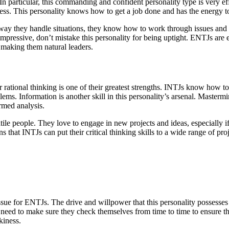
. In particular, this commanding and confident personality type is very 
ess. This personality knows how to get a job done and has the energy to
 way they handle situations, they know how to work through issues and
is impressive, don’t mistake this personality for being uptight. ENTJs ar
 making them natural leaders.
r rational thinking is one of their greatest strengths. INTJs know how t
ms. Information is another skill in this personality’s arsenal. Masterm
ormed analysis.
tile people. They love to engage in new projects and ideas, especially 
hat INTJs can put their critical thinking skills to a wide range of proj
sue for ENTJs. The drive and willpower that this personality possesses 
s need to make sure they check themselves from time to time to ensure t
kiness.