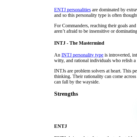
ENTJ personalities
are dominated by extrave
and so this personality type is often thoug
For Commanders, reaching their goals and a 
aren’t afraid to be insensitive or dominatin
INTJ - The Mastermind
An
INTJ personality type
is introverted, in
witty, and rational individuals who relish a
INTJs are problem solvers at heart. This pe
thinking. Their rationality can come across 
can fall by the wayside.
Strengths
ENTJ