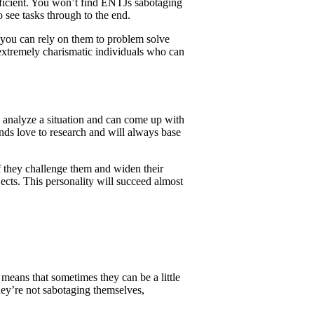
efficient. You won’t find ENTJs sabotaging
 see tasks through to the end.
 you can rely on them to problem solve
e extremely charismatic individuals who can
o analyze a situation and can come up with
inds love to research and will always base
if they challenge them and widen their
ects. This personality will succeed almost
means that sometimes they can be a little
hey’re not sabotaging themselves,