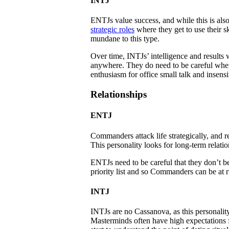
INTJ
ENTJs value success, and while this is als
strategic roles
where they get to use their sk
mundane to this type.
Over time, INTJs’ intelligence and results w
anywhere. They do need to be careful when 
enthusiasm for office small talk and insensi
Relationships
ENTJ
Commanders attack life strategically, and r
This personality looks for long-term relation
ENTJs need to be careful that they don’t bec
priority list and so Commanders can be at r
INTJ
INTJs are no Cassanova, as this personality
Masterminds often have high expectations fo