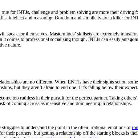
o true for INTJs, challenge and problem solving are more their driving 
ills, intellect and reasoning. Boredom and simplicity are a killer for INT
ill speak for themselves. Masterminds’ skillsets are extremely transferra
it comes to professional socializing though. INTJs can easily antagoniz
tive nature.
elationships are no different. When ENTJs have their sights set on some
ships, but they aren’t afraid to end one if it’s falling below their expect
ome too ruthless in their pursuit for the perfect partner. Taking others’
isk of coming across as insensitive and domineering in relationships.
 struggles to understand the point in the often irrational emotions of
ro
r their partners, but getting a relationship off the starting blocks is 