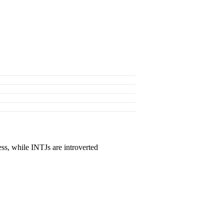
ss, while INTJs are introverted