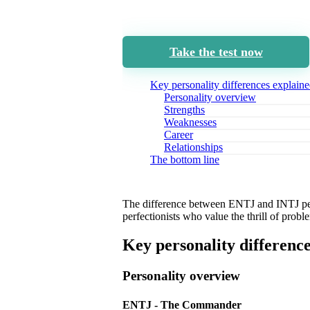
Take the test now
Key personality differences explain
Personality overview
Strengths
Weaknesses
Career
Relationships
The bottom line
The difference between ENTJ and INTJ perso
perfectionists who value the thrill of probl
Key personality differenc
Personality overview
ENTJ - The Commander