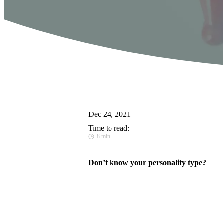
Dec 24, 2021
Time to read:
8 min
Don’t know your personality type?