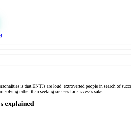
ed
nalities is that ENTJs are loud, extroverted people in search of succe
em-solving rather than seeking success for success's sake.
es explained