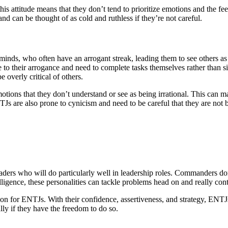
is attitude means that they don’t tend to prioritize emotions and the f
and can be thought of as cold and ruthless if they’re not careful.
inds, who often have an arrogant streak, leading them to see others a
due to their arrogance and need to complete tasks themselves rather tha
e overly critical of others.
otions that they don’t understand or see as being irrational. This can 
TJs are also prone to cynicism and need to be careful that they are not
rs who will do particularly well in leadership roles. Commanders don’
elligence, these personalities can tackle problems head on and really con
ion for ENTJs. With their confidence, assertiveness, and strategy, ENTJ
lly if they have the freedom to do so.