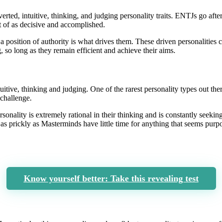
rted, intuitive, thinking, and judging personality traits. ENTJs go afte
ht of as decisive and accomplished.
position of authority is what drives them. These driven personalities ca
g, so long as they remain efficient and achieve their aims.
tuitive, thinking and judging. One of the rarest personality types out the
 challenge.
rsonality is extremely rational in their thinking and is constantly seeki
as prickly as Masterminds have little time for anything that seems purpos
Know yourself better: Take this revealing test