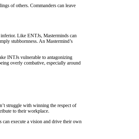
eelings of others. Commanders can leave
s inferior. Like ENTJs, Masterminds can
n simply stubbornness. An Mastermind’s
make INTJs vulnerable to antagonizing
 being overly combative, especially around
t struggle with winning the respect of
tribute to their workplace.
s can execute a vision and drive their own