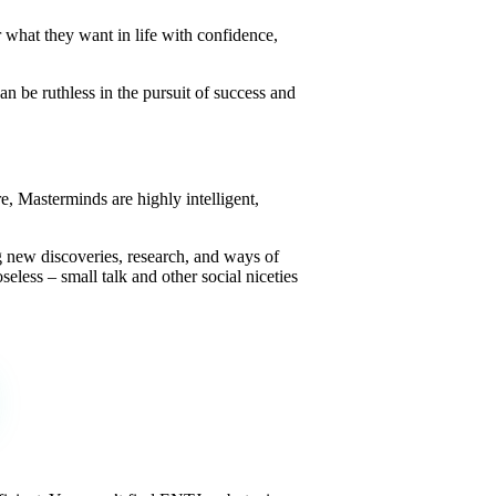
r what they want in life with confidence,
n be ruthless in the pursuit of success and
re, Masterminds are highly intelligent,
ng new discoveries, research, and ways of
eless – small talk and other social niceties