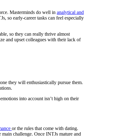
force. Masterminds do well in
analytical and
Js, so early-career tasks can feel especially
ble, so they can really thrive almost
e and upset colleagues with their lack of
one they will enthusiastically pursue them.
ations.
 emotions into account isn’t high on their
mance
or the rules that come with dating.
their main challenge. Once INTJs mature and