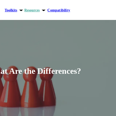
Toolkits
Resources
Compatibility
ersonal growth
Blog
elationships
Theory
areer
t Are the Differences?