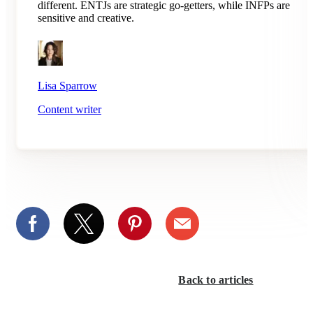
different. ENTJs are strategic go-getters, while INFPs are
sensitive and creative.
Lisa Sparrow
Content writer
Back to articles