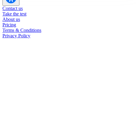
Contact us
Take the test
About us
Pricing
Terms & Conditions
Privacy Policy