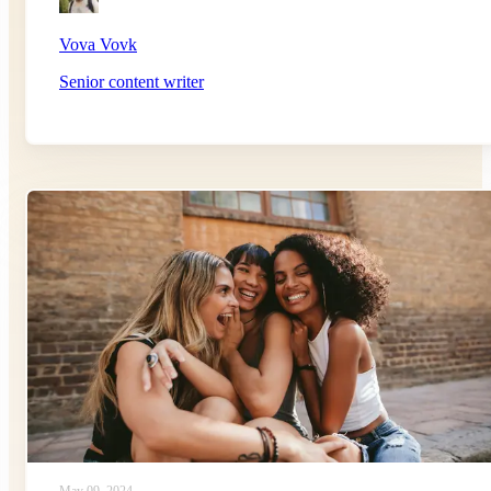
Vova Vovk
Senior content writer