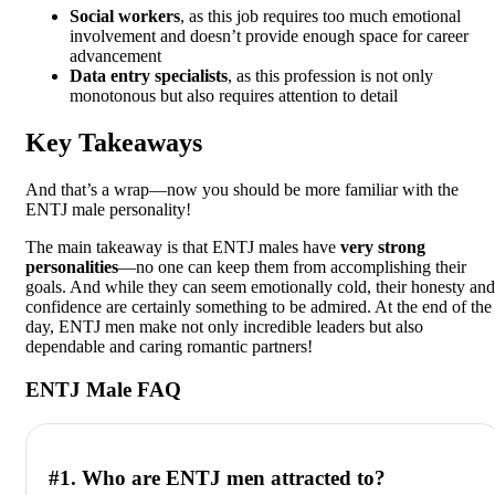
Social workers
, as this job requires too much emotional
involvement and doesn’t provide enough space for career
advancement
Data entry specialists
, as this profession is not only
monotonous but also requires attention to detail
Key Takeaways
And that’s a wrap—now you should be more familiar with the
ENTJ male personality!
The main takeaway is that ENTJ males have
very strong
personalities
—no one can keep them from accomplishing their
goals. And while they can seem emotionally cold, their honesty and
confidence are certainly something to be admired. At the end of the
day, ENTJ men make not only incredible leaders but also
dependable and caring romantic partners!
ENTJ Male FAQ
#1. Who are ENTJ men attracted to?