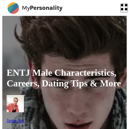
ENTJ Male Characteristics,
Careers, Dating Tips & More
Jasna Ani