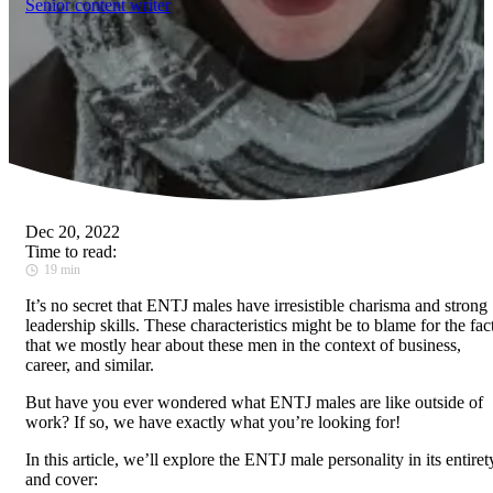
Senior content writer
Dec 20, 2022
Time to read:
19 min
It’s no secret that ENTJ males have irresistible charisma and strong
leadership skills. These characteristics might be to blame for the fac
that we mostly hear about these men in the context of business,
career, and similar.
But have you ever wondered what ENTJ males are like outside of
work? If so, we have exactly what you’re looking for!
In this article, we’ll explore the ENTJ male personality in its entiret
and cover: