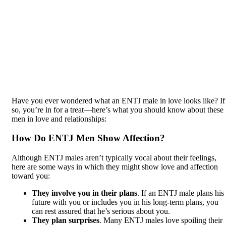
Have you ever wondered what an ENTJ male in love looks like? If
so, you’re in for a treat—here’s what you should know about these
men in love and relationships:
How Do ENTJ Men Show Affection?
Although ENTJ males aren’t typically vocal about their feelings,
here are some ways in which they might show love and affection
toward you:
They involve you in their plans
. If an ENTJ male plans his
future with you or includes you in his long-term plans, you
can rest assured that he’s serious about you.
They plan surprises
. Many ENTJ males love spoiling their