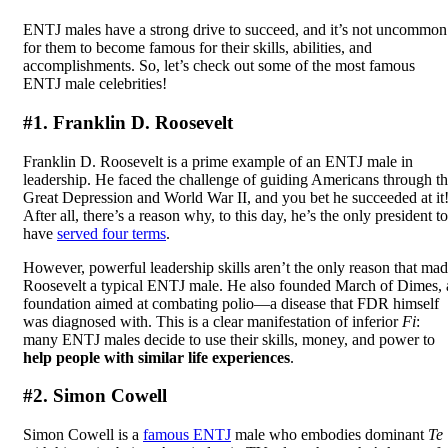
ENTJ males have a strong drive to succeed, and it’s not uncommon
for them to become famous for their skills, abilities, and
accomplishments. So, let’s check out some of the most famous
ENTJ male celebrities!
#1. Franklin D. Roosevelt
Franklin D. Roosevelt is a prime example of an ENTJ male in
leadership. He faced the challenge of guiding Americans through t
Great Depression and World War II, and you bet he succeeded at it
After all, there’s a reason why, to this day, he’s the only president to
have
served four terms
.
However, powerful leadership skills aren’t the only reason that ma
Roosevelt a typical ENTJ male. He also founded March of Dimes, 
foundation aimed at combating polio—a disease that FDR himself
was diagnosed with. This is a clear manifestation of inferior
Fi
:
many ENTJ males decide to use their skills, money, and power to
help people with similar life experiences
.
#2. Simon Cowell
Simon Cowell is a
famous ENTJ
male who embodies dominant
Te