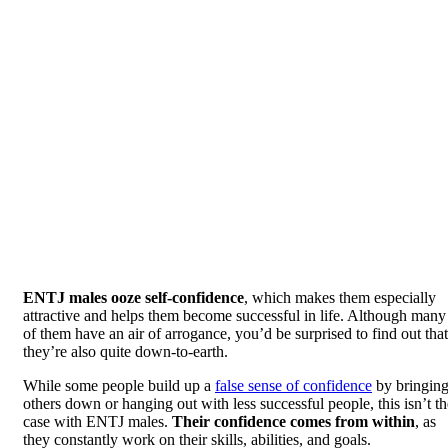
ENTJ males ooze self-confidence
, which makes them especially
attractive and helps them become successful in life. Although many
of them have an air of arrogance, you’d be surprised to find out that
they’re also quite down-to-earth.
While some people build up a
false sense of confidence
by bringin
others down or hanging out with less successful people, this isn’t th
case with ENTJ males.
Their confidence comes from within
, as
they constantly work on their skills, abilities, and goals.