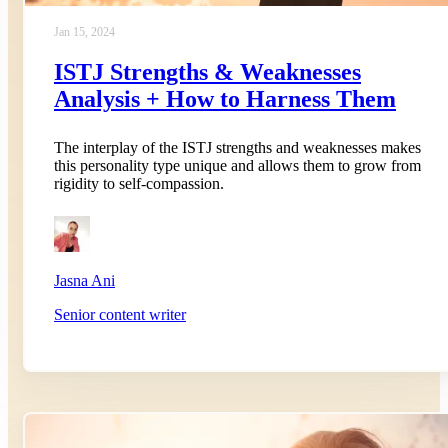
Jan 15, 2024
ISTJ Strengths & Weaknesses
Analysis + How to Harness Them
The interplay of the ISTJ strengths and weaknesses makes
this personality type unique and allows them to grow from
rigidity to self-compassion.
Jasna Ani
Senior content writer