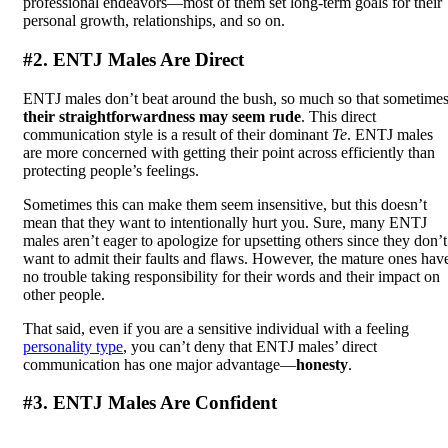
professional endeavors—most of them set long-term goals for their
personal growth, relationships, and so on.
#2. ENTJ Males Are Direct
ENTJ males don’t beat around the bush, so much so that sometime
their straightforwardness may seem rude
. This direct
communication style is a result of their dominant
Te
. ENTJ males
are more concerned with getting their point across efficiently than
protecting people’s feelings.
Sometimes this can make them seem insensitive, but this doesn’t
mean that they want to intentionally hurt you. Sure, many ENTJ
males aren’t eager to apologize for upsetting others since they don’t
want to admit their faults and flaws. However, the mature ones hav
no trouble taking responsibility for their words and their impact on
other people.
That said, even if you are a sensitive individual with a feeling
personality type
, you can’t deny that ENTJ males’ direct
communication has one major advantage—
honesty
.
#3. ENTJ Males Are Confident