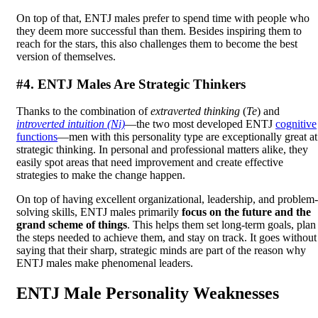
On top of that, ENTJ males prefer to spend time with people who
they deem more successful than them. Besides inspiring them to
reach for the stars, this also challenges them to become the best
version of themselves.
#4. ENTJ Males Are Strategic Thinkers
Thanks to the combination of
extraverted thinking
(
Te
) and
introverted intuition (Ni)
—the two most developed ENTJ
cognitive
functions
—men with this personality type are exceptionally great at
strategic thinking. In personal and professional matters alike, they
easily spot areas that need improvement and create effective
strategies to make the change happen.
On top of having excellent organizational, leadership, and problem-
solving skills, ENTJ males primarily
focus on the future and the
grand scheme of things
. This helps them set long-term goals, plan
the steps needed to achieve them, and stay on track. It goes without
saying that their sharp, strategic minds are part of the reason why
ENTJ males make phenomenal leaders.
ENTJ Male Personality Weaknesses