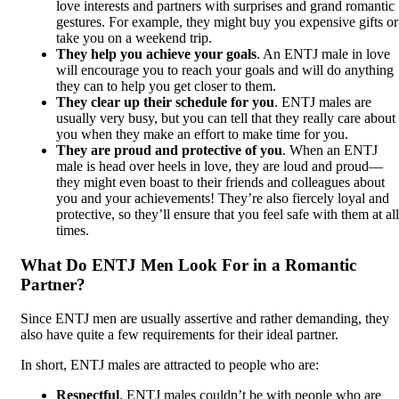
love interests and partners with surprises and grand romantic
gestures. For example, they might buy you expensive gifts or
take you on a weekend trip.
They help you achieve your goals
. An ENTJ male in love
will encourage you to reach your goals and will do anything
they can to help you get closer to them.
They clear up their schedule for you
. ENTJ males are
usually very busy, but you can tell that they really care about
you when they make an effort to make time for you.
They are proud and protective of you
. When an ENTJ
male is head over heels in love, they are loud and proud—
they might even boast to their friends and colleagues about
you and your achievements! They’re also fiercely loyal and
protective, so they’ll ensure that you feel safe with them at all
times.
What Do ENTJ Men Look For in a Romantic
Partner?
Since ENTJ men are usually assertive and rather demanding, they
also have quite a few requirements for their ideal partner.
In short, ENTJ males are attracted to people who are:
Respectful
. ENTJ males couldn’t be with people who are