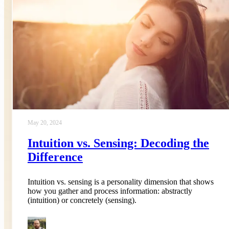
May 20, 2024
Intuition vs. Sensing: Decoding the
Difference
Intuition vs. sensing is a personality dimension that shows
how you gather and process information: abstractly
(intuition) or concretely (sensing).