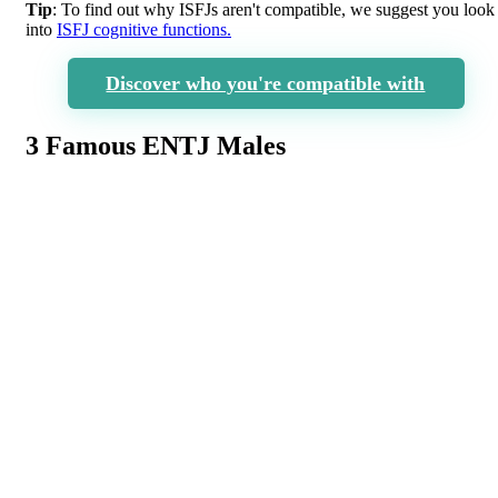
Tip
: To find out why ISFJs aren't compatible, we suggest you look
into
ISFJ cognitive functions.
Discover who you're compatible with
3 Famous ENTJ Males