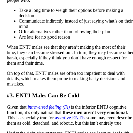
people who:
Take a long time to weigh their options before making a
decision
Communicate indirectly instead of just saying what’s on their
mind
Offer alternatives rather than following their plan
Are late for no good reason
When ENTJ males see that they aren’t making the most of their
time, they can become stressed out. In turn, they may become rathe
harsh, especially if they think you don’t have enough respect for
them and their time.
On top of that, ENTJ males are often too impatient to deal with
details, which makes them prone to making hasty decisions and
mistakes.
#3. ENTJ Males Can Be Cold
Given that
introverted feeling (Fi)
is the inferior ENTJ cognitive
function, it’s only natural that
these men aren’t very emotional
.
This is especially true for
assertive ENTJs
some may even describe
them as cold, detached, and robotic, but this isn’t entirely true.