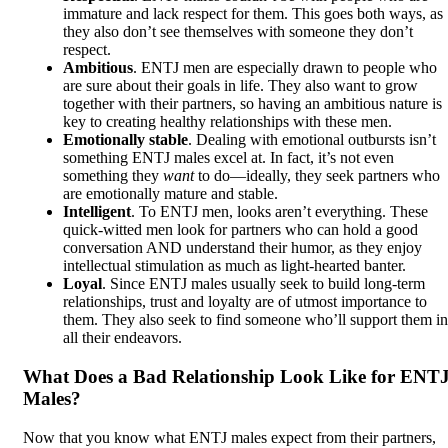
immature and lack respect for them. This goes both ways, as
they also don’t see themselves with someone they don’t
respect.
Ambitious
. ENTJ men are especially drawn to people who
are sure about their goals in life. They also want to grow
together with their partners, so having an ambitious nature is
key to creating healthy relationships with these men.
Emotionally stable
. Dealing with emotional outbursts isn’t
something ENTJ males excel at. In fact, it’s not even
something they
want
to do—ideally, they seek partners who
are emotionally mature and stable.
Intelligent
. To ENTJ men, looks aren’t everything. These
quick-witted men look for partners who can hold a good
conversation AND understand their humor, as they enjoy
intellectual stimulation as much as light-hearted banter.
Loyal
. Since ENTJ males usually seek to build long-term
relationships, trust and loyalty are of utmost importance to
them. They also seek to find someone who’ll support them in
all their endeavors.
What Does a Bad Relationship Look Like for ENT
Males?
Now that you know what ENTJ males expect from their partners,