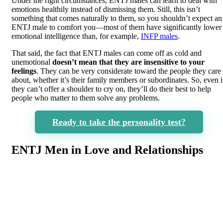
Under the right circumstances, ENTJ males can learn to deal with
emotions healthily instead of dismissing them. Still, this isn’t
something that comes naturally to them, so you shouldn’t expect an
ENTJ male to comfort you—most of them have significantly lower
emotional intelligence than, for example,
INFP males
.
That said, the fact that ENTJ males can come off as cold and
unemotional
doesn’t mean that they are insensitive to your
feelings
. They can be very considerate toward the people they care
about, whether it’s their family members or subordinates. So, even i
they can’t offer a shoulder to cry on, they’ll do their best to help
people who matter to them solve any problems.
Ready to take the personality test?
ENTJ Men in Love and Relationships