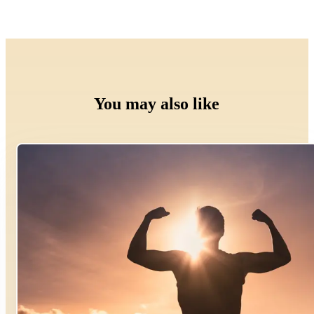
You may also like