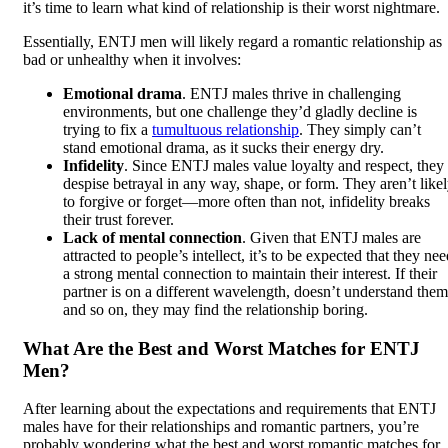
it’s time to learn what kind of relationship is their worst nightmare.
Essentially, ENTJ men will likely regard a romantic relationship as
bad or unhealthy when it involves:
Emotional drama
. ENTJ males thrive in challenging
environments, but one challenge they’d gladly decline is
trying to fix a
tumultuous relationship
. They simply can’t
stand emotional drama, as it sucks their energy dry.
Infidelity
. Since ENTJ males value loyalty and respect, they
despise betrayal in any way, shape, or form. They aren’t like
to forgive or forget—more often than not, infidelity breaks
their trust forever.
Lack of mental connection
. Given that ENTJ males are
attracted to people’s intellect, it’s to be expected that they ne
a strong mental connection to maintain their interest. If their
partner is on a different wavelength, doesn’t understand them
and so on, they may find the relationship boring.
What Are the Best and Worst Matches for ENTJ
Men?
After learning about the expectations and requirements that ENTJ
males have for their relationships and romantic partners, you’re
probably wondering what the best and worst romantic matches for