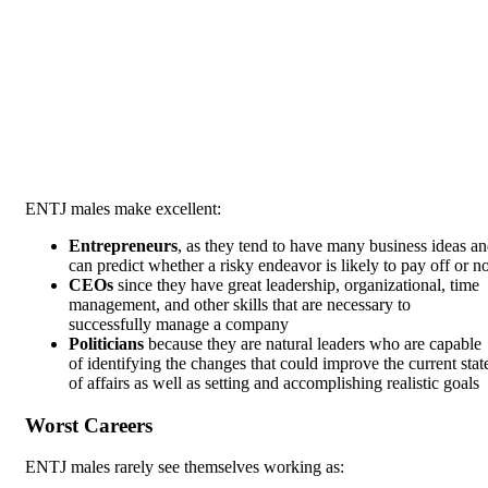
ENTJ males make excellent:
Entrepreneurs
, as they tend to have many business ideas a
can predict whether a risky endeavor is likely to pay off or no
CEOs
since they have great leadership, organizational, time
management, and other skills that are necessary to
successfully manage a company
Politicians
because they are natural leaders who are capable
of identifying the changes that could improve the current stat
of affairs as well as setting and accomplishing realistic goals
Worst Careers
ENTJ males rarely see themselves working as: