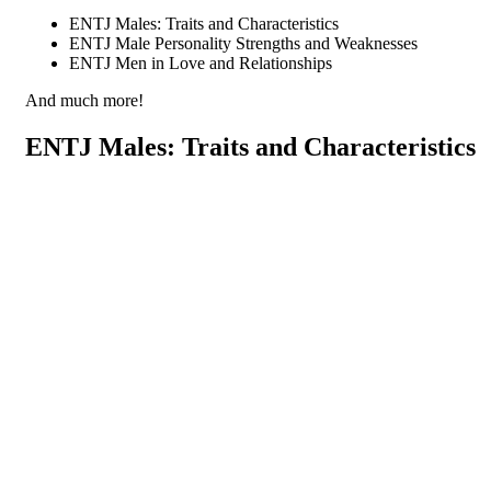
ENTJ Males: Traits and Characteristics
ENTJ Male Personality Strengths and Weaknesses
ENTJ Men in Love and Relationships
And much more!
ENTJ Males: Traits and Characteristics