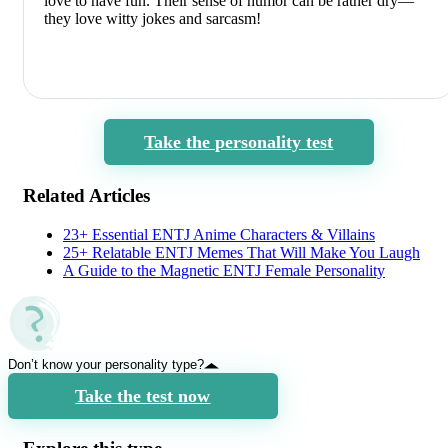
love to have fun. Their sense of humor can be rather dry—
they love witty jokes and sarcasm!
Take the personality test
Related Articles
23+ Essential ENTJ Anime Characters & Villains
25+ Relatable ENTJ Memes That Will Make You Laugh
A Guide to the Magnetic ENTJ Female Personality
Don’t know your personality type?
Take the test now