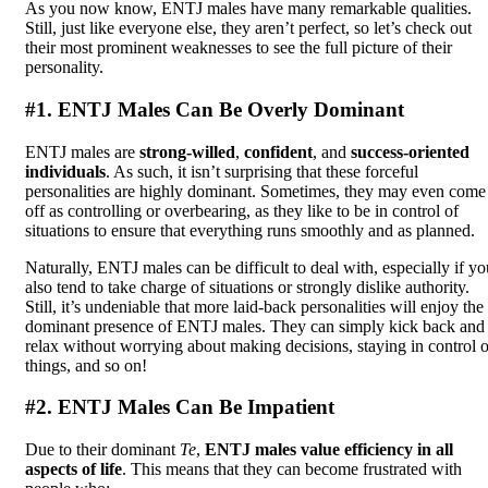
As you now know, ENTJ males have many remarkable qualities.
Still, just like everyone else, they aren’t perfect, so let’s check out
their most prominent weaknesses to see the full picture of their
personality.
#1. ENTJ Males Can Be Overly Dominant
ENTJ males are
strong-willed
,
confident
, and
success-oriented
individuals
. As such, it isn’t surprising that these forceful
personalities are highly dominant. Sometimes, they may even come
off as controlling or overbearing, as they like to be in control of
situations to ensure that everything runs smoothly and as planned.
Naturally, ENTJ males can be difficult to deal with, especially if yo
also tend to take charge of situations or strongly dislike authority.
Still, it’s undeniable that more laid-back personalities will enjoy the
dominant presence of ENTJ males. They can simply kick back and
relax without worrying about making decisions, staying in control o
things, and so on!
#2. ENTJ Males Can Be Impatient
Due to their dominant
Te
,
ENTJ males value efficiency in all
aspects of life
. This means that they can become frustrated with