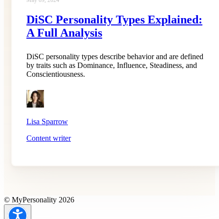
May 09, 2024
DiSC Personality Types Explained:
A Full Analysis
DiSC personality types describe behavior and are defined
by traits such as Dominance, Influence, Steadiness, and
Conscientiousness.
Lisa Sparrow
Content writer
© MyPersonality 2026