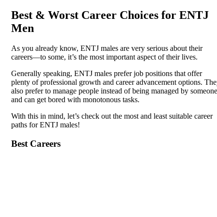
Best & Worst Career Choices for ENTJ
Men
As you already know, ENTJ males are very serious about their
careers—to some, it’s the most important aspect of their lives.
Generally speaking, ENTJ males prefer job positions that offer
plenty of professional growth and career advancement options. Th
also prefer to manage people instead of being managed by someon
and can get bored with monotonous tasks.
With this in mind, let’s check out the most and least suitable career
paths for ENTJ males!
Best Careers