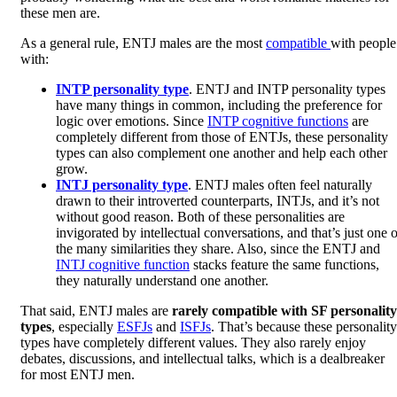
these men are.
As a general rule, ENTJ males are the most
compatible
with people
with:
INTP personality type
. ENTJ and INTP personality types
have many things in common, including the preference for
logic over emotions. Since
INTP cognitive functions
are
completely different from those of ENTJs, these personality
types can also complement one another and help each other
grow.
INTJ personality type
. ENTJ males often feel naturally
drawn to their introverted counterparts, INTJs, and it’s not
without good reason. Both of these personalities are
invigorated by intellectual conversations, and that’s just one o
the many similarities they share. Also, since the ENTJ and
INTJ cognitive function
stacks feature the same functions,
they naturally understand one another.
That said, ENTJ males are
rarely compatible with SF personality
types
, especially
ESFJs
and
ISFJs
. That’s because these personality
types have completely different values. They also rarely enjoy
debates, discussions, and intellectual talks, which is a dealbreaker
for most ENTJ men.