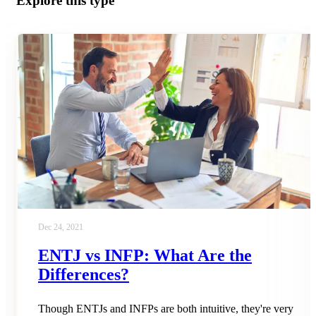
Explore this type
Dec 24, 2021
ENTJ vs INFP: What Are the
Differences?
Though ENTJs and INFPs are both intuitive, they're very