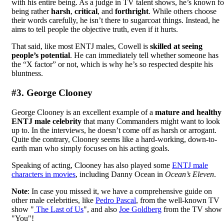
with his entire being. As a judge in TV talent shows, he’s known fo
being rather
harsh
,
critical
, and
forthright
. While others choose
their words carefully, he isn’t there to sugarcoat things. Instead, he
aims to tell people the objective truth, even if it hurts.
That said, like most ENTJ males, Cowell is
skilled at seeing
people’s potential
. He can immediately tell whether someone has
the “X factor” or not, which is why he’s so respected despite his
bluntness.
#3. George Clooney
George Clooney is an excellent example of a
mature and healthy
ENTJ male celebrity
that many Commanders might want to look
up to. In the interviews, he doesn’t come off as harsh or arrogant.
Quite the contrary, Clooney seems like a hard-working, down-to-
earth man who simply focuses on his acting goals.
Speaking of acting, Clooney has also played some
ENTJ male
characters in movies
, including Danny Ocean in
Ocean’s Eleven
.
Note
: In case you missed it, we have a comprehensive guide on
other male celebrities, like
Pedro Pascal
, from the well-known TV
show "
The Last of Us
", and also
Joe Goldberg
from the TV show
"You"!