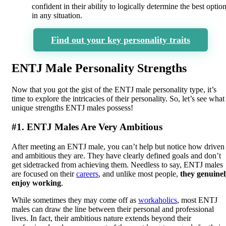
confident in their ability to logically determine the best optio
in any situation.
Find out your key personality traits
ENTJ Male Personality Strengths
Now that you got the gist of the ENTJ male personality type, it’s
time to explore the intricacies of their personality. So, let’s see what
unique strengths ENTJ males possess!
#1. ENTJ Males Are Very Ambitious
After meeting an ENTJ male, you can’t help but notice how driven
and ambitious they are. They have clearly defined goals and don’t
get sidetracked from achieving them. Needless to say, ENTJ males
are focused on their
careers
, and unlike most people,
they genuinel
enjoy working
.
While sometimes they may come off as
workaholics
, most ENTJ
males can draw the line between their personal and professional
lives. In fact, their ambitious nature extends beyond their