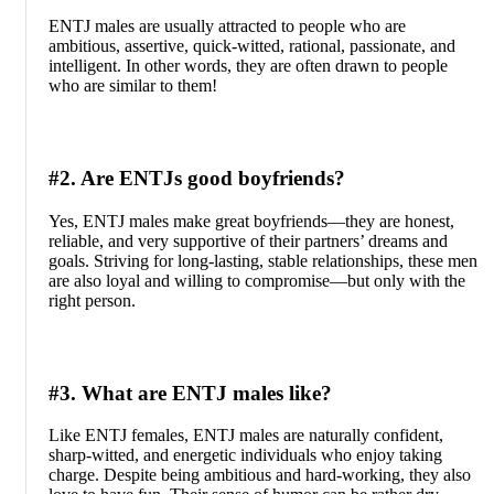
ENTJ males are usually attracted to people who are
ambitious, assertive, quick-witted, rational, passionate, and
intelligent. In other words, they are often drawn to people
who are similar to them!
#2. Are ENTJs good boyfriends?
Yes, ENTJ males make great boyfriends—they are honest,
reliable, and very supportive of their partners’ dreams and
goals. Striving for long-lasting, stable relationships, these men
are also loyal and willing to compromise—but only with the
right person.
#3. What are ENTJ males like?
Like ENTJ females, ENTJ males are naturally confident,
sharp-witted, and energetic individuals who enjoy taking
charge. Despite being ambitious and hard-working, they also