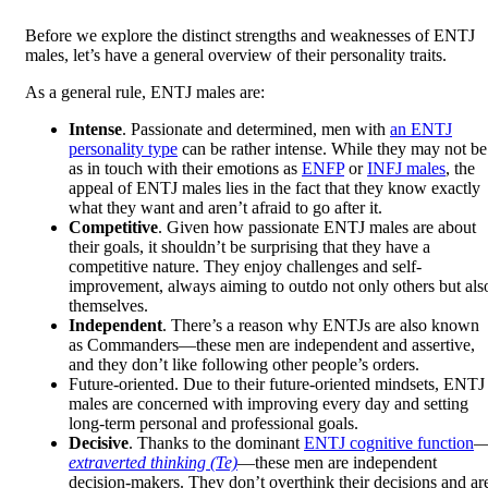
Before we explore the distinct strengths and weaknesses of ENTJ
males, let’s have a general overview of their personality traits.
As a general rule, ENTJ males are:
Intense
. Passionate and determined, men with
an ENTJ
personality type
can be rather intense. While they may not be
as in touch with their emotions as
ENFP
or
INFJ males
, the
appeal of ENTJ males lies in the fact that they know exactly
what they want and aren’t afraid to go after it.
Competitive
. Given how passionate ENTJ males are about
their goals, it shouldn’t be surprising that they have a
competitive nature. They enjoy challenges and self-
improvement, always aiming to outdo not only others but als
themselves.
Independent
. There’s a reason why ENTJs are also known
as Commanders—these men are independent and assertive,
and they don’t like following other people’s orders.
Future-oriented. Due to their future-oriented mindsets, ENTJ
males are concerned with improving every day and setting
long-term personal and professional goals.
Decisive
. Thanks to the dominant
ENTJ cognitive function
extraverted thinking (Te)
—these men are independent
decision-makers. They don’t overthink their decisions and ar