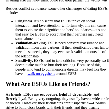
anything else that they think could rub their partner the wrong way.
Besides conflict avoidance, some other challenges of dating ESFJs
include:
Clinginess.
It’s no secret that ESFJs thrive on social
interaction and love attention. Unfortunately, this can cause
them to violate their significant others’ boundaries—it’s not
that easy for ESFJs to accept that their partners may need
some alone time.
Validation-seeking.
ESFJs need constant reassurance and
validation from their partners. If their significant others fail to
meet these needs, they may even seek validation outside of
the relationship.
Sensitivity.
ESFJs tend to take criticism very personally, so it
doesn’t take much to hurt their feelings. Because of this,
people who tend to communicate directly may feel like they
have to
walk on eggshells
around ESFJs.
What Are ESFJs Like as Friends?
As friends, ESFJs are
supportive
,
helpful
,
dependable
, and
fiercely loyal
. Being very outgoing, they usually have a wide circle
of friends. However, their friendships aren’t superficial—Consuls
strive to build close bonds with their friends, and they usually