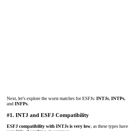
Next, let’s explore the worst matches for ESFJs:
INTJs
,
INTPs
,
and
INFPs
.
#1. INTJ and ESFJ Compatibility
ESFJ compatibility with INTJs is very low
, as these types have