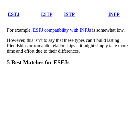
ESTJ
ESTP
ISTP
INFP
For example,
ESFJ compatibility with INFJs
is somewhat low.
However, this isn’t to say that these types can’t build lasting
friendships or romantic relationships—it might simply take more
time and effort due to their differences.
5 Best Matches for ESFJs