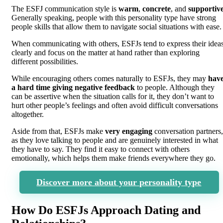
The ESFJ communication style is
warm
,
concrete
, and
supportiv
Generally speaking, people with this personality type have strong
people skills that allow them to navigate social situations with ease.
When communicating with others, ESFJs tend to express their idea
clearly and focus on the matter at hand rather than exploring
different possibilities.
While encouraging others comes naturally to ESFJs, they may
hav
a hard time giving negative feedback
to people. Although they
can be assertive when the situation calls for it, they don’t want to
hurt other people’s feelings and often avoid difficult conversations
altogether.
Aside from that, ESFJs make
very engaging
conversation partners,
as they love talking to people and are genuinely interested in what
they have to say. They find it easy to connect with others
emotionally, which helps them make friends everywhere they go.
Discover more about your personality type
How Do ESFJs Approach Dating and