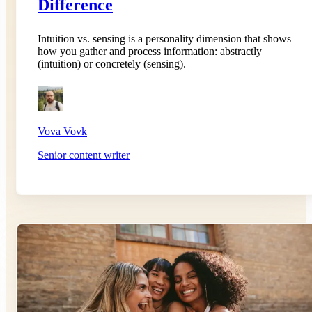
Difference
Intuition vs. sensing is a personality dimension that shows
how you gather and process information: abstractly
(intuition) or concretely (sensing).
Vova Vovk
Senior content writer