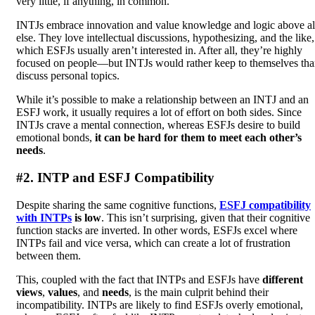
very little, if anything, in common.
INTJs embrace innovation and value knowledge and logic above al
else. They love intellectual discussions, hypothesizing, and the like,
which ESFJs usually aren’t interested in. After all, they’re highly
focused on people—but INTJs would rather keep to themselves th
discuss personal topics.
While it’s possible to make a relationship between an INTJ and an
ESFJ work, it usually requires a lot of effort on both sides. Since
INTJs crave a mental connection, whereas ESFJs desire to build
emotional bonds,
it can be hard for them to meet each other’s
needs
.
#2. INTP and ESFJ Compatibility
Despite sharing the same cognitive functions,
ESFJ compatibility
with INTPs
is low
. This isn’t surprising, given that their cognitive
function stacks are inverted. In other words, ESFJs excel where
INTPs fail and vice versa, which can create a lot of frustration
between them.
This, coupled with the fact that INTPs and ESFJs have
different
views
,
values
, and
needs
, is the main culprit behind their
incompatibility. INTPs are likely to find ESFJs overly emotional,