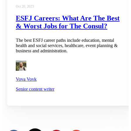
Oct 20, 2023
ESFJ Careers: What Are The Best
& Worst Jobs for The Consul?
The best ESFJ career paths include education, mental
health and social services, healthcare, event planning &
business and administration.
Vova Vovk
Senior content writer