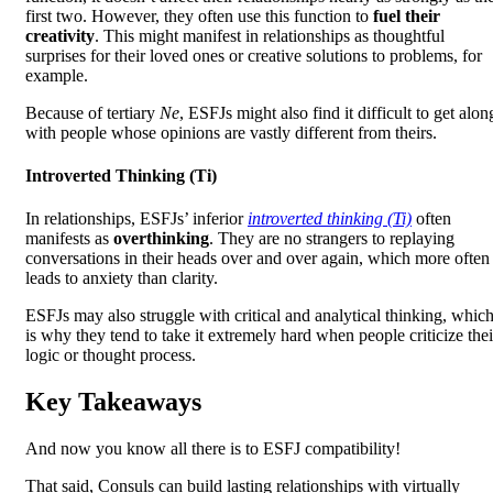
first two. However, they often use this function to
fuel their
creativity
. This might manifest in relationships as thoughtful
surprises for their loved ones or creative solutions to problems, for
example.
Because of tertiary
Ne
, ESFJs might also find it difficult to get alon
with people whose opinions are vastly different from theirs.
Introverted Thinking (Ti)
In relationships, ESFJs’ inferior
introverted thinking (Ti)
often
manifests as
overthinking
. They are no strangers to replaying
conversations in their heads over and over again, which more often
leads to anxiety than clarity.
ESFJs may also struggle with critical and analytical thinking, whic
is why they tend to take it extremely hard when people criticize thei
logic or thought process.
Key Takeaways
And now you know all there is to ESFJ compatibility!
That said, Consuls can build lasting relationships with virtually