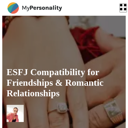
ESFJ Compatibility for
Friendships & Romantic
Relationships