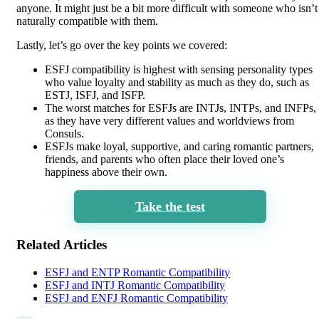
anyone. It might just be a bit more difficult with someone who isn’t
naturally compatible with them.
Lastly, let’s go over the key points we covered:
ESFJ compatibility is highest with sensing personality types
who value loyalty and stability as much as they do, such as
ESTJ, ISFJ, and ISFP.
The worst matches for ESFJs are INTJs, INTPs, and INFPs,
as they have very different values and worldviews from
Consuls.
ESFJs make loyal, supportive, and caring romantic partners,
friends, and parents who often place their loved one’s
happiness above their own.
Take the test
Related Articles
ESFJ and ENTP Romantic Compatibility
ESFJ and INTJ Romantic Compatibility
ESFJ and ENFJ Romantic Compatibility