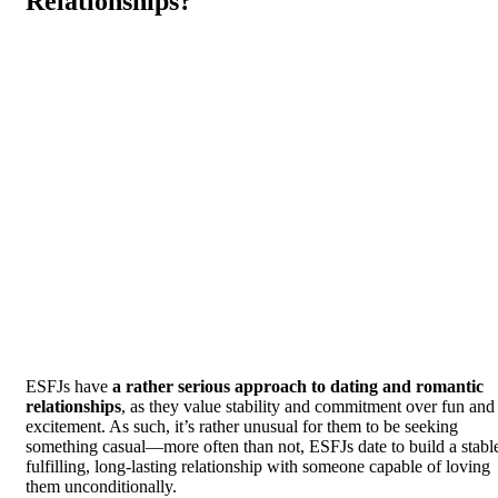
Relationships?
ESFJs have
a rather serious approach to dating and romantic
relationships
, as they value stability and commitment over fun and
excitement. As such, it’s rather unusual for them to be seeking
something casual—more often than not, ESFJs date to build a stabl
fulfilling, long-lasting relationship with someone capable of loving
them unconditionally.