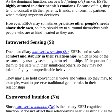
As the dominant function,
extraverted feeling (Fe)
makes ESFJs
highly attuned to other people’s emotions
. Because of this, they
tend to consult with their parents, friends, and romantic partners
when making important decisions.
However, ESFJs may sometimes
prioritize other people’s needs
above their own
, so they should try to surround themselves with
people who are as kind-hearted as they are.
Introverted Sensing (Si)
Due to auxiliary
introverted sensing (Si)
, ESFJs tend to
value
comfort and stability in their relationships
, which is one of the
reasons they usually seek long-term relationships. It’s important for
them to feel safe with their significant others, so they may not
tolerate flighty or unpredictable behavior.
They may also hold conventional views and values, so they may, fo
example, want to preserve traditional gender roles in their
relationships.
Extraverted Intuition (Ne)
Since
extraverted intuition (Ne)
is the tertiary ESFJ cognitive
function, it doesn’t affect their relationships nearly as strongly as th