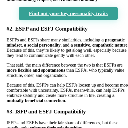
Find out your key personality traits
#2. ESFP and ESFJ Compatibility
ESFPs and ESFJs share many similarities, including
a pragmatic
mindset
,
a social personality
, and
a sensitive
,
empathetic nature
Because of this, they’re likely to get along well, especially because
they tend to communicate gently with each other.
That said, the main difference between the two is that ESFPs are
more flexible and spontaneous
than ESFJs, who typically value
structure, order, and organization.
Because of this, ESFPs can help ESFJs loosen up and become mor
comfortable with uncertainty. ESFJs, meanwhile, can help ESFPs
embrace stability and create more structure in life, creating
a
mutually beneficial connection
.
#3. ISFP and ESFJ Compatibility
ISFPs and ESFJs have their fair share of differences, but these
usually only
enhance their relationships
.