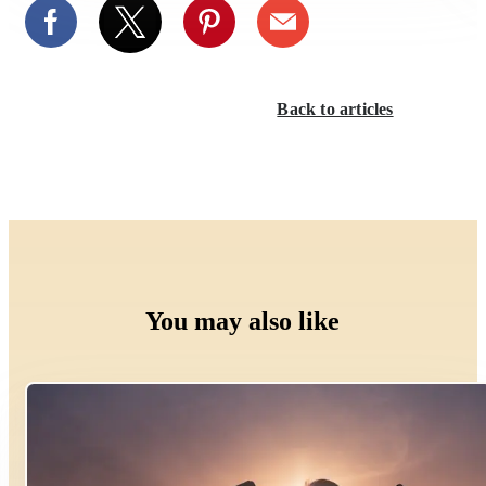
Back to articles
You may also like