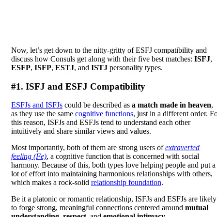
Now, let’s get down to the nitty-gritty of ESFJ compatibility and
discuss how Consuls get along with their five best matches:
ISFJ
,
ESFP
,
ISFP
,
ESTJ
, and
ISTJ
personality types.
#1. ISFJ and ESFJ Compatibility
ESFJs and ISFJs
could be described as
a match made in heaven
,
as they use the same
cognitive functions
, just in a different order. F
this reason, ISFJs and ESFJs tend to understand each other
intuitively and share similar views and values.
Most importantly, both of them are strong users of
extraverted
feeling (Fe)
, a cognitive function that is concerned with social
harmony. Because of this, both types love helping people and put a
lot of effort into maintaining harmonious relationships with others,
which makes a rock-solid
relationship foundation
.
Be it a platonic or romantic relationship, ISFJs and ESFJs are likely
to forge strong, meaningful connections centered around
mutual
understanding
,
respect
, and
emotional intimacy
.