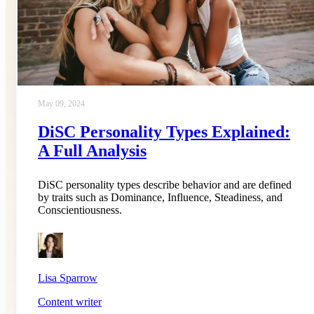
May 09, 2024
DiSC Personality Types Explained:
A Full Analysis
DiSC personality types describe behavior and are defined
by traits such as Dominance, Influence, Steadiness, and
Conscientiousness.
Lisa Sparrow
Content writer