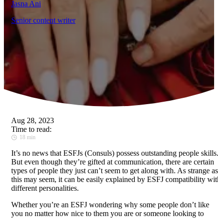
Jasna Ani
Senior content writer
Aug 28, 2023
Time to read:
18 min
It’s
no news that ESFJs (Consuls) possess outstanding people skills
But even though they’re gifted at communication, there are certain
types of people they just can’t seem to get along with. As strange as
this may seem, it can be easily explained by ESFJ compatibility wit
different personalities.
Whether you’re an ESFJ wondering why some people don’t like
you no matter how nice to them you are or someone looking to