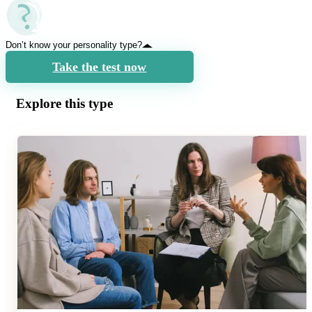
Don’t know your personality type?
Take the test now
Explore this type