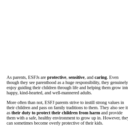
As parents, ESFJs are
protective
,
sensitive
, and
caring
. Even
though they see parenthood as a huge responsibility, they genuinely
enjoy guiding their children through life and helping them grow int
happy, kind-hearted, and well-mannered adults.
More often than not, ESFJ parents strive to instill strong values in
their children and pass on family traditions to them. They also see it
as
their duty to protect their children from harm
and provide
them with a safe, healthy environment to grow up in. However, the
can sometimes become overly protective of their kids.