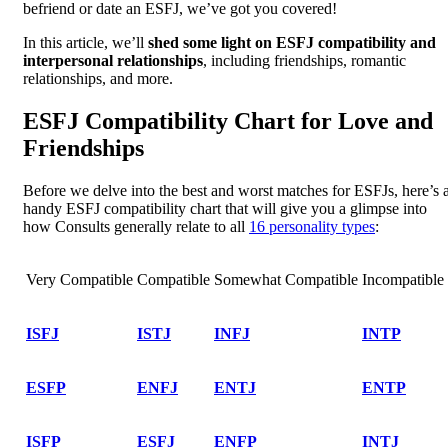
befriend or date an ESFJ, we’ve got you covered!
In this article, we’ll
shed some light on ESFJ compatibility and
interpersonal relationships
, including friendships, romantic
relationships, and more.
ESFJ Compatibility Chart for Love and
Friendships
Before we delve into the best and worst matches for ESFJs, here’s 
handy ESFJ compatibility chart that will give you a glimpse into
how Consults generally relate to all
16 personality types
:
Very Compatible
Compatible
Somewhat Compatible
Incompatible
ISFJ
ISTJ
INFJ
INTP
ESFP
ENFJ
ENTJ
ENTP
ISFP
ESFJ
ENFP
INTJ