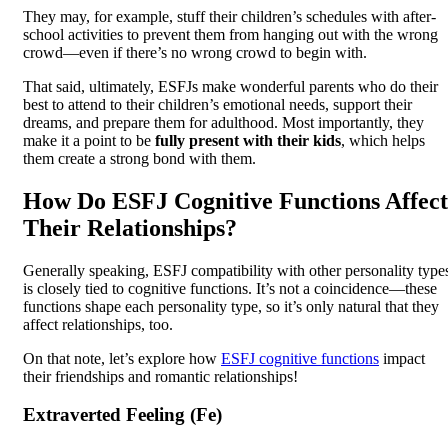
They may, for example, stuff their children’s schedules with after-
school activities to prevent them from hanging out with the wrong
crowd—even if there’s no wrong crowd to begin with.
That said, ultimately, ESFJs make wonderful parents who do their
best to attend to their children’s emotional needs, support their
dreams, and prepare them for adulthood. Most importantly, they
make it a point to be
fully present with their kids
, which helps
them create a strong bond with them.
How Do ESFJ Cognitive Functions Affect
Their Relationships?
Generally speaking, ESFJ compatibility with other personality type
is closely tied to cognitive functions. It’s not a coincidence—these
functions shape each personality type, so it’s only natural that they
affect relationships, too.
On that note, let’s explore how
ESFJ cognitive functions
impact
their friendships and romantic relationships!
Extraverted Feeling (Fe)