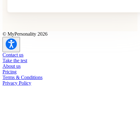
© MyPersonality 2026
Contact us
Take the test
About us
Pricing
Terms & Conditions
Privacy Policy