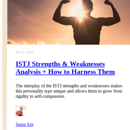
Jan 15, 2024
ISTJ Strengths & Weaknesses
Analysis + How to Harness Them
The interplay of the ISTJ strengths and weaknesses makes
this personality type unique and allows them to grow from
rigidity to self-compassion.
Jasna Ani