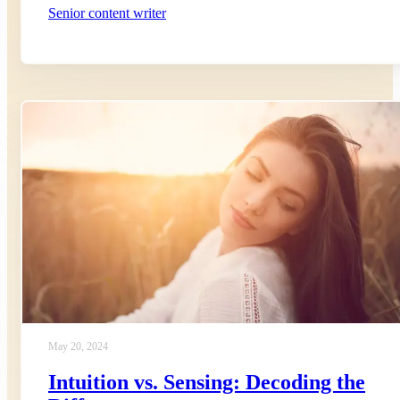
Senior content writer
May 20, 2024
Intuition vs. Sensing: Decoding the