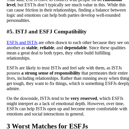
level
, but ESTJs don’t typically see much value in this. While this
can cause friction in their relationships, finding a balance between
logic and emotions can help both parties develop well-rounded
personalities.
#5. ISTJ and ESFJ Compatibility
ESFJs and ISTJs
are often drawn to each other because they see on
another as
stable
,
reliable
, and
dependable
. Since these qualities
mean a great deal to both types, they often build fulfilling
relationships.
ESFJs are likely to trust ISTJs and feel safe with them, as ISTJs
possess
a strong sense of responsibility
that permeates their entire
lives, including relationships. Rather than running away when thin
get tough, they want to fix things, which is something ESFJs deepl
admire.
On the downside, ISTJs tend to be
very reserved
, which ESFJs
might interpret as a lack of emotional depth. However, over time,
ESFJs can help ISTJs open up and become more comfortable with
emotions and social interactions in general.
3 Worst Matches for ESFJs