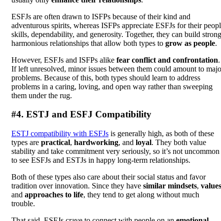
ESFJs are often drawn to ISFPs because of their kind and
adventurous spirits, whereas ISFPs appreciate ESFJs for their peop
skills, dependability, and generosity. Together, they can build strong
harmonious relationships that allow both types to
grow as people
.
However, ESFJs and ISFPs alike
fear conflict and confrontation
.
If left unresolved, minor issues between them could amount to majo
problems. Because of this, both types should learn to address
problems in a caring, loving, and open way rather than sweeping
them under the rug.
#4. ESTJ and ESFJ Compatibility
ESTJ compatibility with ESFJs
is generally high, as both of these
types are
practical
,
hardworking
, and
loyal
. They both value
stability and take commitment very seriously, so it’s not uncommon
to see ESFJs and ESTJs in happy long-term relationships.
Both of these types also care about their social status and favor
tradition over innovation. Since they have
similar mindsets
,
value
and
approaches to life
, they tend to get along without much
trouble.
That said, ESFJs crave to connect with people on an
emotional