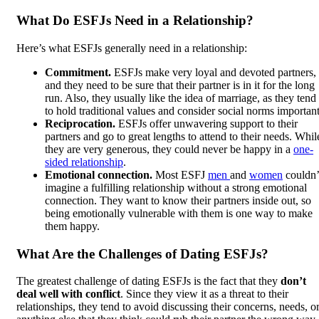
What Do ESFJs Need in a Relationship?
Here’s what ESFJs generally need in a relationship:
Commitment.
ESFJs make very loyal and devoted partners,
and they need to be sure that their partner is in it for the long
run. Also, they usually like the idea of marriage, as they tend
to hold traditional values and consider social norms important
Reciprocation.
ESFJs offer unwavering support to their
partners and go to great lengths to attend to their needs. Whil
they are very generous, they could never be happy in a
one-
sided relationship
.
Emotional connection.
Most ESFJ
men
and
women
couldn’
imagine a fulfilling relationship without a strong emotional
connection. They want to know their partners inside out, so
being emotionally vulnerable with them is one way to make
them happy.
What Are the Challenges of Dating ESFJs?
The greatest challenge of dating ESFJs is the fact that they
don’t
deal well with conflict
. Since they view it as a threat to their
relationships, they tend to avoid discussing their concerns, needs, o