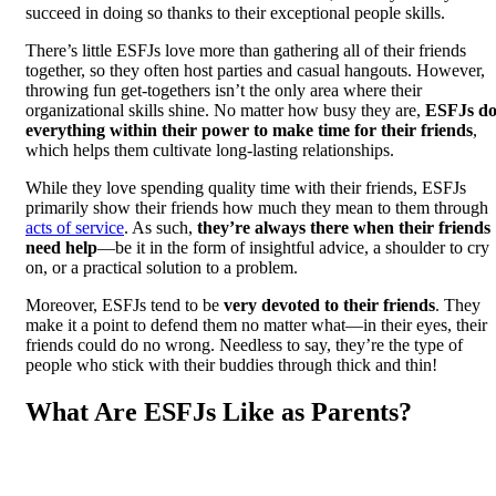
succeed in doing so thanks to their exceptional people skills.
There’s little ESFJs love more than gathering all of their friends
together, so they often host parties and casual hangouts. However,
throwing fun get-togethers isn’t the only area where their
organizational skills shine. No matter how busy they are,
ESFJs d
everything within their power to make time for their friends
,
which helps them cultivate long-lasting relationships.
While they love spending quality time with their friends, ESFJs
primarily show their friends how much they mean to them through
acts of service
. As such,
they’re always there when their friends
need help
—be it in the form of insightful advice, a shoulder to cry
on, or a practical solution to a problem.
Moreover, ESFJs tend to be
very devoted to their friends
. They
make it a point to defend them no matter what—in their eyes, their
friends could do no wrong. Needless to say, they’re the type of
people who stick with their buddies through thick and thin!
What Are ESFJs Like as Parents?