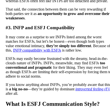
whereas ESFJs often feel like INTPs are too detached and private.
That said, the connection between them can be very rewarding if
both parties see it as
an opportunity to grow and overcome their
weaknesses
.
#3. INFP and ESFJ Compatibility
It may come as a surprise to see INFPs listed among the worst
matches for ESFJs, but let’s be honest—even though both types
value emotional intimacy,
they’re simply too different
. Because o
this,
INFP compatibility with ESFJs
is rather low.
ESFJs may easily become frustrated with the dreamy, head-in-the-
clouds nature of INFPs. INFPs, meanwhile, may find ESFJs
too
conventional and pragmatic
for their liking. They may even feel
as though ESFJs are limiting their self-expression by forcing them t
adhere to social norms.
If you know anything about INFPs, you’re probably aware that this
is
a big no-no
—they’re guided by dominant
introverted feeling (Fi
after all.
What Is ESFJ Communication Style?