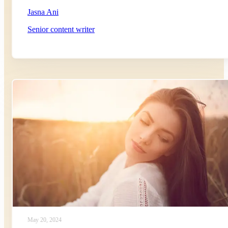
Jasna Ani
Senior content writer
May 20, 2024