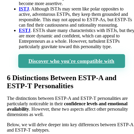
become more assertive.
ISTJ
. Although ISTJs may seem like polar opposites to
active, adventurous ESTPs, they keep them grounded and
responsible. This may not appeal to ESTP-As, but ESTP-Ts
can find their cautiousness and rationality reassuring.
ESTJ
. ESTJs share many characteristics with ISTJs, but the
are more dynamic and confident, which can appeal to
Entrepreneurs as a whole. However, turbulent ESTPs
particularly gravitate toward this personality type.
Discover who you're compatible with
6 Distinctions Between ESTP-A and
ESTP-T Personalities
The distinctions between ESTP-A and ESTP-T personalities are
particularly noticeable in their
confidence levels and emotional
availability
. However, these two aspects affect other personality
dimensions as well.
Below, we will delve deeper into key differences between ESTP-A
and ESTP-T subtypes.