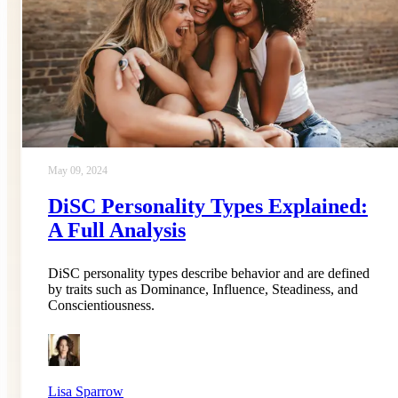
May 09, 2024
DiSC Personality Types Explained:
A Full Analysis
DiSC personality types describe behavior and are defined
by traits such as Dominance, Influence, Steadiness, and
Conscientiousness.
Lisa Sparrow