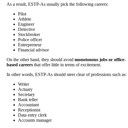
As a result, ESTP-As usually pick the following careers:
Pilot
Athlete
Engineer
Detective
Stockbroker
Police officer
Entrepreneur
Financial advisor
On the other hand, they should avoid
monotonous jobs or office-
based careers
that offer little in terms of excitement.
In other words, ESTP-As should steer clear of professions such as:
Writer
Actuary
Secretary
Bank teller
Accountant
Receptionist
Data entry clerk
Accounts manager