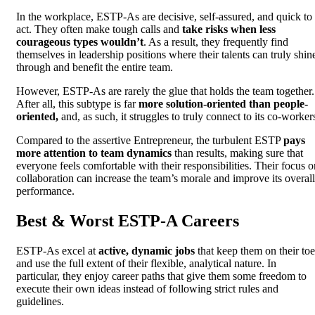
In the workplace, ESTP-As are decisive, self-assured, and quick to
act. They often make tough calls and
take risks when less
courageous types wouldn’t
. As a result, they frequently find
themselves in leadership positions where their talents can truly shin
through and benefit the entire team.
However, ESTP-As are rarely the glue that holds the team together.
After all, this subtype is far
more solution-oriented than people-
oriented,
and, as such, it struggles to truly connect to its co-worker
Compared to the assertive Entrepreneur, the turbulent ESTP
pays
more attention to team dynamics
than results, making sure that
everyone feels comfortable with their responsibilities. Their focus o
collaboration can increase the team’s morale and improve its overall
performance.
Best & Worst ESTP-A Careers
ESTP-As excel at
active, dynamic jobs
that keep them on their toe
and use the full extent of their flexible, analytical nature. In
particular, they enjoy career paths that give them some freedom to
execute their own ideas instead of following strict rules and
guidelines.