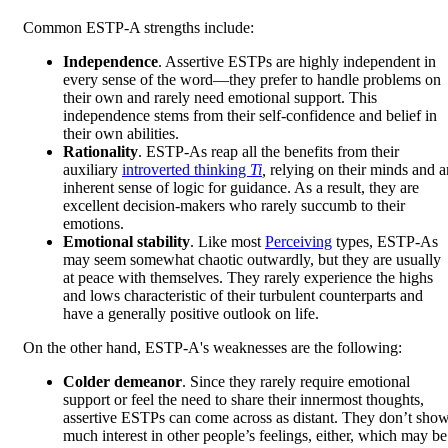
Common ESTP-A strengths include:
Independence
. Assertive ESTPs are highly independent in
every sense of the word—they prefer to handle problems on
their own and rarely need emotional support. This
independence stems from their self-confidence and belief in
their own abilities.
Rationality
. ESTP-As reap all the benefits from their
auxiliary
introverted thinking
Ti
,
relying on their minds and a
inherent sense of logic for guidance. As a result, they are
excellent decision-makers who rarely succumb to their
emotions.
Emotional stability
. Like most
Perceiving
types, ESTP-As
may seem somewhat chaotic outwardly, but they are usually
at peace with themselves. They rarely experience the highs
and lows characteristic of their turbulent counterparts and
have a generally positive outlook on life.
On the other hand, ESTP-A's weaknesses are the following:
Colder demeanor
. Since they rarely require emotional
support or feel the need to share their innermost thoughts,
assertive ESTPs can come across as distant. They don’t sho
much interest in other people’s feelings, either, which may be