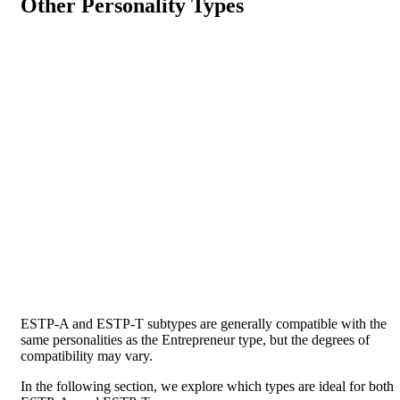
Other Personality Types
ESTP-A and ESTP-T subtypes are generally compatible with the
same personalities as the Entrepreneur type, but the degrees of
compatibility may vary.
In the following section, we explore which types are ideal for both