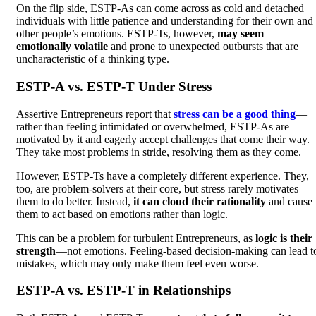
On the flip side, ESTP-As can come across as cold and detached
individuals with little patience and understanding for their own and
other people’s emotions. ESTP-Ts, however,
may seem
emotionally volatile
and prone to unexpected outbursts that are
uncharacteristic of a thinking type.
ESTP-A vs. ESTP-T Under Stress
Assertive Entrepreneurs report that
stress can be a good thing
—
rather than feeling intimidated or overwhelmed, ESTP-As are
motivated by it and eagerly accept challenges that come their way.
They take most problems in stride, resolving them as they come.
However, ESTP-Ts have a completely different experience. They,
too, are problem-solvers at their core, but stress rarely motivates
them to do better. Instead,
it can cloud their rationality
and cause
them to act based on emotions rather than logic.
This can be a problem for turbulent Entrepreneurs, as
logic is their
strength
—not emotions. Feeling-based decision-making can lead t
mistakes, which may only make them feel even worse.
ESTP-A vs. ESTP-T in Relationships