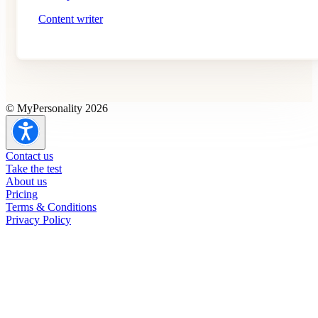
Content writer
© MyPersonality 2026
Contact us
Take the test
About us
Pricing
Terms & Conditions
Privacy Policy