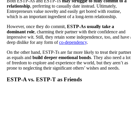
Both ESTP-As and ESTP-Ts
may struggle to fully commit to a
relationship
, preferring to casually date instead. Ultimately,
Entrepreneurs value novelty and easily get bored with routine,
which is an important ingredient of a long-term relationship.
However, once they do commit,
ESTP-As usually take a
dominant role
, charming their partner with their confidence and
impressive wit. Still, they retain some independence, too, and have 
deep dislike for any form of
co-dependency
.
On the other hand, ESTP-Ts are far more likely to treat their partne
as equals and
build deeper emotional bonds
. They also need a lot
of freedom to explore and experience the world, but they aren’t as
prone to neglecting their significant others’ wishes and needs.
ESTP-A vs. ESTP-T as Friends