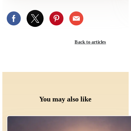
Back to articles
You may also like