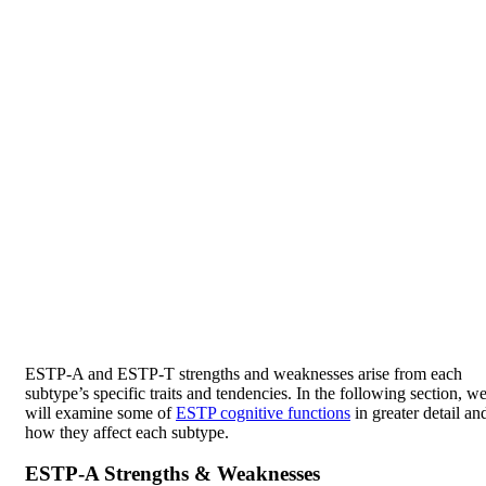
ESTP-A and ESTP-T strengths and weaknesses arise from each
subtype’s specific traits and tendencies. In the following section, w
will examine some of
ESTP cognitive functions
in greater detail an
how they affect each subtype.
ESTP-A Strengths & Weaknesses