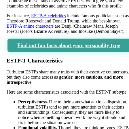
To illustrate these traits of assertive ESTPs, we’ll give you a few
examples of celebrities and anime characters who fit this profile.
For instance,
ESTP-A celebrities
include famous politicians such as
Theodore Roosevelt and Donald Trump, while the best-known
ESTP-A anime characters
are Denji (Chainsaw Man), Joseph
Joestar (JoJo’s Bizarre Adventure), and Inosuke (Demon Slayer).
Find out fun facts about your personality type
ESTP-T Characteristics
Turbulent ESTPs share many traits with their assertive counterparts
but they also come across as
gentler, more cautious, and more
introspective
.
Here are some characteristics associated with the ESTP-T subtype:
Perceptiveness.
Due to their somewhat anxious disposition,
turbulent ESTPs tend to pay more attention to their actions
and surroundings. Consequently, they are more likely to
notice when something doesn’t work the way it should and
fix it before the situation worsens.
Emotional volatility.
Though they are thinking types, ESTP