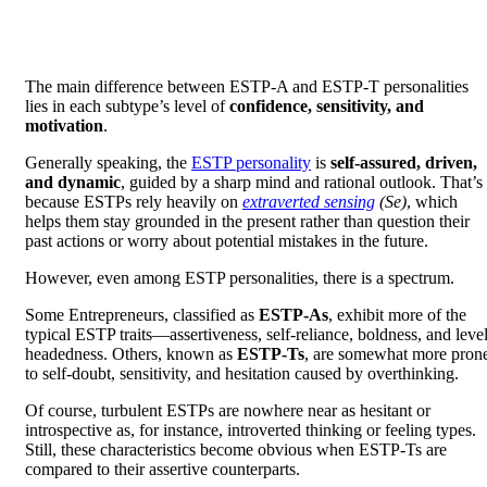
The main difference between ESTP-A and ESTP-T personalities
lies in each subtype’s level of
confidence, sensitivity, and
motivation
.
Generally speaking, the
ESTP personality
is
self-assured, driven,
and dynamic
, guided by a sharp mind and rational outlook. That’s
because ESTPs rely heavily on
extraverted sensing
(Se)
, which
helps them stay grounded in the present rather than question their
past actions or worry about potential mistakes in the future.
However, even among ESTP personalities, there is a spectrum.
Some Entrepreneurs, classified as
ESTP-As
, exhibit more of the
typical ESTP traits—assertiveness, self-reliance, boldness, and level
headedness. Others, known as
ESTP-Ts
, are somewhat more pron
to self-doubt, sensitivity, and hesitation caused by overthinking.
Of course, turbulent ESTPs are nowhere near as hesitant or
introspective as, for instance, introverted thinking or feeling types.
Still, these characteristics become obvious when ESTP-Ts are
compared to their assertive counterparts.