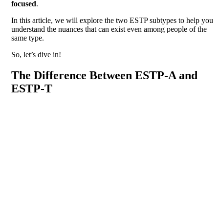
focused
.
In this article, we will explore the two ESTP subtypes to help you
understand the nuances that can exist even among people of the
same type.
So, let’s dive in!
The Difference Between ESTP-A and
ESTP-T