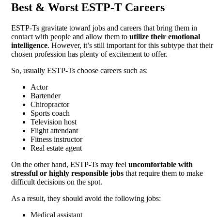
Best & Worst ESTP-T Careers
ESTP-Ts gravitate toward jobs and careers that bring them in
contact with people and allow them to
utilize their emotional
intelligence
. However, it’s still important for this subtype that their
chosen profession has plenty of excitement to offer.
So, usually ESTP-Ts choose careers such as:
Actor
Bartender
Chiropractor
Sports coach
Television host
Flight attendant
Fitness instructor
Real estate agent
On the other hand, ESTP-Ts may feel
uncomfortable with
stressful or highly responsible jobs
that require them to make
difficult decisions on the spot.
As a result, they should avoid the following jobs:
Medical assistant