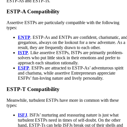
ESTP-As and ESTP-Ts.
ESTP-A Compatibility
Assertive ESTPs are particularly compatible with the following
types:
ENTP
. ESTP-As and ENTPs are confident, charismatic, an
gregarious, always on the lookout for a new adventure. As a
result, they are frequently drawn to each other.
ISTP
. Like assertive ESTPs, ISTPs are primarily problem-
solvers who put little stock in their emotions and prefer to
approach each situation rationally.
ESFP
. ESFPs are attracted to ESTP-As’ adventurous spirit
and charisma, while assertive Entrepreneurs appreciate
ESFPs’ fun-loving nature and lively personality.
ESTP-T Compatibility
Meanwhile, turbulent ESTPs have more in common with these
types:
ISFJ
. ISFJs’ nurturing and reassuring nature is just what
turbulent ESTPs need in times of self-doubt. On the other
hand, ESTP-Ts can help ISFJs break out of their shells and