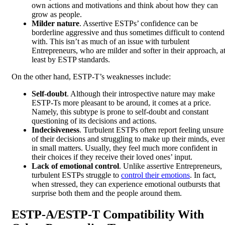
own actions and motivations and think about how they can
grow as people.
Milder nature
. Assertive ESTPs’ confidence can be
borderline aggressive and thus sometimes difficult to contend
with. This isn’t as much of an issue with turbulent
Entrepreneurs, who are milder and softer in their approach, a
least by ESTP standards.
On the other hand, ESTP-T’s weaknesses include:
Self-doubt
. Although their introspective nature may make
ESTP-Ts more pleasant to be around, it comes at a price.
Namely, this subtype is prone to self-doubt and constant
questioning of its decisions and actions.
Indecisiveness
. Turbulent ESTPs often report feeling unsure
of their decisions and struggling to make up their minds, eve
in small matters. Usually, they feel much more confident in
their choices if they receive their loved ones’ input.
Lack of emotional control
. Unlike assertive Entrepreneurs,
turbulent ESTPs struggle to
control their emotions
. In fact,
when stressed, they can experience emotional outbursts that
surprise both them and the people around them.
ESTP-A/ESTP-T Compatibility With