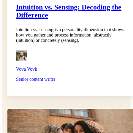
Intuition vs. Sensing: Decoding the
Difference
Intuition vs. sensing is a personality dimension that shows
how you gather and process information: abstractly
(intuition) or concretely (sensing).
Vova Vovk
Senior content writer