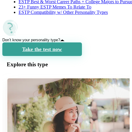
ESTP Best & Worst Career Paths + College Majors to Pursu
23+ Funny ESTP Memes To Relate To
ESTP Compatibility w/ Other Personality Types
Don’t know your personality type?
Take the test now
Explore this type