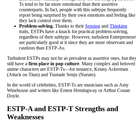
Ts tend to be far more emotional than their assertive
counterparts. In fact, people with this subtype frequently
report being surprised by their own emotions and feeling like
they lack control over them.
Problem-solving.
Thanks to their
Sensing
and
Thinking
traits, ESTPs have a knack for practical problem-solving,
regardless of their subtype. However, turbulent Entrepreneur
are particularly good at it since they are more observant and
cautious than ESTP-As.
Turbulent ESTPs may not be as prevalent as assertive ones, but the
still have a
firm place in pop culture
. Many complex and beloved
anime characters are ESTP-Ts—for instance, Kenny Ackerman
(Attack on Titan) and Tsunade Senju (Naruto).
In the world of celebrities, ESTP-Ts are musicians such as Amy
Winehouse and writers like Ernest Hemingway or Arthur Conan
Doyle.
ESTP-A and ESTP-T Strengths and
Weaknesses