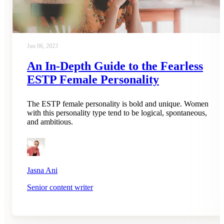
Jun 06, 2023
An In-Depth Guide to the Fearless
ESTP Female Personality
The ESTP female personality is bold and unique. Women
with this personality type tend to be logical, spontaneous,
and ambitious.
Jasna Ani
Senior content writer