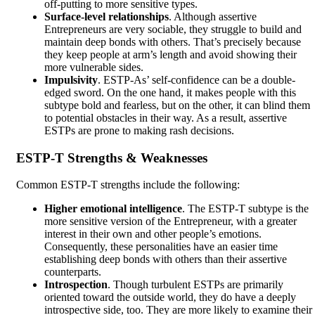
off-putting to more sensitive types.
Surface-level relationships
. Although assertive
Entrepreneurs are very sociable, they struggle to build and
maintain deep bonds with others. That’s precisely because
they keep people at arm’s length and avoid showing their
more vulnerable sides.
Impulsivity
. ESTP-As’ self-confidence can be a double-
edged sword. On the one hand, it makes people with this
subtype bold and fearless, but on the other, it can blind them
to potential obstacles in their way. As a result, assertive
ESTPs are prone to making rash decisions.
ESTP-T Strengths & Weaknesses
Common ESTP-T strengths include the following:
Higher emotional intelligence
. The ESTP-T subtype is the
more sensitive version of the Entrepreneur, with a greater
interest in their own and other people’s emotions.
Consequently, these personalities have an easier time
establishing deep bonds with others than their assertive
counterparts.
Introspection
. Though turbulent ESTPs are primarily
oriented toward the outside world, they do have a deeply
introspective side, too. They are more likely to examine their