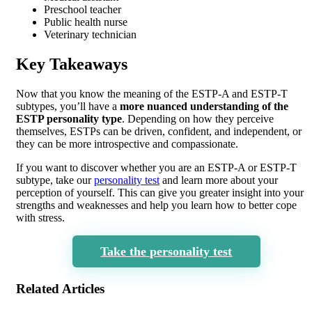
Preschool teacher
Public health nurse
Veterinary technician
Key Takeaways
Now that you know the meaning of the ESTP-A and ESTP-T
subtypes, you’ll have a
more nuanced understanding of the
ESTP personality type
. Depending on how they perceive
themselves, ESTPs can be driven, confident, and independent, or
they can be more introspective and compassionate.
If you want to discover whether you are an ESTP-A or ESTP-T
subtype, take our
personality test
and learn more about your
perception of yourself. This can give you greater insight into your
strengths and weaknesses and help you learn how to better cope
with stress.
Take the personality test
Related Articles