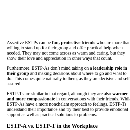
Assertive ESTPs can be
fun, protective friends
who are more tha
willing to stand up for their group and offer practical help when
needed. They may not come across as warm and caring, but they
show their love and appreciation in other ways that count.
Furthermore, ESTP-As don’t mind taking on a
leadership role in
their group
and making decisions about where to go and what to
do. This comes quite naturally to them, as they are decisive and self
assured.
ESTP-Ts are similar in that regard, although they are also
warmer
and more compassionate
in conversations with their friends. Whil
ESTP-As have a more nonchalant approach to feelings, ESTP-Ts
understand their importance and try their best to provide emotional
support as well as practical solutions to problems.
ESTP-A vs. ESTP-T in the Workplace