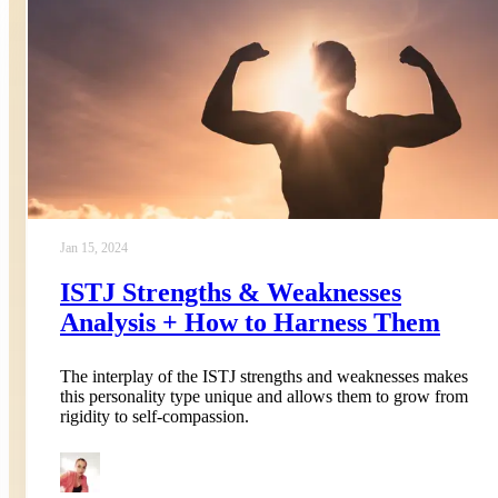
Jan 15, 2024
ISTJ Strengths & Weaknesses
Analysis + How to Harness Them
The interplay of the ISTJ strengths and weaknesses makes
this personality type unique and allows them to grow from
rigidity to self-compassion.