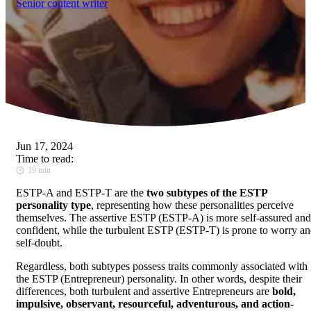
Senior content writer
Jun 17, 2024
Time to read:
19 min
ESTP-A and ESTP-T are the
two subtypes of the ESTP
personality type
, representing how these personalities perceive
themselves. The assertive ESTP (ESTP-A) is more self-assured and
confident, while the turbulent ESTP (ESTP-T) is prone to worry a
self-doubt.
Regardless, both subtypes possess traits commonly associated with
the ESTP (Entrepreneur) personality. In other words, despite their
differences, both turbulent and assertive Entrepreneurs are
bold,
impulsive, observant, resourceful, adventurous, and action-