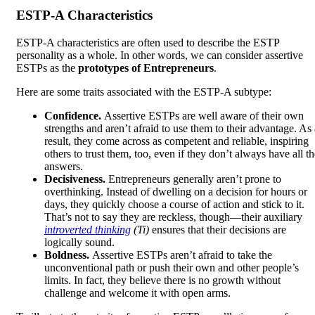
ESTP-A Characteristics
ESTP-A characteristics are often used to describe the ESTP
personality as a whole. In other words, we can consider assertive
ESTPs as the
prototypes of Entrepreneurs
.
Here are some traits associated with the ESTP-A subtype:
Confidence.
Assertive ESTPs are well aware of their own
strengths and aren’t afraid to use them to their advantage. As 
result, they come across as competent and reliable, inspiring
others to trust them, too, even if they don’t always have all th
answers.
Decisiveness.
Entrepreneurs generally aren’t prone to
overthinking. Instead of dwelling on a decision for hours or
days, they quickly choose a course of action and stick to it.
That’s not to say they are reckless, though—their auxiliary
introverted thinking
(Ti)
ensures that their decisions are
logically sound.
Boldness.
Assertive ESTPs aren’t afraid to take the
unconventional path or push their own and other people’s
limits. In fact, they believe there is no growth without
challenge and welcome it with open arms.