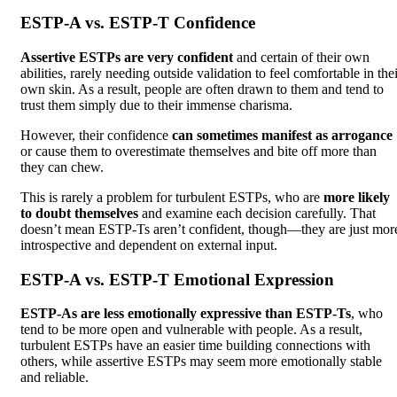
ESTP-A vs. ESTP-T Confidence
Assertive ESTPs are very confident
and certain of their own
abilities, rarely needing outside validation to feel comfortable in the
own skin. As a result, people are often drawn to them and tend to
trust them simply due to their immense charisma.
However, their confidence
can sometimes manifest as arrogance
or cause them to overestimate themselves and bite off more than
they can chew.
This is rarely a problem for turbulent ESTPs, who are
more likely
to doubt themselves
and examine each decision carefully. That
doesn’t mean ESTP-Ts aren’t confident, though—they are just mor
introspective and dependent on external input.
ESTP-A vs. ESTP-T Emotional Expression
ESTP-As are less emotionally expressive than ESTP-Ts
, who
tend to be more open and vulnerable with people. As a result,
turbulent ESTPs have an easier time building connections with
others, while assertive ESTPs may seem more emotionally stable
and reliable.