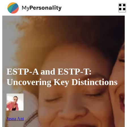
ESTP-A and ESTP-T:
Uncovering Key Distinctions
Jasna Ani