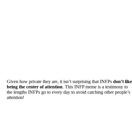
Given how private they are, it isn’t surprising that INFPs
don’t like
being the center of attention
. This INFP meme is a testimony to
the lengths INFPs go to every day to avoid catching other people’s
attention!