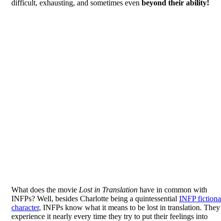
difficult, exhausting, and sometimes even
beyond their ability!
What does the movie
Lost in Translation
have in common with
INFPs? Well, besides Charlotte being a quintessential
INFP fictiona
character
, INFPs know what it means to be lost in translation. They
experience it nearly every time they try to put their feelings into