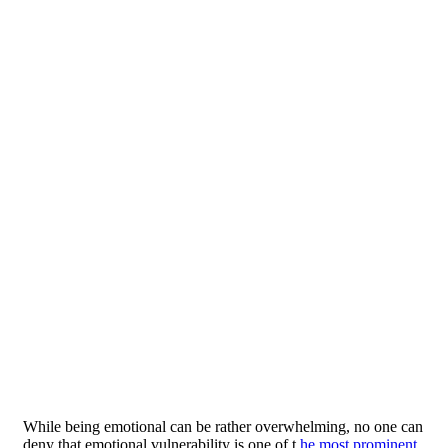
While being emotional can be rather overwhelming, no one can
deny that emotional vulnerability is one of t
he most prominent