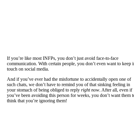
If you’re like most INFPs, you don’t just avoid face-to-face
communication. With certain people, you don’t even want to keep i
touch on social media.
And if you’ve ever had the misfortune to accidentally open one of
such chats, we don’t have to remind you of that sinking feeling in
your stomach of being obliged to reply
right now
. After all, even if
you’ve been avoiding this person for weeks, you don’t want them t
think that you’re ignoring them!