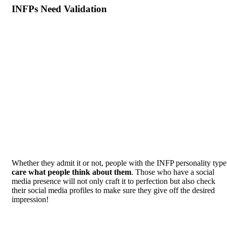
INFPs Need Validation
Whether they admit it or not, people with the INFP personality type
care what people think about them
. Those who have a social
media presence will not only craft it to perfection but also check
their social media profiles to make sure they give off the desired
impression!