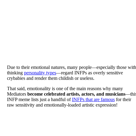
Due to their emotional natures, many people—especially those wit
thinking
personality types
—regard INFPs as overly sensitive
crybabies and render them childish or useless.
That said, emotionality is one of the main reasons why many
Mediators
become celebrated artists, actors, and musicians
—thi
INFP meme lists just a handful of
INFPs that are famous
for their
raw sensitivity and emotionally-loaded artistic expression!