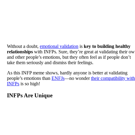
Without a doubt,
emotional validation
is
key to building healthy
relationships
with INFPs. Sure, they’re great at validating their o
and other people’s emotions, but they often feel as if people don’t
take them seriously and dismiss their feelings.
As this INFP meme shows, hardly anyone is better at validating
people’s emotions than
ENFJs
—no wonder
their compatibility with
INFPs
is so high!
INFPs Are Unique