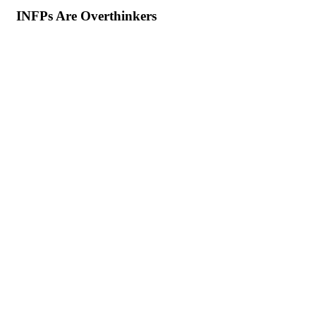
INFPs Are Overthinkers