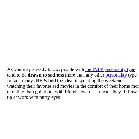
As you may already know, people with
the INFP personality type
tend to be
drawn to sadness
more than any other
personality
type.
In fact, many INFPs find the idea of spending the weekend
watching their favorite sad movies in the comfort of their home mo
tempting than going out with friends, even if it means they’ll show
up at work with puffy eyes!