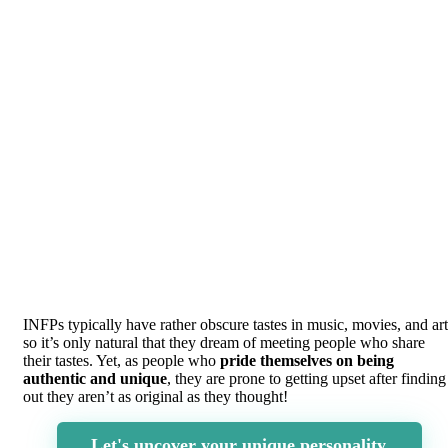
INFPs typically have rather obscure tastes in music, movies, and art
so it’s only natural that they dream of meeting people who share
their tastes. Yet, as people who
pride themselves on being
authentic and unique
, they are prone to getting upset after finding
out they aren’t as original as they thought!
Let's uncover your unique personality