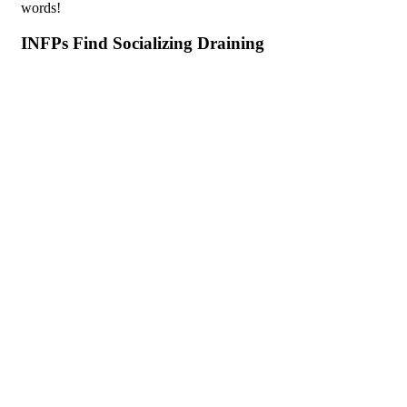
words!
INFPs Find Socializing Draining