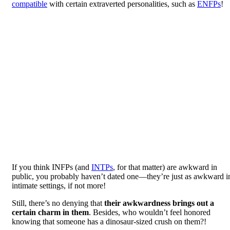
compatible
with certain extraverted personalities, such as
ENFPs
!
If you think INFPs (and
INTPs
, for that matter) are awkward in
public, you probably haven’t dated one—they’re just as awkward i
intimate settings, if not more!
Still, there’s no denying that
their awkwardness brings out a
certain charm in them
. Besides, who wouldn’t feel honored
knowing that someone has a dinosaur-sized crush on them?!