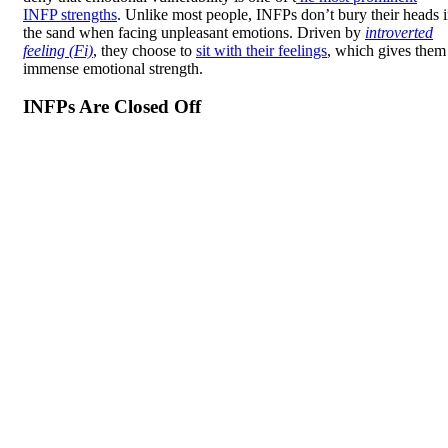
INFP strengths
. Unlike most people, INFPs don’t bury their heads 
the sand when facing unpleasant emotions. Driven by
introverted
feeling (Fi)
, they choose to
sit with their feelings
, which gives them
immense emotional strength.
INFPs Are Closed Off