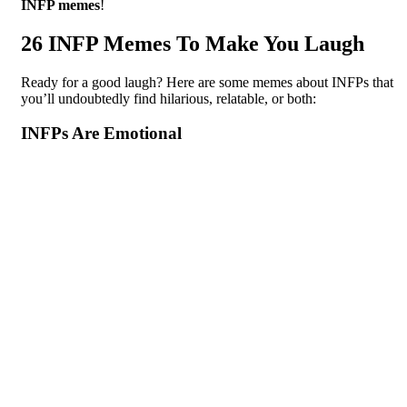
INFP memes
!
26 INFP Memes To Make You Laugh
Ready for a good laugh? Here are some memes about INFPs that
you’ll undoubtedly find hilarious, relatable, or both:
INFPs Are Emotional