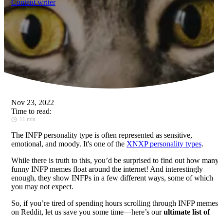
Content writer
Nov 23, 2022
Time to read:
11 min
The INFP personality type is often represented as sensitive,
emotional, and moody. It's one of the
XNXP personality types
.
While there is truth to this, you’d be surprised to find out how man
funny INFP memes float around the internet! And interestingly
enough, they show INFPs in a few different ways, some of which
you may not expect.
So, if you’re tired of spending hours scrolling through INFP memes
on Reddit, let us save you some time—here’s our
ultimate list of