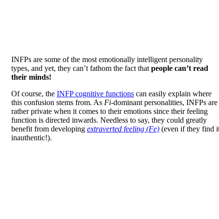
INFPs are some of the most emotionally intelligent personality
types, and yet, they can’t fathom the fact that
people can’t read
their minds!
Of course, the
INFP cognitive functions
can easily explain where
this confusion stems from. As
Fi
-dominant personalities, INFPs are
rather private when it comes to their emotions since their feeling
function is directed inwards. Needless to say, they could greatly
benefit from developing
extraverted feeling (Fe)
(even if they find i
inauthentic!).