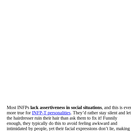
Most INFPs
lack assertiveness in social situations
, and this is eve
more true for
INFP-T personalities
. They’d rather stay silent and let
the hairdresser ruin their hair than ask them to fix it! Funnily
enough, they typically do this to avoid feeling awkward and
intimidated by people, yet their facial expressions don’t lie, making