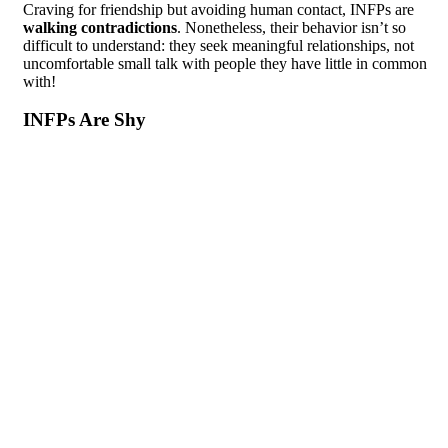
Craving for friendship but avoiding human contact, INFPs are
walking contradictions
. Nonetheless, their behavior isn’t so
difficult to understand: they seek meaningful relationships, not
uncomfortable small talk with people they have little in common
with!
INFPs Are Shy