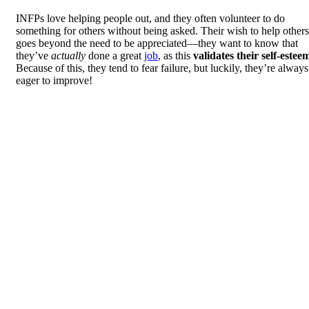
INFPs love helping people out, and they often volunteer to do
something for others without being asked. Their wish to help others
goes beyond the need to be appreciated—they want to know that
they’ve
actually
done a great
job
, as this
validates their self-estee
Because of this, they tend to fear failure, but luckily, they’re always
eager to improve!