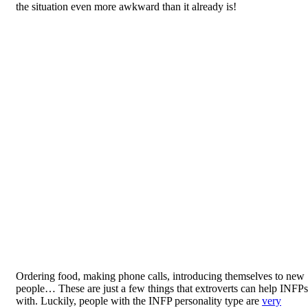
the situation even more awkward than it already is!
Ordering food, making phone calls, introducing themselves to new
people… These are just a few things that extroverts can help INFPs
with. Luckily, people with the INFP personality type are
very