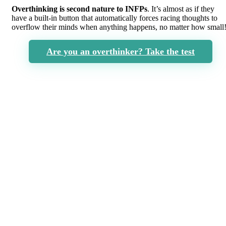
Overthinking is second nature to INFPs
. It’s almost as if they
have a built-in button that automatically forces racing thoughts to
overflow their minds when anything happens, no matter how small
Are you an overthinker? Take the test