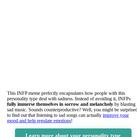
This INFP meme perfectly encapsulates how people with this
personality type deal with sadness. Instead of avoiding it, INFPs
fully immerse themselves in sorrow and melancholy
by blasting
sad music. Sounds counterproductive? Well, you might be surprise
to find out that listening to sad songs can actually
improve your
mood and help regulate emotions
!
Learn more about your personality type