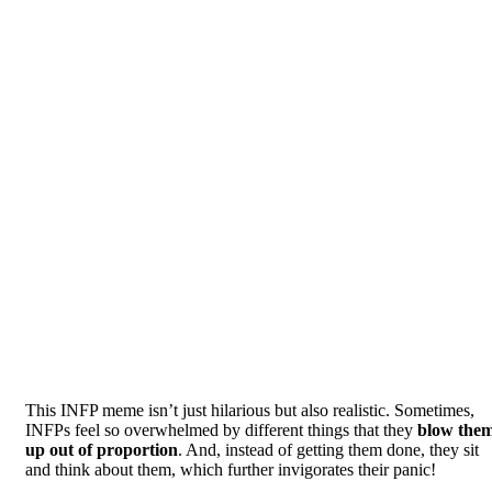
This INFP meme isn’t just hilarious but also realistic. Sometimes,
INFPs feel so overwhelmed by different things that they
blow the
up out of proportion
. And, instead of getting them done, they sit
and think about them, which further invigorates their panic!