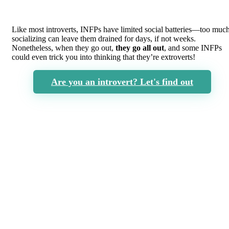
Like most introverts, INFPs have limited social batteries—too muc
socializing can leave them drained for days, if not weeks.
Nonetheless, when they go out,
they go all out
, and some INFPs
could even trick you into thinking that they’re extroverts!
Are you an introvert? Let's find out