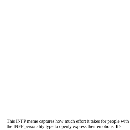
This INFP meme captures how much effort it takes for people with
the INFP personality type to openly express their emotions. It’s