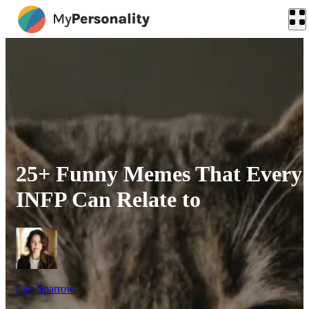
25+ Funny Memes That Every
INFP Can Relate to
Lisa Sparrow