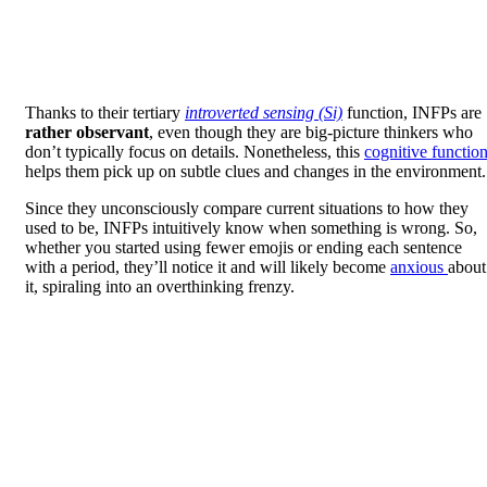
Thanks to their tertiary
introverted sensing (Si)
function, INFPs are
rather observant
, even though they are big-picture thinkers who
don’t typically focus on details. Nonetheless, this
cognitive functio
helps them pick up on subtle clues and changes in the environment.
Since they unconsciously compare current situations to how they
used to be, INFPs intuitively know when something is wrong. So,
whether you started using fewer emojis or ending each sentence
with a period, they’ll notice it and will likely become
anxious
about
it, spiraling into an overthinking frenzy.