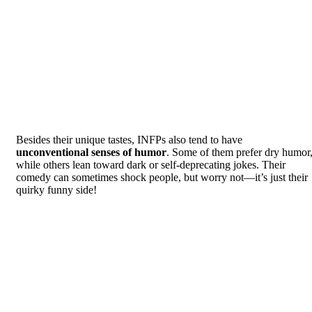
Besides their unique tastes, INFPs also tend to have
unconventional senses of humor
. Some of them prefer dry humor
while others lean toward dark or self-deprecating jokes. Their
comedy can sometimes shock people, but worry not—it’s just their
quirky funny side!