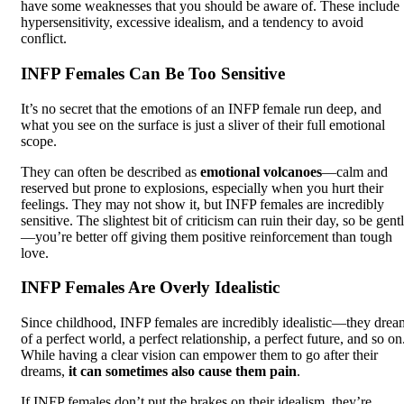
have some weaknesses that you should be aware of. These include
hypersensitivity, excessive idealism, and a tendency to avoid
conflict.
INFP Females Can Be Too Sensitive
It’s no secret that the emotions of an INFP female run deep, and
what you see on the surface is just a sliver of their full emotional
scope.
They can often be described as
emotional volcanoes
—calm and
reserved but prone to explosions, especially when you hurt their
feelings. They may not show it, but INFP females are incredibly
sensitive. The slightest bit of criticism can ruin their day, so be gent
—you’re better off giving them positive reinforcement than tough
love.
INFP Females Are Overly Idealistic
Since childhood, INFP females are incredibly idealistic—they drea
of a perfect world, a perfect relationship, a perfect future, and so on
While having a clear vision can empower them to go after their
dreams,
it can sometimes also cause them pain
.
If INFP females don’t put the brakes on their idealism, they’re