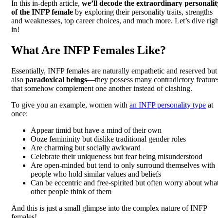
In this in-depth article,
we’ll decode the extraordinary personalit
of the INFP female
by exploring their personality traits, strengths
and weaknesses, top career choices, and much more. Let’s dive righ
in!
What Are INFP Females Like?
Essentially, INFP females are naturally empathetic and reserved but
also
paradoxical beings
—they possess many contradictory feature
that somehow complement one another instead of clashing.
To give you an example, women with
an INFP personality type
at
once:
Appear timid but have a mind of their own
Ooze femininity but dislike traditional gender roles
Are charming but socially awkward
Celebrate their uniqueness but fear being misunderstood
Are open-minded but tend to only surround themselves with
people who hold similar values and beliefs
Can be eccentric and free-spirited but often worry about wha
other people think of them
And this is just a small glimpse into the complex nature of INFP
females!