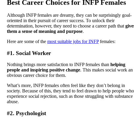
Best Career Choices for INFP Females
Although INFP females are dreamy, they can be surprisingly goal-
oriented in their pursuit of career success. To unlock their
determination, however, they need to choose a career path that
give
them a sense of meaning and purpose
.
Here are some of the
most suitable jobs for INFP
females:
#1. Social Worker
Nothing brings more satisfaction to INFP females than
helping
people and inspiring positive change
. This makes social work an
obvious career choice for them.
What’s more, INFP females often feel like they don’t belong in
society. Because of this, they tend to feel drawn to help people who
experience social rejection, such as those struggling with substance
abuse.
#2. Psychologist