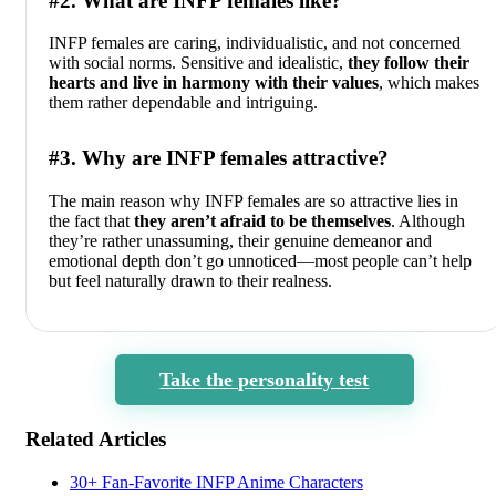
#2. What are INFP females like?
INFP females are caring, individualistic, and not concerned
with social norms. Sensitive and idealistic,
they follow their
hearts and live in harmony with their values
, which makes
them rather dependable and intriguing.
#3. Why are INFP females attractive?
The main reason why INFP females are so attractive lies in
the fact that
they aren’t afraid to be themselves
. Although
they’re rather unassuming, their genuine demeanor and
emotional depth don’t go unnoticed—most people can’t help
but feel naturally drawn to their realness.
Take the personality test
Related Articles
30+ Fan-Favorite INFP Anime Characters