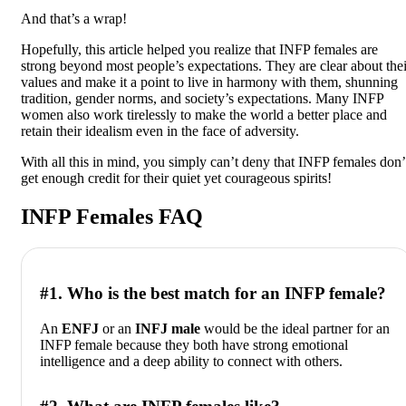
And that’s a wrap!
Hopefully, this article helped you realize that INFP females are
strong beyond most people’s expectations. They are clear about thei
values and make it a point to live in harmony with them, shunning
tradition, gender norms, and society’s expectations. Many INFP
women also work tirelessly to make the world a better place and
retain their idealism even in the face of adversity.
With all this in mind, you simply can’t deny that INFP females don’
get enough credit for their quiet yet courageous spirits!
INFP Females FAQ
#1. Who is the best match for an INFP female?
An
ENFJ
or an
INFJ male
would be the ideal partner for an
INFP female because they both have strong emotional
intelligence and a deep ability to connect with others.