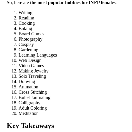
So, here are
the most popular hobbies for INFP females
:
Writing
Reading
Cooking
Baking
Board Games
Photography
Cosplay
Gardening
Learning Languages
Web Design
Video Games
Making Jewelry
Solo Traveling
Drawing
Animation
Cross Stitching
Bullet Journaling
Calligraphy
Adult Coloring
Meditation
Key Takeaways