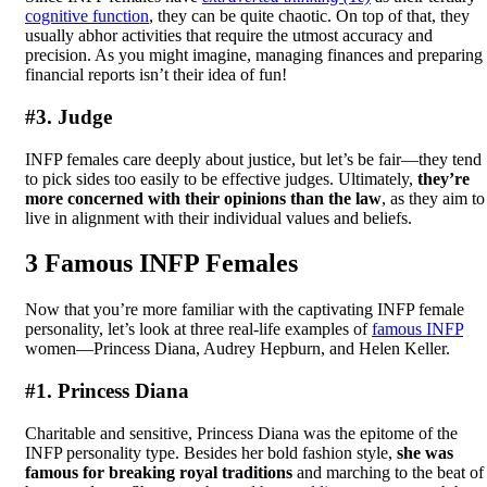
cognitive function
, they can be quite chaotic. On top of that, they
usually abhor activities that require the utmost accuracy and
precision. As you might imagine, managing finances and preparing
financial reports isn’t their idea of fun!
#3. Judge
INFP females care deeply about justice, but let’s be fair—they tend
to pick sides too easily to be effective judges. Ultimately,
they’re
more concerned with their opinions than the law
, as they aim to
live in alignment with their individual values and beliefs.
3 Famous INFP Females
Now that you’re more familiar with the captivating INFP female
personality, let’s look at three real-life examples of
famous INFP
women—Princess Diana, Audrey Hepburn, and Helen Keller.
#1. Princess Diana
Charitable and sensitive, Princess Diana was the epitome of the
INFP personality type. Besides her bold fashion style,
she was
famous for breaking royal traditions
and marching to the beat of