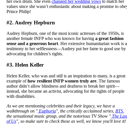
her own drum. She even
changed her wedding vows
to match her
values since she wasn’t enthusiastic about making a promise to obe
Prince Philip!
#2. Audrey Hepburn
Audrey Hepburn, one of the most iconic actresses of the 1950s, is
another female INFP who was known for having
a great fashion
sense and a generous heart
. Her extensive humanitarian work is a
testimony to her selflessness—Audrey put her fame to good use by
advocating for children’s rights.
#3. Helen Keller
Helen Keller, who was and still is an inspiration to many, is a great
example of
how resilient INFP women truly are
. The famous
author didn’t allow blindness and deafness to break her spirit—
instead, she became an activist, advocating for the rights of people
with disabilities.
As we are mentioning celebrities and their legacy, we have a
walkthrough on "
Euphoria
", the critically acclaimed series,
BTS
,
the sensational music group, and the notorious TV Show "
The Las
of Us
", so make sure to check those as well, we know you'll love it!