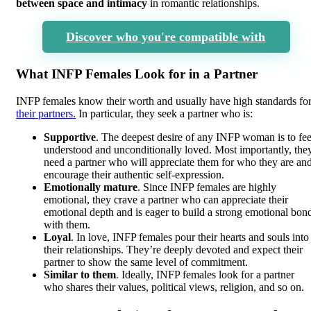
between space and intimacy
in romantic relationships.
Discover who you're compatible with
What INFP Females Look for in a Partner
INFP females know their worth and usually have high standards fo
their partners.
In particular, they seek a partner who is:
Supportive
. The deepest desire of any INFP woman is to fee
understood and unconditionally loved. Most importantly, the
need a partner who will appreciate them for who they are an
encourage their authentic self-expression.
Emotionally mature
. Since INFP females are highly
emotional, they crave a partner who can appreciate their
emotional depth and is eager to build a strong emotional bon
with them.
Loyal
. In love, INFP females pour their hearts and souls into
their relationships. They’re deeply devoted and expect their
partner to show the same level of commitment.
Similar to them
. Ideally, INFP females look for a partner
who shares their values, political views, religion, and so on.