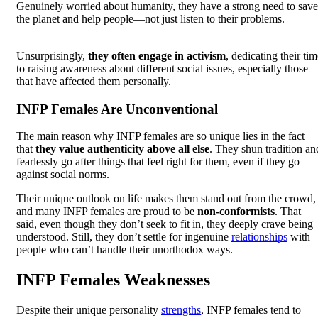
Genuinely worried about humanity, they have a strong need to save
the planet and help people—not just listen to their problems.
Unsurprisingly,
they often engage in activism
, dedicating their ti
to raising awareness about different social issues, especially those
that have affected them personally.
INFP Females Are Unconventional
The main reason why INFP females are so unique lies in the fact
that
they value authenticity above all else
. They shun tradition an
fearlessly go after things that feel right for them, even if they go
against social norms.
Their unique outlook on life makes them stand out from the crowd,
and many INFP females are proud to be
non-conformists
. That
said, even though they don’t seek to fit in, they deeply crave being
understood. Still, they don’t settle for ingenuine
relationships
with
people who can’t handle their unorthodox ways.
INFP Females Weaknesses
Despite their unique personality
strengths
, INFP females tend to