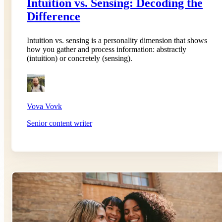
Intuition vs. Sensing: Decoding the
Difference
Intuition vs. sensing is a personality dimension that shows
how you gather and process information: abstractly
(intuition) or concretely (sensing).
Vova Vovk
Senior content writer