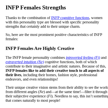
INFP Females Strengths
Thanks to the combination of
INFP cognitive functions
, women
with this personality type are blessed with specific personality
strengths that certainly add to their unique charm.
So, here are the most prominent positive characteristics of INFP
females:
INFP Females Are Highly Creative
The INFP female personality combines
introverted feeling (Fi)
and
extraverted intuition (Ne)
cognitive functions, both of which
contribute to their imaginative and artistic natures. Because of this,
INFP females like to add their creative touch to all aspects of
their lives
, including their homes, fashion style, professional
endeavors, and even relationships!
Their unique creative vision stems from their ability to see the worl
from different angles (
Ne
) and—at the same time!—filter it through
their subjective experience (
Fi
). Needless to say, this isn’t somethin
that comes naturally to most people!