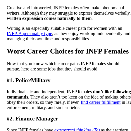
Creative and introverted, INFP females often make phenomenal
writers. Although they may struggle to express themselves verbally,
written expression comes naturally to them
.
Writing is an especially suitable career path for women with an
INFP-A personality type
, as they enjoy working independently and
managing their own time and responsibilities.
Worst Career Choices for INFP Females
Now that you know which career paths INFP females should
pursue, here are some jobs that they should avoid:
#1. Police/Military
Individualistic and independent, INFP females
don’t like following
commands
. They also aren’t too keen on the idea of making others
obey their orders, so they rarely, if ever,
find career fulfillment
in la
enforcement, military, and similar fields.
#2. Finance Manager
Since INFP females have
extraverted thinking (Te)
as their tertiary