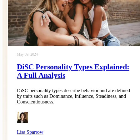
May 09, 2024
DiSC Personality Types Explained:
A Full Analysis
DiSC personality types describe behavior and are defined
by traits such as Dominance, Influence, Steadiness, and
Conscientiousness.
Lisa Sparrow