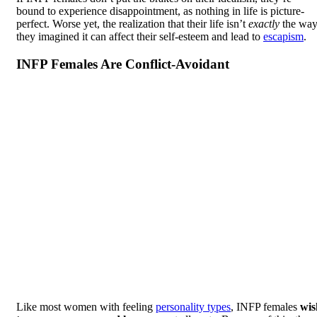
bound to experience disappointment, as nothing in life is picture-
perfect. Worse yet, the realization that their life isn’t
exactly
the wa
they imagined it can affect their self-esteem and lead to
escapism
.
INFP Females Are Conflict-Avoidant
Like most women with feeling
personality types
, INFP females
wis