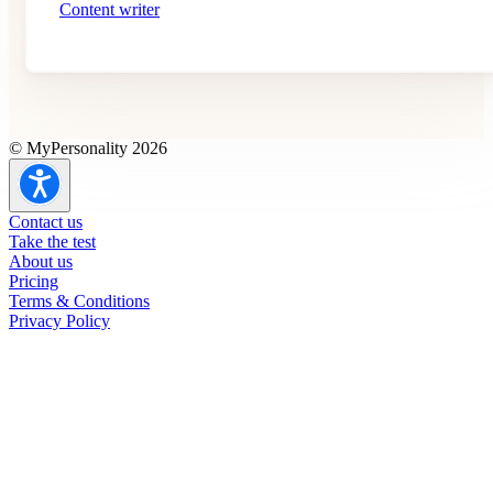
Content writer
© MyPersonality 2026
Contact us
Take the test
About us
Pricing
Terms & Conditions
Privacy Policy