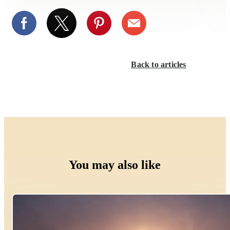
Back to articles
You may also like