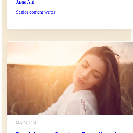
Jasna Ani
Senior content writer
May 20, 2024