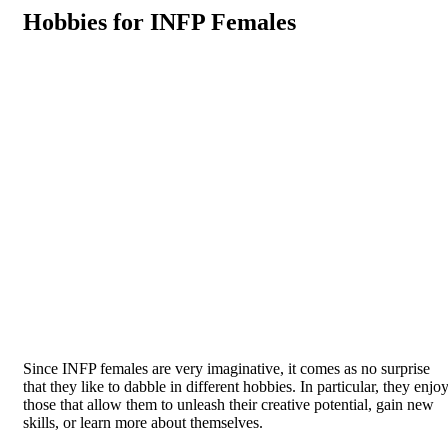
Hobbies for INFP Females
Since INFP females are very imaginative, it comes as no surprise
that they like to dabble in different hobbies. In particular, they enjo
those that allow them to unleash their creative potential, gain new
skills, or learn more about themselves.