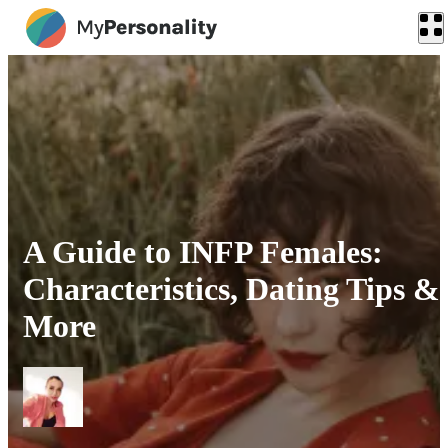
A Guide to INFP Females:
Characteristics, Dating Tips &
More