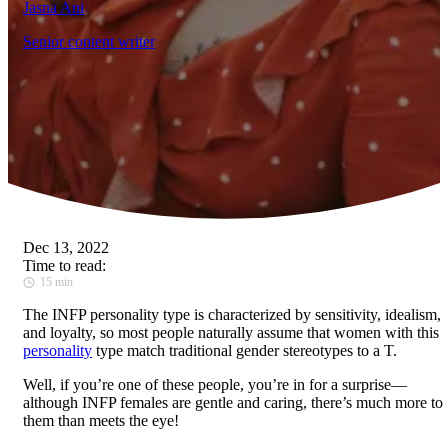
Jasna Ani
Senior content writer
Dec 13, 2022
Time to read:
15 min
The INFP personality type is characterized by sensitivity, idealism,
and loyalty, so most people naturally assume that women with this
personality
type match traditional gender stereotypes to a T.
Well, if you’re one of these people, you’re in for a surprise—
although INFP females are gentle and caring, there’s much more to
them than meets the eye!