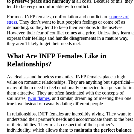
to preserve peace and harmony
at all costs. Because of this, they
tend to be very uncomfortable with conflict.
For most INFP females, confrontation and conflict are
sources of
stress
. They don’t want to hurt people’s feelings or come off as
demanding, so they tend to keep their emotions to themselves.
However, their fear of conflict comes at a price. Unless they learn t
express their feelings and handle disagreements in a mature way,
they aren’t likely to get their needs met.
What Are INFP Females Like in
Relationships?
As idealists and hopeless romantics, INFP females place a high
value on romantic relationships. They are anything but superficial
many of them need to feel emotionally connected to a person to fin
them attractive. They are often fascinated with the concepts of
soulmates,
twin flames
, and similar, dreaming of meeting their one
true love instead of casually dating different people.
In relationships, INFP females are incredibly giving. They want to
understand their partner’s needs and accommodate them to the best
of their abilities. They’re also respectful of their partner’s
individuality, which allows them to
maintain the perfect balance