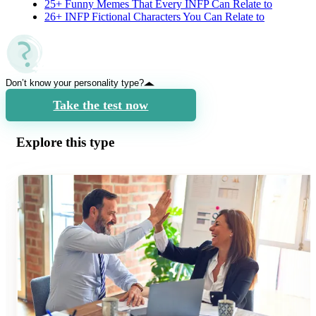
25+ Funny Memes That Every INFP Can Relate to
26+ INFP Fictional Characters You Can Relate to
Don’t know your personality type?
Take the test now
Explore this type