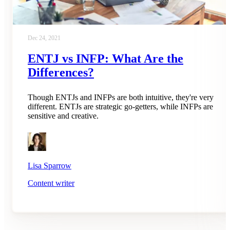
Dec 24, 2021
ENTJ vs INFP: What Are the
Differences?
Though ENTJs and INFPs are both intuitive, they're very
different. ENTJs are strategic go-getters, while INFPs are
sensitive and creative.
Lisa Sparrow
Content writer