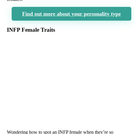
Find out more about your personality type
INFP Female Traits
Wondering how to spot an INFP female when they’re so