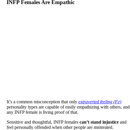
INFP Females Are Empathic
It’s a common misconception that only
extraverted feeling (Fe)
personality types are capable of easily empathizing with others, and
any INFP female is living proof of that.
Sensitive and thoughtful, INFP females
can’t stand injustice
and
feel personally offended when other people are mistreated.