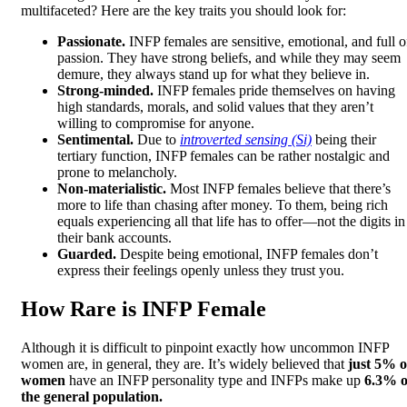
multifaceted? Here are the key traits you should look for:
Passionate.
INFP females are sensitive, emotional, and full o
passion. They have strong beliefs, and while they may seem
demure, they always stand up for what they believe in.
Strong-minded.
INFP females pride themselves on having
high standards, morals, and solid values that they aren’t
willing to compromise for anyone.
Sentimental.
Due to
introverted sensing (Si)
being their
tertiary function, INFP females can be rather nostalgic and
prone to melancholy.
Non-materialistic.
Most INFP females believe that there’s
more to life than chasing after money. To them, being rich
equals experiencing all that life has to offer—not the digits in
their bank accounts.
Guarded.
Despite being emotional, INFP females don’t
express their feelings openly unless they trust you.
How Rare is INFP Female
Although it is difficult to pinpoint exactly how uncommon INFP
women are, in general, they are. It’s widely believed that
just 5% o
women
have an INFP personality type and INFPs make up
6.3% o
the general population.