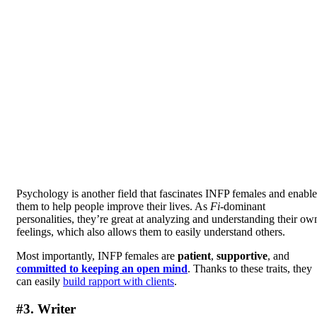
Psychology is another field that fascinates INFP females and enable
them to help people improve their lives. As
Fi
-dominant
personalities, they’re great at analyzing and understanding their ow
feelings, which also allows them to easily understand others.
Most importantly, INFP females are
patient
,
supportive
, and
committed to keeping an open mind
. Thanks to these traits, they
can easily
build rapport with clients
.
#3. Writer