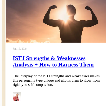
Jan 15, 2024
ISTJ Strengths & Weaknesses
Analysis + How to Harness Them
The interplay of the ISTJ strengths and weaknesses makes
this personality type unique and allows them to grow from
rigidity to self-compassion.